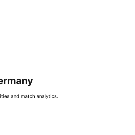
Germany
ities and match analytics.