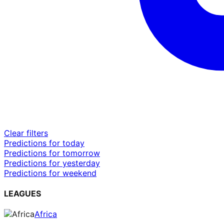
Clear filters
Predictions for today
Predictions for tomorrow
Predictions for yesterday
Predictions for weekend
LEAGUES
Africa