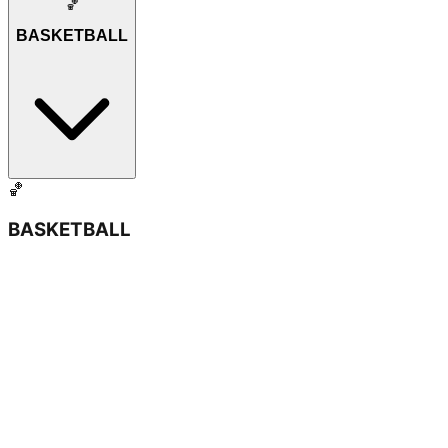
🏀
BASKETBALL
🏀
BASKETBALL