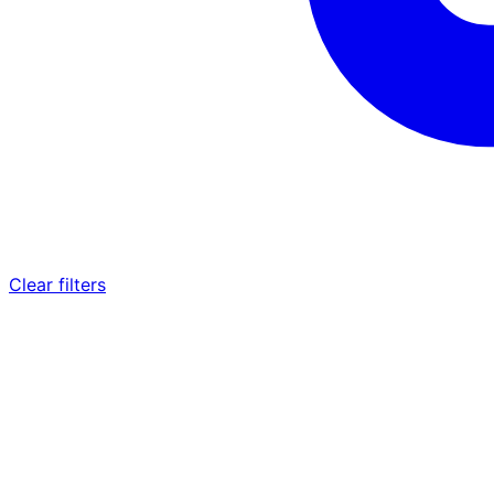
Clear filters