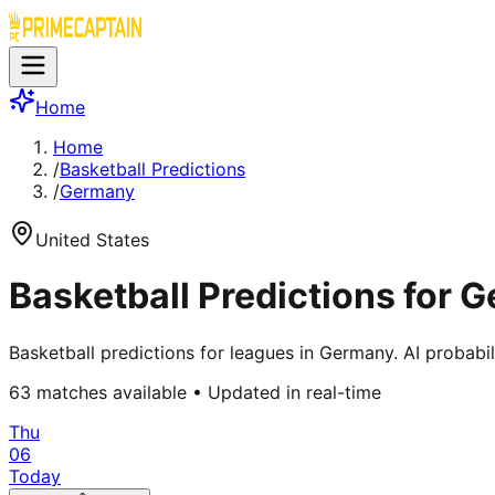
Home
Home
/
Basketball Predictions
/
Germany
United States
Basketball Predictions for 
Basketball predictions for leagues in Germany. AI probabil
63
matches available • Updated in real-time
Thu
06
Today