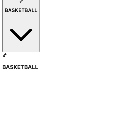
🏀
BASKETBALL
🏀
BASKETBALL