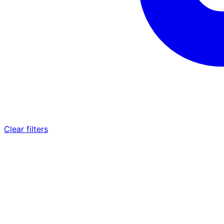
Clear filters