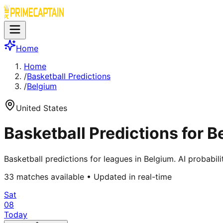
Home
Home
/
Basketball Predictions
/
Belgium
United States
Basketball Predictions for 
Basketball predictions for leagues in Belgium. AI probabili
33
matches available • Updated in real-time
Sat
08
Today