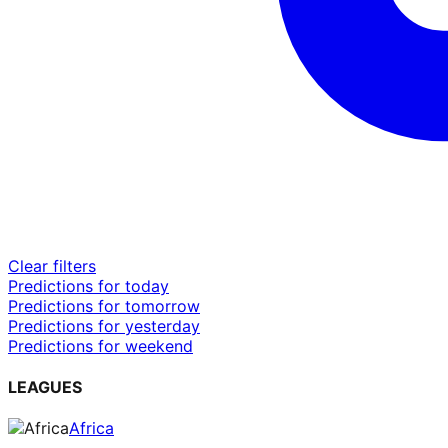
Clear filters
Predictions for today
Predictions for tomorrow
Predictions for yesterday
Predictions for weekend
LEAGUES
Africa