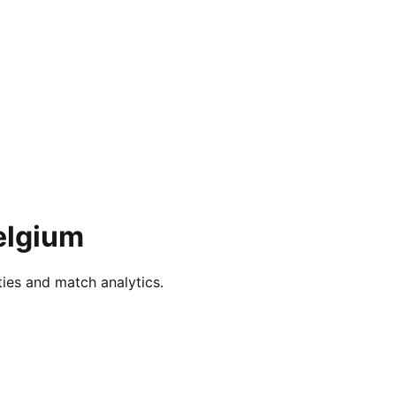
Belgium
ties and match analytics.