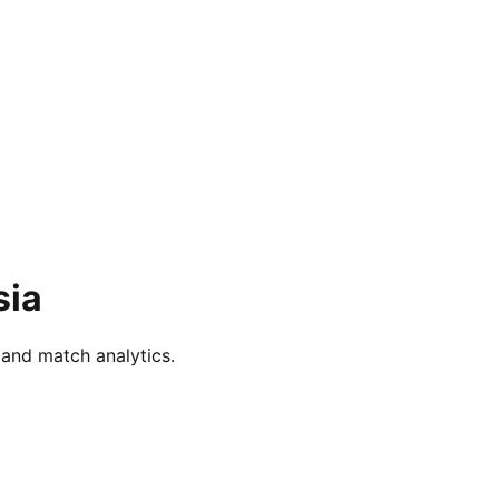
sia
s and match analytics.