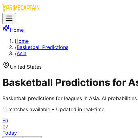
Home
Home
/
Basketball Predictions
/
Asia
United States
Basketball Predictions for A
Basketball predictions for leagues in Asia. AI probabilitie
11
matches available • Updated in real-time
Fri
07
Today