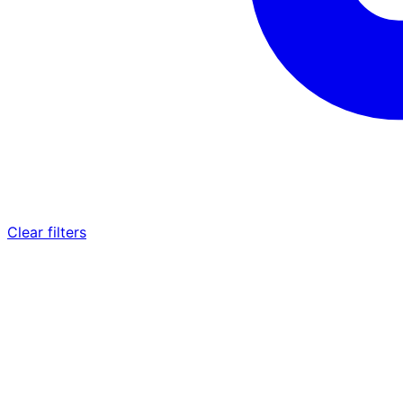
Clear filters