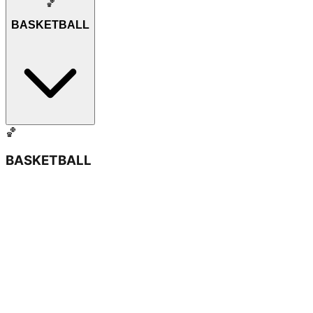
🏀
BASKETBALL
🏀
BASKETBALL