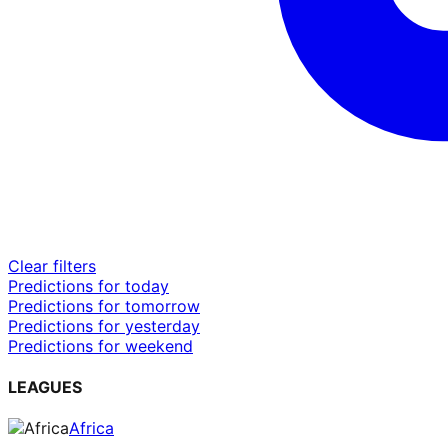
Clear filters
Predictions for today
Predictions for tomorrow
Predictions for yesterday
Predictions for weekend
LEAGUES
Africa