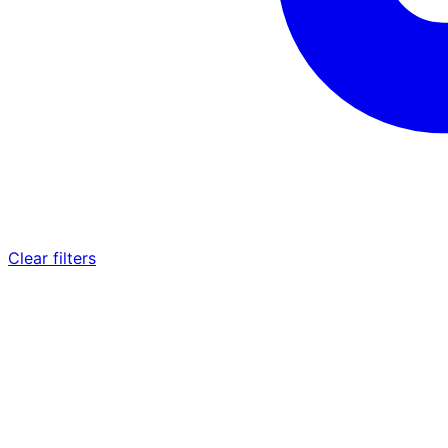
Clear filters