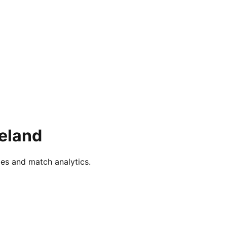
celand
ties and match analytics.