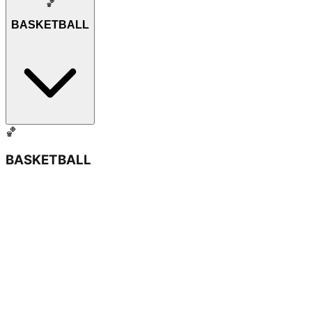
🏀
BASKETBALL
🏀
BASKETBALL