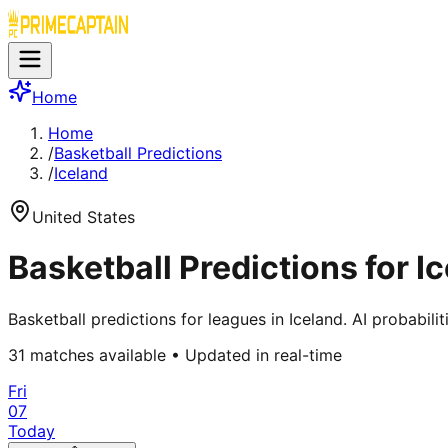
Home
Home
/
Basketball Predictions
/
Iceland
United States
Basketball Predictions for I
Basketball predictions for leagues in Iceland. AI probabili
31
matches available • Updated in real-time
Fri
07
Today