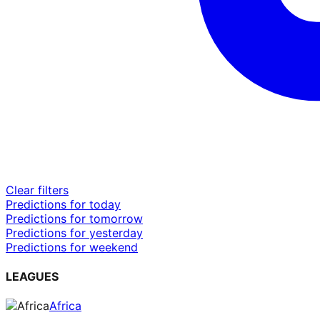
Clear filters
Predictions for today
Predictions for tomorrow
Predictions for yesterday
Predictions for weekend
LEAGUES
Africa