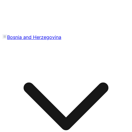
Bosnia and Herzegovina