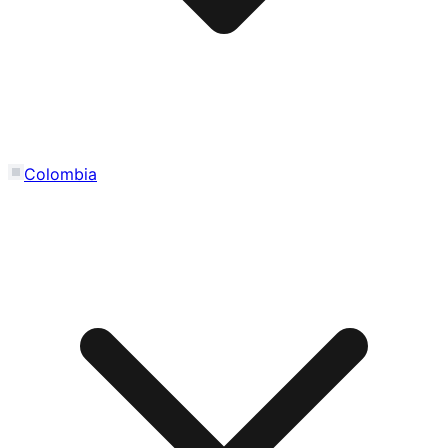
Colombia