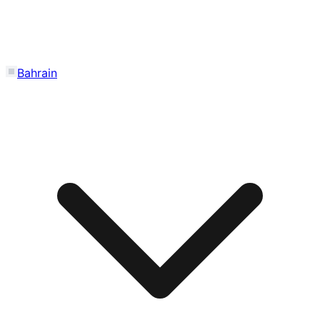
Bahrain