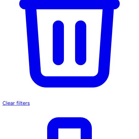
Clear filters