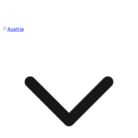
Austria