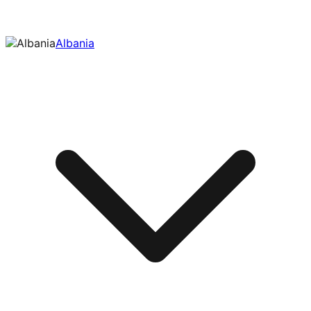
Albania