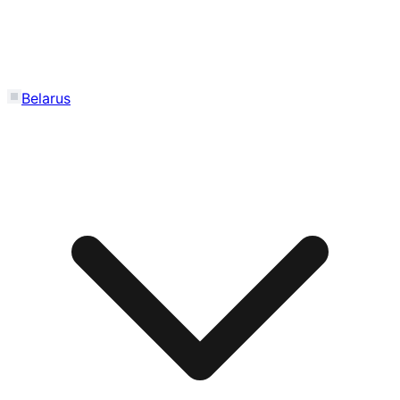
Belarus