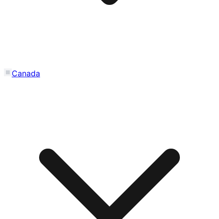
Canada