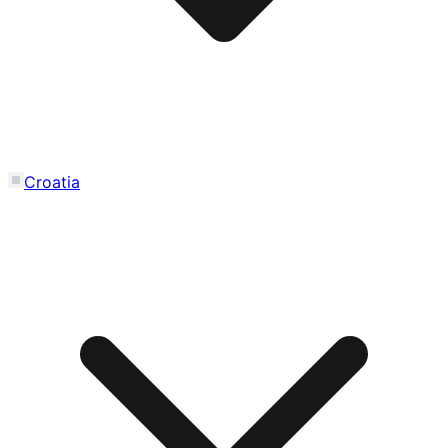
Croatia