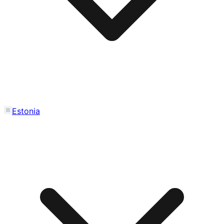
Estonia