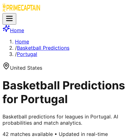
Home
Home
/
Basketball Predictions
/
Portugal
United States
Basketball Predictions
for Portugal
Basketball predictions for leagues in Portugal. AI
probabilities and match analytics.
42
matches available • Updated in real-time