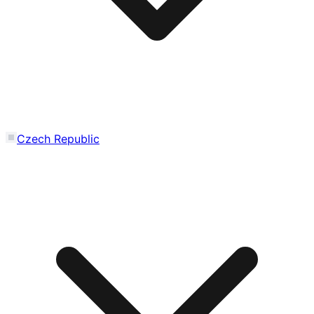
Czech Republic