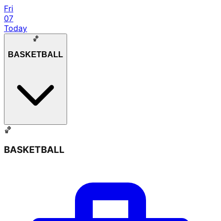
Fri
07
Today
🏀
BASKETBALL
🏀
BASKETBALL