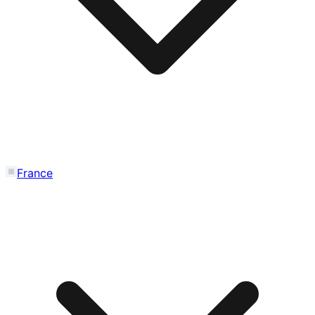
France