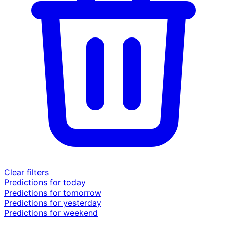
Clear filters
Predictions for today
Predictions for tomorrow
Predictions for yesterday
Predictions for weekend