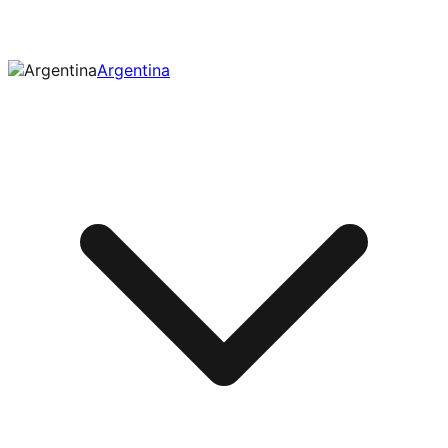
Argentina