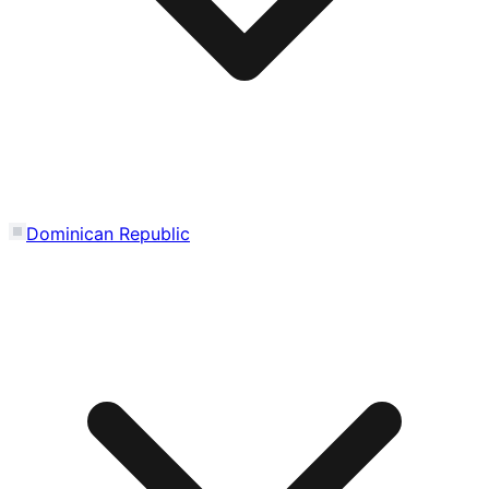
Dominican Republic