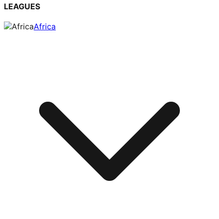
LEAGUES
Africa