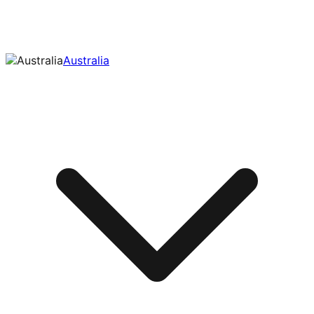
Australia