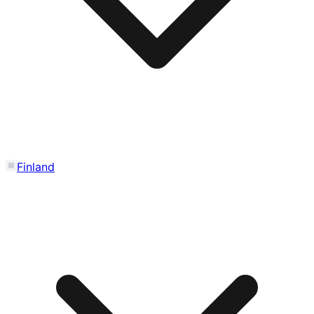
Finland