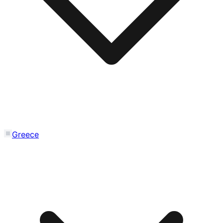
Greece