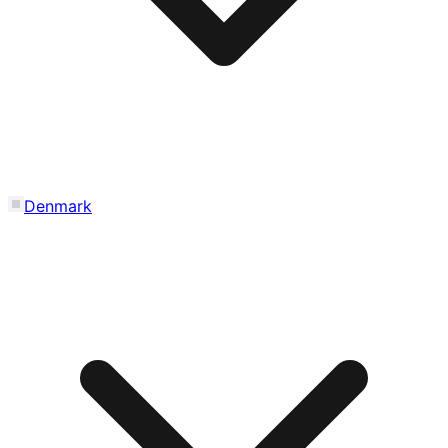
Denmark