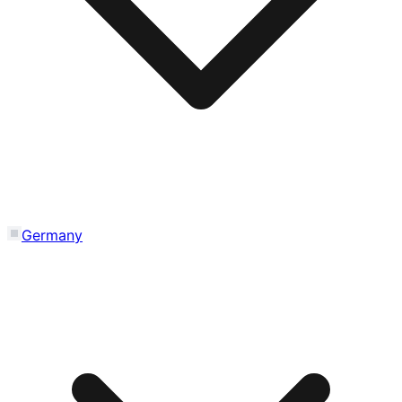
Germany