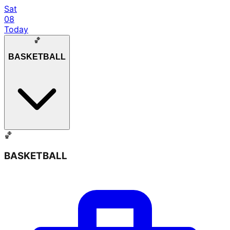
Sat
08
Today
🏀
BASKETBALL
🏀
BASKETBALL