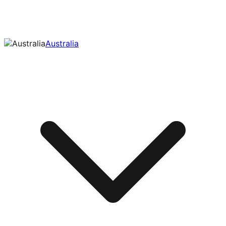
Australia