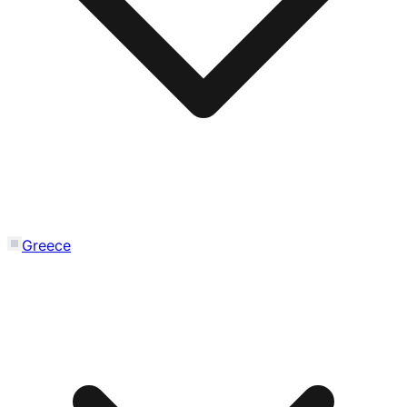
Greece