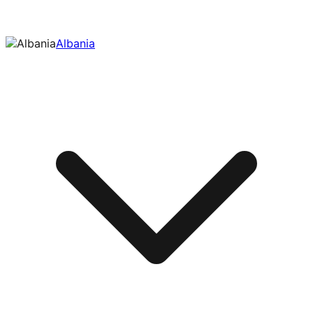
Albania