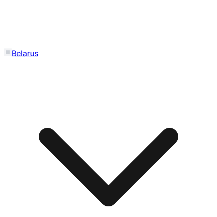
Belarus