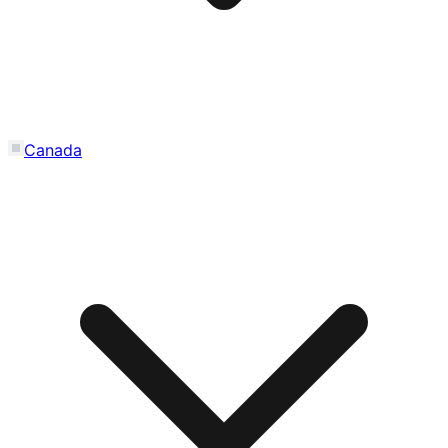
Canada