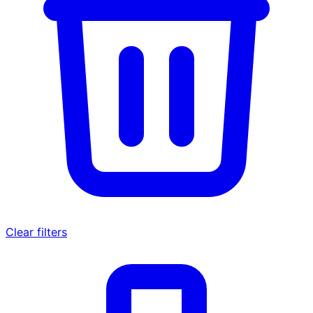
Clear filters