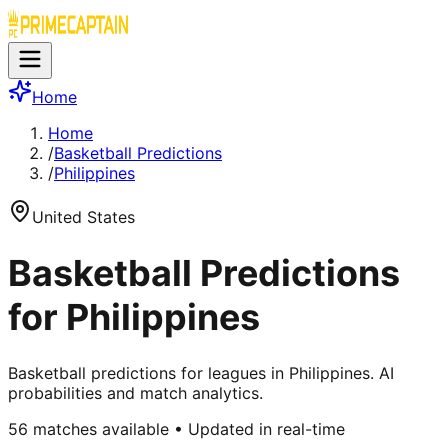
Home
Home
/
Basketball Predictions
/
Philippines
United States
Basketball Predictions
for Philippines
Basketball predictions for leagues in Philippines. AI
probabilities and match analytics.
56
matches available • Updated in real-time