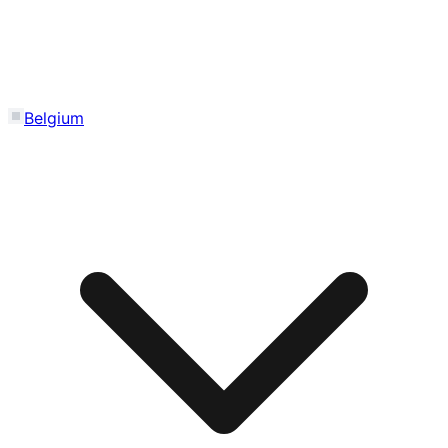
Belgium