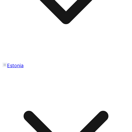
Estonia