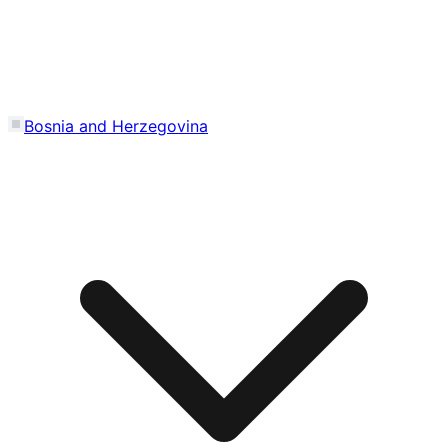
Bosnia and Herzegovina