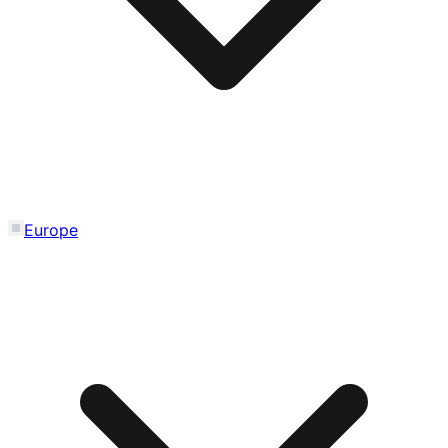
Europe