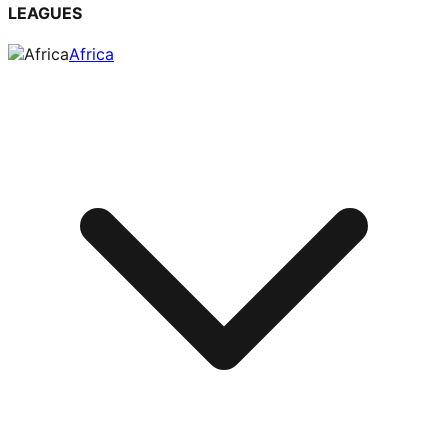
LEAGUES
Africa