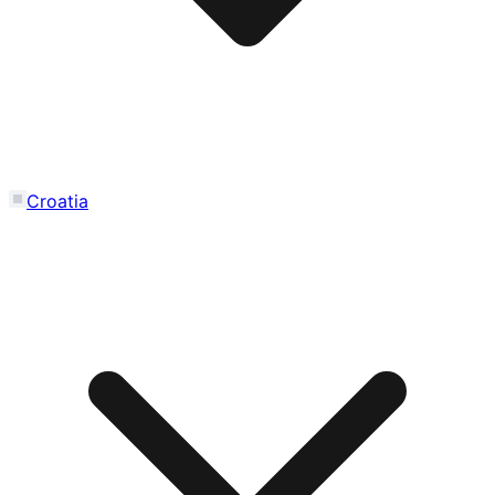
Croatia