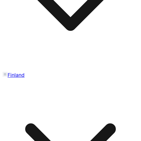
Finland