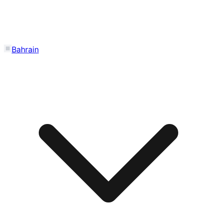
Bahrain