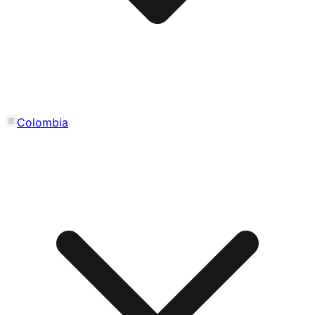
Colombia