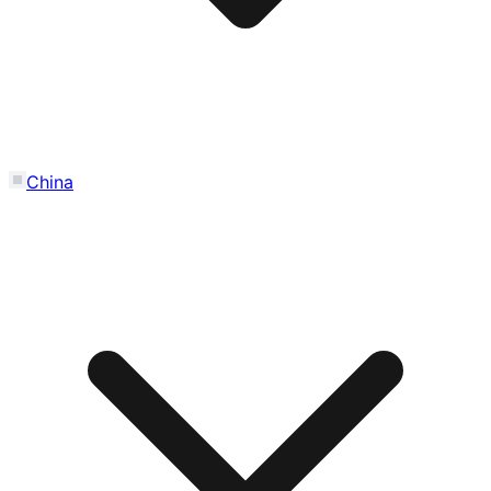
China