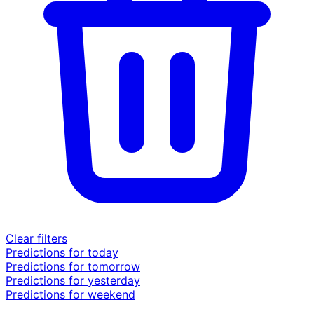
Clear filters
Predictions for today
Predictions for tomorrow
Predictions for yesterday
Predictions for weekend