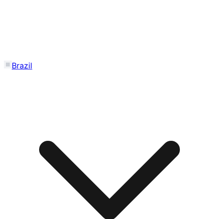
Brazil