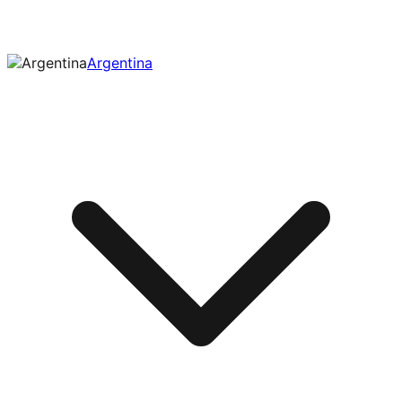
Argentina