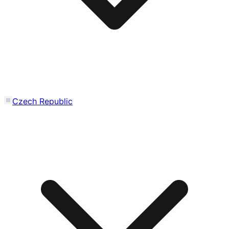
Czech Republic