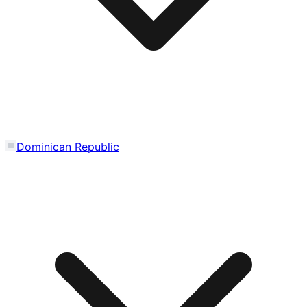
Dominican Republic