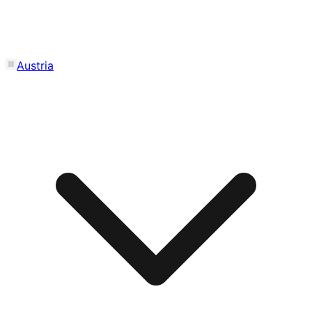
Austria