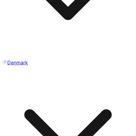
Denmark