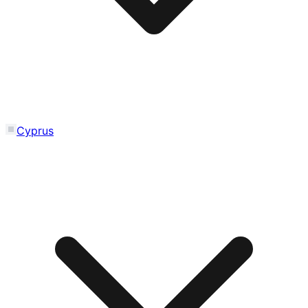
Cyprus