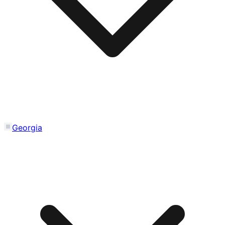
Georgia