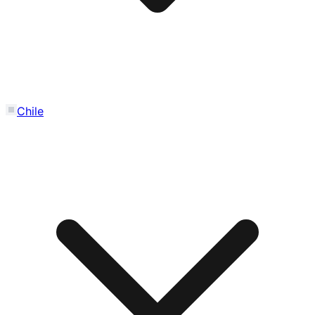
Chile