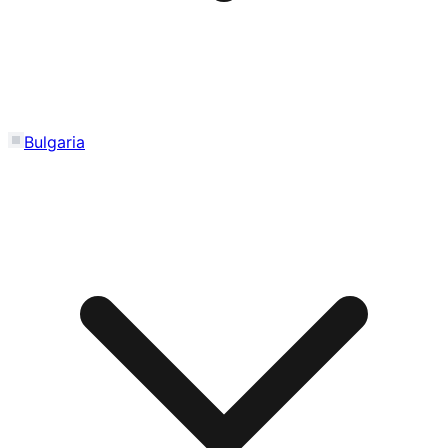
Bulgaria