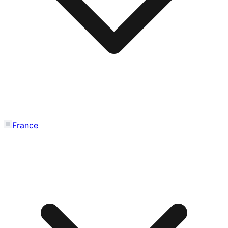
France