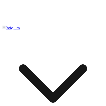
Belgium