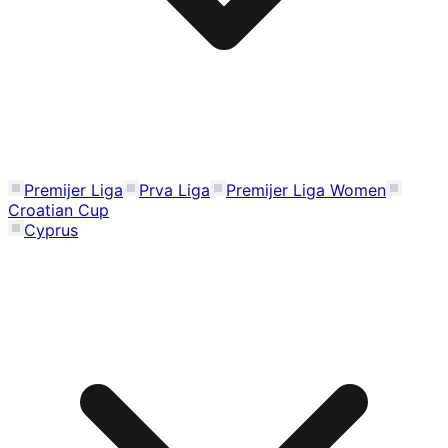
Premijer Liga
Prva Liga
Premijer Liga Women
Croatian Cup
Cyprus