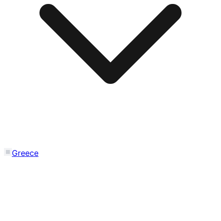
Greece