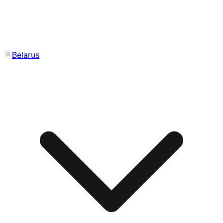
Belarus