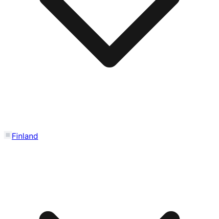
Finland