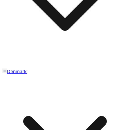
Denmark