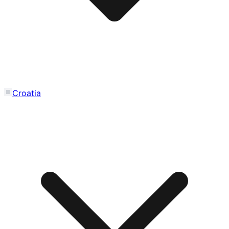
Croatia