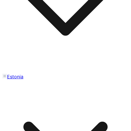
Estonia