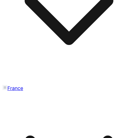
France