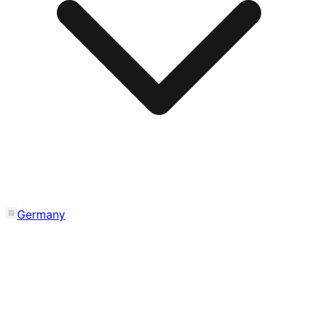
Germany