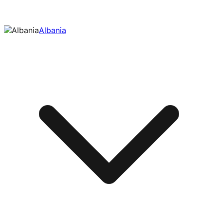
Albania