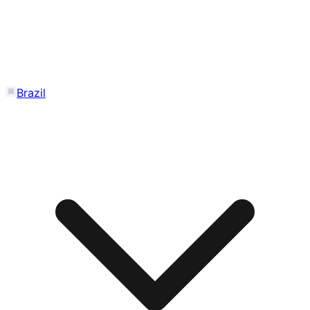
Brazil