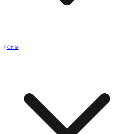
Chile