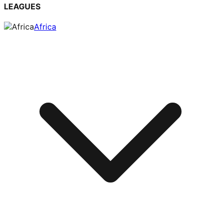
LEAGUES
Africa