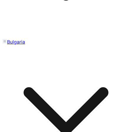
Bulgaria