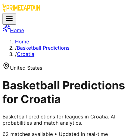
Home
Home
/
Basketball Predictions
/
Croatia
United States
Basketball Predictions
for Croatia
Basketball predictions for leagues in Croatia. AI
probabilities and match analytics.
62
matches available • Updated in real-time