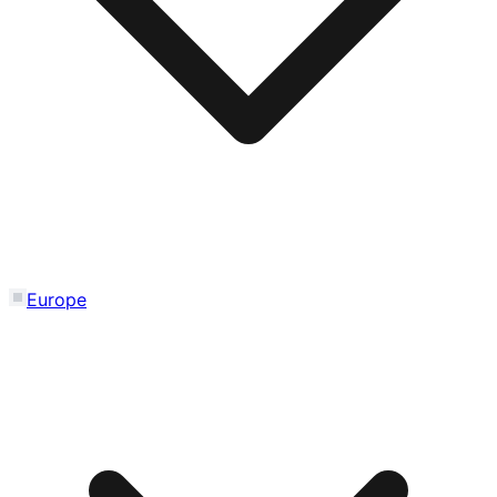
Europe