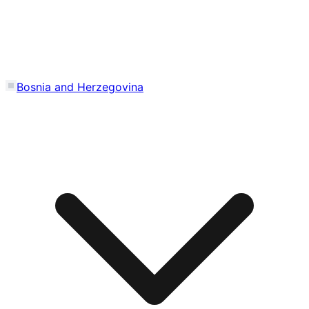
Bosnia and Herzegovina