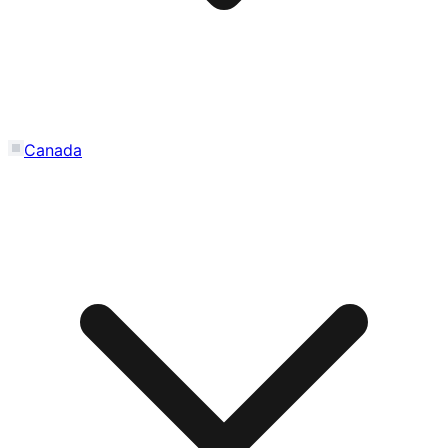
Canada