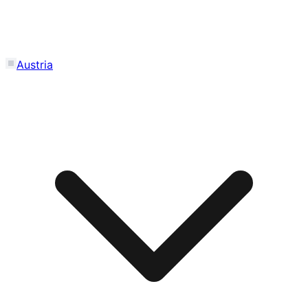
Austria