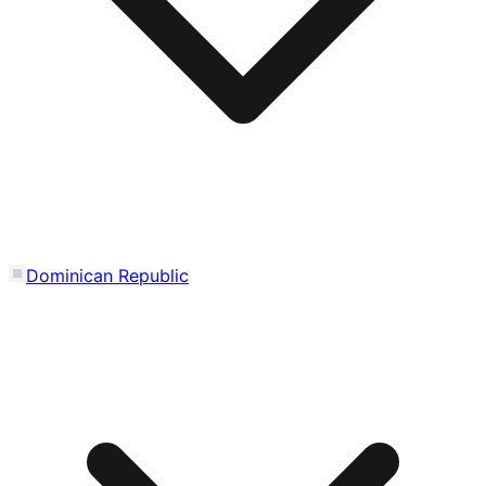
Dominican Republic