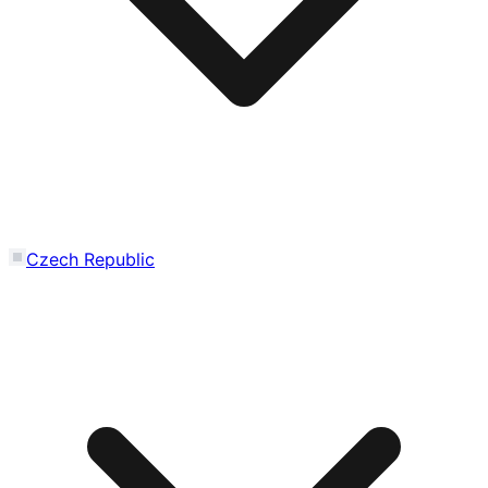
Czech Republic