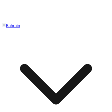
Bahrain