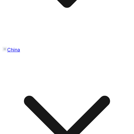
China