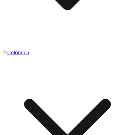
Colombia