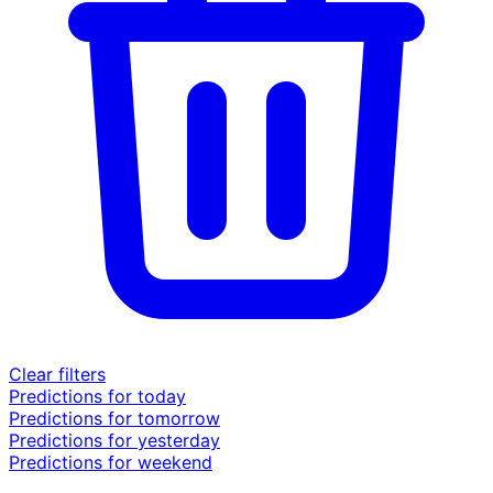
Clear filters
Predictions for today
Predictions for tomorrow
Predictions for yesterday
Predictions for weekend