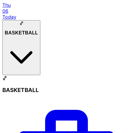
Thu
06
Today
🏀
BASKETBALL
🏀
BASKETBALL