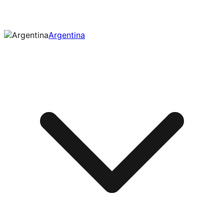
Argentina