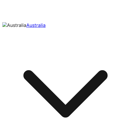
Australia