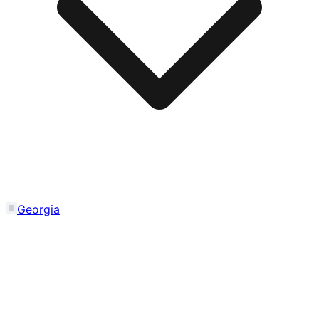
Georgia