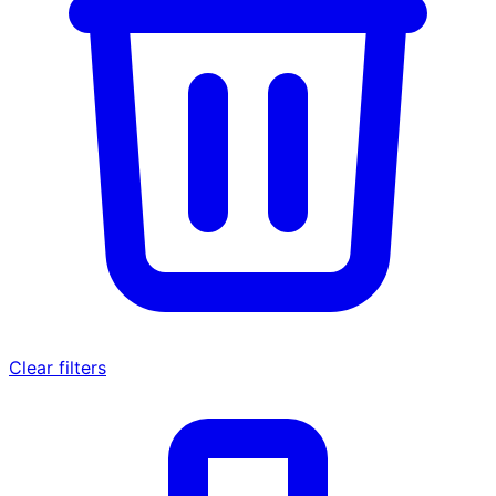
Clear filters