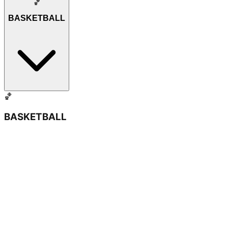
🏀
BASKETBALL
🏀
BASKETBALL