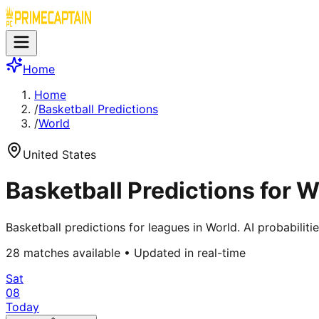
Home
Home
/
Basketball Predictions
/
World
United States
Basketball Predictions for W
Basketball predictions for leagues in World. AI probabiliti
28
matches available • Updated in real-time
Sat
08
Today