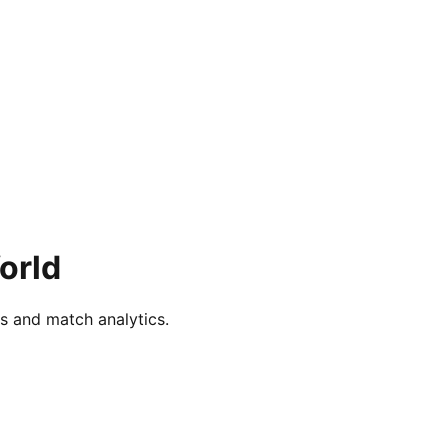
orld
es and match analytics.