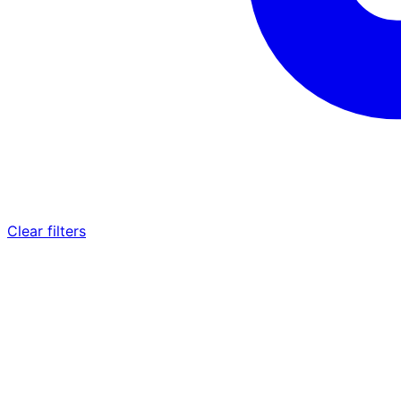
Clear filters