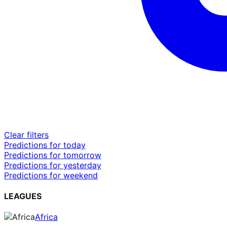
Clear filters
Predictions for today
Predictions for tomorrow
Predictions for yesterday
Predictions for weekend
LEAGUES
Africa