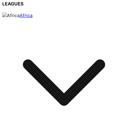
LEAGUES
Africa