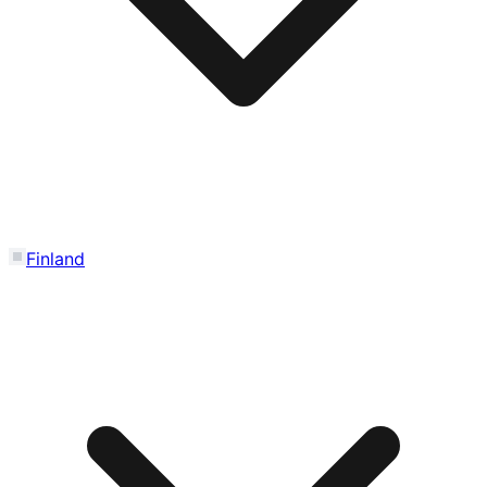
Finland