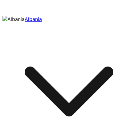
Albania