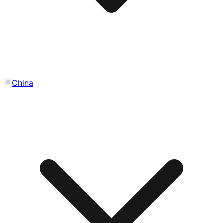
China