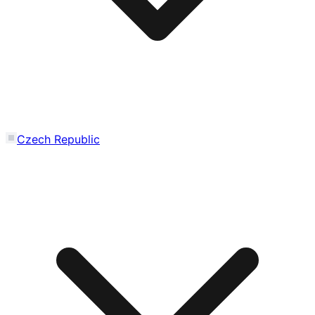
Czech Republic