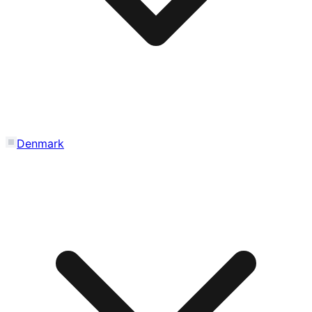
Denmark