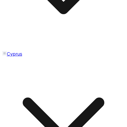
Cyprus