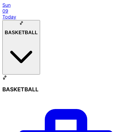
Sun
09
Today
🏀
BASKETBALL
🏀
BASKETBALL