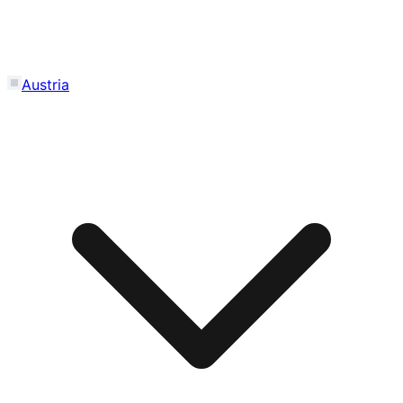
Austria