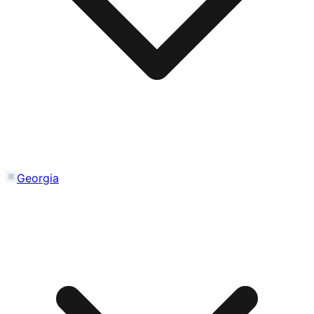
Georgia