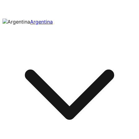
Argentina