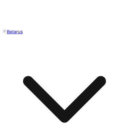
Belarus