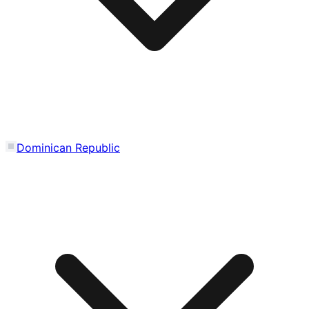
Dominican Republic