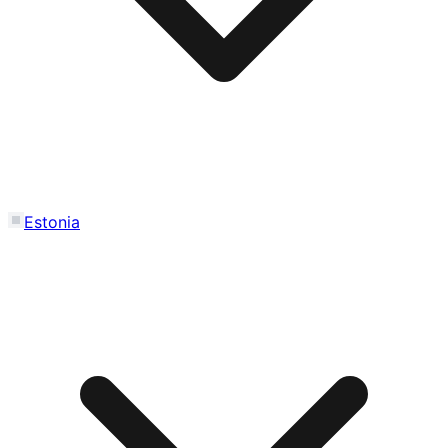
Estonia