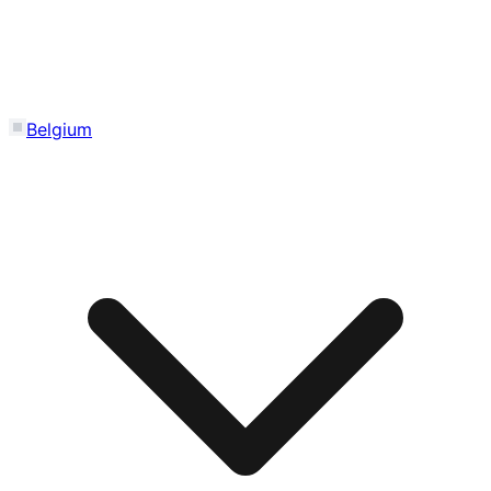
Belgium