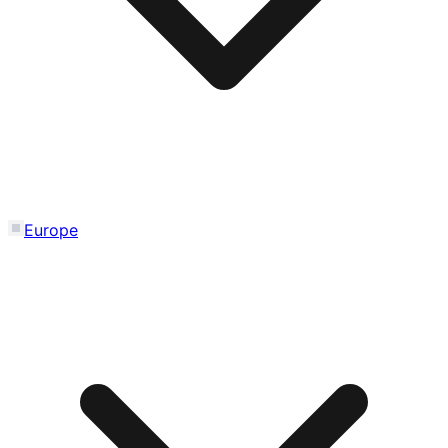
Europe