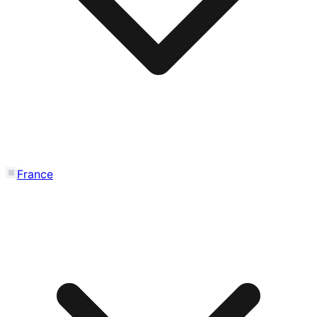
France