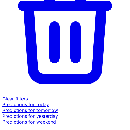
Clear filters
Predictions for today
Predictions for tomorrow
Predictions for yesterday
Predictions for weekend