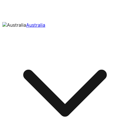
Australia