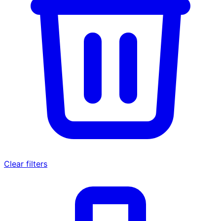
Clear filters