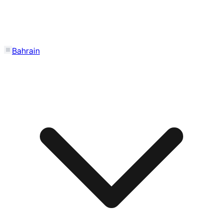
Bahrain