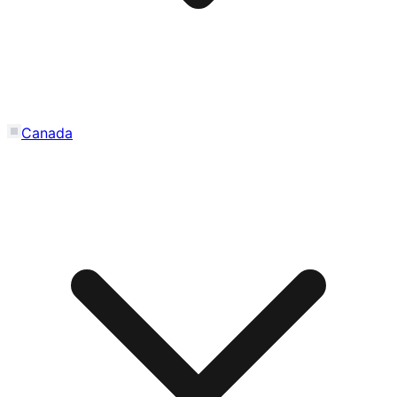
Canada