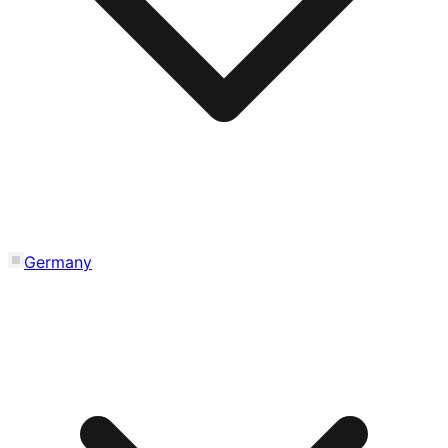
Germany