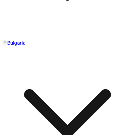
Bulgaria