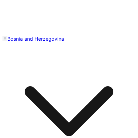
Bosnia and Herzegovina