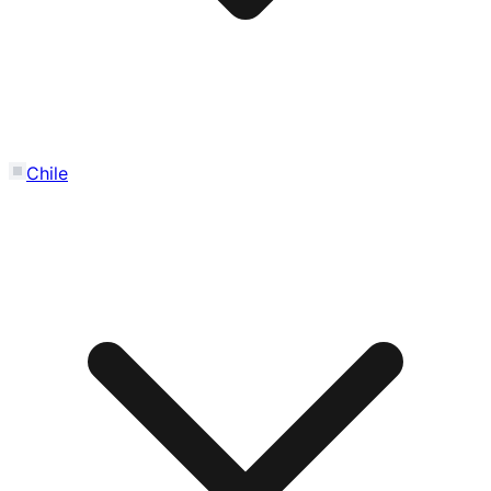
Chile