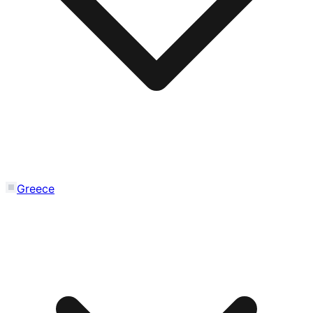
Greece