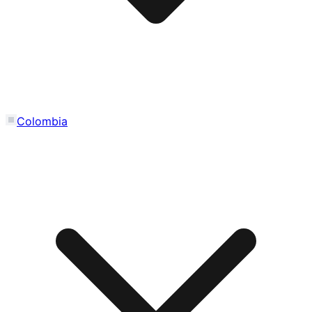
Colombia