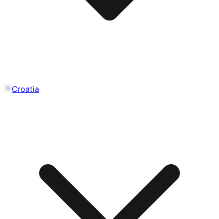
Croatia