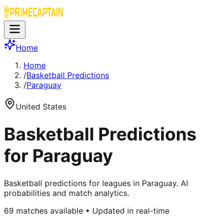
Home
Home
/
Basketball Predictions
/
Paraguay
United States
Basketball Predictions
for Paraguay
Basketball predictions for leagues in Paraguay. AI
probabilities and match analytics.
69
matches available • Updated in real-time