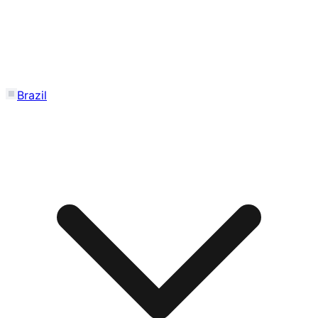
Brazil