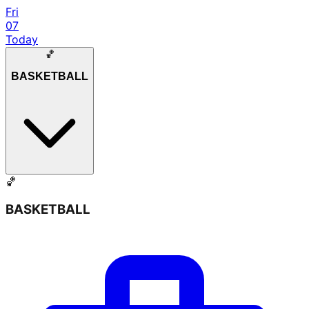
Fri
07
Today
🏀
BASKETBALL
🏀
BASKETBALL