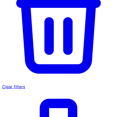
Clear filters