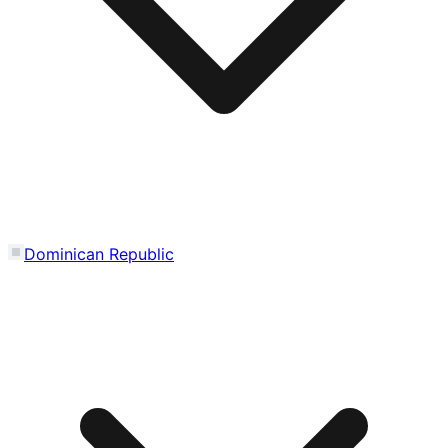
Dominican Republic