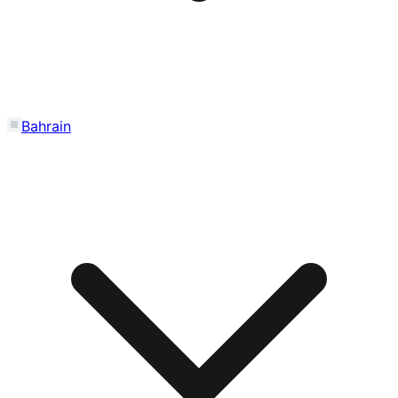
Bahrain