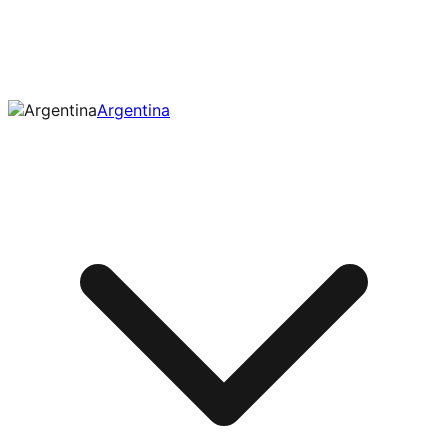
Argentina