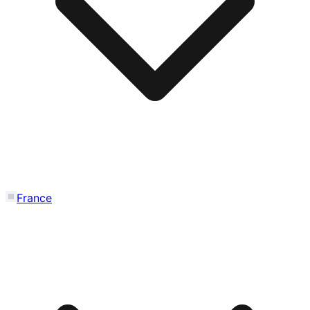
France