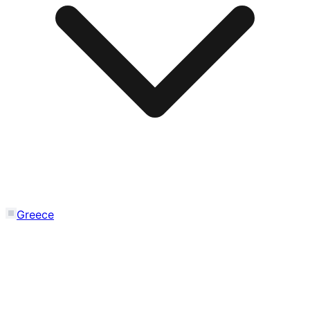
Greece