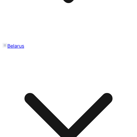
Belarus