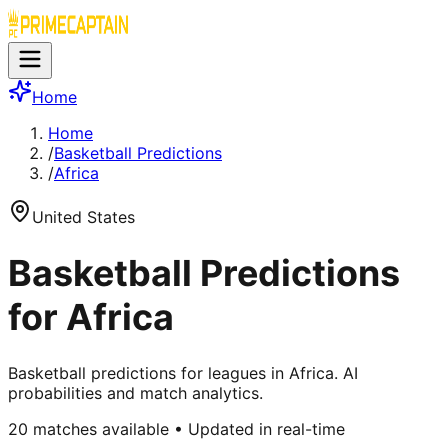
Home
Home
/
Basketball Predictions
/
Africa
United States
Basketball Predictions
for Africa
Basketball predictions for leagues in Africa. AI
probabilities and match analytics.
20
matches available • Updated in real-time