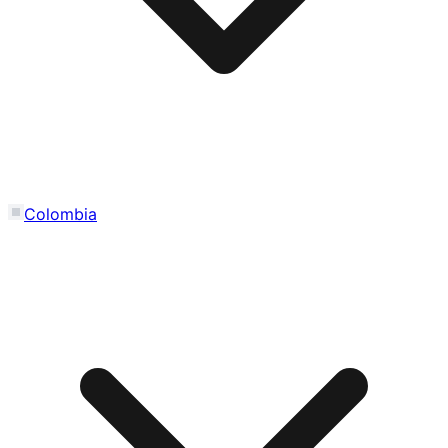
Colombia