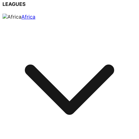
LEAGUES
Africa