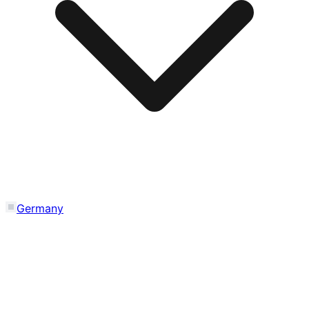
Germany