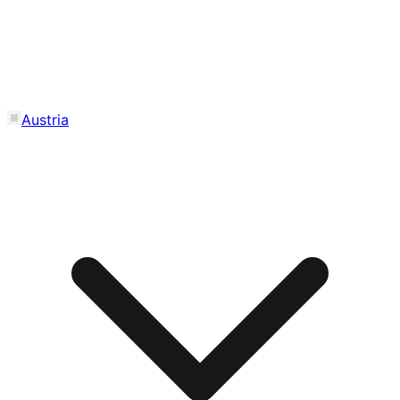
Austria