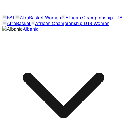
BAL
AfroBasket Women
African Championship U18
AfroBasket
African Championship U18 Women
Albania