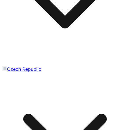
Czech Republic