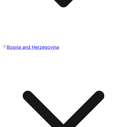
Bosnia and Herzegovina