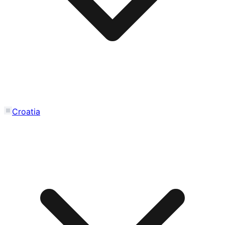
Croatia