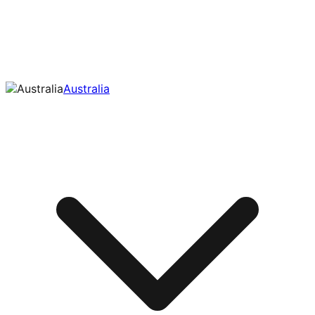
Australia