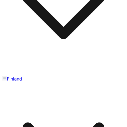
Finland