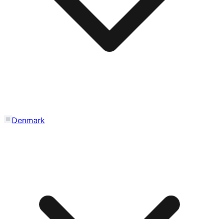
Denmark