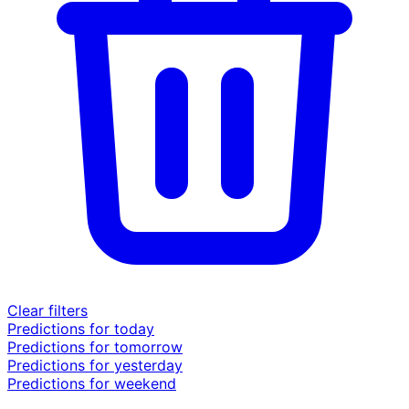
Clear filters
Predictions for today
Predictions for tomorrow
Predictions for yesterday
Predictions for weekend