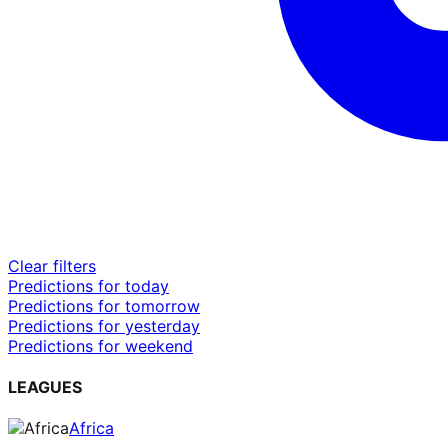
Clear filters
Predictions for today
Predictions for tomorrow
Predictions for yesterday
Predictions for weekend
LEAGUES
Africa