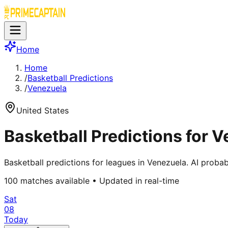
Home
Home
/
Basketball Predictions
/
Venezuela
United States
Basketball Predictions for 
Basketball predictions for leagues in Venezuela. AI probab
100
matches available • Updated in real-time
Sat
08
Today