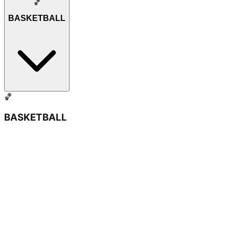
🏀
BASKETBALL
🏀
BASKETBALL