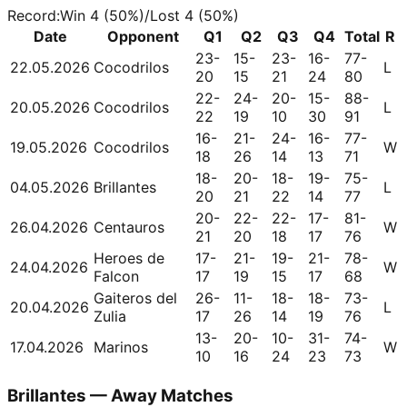
Record
:
Win
4
(
50
%)
/
Lost
4
(
50
%)
Date
Opponent
Q1
Q2
Q3
Q4
Total
R
23-
15-
23-
16-
77-
22.05.2026
Cocodrilos
L
20
15
21
24
80
22-
24-
20-
15-
88-
20.05.2026
Cocodrilos
L
22
19
10
30
91
16-
21-
24-
16-
77-
19.05.2026
Cocodrilos
W
18
26
14
13
71
18-
20-
18-
19-
75-
04.05.2026
Brillantes
L
20
21
22
14
77
20-
22-
22-
17-
81-
26.04.2026
Centauros
W
21
20
18
17
76
Heroes de
17-
21-
19-
21-
78-
24.04.2026
W
Falcon
17
19
15
17
68
Gaiteros del
26-
11-
18-
18-
73-
20.04.2026
L
Zulia
17
26
14
19
76
13-
20-
10-
31-
74-
17.04.2026
Marinos
W
10
16
24
23
73
Brillantes — Away Matches