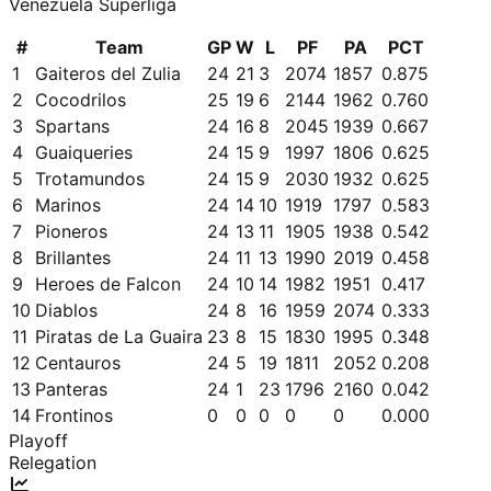
Venezuela Superliga
#
Team
GP
W
L
PF
PA
PCT
1
Gaiteros del Zulia
24
21
3
2074
1857
0.875
2
Cocodrilos
25
19
6
2144
1962
0.760
3
Spartans
24
16
8
2045
1939
0.667
4
Guaiqueries
24
15
9
1997
1806
0.625
5
Trotamundos
24
15
9
2030
1932
0.625
6
Marinos
24
14
10
1919
1797
0.583
7
Pioneros
24
13
11
1905
1938
0.542
8
Brillantes
24
11
13
1990
2019
0.458
9
Heroes de Falcon
24
10
14
1982
1951
0.417
10
Diablos
24
8
16
1959
2074
0.333
11
Piratas de La Guaira
23
8
15
1830
1995
0.348
12
Centauros
24
5
19
1811
2052
0.208
13
Panteras
24
1
23
1796
2160
0.042
14
Frontinos
0
0
0
0
0
0.000
Playoff
Relegation