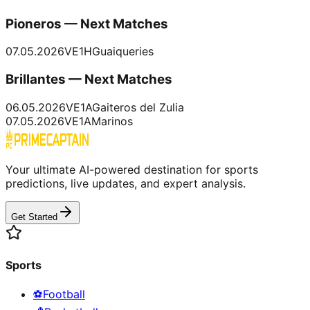
Pioneros — Next Matches
07.05.2026
VE1
H
Guaiqueries
Brillantes — Next Matches
06.05.2026
VE1
A
Gaiteros del Zulia
07.05.2026
VE1
A
Marinos
Your ultimate AI-powered destination for sports
predictions, live updates, and expert analysis.
Get Started
Sports
⚽
Football