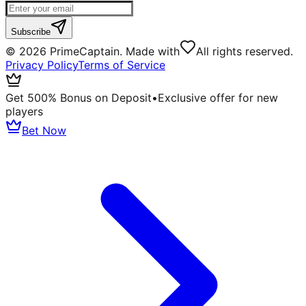
Subscribe
©
2026
PrimeCaptain. Made with
All rights reserved.
Privacy Policy
Terms of Service
Get 500% Bonus on Deposit
•
Exclusive offer for new
players
Bet Now