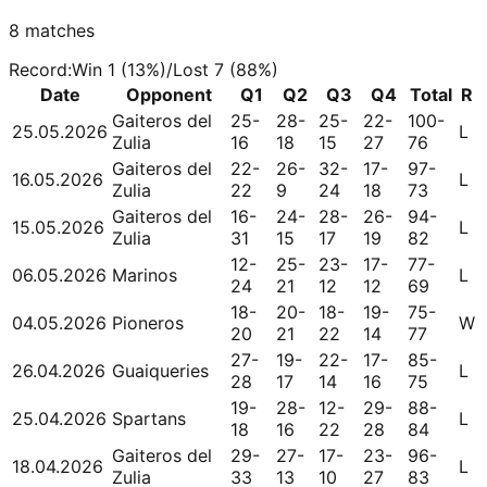
8
matches
Record
:
Win
1
(
13
%)
/
Lost
7
(
88
%)
Date
Opponent
Q1
Q2
Q3
Q4
Total
R
Gaiteros del
25-
28-
25-
22-
100-
25.05.2026
L
Zulia
16
18
15
27
76
Gaiteros del
22-
26-
32-
17-
97-
16.05.2026
L
Zulia
22
9
24
18
73
Gaiteros del
16-
24-
28-
26-
94-
15.05.2026
L
Zulia
31
15
17
19
82
12-
25-
23-
17-
77-
06.05.2026
Marinos
L
24
21
12
12
69
18-
20-
18-
19-
75-
04.05.2026
Pioneros
W
20
21
22
14
77
27-
19-
22-
17-
85-
26.04.2026
Guaiqueries
L
28
17
14
16
75
19-
28-
12-
29-
88-
25.04.2026
Spartans
L
18
16
22
28
84
Gaiteros del
29-
27-
17-
23-
96-
18.04.2026
L
Zulia
33
13
10
27
83