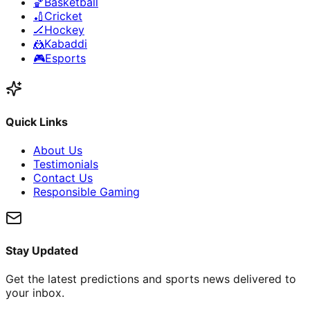
🏀
Basketball
🏏
Cricket
🏒
Hockey
🤼
Kabaddi
🎮
Esports
Quick Links
About Us
Testimonials
Contact Us
Responsible Gaming
Stay Updated
Get the latest predictions and sports news delivered to
your inbox.