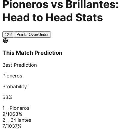
Pioneros vs Brillantes:
Head to Head Stats
1X2
Points Over/Under
This Match Prediction
Best Prediction
Pioneros
Probability
63
%
1 - Pioneros
9/10
63
%
2 - Brillantes
7/10
37
%