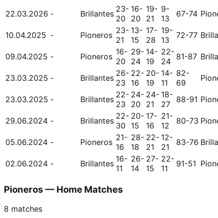
23-
16-
19-
9-
22.03.2026
-
Brillantes
67-74
Pion
20
20
21
13
23-
13-
17-
19-
10.04.2025
-
Pioneros
72-77
Brill
21
15
28
13
16-
29-
14-
22-
09.04.2025
-
Pioneros
81-87
Brill
20
24
19
24
26-
22-
20-
14-
82-
23.03.2025
-
Brillantes
Pion
23
16
19
11
69
22-
24-
24-
18-
23.03.2025
-
Brillantes
88-91
Pion
23
20
21
27
22-
20-
17-
21-
29.06.2024
-
Brillantes
80-73
Pion
30
15
16
12
21-
28-
22-
12-
05.06.2024
-
Pioneros
83-76
Brill
16
18
21
21
16-
26-
27-
22-
02.06.2024
-
Brillantes
91-51
Pion
11
14
15
11
Pioneros — Home Matches
8
matches