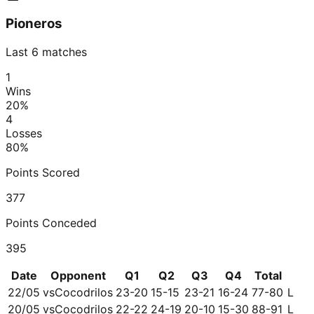
Pioneros
Last 6 matches
1
Wins
20
%
4
Losses
80
%
Points Scored
377
Points Conceded
395
Date
Opponent
Q1
Q2
Q3
Q4
Total
22/05
vs
Cocodrilos
23-20
15-15
23-21
16-24
77-80
L
20/05
vs
Cocodrilos
22-22
24-19
20-10
15-30
88-91
L