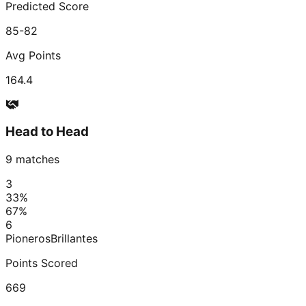
Predicted Score
85-82
Avg Points
164.4
Head to Head
9
matches
3
33
%
67
%
6
Pioneros
Brillantes
Points Scored
669