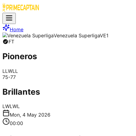
Home
Venezuela Superliga
VE1
FT
Pioneros
L
L
W
L
L
75
-
77
Brillantes
L
W
L
W
L
Mon, 4 May 2026
00:00