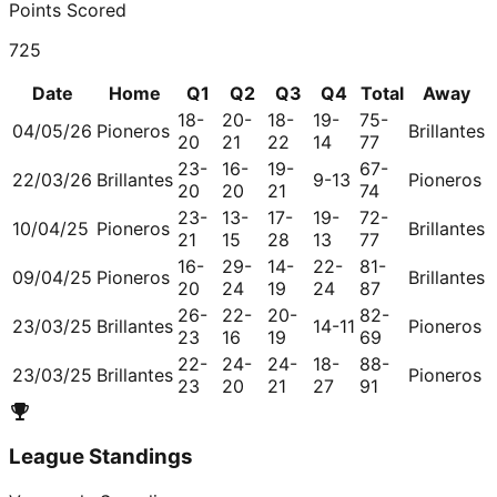
Points Scored
725
Date
Home
Q1
Q2
Q3
Q4
Total
Away
18-
20-
18-
19-
75-
04/05/26
Pioneros
Brillantes
20
21
22
14
77
23-
16-
19-
67-
22/03/26
Brillantes
9-13
Pioneros
20
20
21
74
23-
13-
17-
19-
72-
10/04/25
Pioneros
Brillantes
21
15
28
13
77
16-
29-
14-
22-
81-
09/04/25
Pioneros
Brillantes
20
24
19
24
87
26-
22-
20-
82-
23/03/25
Brillantes
14-11
Pioneros
23
16
19
69
22-
24-
24-
18-
88-
23/03/25
Brillantes
Pioneros
23
20
21
27
91
League Standings