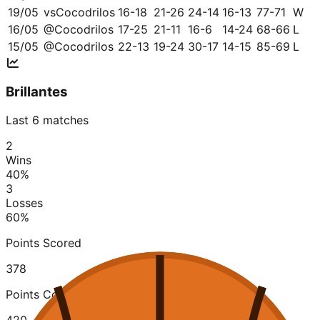
19/05
vs
Cocodrilos
16-18
21-26
24-14
16-13
77-71
W
16/05
@
Cocodrilos
17-25
21-11
16-6
14-24
68-66
L
15/05
@
Cocodrilos
22-13
19-24
30-17
14-15
85-69
L
Brillantes
Last 6 matches
2
Wins
40
%
3
Losses
60
%
Points Scored
378
Points Conceded