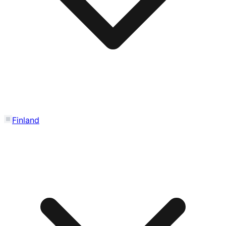
Finland