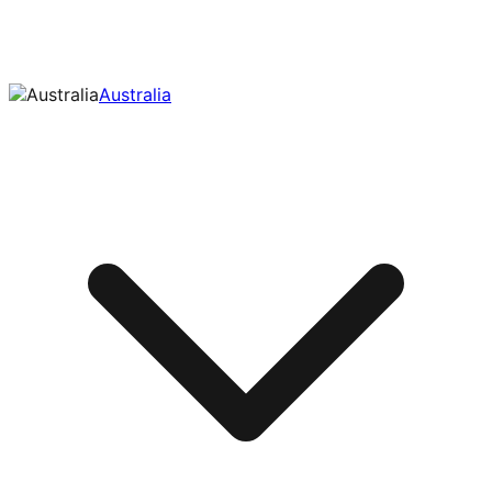
Australia