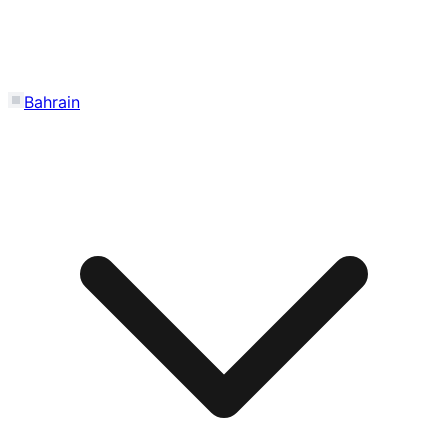
Bahrain