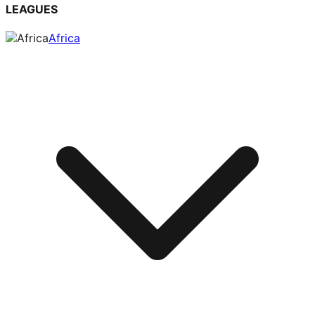
LEAGUES
Africa