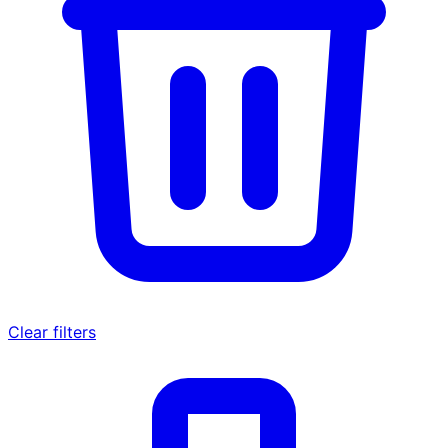
Clear filters