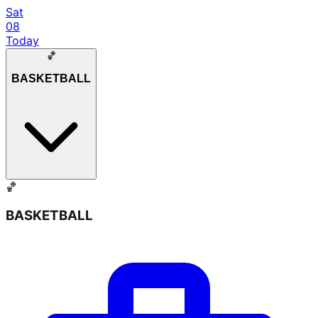
Sat
08
Today
🏀
BASKETBALL
🏀
BASKETBALL