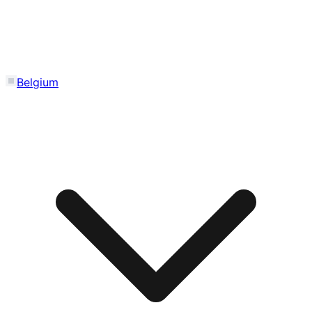
Belgium