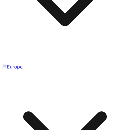
Europe