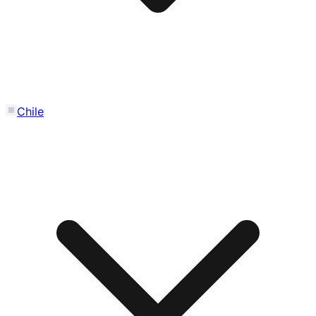
Chile