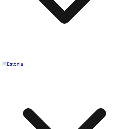
Estonia