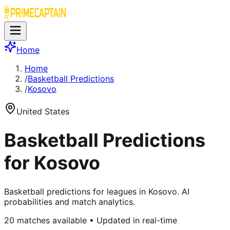
Home
Home
/
Basketball Predictions
/
Kosovo
United States
Basketball Predictions
for Kosovo
Basketball predictions for leagues in Kosovo. AI
probabilities and match analytics.
20
matches available • Updated in real-time