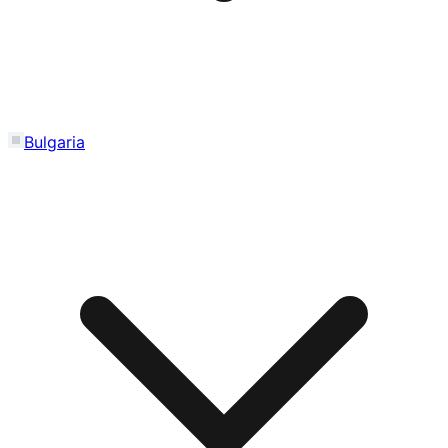
Bulgaria