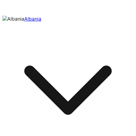
Albania