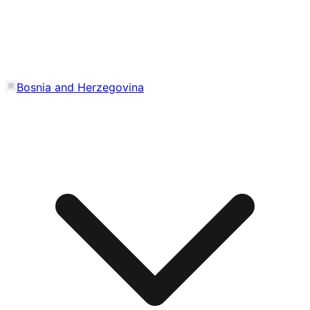
Bosnia and Herzegovina