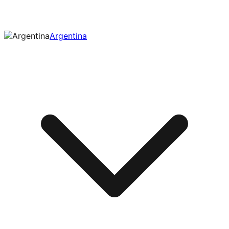
Argentina