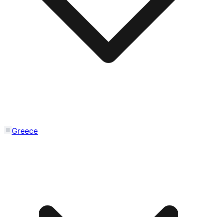
Greece