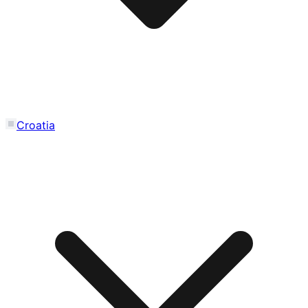
Croatia