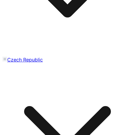
Czech Republic