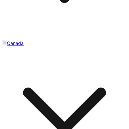
Canada