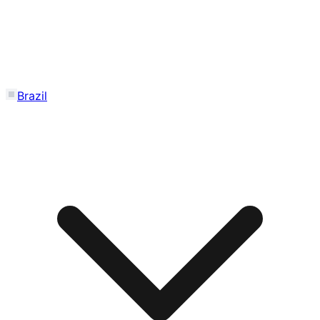
Brazil