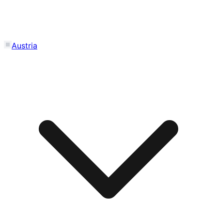
Austria