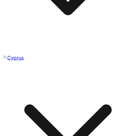
Cyprus