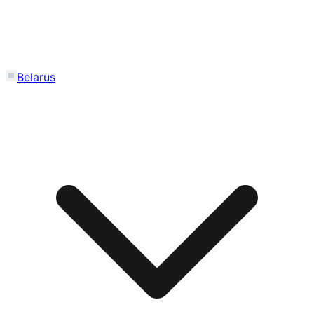
Belarus