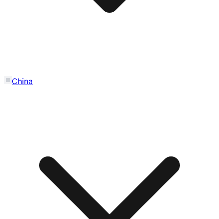
China