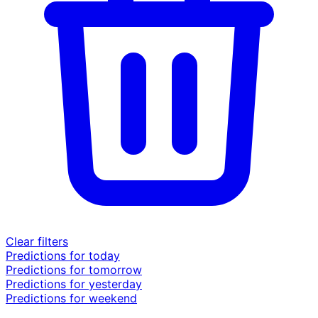
Clear filters
Predictions for today
Predictions for tomorrow
Predictions for yesterday
Predictions for weekend