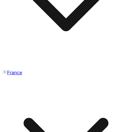
France