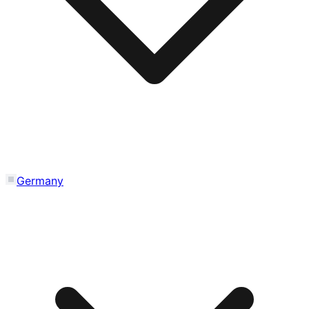
Germany