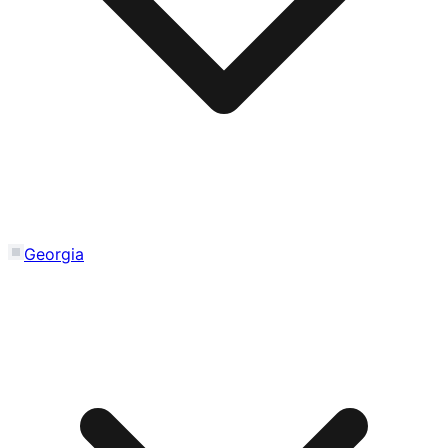
Georgia