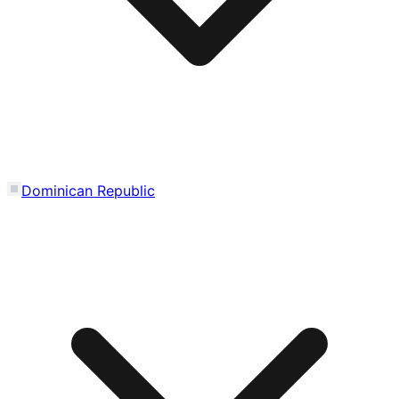
Dominican Republic