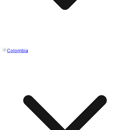
Colombia