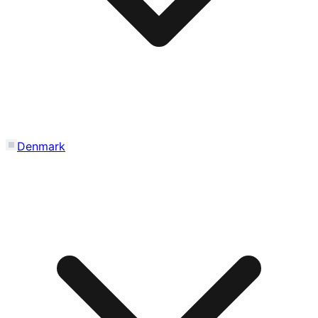
Denmark