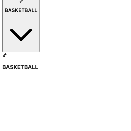
🏀
BASKETBALL
🏀
BASKETBALL