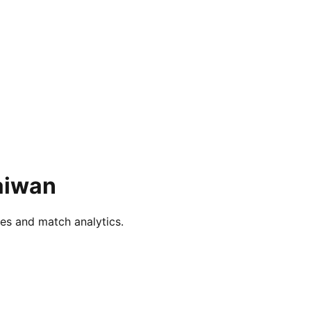
Taiwan
ies and match analytics.