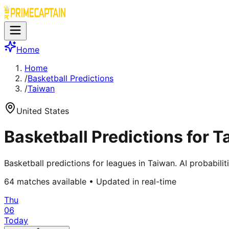
Home
Home
/
Basketball Predictions
/
Taiwan
United States
Basketball Predictions for 
Basketball predictions for leagues in Taiwan. AI probabilit
64
matches available • Updated in real-time
Thu
06
Today