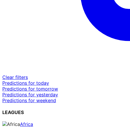
Clear filters
Predictions for today
Predictions for tomorrow
Predictions for yesterday
Predictions for weekend
LEAGUES
Africa