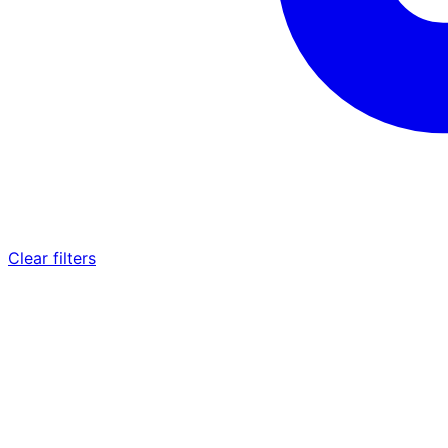
Clear filters