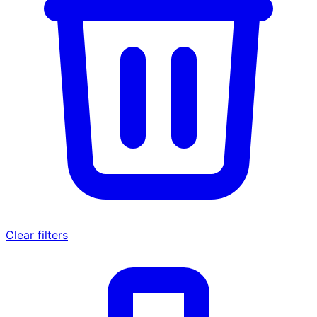
Clear filters