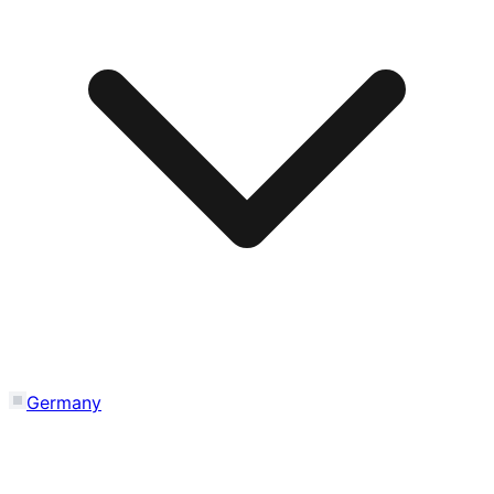
Germany