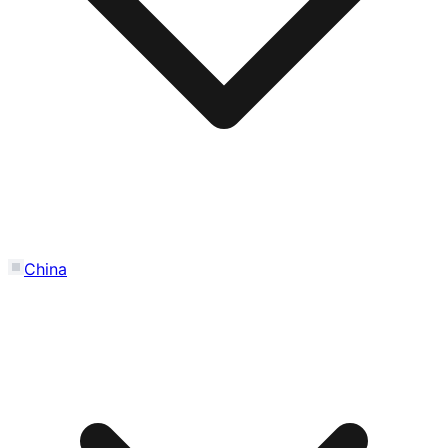
China