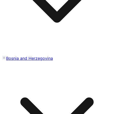
Bosnia and Herzegovina