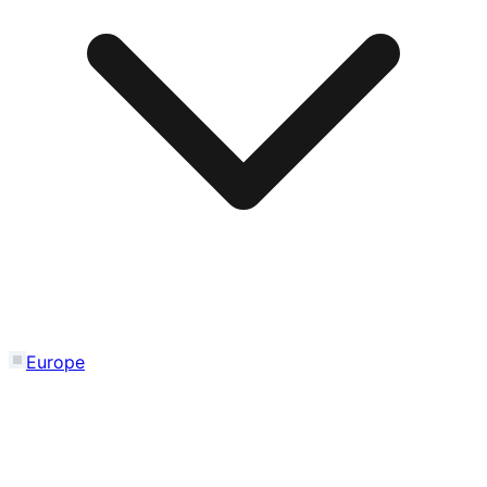
Europe