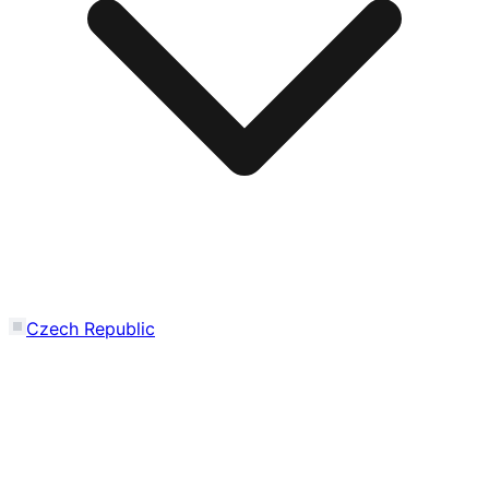
Czech Republic