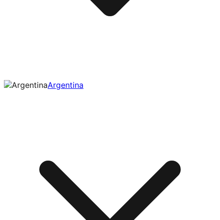
Argentina