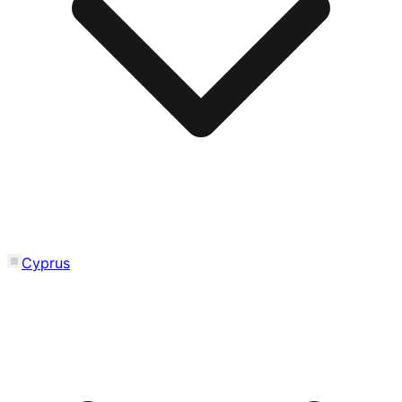
Cyprus