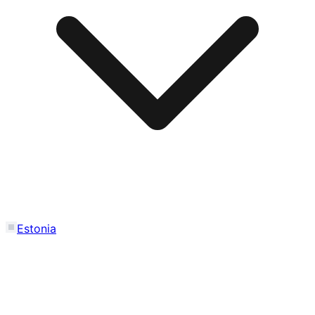
Estonia