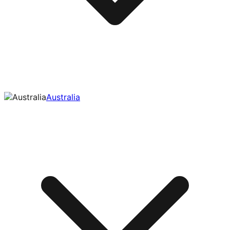
Australia