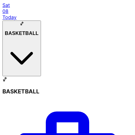
Sat
08
Today
🏀
BASKETBALL
🏀
BASKETBALL