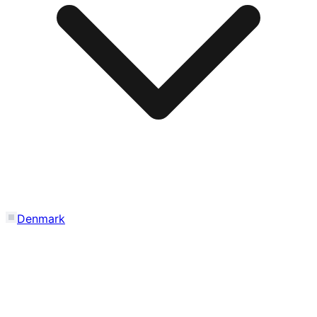
Denmark