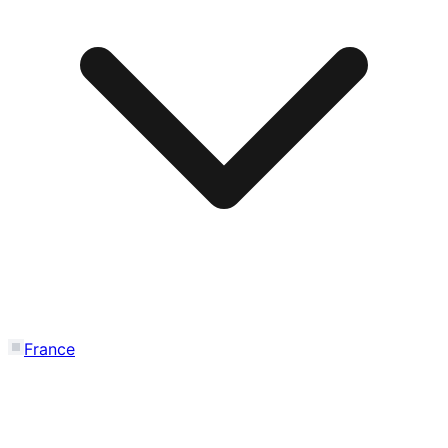
France