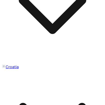
Croatia