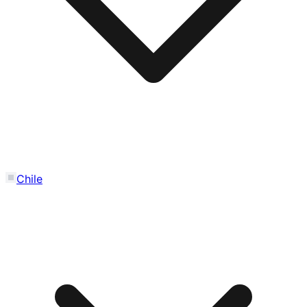
Chile