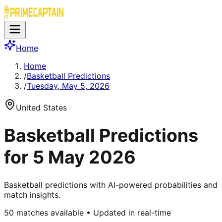
Home
Home
/
Basketball Predictions
/
Tuesday, May 5, 2026
United States
Basketball Predictions
for 5 May 2026
Basketball predictions with AI-powered probabilities and
match insights.
50
matches available • Updated in real-time