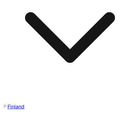
Finland