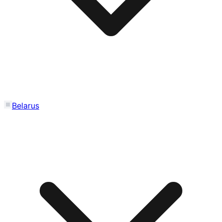
Belarus