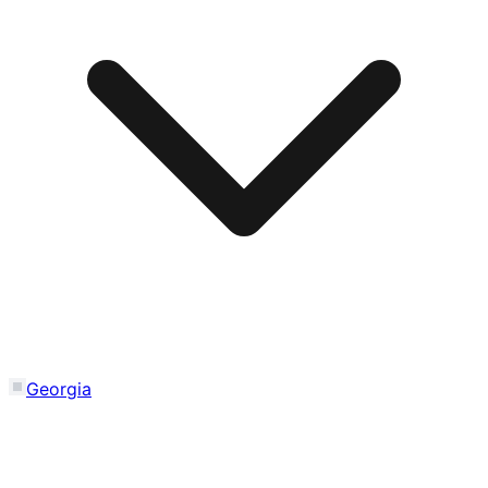
Georgia