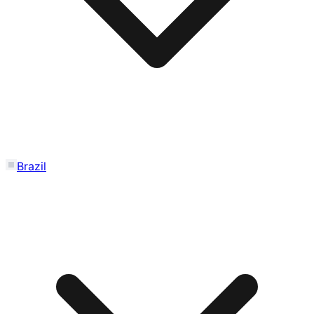
Brazil