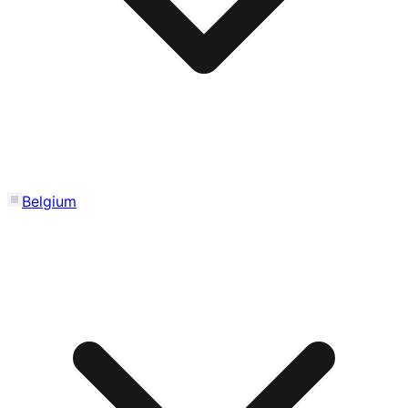
Belgium