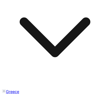
Greece