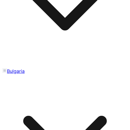
Bulgaria