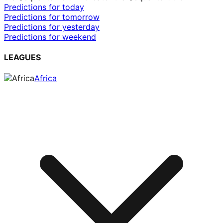
Predictions for today
Predictions for tomorrow
Predictions for yesterday
Predictions for weekend
LEAGUES
Africa