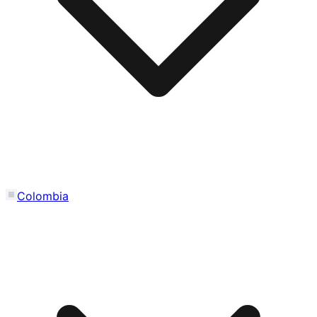
Colombia