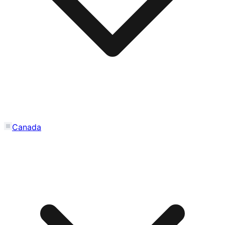
Canada