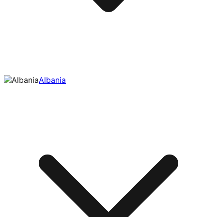
Albania