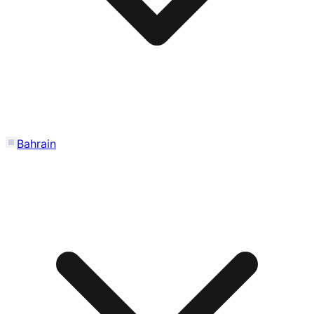
Bahrain