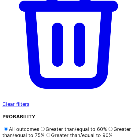
Clear filters
PROBABILITY
All outcomes
Greater than/equal to 60%
Greater
than/equal to 75%
Greater than/equal to 90%