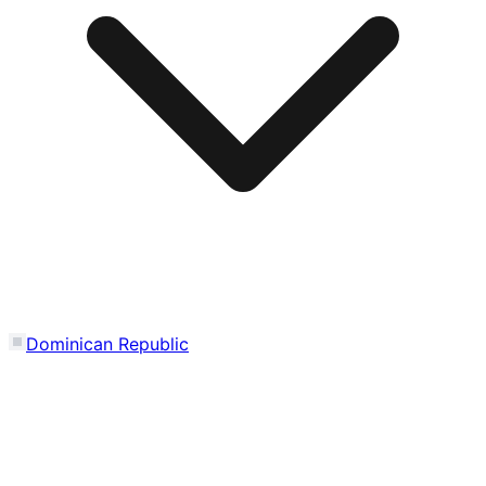
Dominican Republic