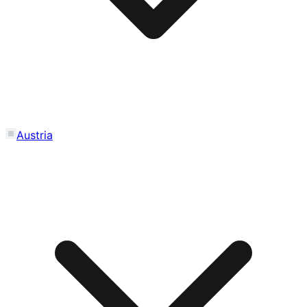
Austria