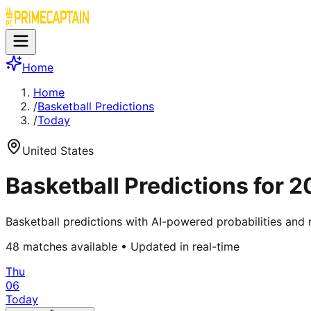
Home
Home
/
Basketball Predictions
/
Today
United States
Basketball Predictions for 
Basketball predictions with AI-powered probabilities and 
48
matches available • Updated in real-time
Thu
06
Today