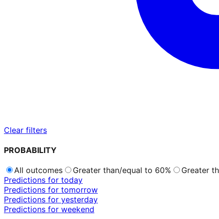
Clear filters
PROBABILITY
All outcomes
Greater than/equal to 60%
Greater t
Predictions for today
Predictions for tomorrow
Predictions for yesterday
Predictions for weekend