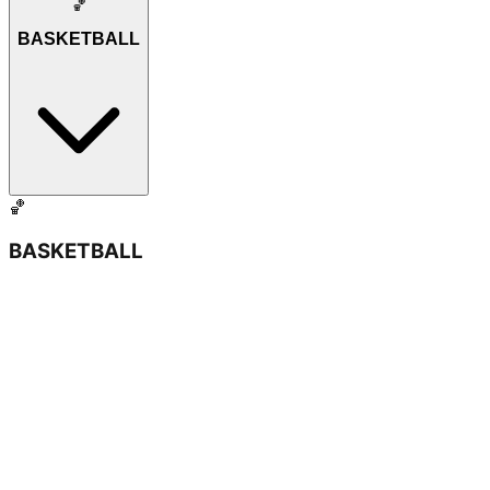
🏀
BASKETBALL
🏀
BASKETBALL