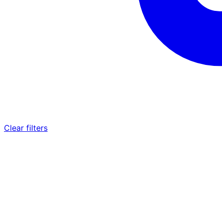
Clear filters