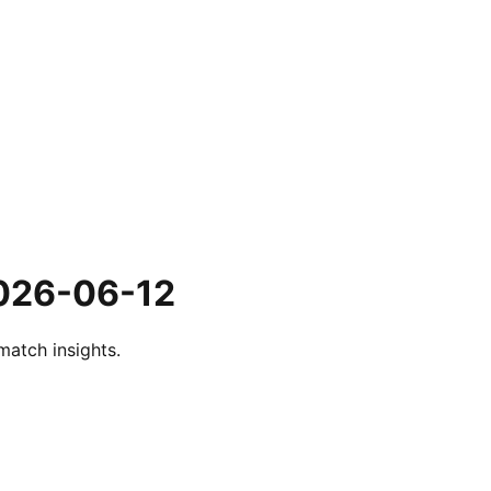
2026-06-12
match insights.