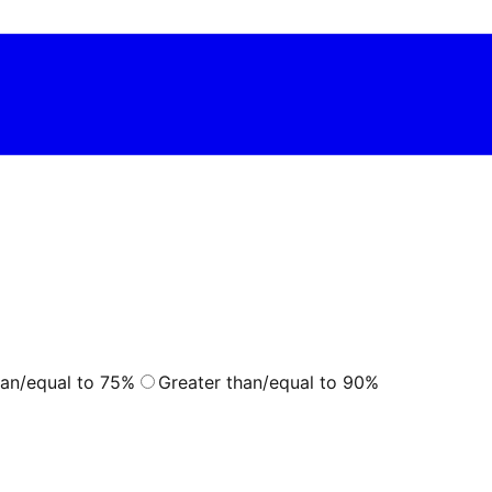
han/equal to 75%
Greater than/equal to 90%