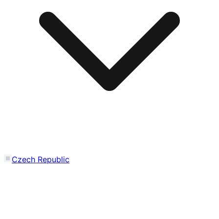
Czech Republic