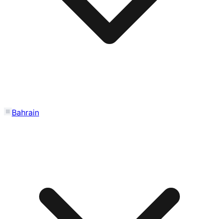
Bahrain