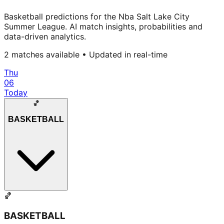
Basketball predictions for the Nba Salt Lake City
Summer League. AI match insights, probabilities and
data-driven analytics.
2
matches available • Updated in real-time
Thu
06
Today
🏀
BASKETBALL
🏀
BASKETBALL