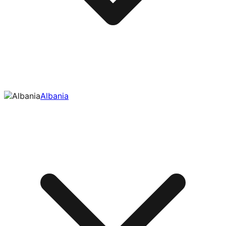
Albania