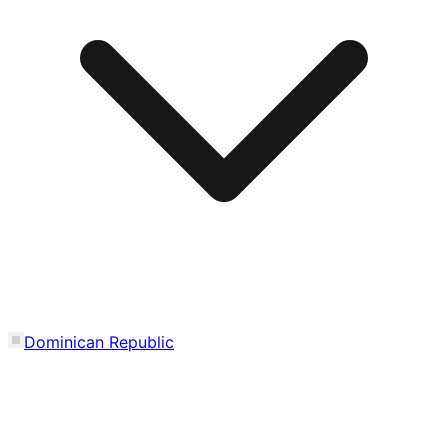
Dominican Republic