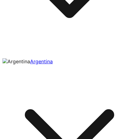
Argentina