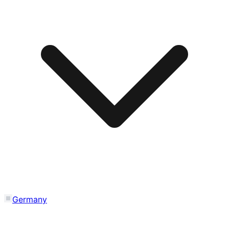
Germany