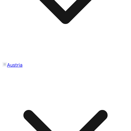
Austria