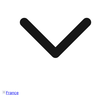
France