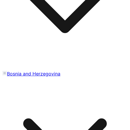
Bosnia and Herzegovina