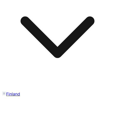
Finland