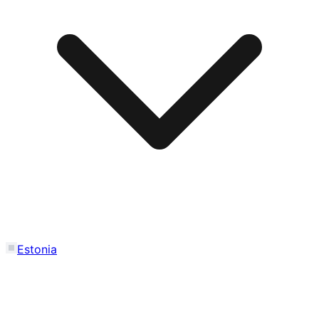
Estonia