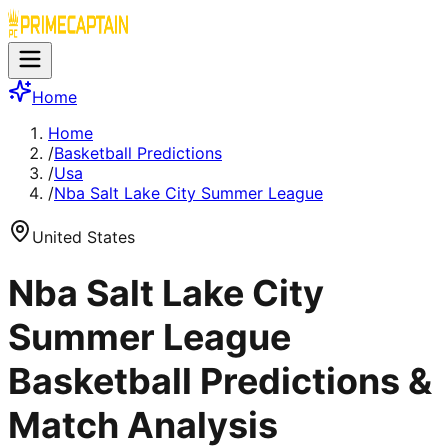
Home
Home
/
Basketball Predictions
/
Usa
/
Nba Salt Lake City Summer League
United States
Nba Salt Lake City
Summer League
Basketball Predictions &
Match Analysis