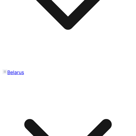
Belarus