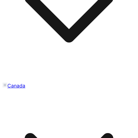
Canada