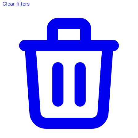
Clear filters