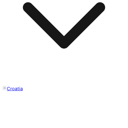
Croatia