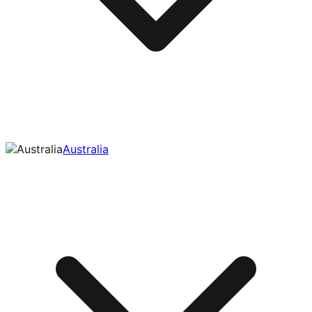
Australia