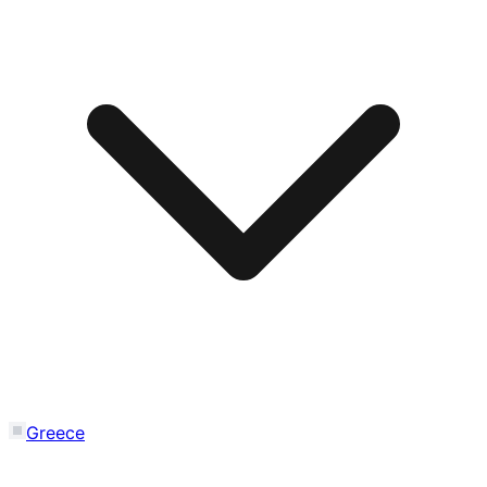
Greece