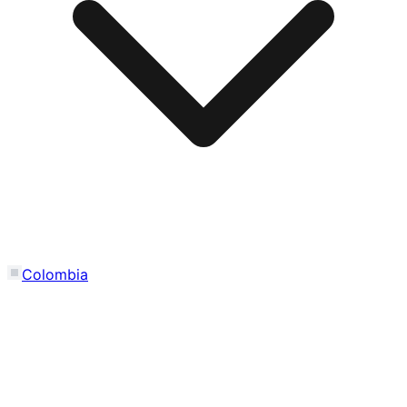
Colombia