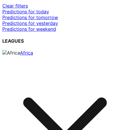
Clear filters
Predictions for today
Predictions for tomorrow
Predictions for yesterday
Predictions for weekend
LEAGUES
Africa