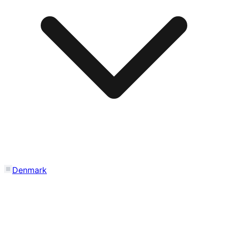
Denmark