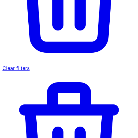
Clear filters