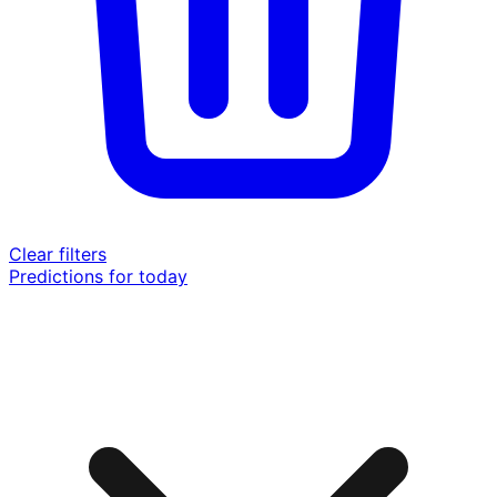
Clear filters
Predictions for today