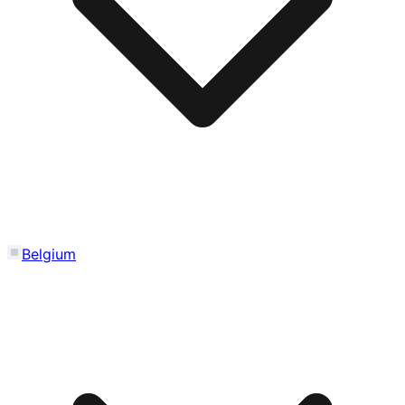
Belgium