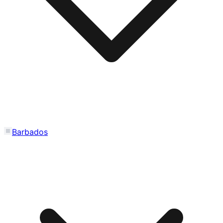
Barbados