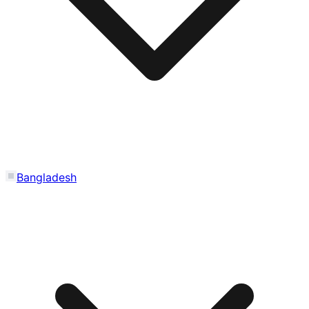
Bangladesh