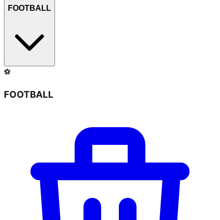
FOOTBALL
⚽
FOOTBALL