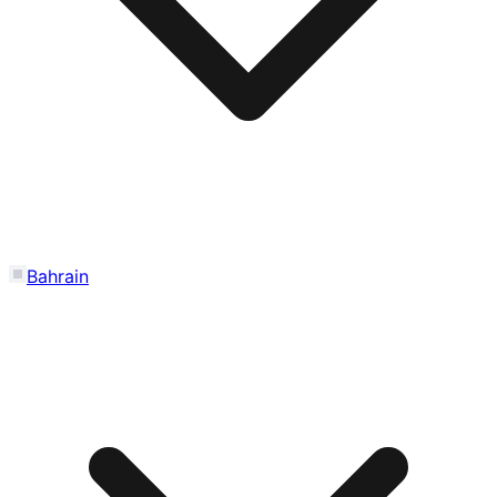
Bahrain