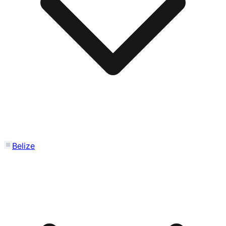
Belize