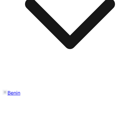
Benin