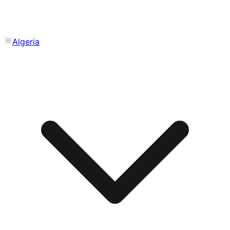
Algeria