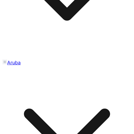
Aruba