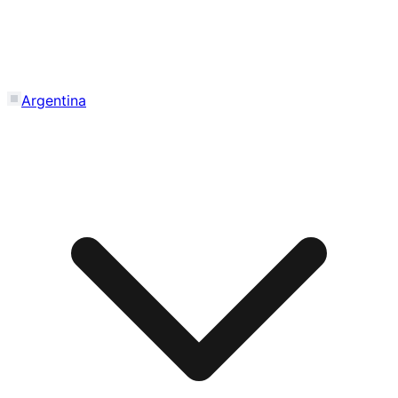
Argentina