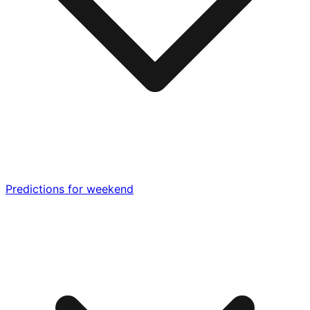
Predictions for weekend