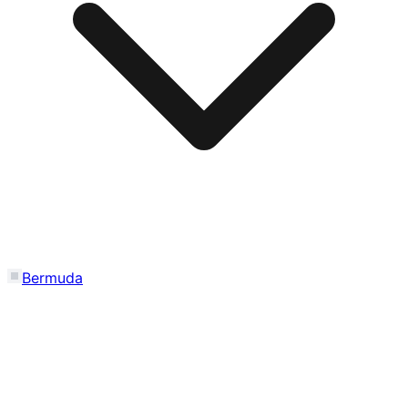
Bermuda