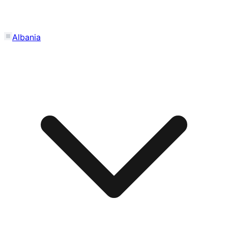
Albania