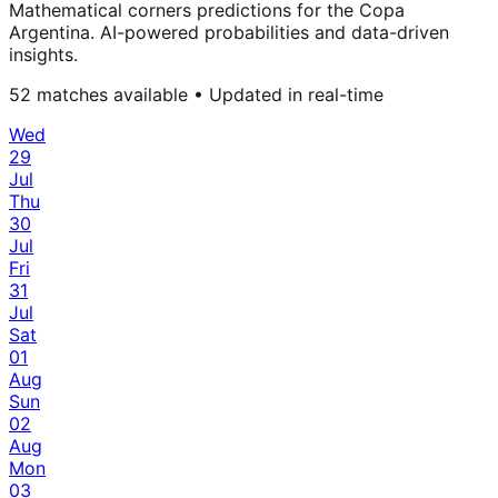
Mathematical corners predictions for the Copa
Argentina. AI-powered probabilities and data-driven
insights.
52
matches available • Updated in real-time
Wed
29
Jul
Thu
30
Jul
Fri
31
Jul
Sat
01
Aug
Sun
02
Aug
Mon
03