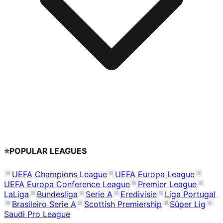
⭐
POPULAR LEAGUES
UEFA Champions League
UEFA Europa League
UEFA Europa Conference League
Premier League
LaLiga
Bundesliga
Serie A
Eredivisie
Liga Portugal
Brasileiro Serie A
Scottish Premiership
Süper Lig
Saudi Pro League