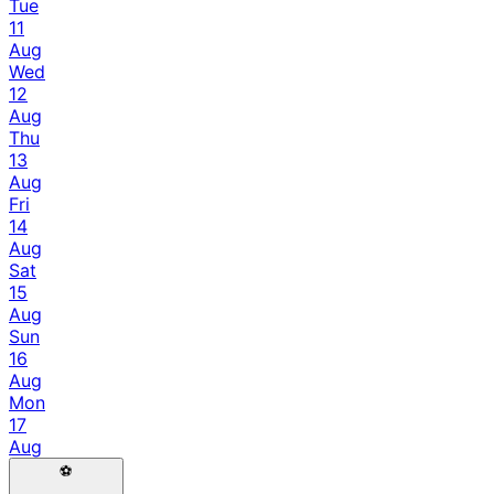
Tue
11
Aug
Wed
12
Aug
Thu
13
Aug
Fri
14
Aug
Sat
15
Aug
Sun
16
Aug
Mon
17
Aug
⚽