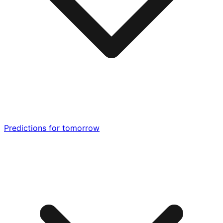
Predictions for tomorrow