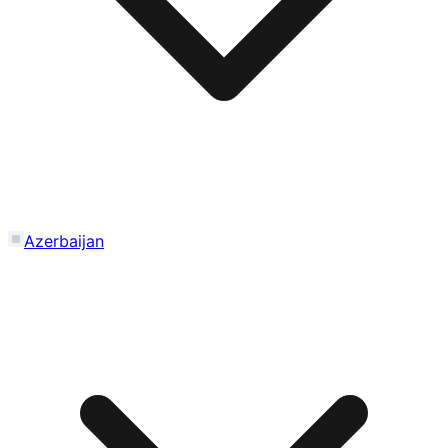
Azerbaijan