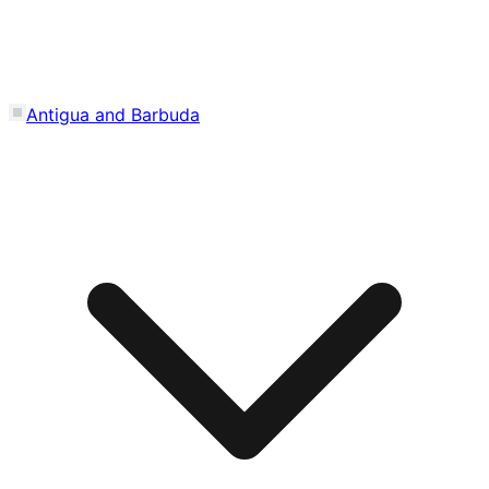
Antigua and Barbuda