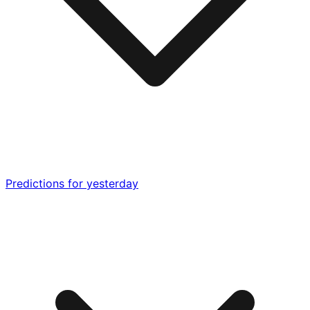
Predictions for yesterday