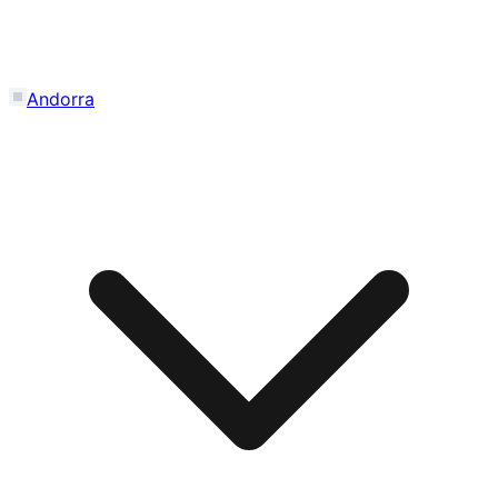
Andorra