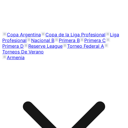
Copa Argentina
Copa de la Liga Profesional
Liga
Profesional
Nacional B
Primera B
Primera C
Primera D
Reserve League
Torneo Federal A
Torneos De Verano
Armenia