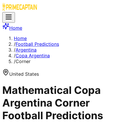
Home
Home
/
Football Predictions
/
Argentina
/
Copa Argentina
/
Corner
United States
Mathematical Copa
Argentina Corner
Football Predictions