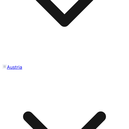
Austria