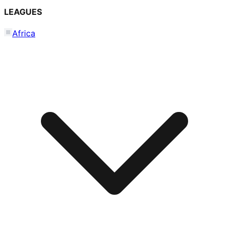
LEAGUES
Africa