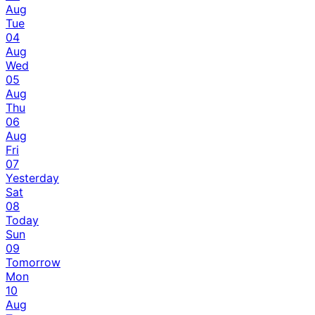
Aug
Tue
04
Aug
Wed
05
Aug
Thu
06
Aug
Fri
07
Yesterday
Sat
08
Today
Sun
09
Tomorrow
Mon
10
Aug