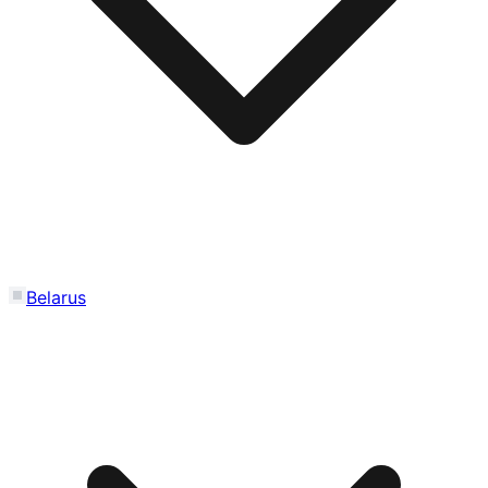
Belarus