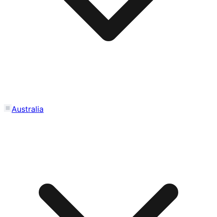
Australia