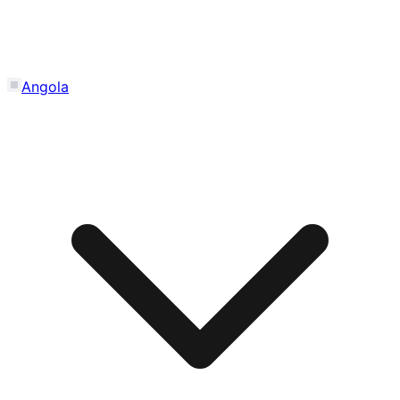
Angola