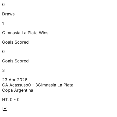
0
Draws
1
Gimnasia La Plata
Wins
Goals Scored
0
Goals Scored
3
23 Apr 2026
CA Acassuso
0 - 3
Gimnasia La Plata
Copa Argentina
HT:
0 - 0