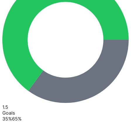
1.5
Goals
35
%
65
%