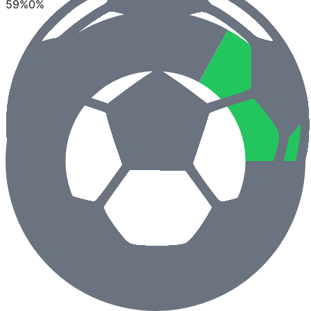
59
%
0
%