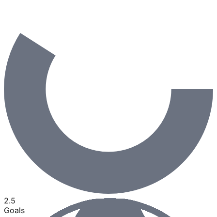
2.5
Goals