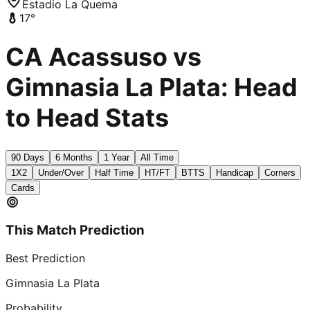
Estadio La Quema
17
°
CA Acassuso vs
Gimnasia La Plata: Head
to Head Stats
90 Days
6 Months
1 Year
All Time
1X2
Under/Over
Half Time
HT/FT
BTTS
Handicap
Corners
Cards
This Match Prediction
Best Prediction
Gimnasia La Plata
Probability