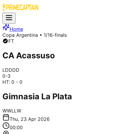
Home
Copa Argentina
• 1/16-finals
FT
CA Acassuso
L
D
D
D
D
0
-
3
HT:
0 - 0
Gimnasia La Plata
W
W
L
L
W
Thu, 23 Apr 2026
00:00