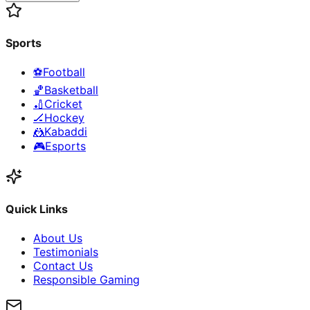
Sports
⚽
Football
🏀
Basketball
🏏
Cricket
🏒
Hockey
🤼
Kabaddi
🎮
Esports
Quick Links
About Us
Testimonials
Contact Us
Responsible Gaming