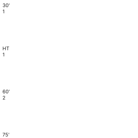
30'
1
HT
1
60'
2
75'