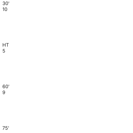
30'
10
HT
5
60'
9
75'