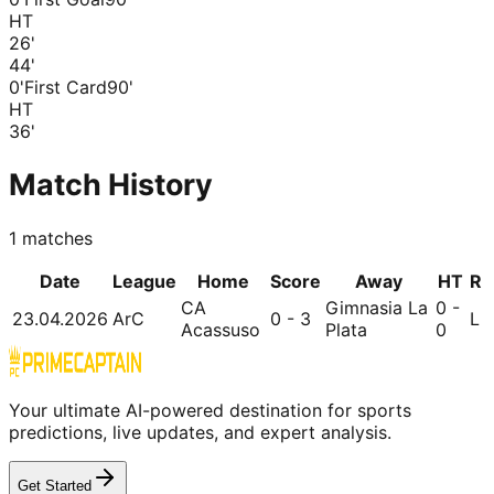
HT
26
'
44
'
0'
First Card
90'
HT
36
'
Match History
1
matches
Date
League
Home
Score
Away
HT
R
CA
Gimnasia La
0 -
23.04.2026
ArC
0 - 3
L
Acassuso
Plata
0
Your ultimate AI-powered destination for sports
predictions, live updates, and expert analysis.
Get Started