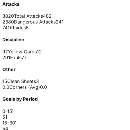
Attacks
3820
Total Attacks
482
2380
Dangerous Attacks
241
74
Offsides
5
Discipline
97
Yellow Cards
12
291
Fouls
77
Other
15
Clean Sheets
3
0.0
Corners (Avg)
0.0
Goals by Period
0-15
'
5
1
15-30
'
5
4