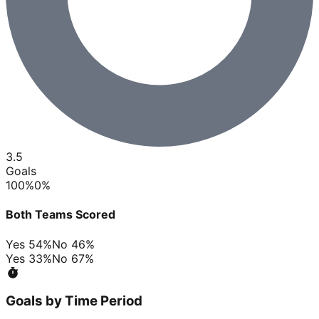
3.5
Goals
100
%
0
%
Both Teams Scored
Yes
54
%
No
46
%
Yes
33
%
No
67
%
Goals by Time Period