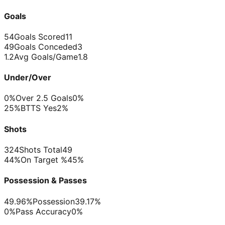
Goals
54
Goals Scored
11
49
Goals Conceded
3
1.2
Avg Goals/Game
1.8
Under/Over
0%
Over 2.5 Goals
0%
25%
BTTS Yes
2%
Shots
324
Shots Total
49
44%
On Target %
45%
Possession & Passes
49.96%
Possession
39.17%
0%
Pass Accuracy
0%