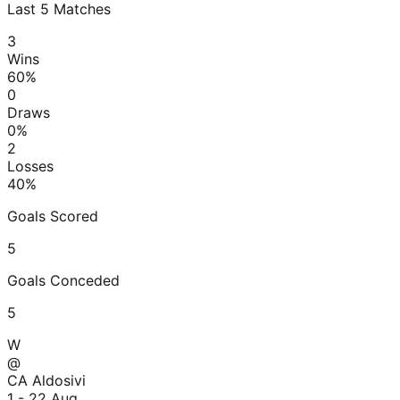
Last
5
Matches
3
Wins
60
%
0
Draws
0
%
2
Losses
40
%
Goals Scored
5
Goals Conceded
5
W
@
CA Aldosivi
1 - 2
2 Aug