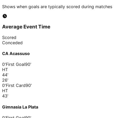
Shows when goals are typically scored during matches
Average Event Time
Scored
Conceded
CA Acassuso
0'
First Goal
90'
HT
44
'
26
'
0'
First Card
90'
HT
43
'
Gimnasia La Plata
0'
First Goal
90'