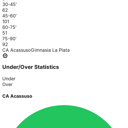
30-45
'
6
2
45-60
'
10
1
60-75
'
5
1
75-90
'
9
2
CA Acassuso
Gimnasia La Plata
Under/Over Statistics
Under
Over
CA Acassuso