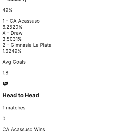
49
%
1 - CA Acassuso
6.25
20
%
X - Draw
3.50
31
%
2 - Gimnasia La Plata
1.62
49
%
Avg Goals
1.8
Head to Head
1
matches
0
CA Acassuso
Wins