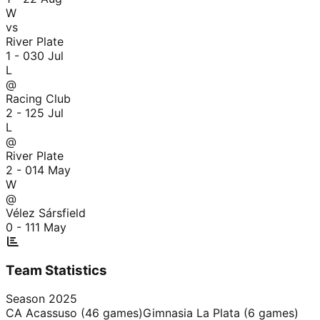
W
vs
River Plate
1 - 0
30 Jul
L
@
Racing Club
2 - 1
25 Jul
L
@
River Plate
2 - 0
14 May
W
@
Vélez Sársfield
0 - 1
11 May
Team Statistics
Season
2025
CA Acassuso
(
46
games)
Gimnasia La Plata
(
6
games)