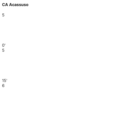
CA Acassuso
5
0'
5
15'
6