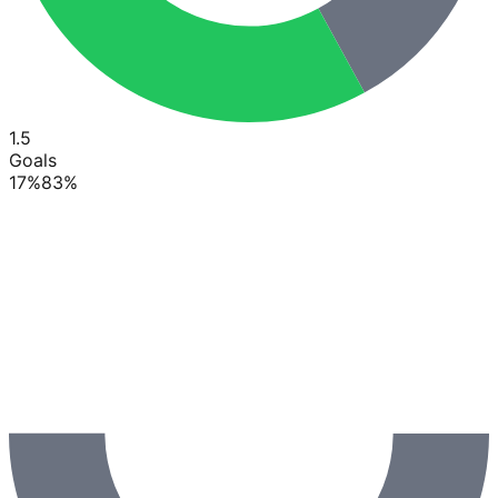
1.5
Goals
17
%
83
%