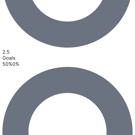
2.5
Goals
50
%
0
%