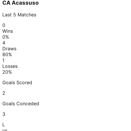
CA Acassuso
Last
5
Matches
0
Wins
0
%
4
Draws
80
%
1
Losses
20
%
Goals Scored
2
Goals Conceded
3
L
vs