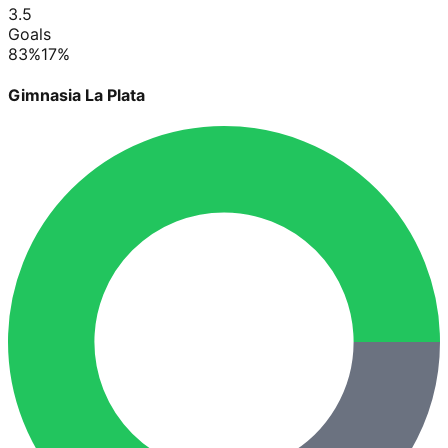
3.5
Goals
83
%
17
%
Gimnasia La Plata