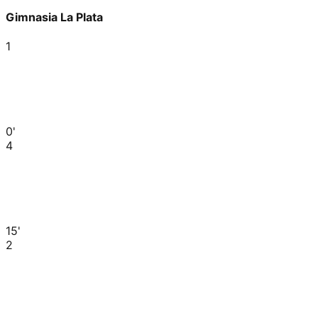
Gimnasia La Plata
1
0'
4
15'
2