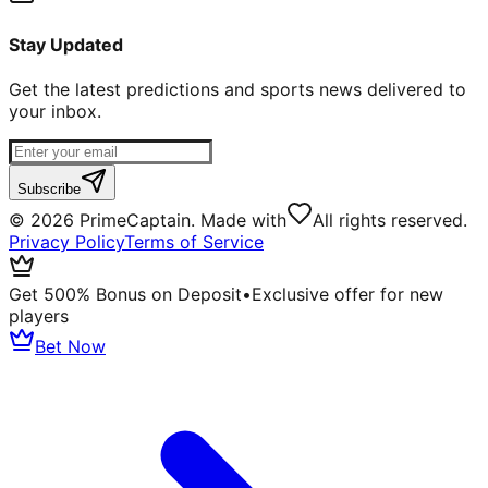
Stay Updated
Get the latest predictions and sports news delivered to
your inbox.
Subscribe
©
2026
PrimeCaptain. Made with
All rights reserved.
Privacy Policy
Terms of Service
Get 500% Bonus on Deposit
•
Exclusive offer for new
players
Bet Now