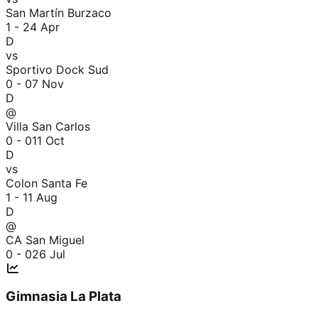
San Martín Burzaco
1 - 2
4 Apr
D
vs
Sportivo Dock Sud
0 - 0
7 Nov
D
@
Villa San Carlos
0 - 0
11 Oct
D
vs
Colon Santa Fe
1 - 1
1 Aug
D
@
CA San Miguel
0 - 0
26 Jul
Gimnasia La Plata