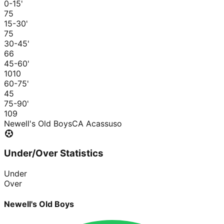
0-15
'
7
5
15-30
'
7
5
30-45
'
6
6
45-60
'
10
10
60-75
'
4
5
75-90
'
10
9
Newell's Old Boys
CA Acassuso
Under/Over Statistics
Under
Over
Newell's Old Boys