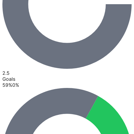
2.5
Goals
59
%
0
%