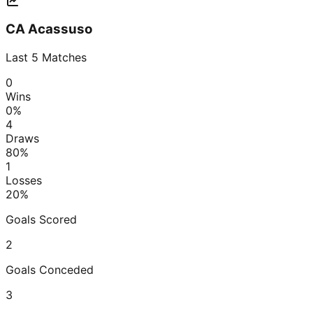
CA Acassuso
Last
5
Matches
0
Wins
0
%
4
Draws
80
%
1
Losses
20
%
Goals Scored
2
Goals Conceded
3