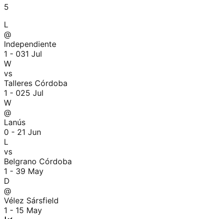
5
L
@
Independiente
1 - 0
31 Jul
W
vs
Talleres Córdoba
1 - 0
25 Jul
W
@
Lanús
0 - 2
1 Jun
L
vs
Belgrano Córdoba
1 - 3
9 May
D
@
Vélez Sársfield
1 - 1
5 May