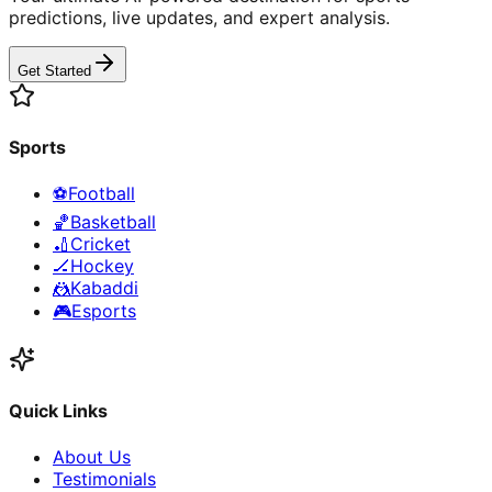
predictions, live updates, and expert analysis.
Get Started
Sports
⚽
Football
🏀
Basketball
🏏
Cricket
🏒
Hockey
🤼
Kabaddi
🎮
Esports
Quick Links
About Us
Testimonials