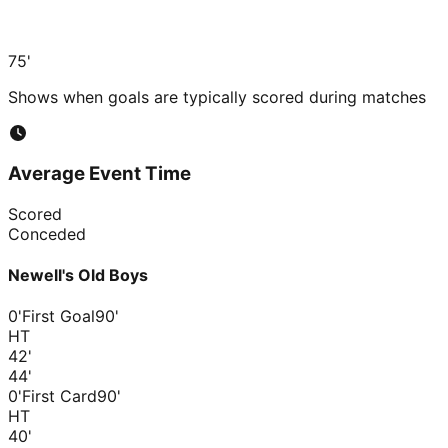
75'
Shows when goals are typically scored during matches
Average Event Time
Scored
Conceded
Newell's Old Boys
0'
First Goal
90'
HT
42
'
44
'
0'
First Card
90'
HT
40
'