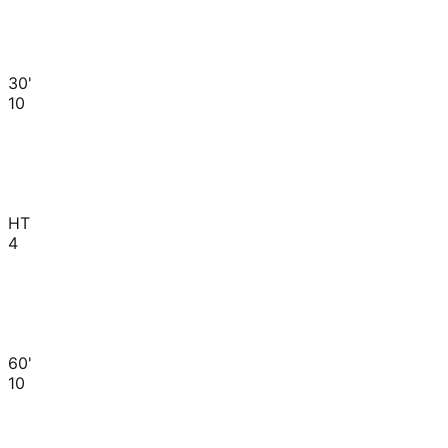
30'
10
HT
4
60'
10