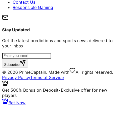
Contact Us
Responsible Gaming
Stay Updated
Get the latest predictions and sports news delivered to
your inbox.
Subscribe
©
2026
PrimeCaptain. Made with
All rights reserved.
Privacy Policy
Terms of Service
Get 500% Bonus on Deposit
•
Exclusive offer for new
players
Bet Now