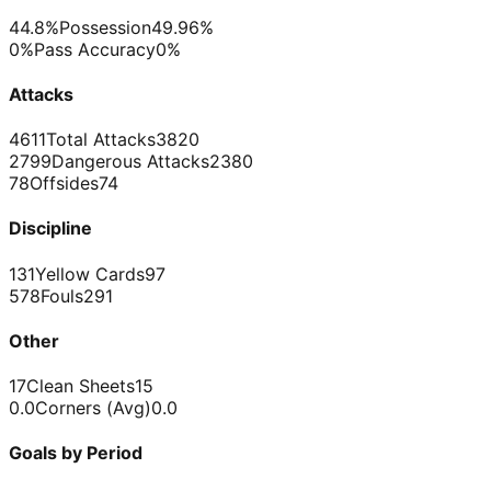
44.8%
Possession
49.96%
0%
Pass Accuracy
0%
Attacks
4611
Total Attacks
3820
2799
Dangerous Attacks
2380
78
Offsides
74
Discipline
131
Yellow Cards
97
578
Fouls
291
Other
17
Clean Sheets
15
0.0
Corners (Avg)
0.0
Goals by Period