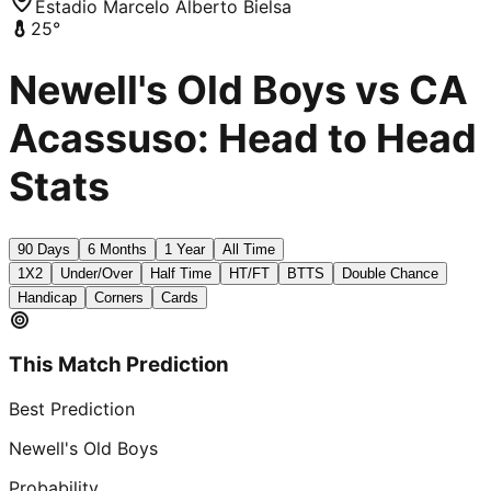
Estadio Marcelo Alberto Bielsa
25
°
Newell's Old Boys vs CA
Acassuso: Head to Head
Stats
90 Days
6 Months
1 Year
All Time
1X2
Under/Over
Half Time
HT/FT
BTTS
Double Chance
Handicap
Corners
Cards
This Match Prediction
Best Prediction
Newell's Old Boys
Probability