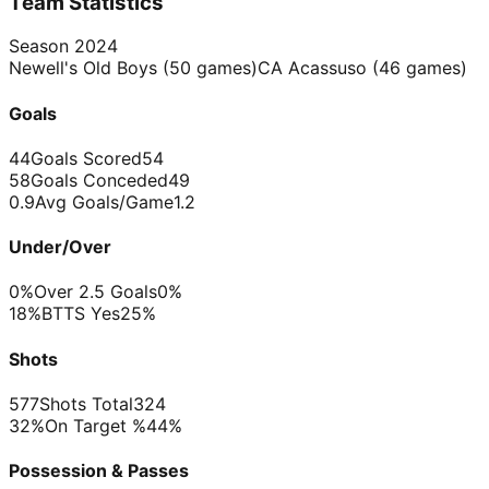
Team Statistics
Season
2024
Newell's Old Boys
(
50
games)
CA Acassuso
(
46
games)
Goals
44
Goals Scored
54
58
Goals Conceded
49
0.9
Avg Goals/Game
1.2
Under/Over
0%
Over 2.5 Goals
0%
18%
BTTS Yes
25%
Shots
577
Shots Total
324
32%
On Target %
44%
Possession & Passes