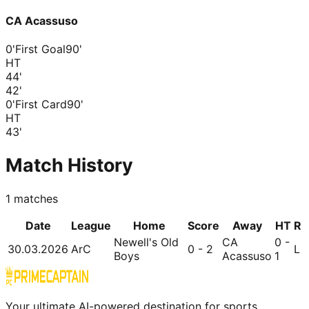
CA Acassuso
0'
First Goal
90'
HT
44
'
42
'
0'
First Card
90'
HT
43
'
Match History
1
matches
Date
League
Home
Score
Away
HT
R
Newell's Old
CA
0 -
30.03.2026
ArC
0 - 2
L
Boys
Acassuso
1
Your ultimate AI-powered destination for sports