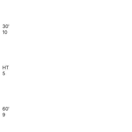
30'
10
HT
5
60'
9