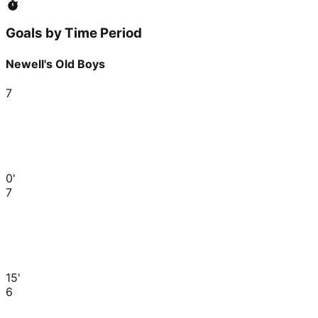
Goals by Time Period
Newell's Old Boys
7
0'
7
15'
6