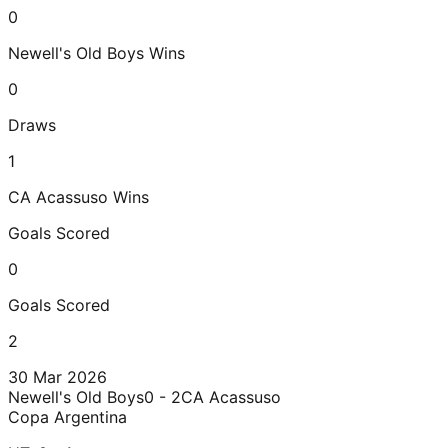
0
Newell's Old Boys
Wins
0
Draws
1
CA Acassuso
Wins
Goals Scored
0
Goals Scored
2
30 Mar 2026
Newell's Old Boys
0 - 2
CA Acassuso
Copa Argentina