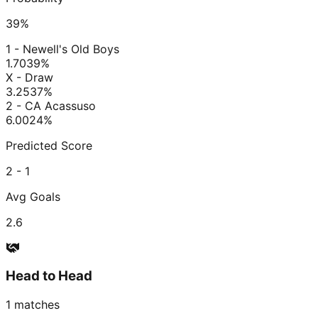
39
%
1 - Newell's Old Boys
1.70
39
%
X - Draw
3.25
37
%
2 - CA Acassuso
6.00
24
%
Predicted Score
2 - 1
Avg Goals
2.6
Head to Head
1
matches