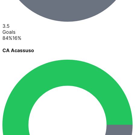
3.5
Goals
84
%
16
%
CA Acassuso