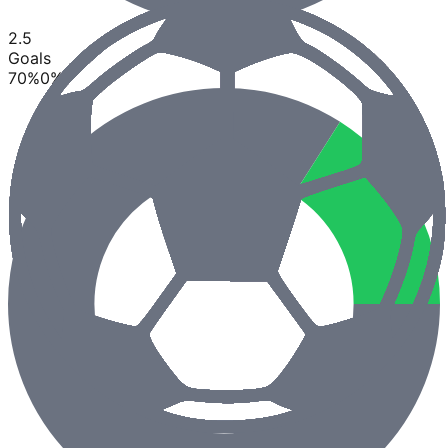
2.5
Goals
70
%
0
%