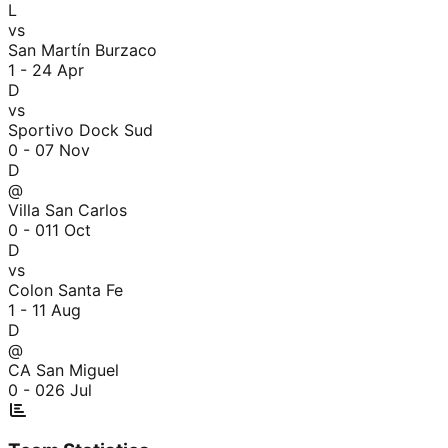
L
vs
San Martín Burzaco
1 - 2
4 Apr
D
vs
Sportivo Dock Sud
0 - 0
7 Nov
D
@
Villa San Carlos
0 - 0
11 Oct
D
vs
Colon Santa Fe
1 - 1
1 Aug
D
@
CA San Miguel
0 - 0
26 Jul