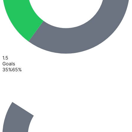
1.5
Goals
35
%
65
%