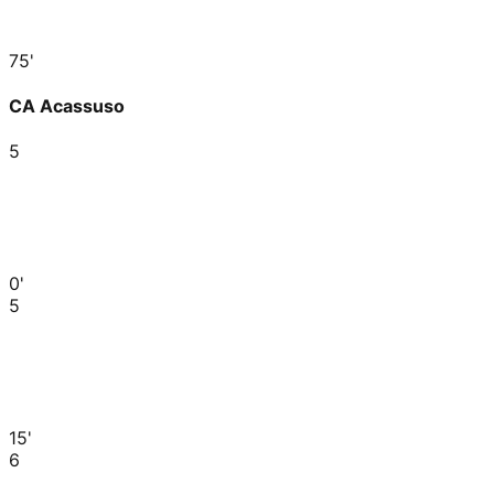
75'
CA Acassuso
5
0'
5
15'
6