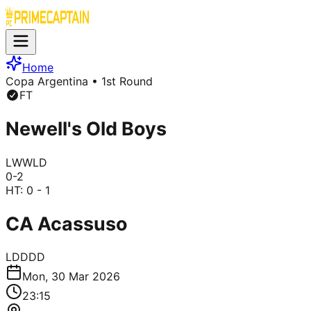
Home
Copa Argentina
• 1st Round
FT
Newell's Old Boys
L
W
W
L
D
0
-
2
HT:
0 - 1
CA Acassuso
L
D
D
D
D
Mon, 30 Mar 2026
23:15