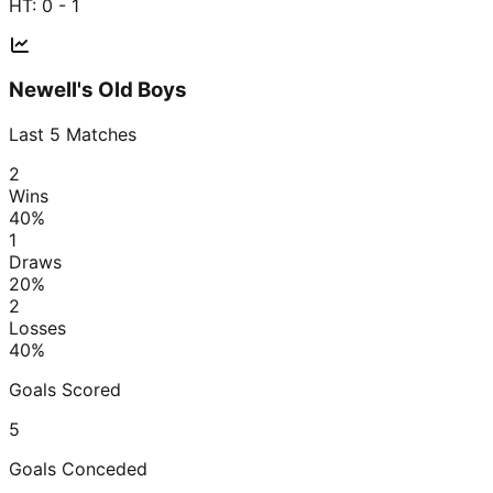
HT:
0 - 1
Newell's Old Boys
Last
5
Matches
2
Wins
40
%
1
Draws
20
%
2
Losses
40
%
Goals Scored
5
Goals Conceded