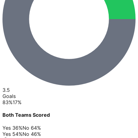
3.5
Goals
83
%
17
%
Both Teams Scored
Yes
36
%
No
64
%
Yes
54
%
No
46
%