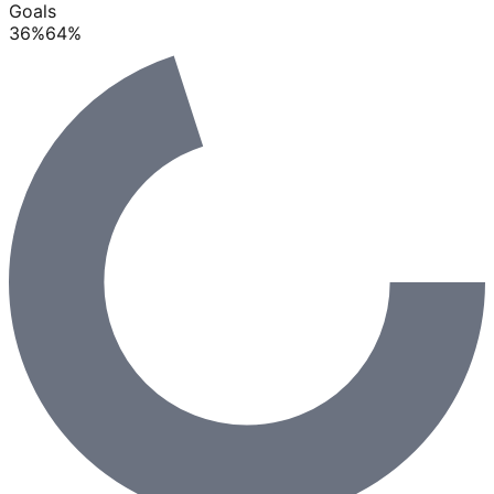
Goals
36
%
64
%