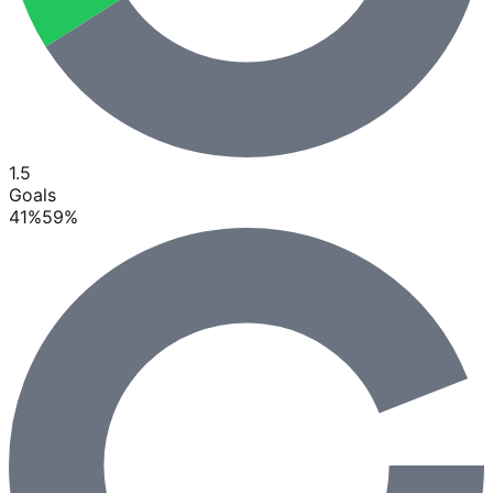
1.5
Goals
41
%
59
%