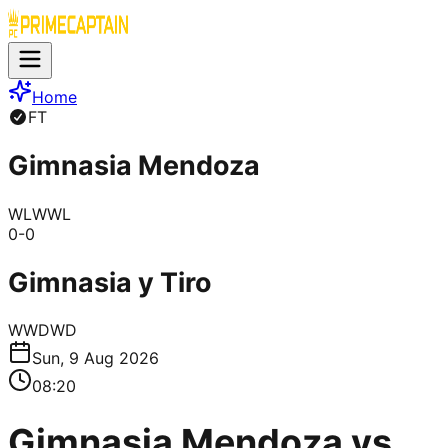
Home
FT
Gimnasia Mendoza
W
L
W
W
L
0
-
0
Gimnasia y Tiro
W
W
D
W
D
Sun, 9 Aug 2026
08:20
Gimnasia Mendoza vs