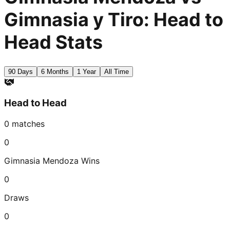
Gimnasia y Tiro: Head to
Head Stats
90 Days
6 Months
1 Year
All Time
Head to Head
0
matches
0
Gimnasia Mendoza
Wins
0
Draws
0