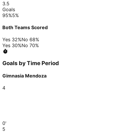
3.5
Goals
95
%
5
%
Both Teams Scored
Yes
32
%
No
68
%
Yes
30
%
No
70
%
Goals by Time Period
Gimnasia Mendoza
4
0'
5