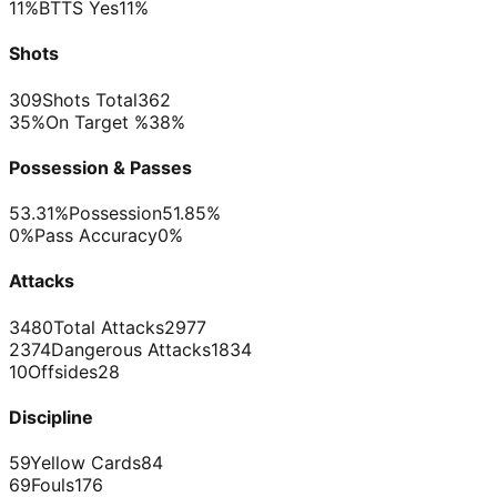
11%
BTTS Yes
11%
Shots
309
Shots Total
362
35%
On Target %
38%
Possession & Passes
53.31%
Possession
51.85%
0%
Pass Accuracy
0%
Attacks
3480
Total Attacks
2977
2374
Dangerous Attacks
1834
10
Offsides
28
Discipline
59
Yellow Cards
84
69
Fouls
176