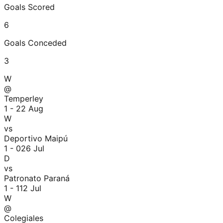
Goals Scored
6
Goals Conceded
3
W
@
Temperley
1 - 2
2 Aug
W
vs
Deportivo Maipú
1 - 0
26 Jul
D
vs
Patronato Paraná
1 - 1
12 Jul
W
@
Colegiales