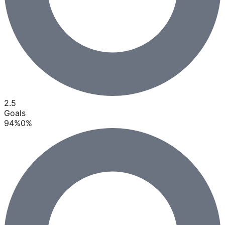
2.5
Goals
94
%
0
%