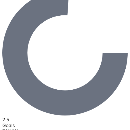
2.5
Goals