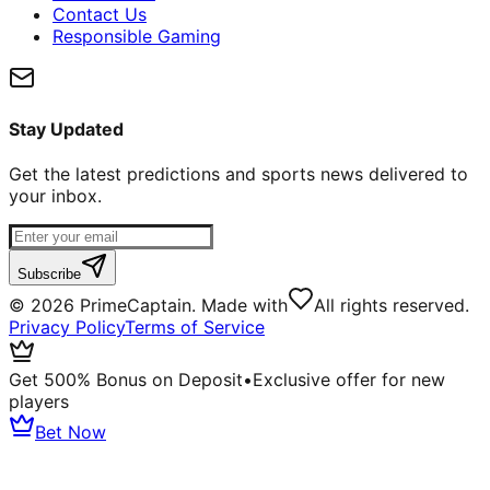
Contact Us
Responsible Gaming
Stay Updated
Get the latest predictions and sports news delivered to
your inbox.
Subscribe
©
2026
PrimeCaptain. Made with
All rights reserved.
Privacy Policy
Terms of Service
Get 500% Bonus on Deposit
•
Exclusive offer for new
players
Bet Now