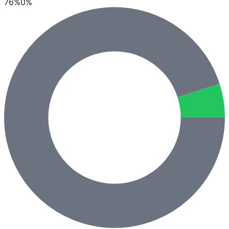
76
%
0
%