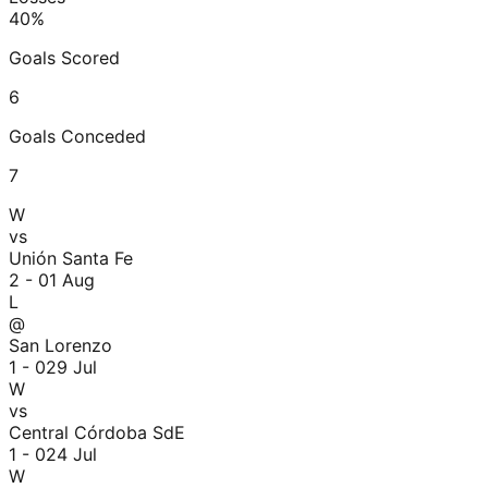
40
%
Goals Scored
6
Goals Conceded
7
W
vs
Unión Santa Fe
2 - 0
1 Aug
L
@
San Lorenzo
1 - 0
29 Jul
W
vs
Central Córdoba SdE
1 - 0
24 Jul
W