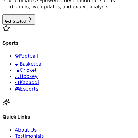
Your ultimate AI-powered destination for sports
predictions, live updates, and expert analysis.
Get Started
Sports
⚽
Football
🏀
Basketball
🏏
Cricket
🏒
Hockey
🤼
Kabaddi
🎮
Esports
Quick Links
About Us
Testimonials