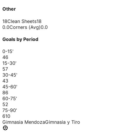
Other
18
Clean Sheets
18
0.0
Corners (Avg)
0.0
Goals by Period
0-15
'
4
6
15-30
'
5
7
30-45
'
4
3
45-60
'
8
6
60-75
'
5
2
75-90
'
6
10
Gimnasia Mendoza
Gimnasia y Tiro