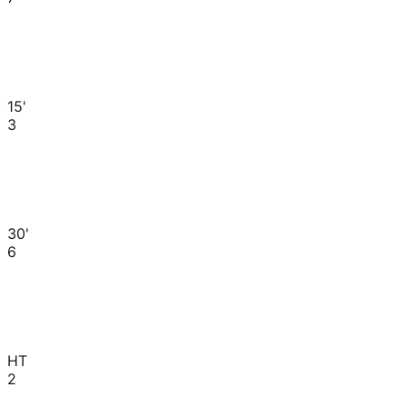
15'
3
30'
6
HT
2