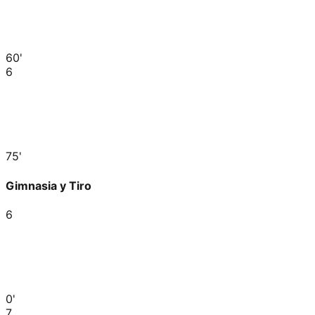
60'
6
75'
Gimnasia y Tiro
6
0'
7