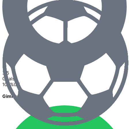
3.5
Goals
100
%
0
%
Gimnasia y Tiro