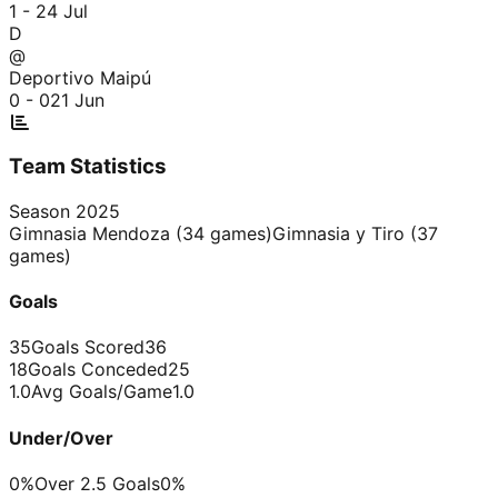
1 - 2
4 Jul
D
@
Deportivo Maipú
0 - 0
21 Jun
Team Statistics
Season
2025
Gimnasia Mendoza
(
34
games)
Gimnasia y Tiro
(
37
games)
Goals
35
Goals Scored
36
18
Goals Conceded
25
1.0
Avg Goals/Game
1.0
Under/Over
0%
Over 2.5 Goals
0%