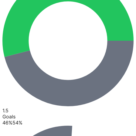
1.5
Goals
46
%
54
%