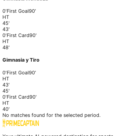
0'
First Goal
90'
HT
45
'
43
'
0'
First Card
90'
HT
48
'
Gimnasia y Tiro
0'
First Goal
90'
HT
43
'
45
'
0'
First Card
90'
HT
40
'
No matches found for the selected period.