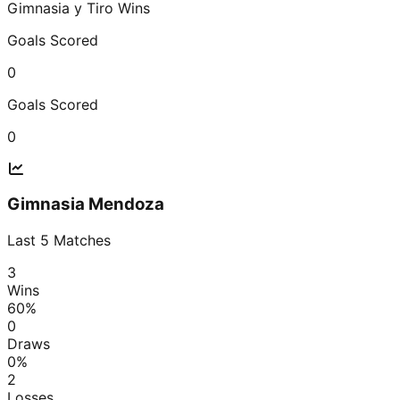
Gimnasia y Tiro
Wins
Goals Scored
0
Goals Scored
0
Gimnasia Mendoza
Last
5
Matches
3
Wins
60
%
0
Draws
0
%
2
Losses