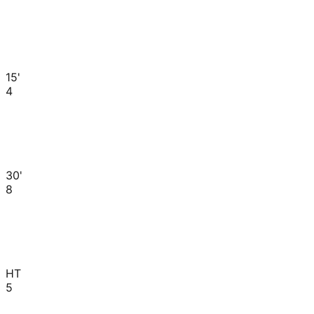
15'
4
30'
8
HT
5