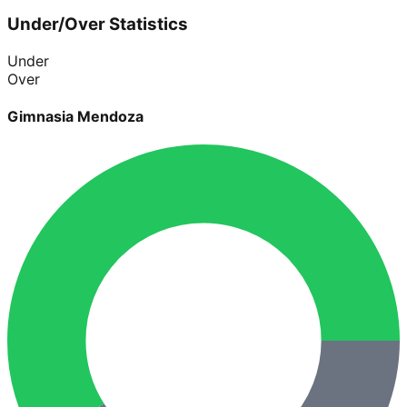
Under/Over Statistics
Under
Over
Gimnasia Mendoza