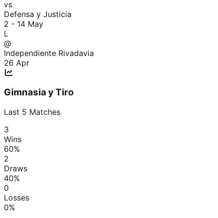
vs
Defensa y Justicia
2 - 1
4 May
L
@
Independiente Rivadavia
26 Apr
Gimnasia y Tiro
Last
5
Matches
3
Wins
60
%
2
Draws
40
%
0
Losses
0
%