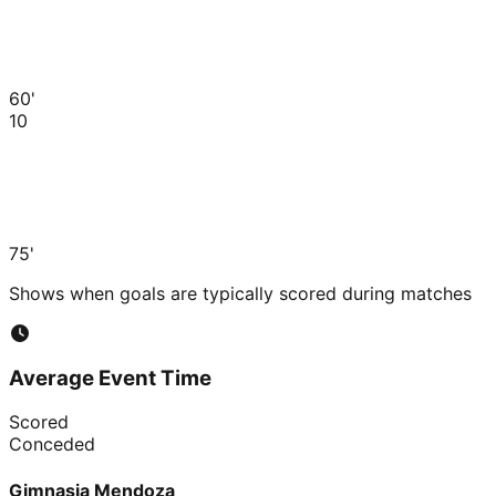
60'
10
75'
Shows when goals are typically scored during matches
Average Event Time
Scored
Conceded
Gimnasia Mendoza