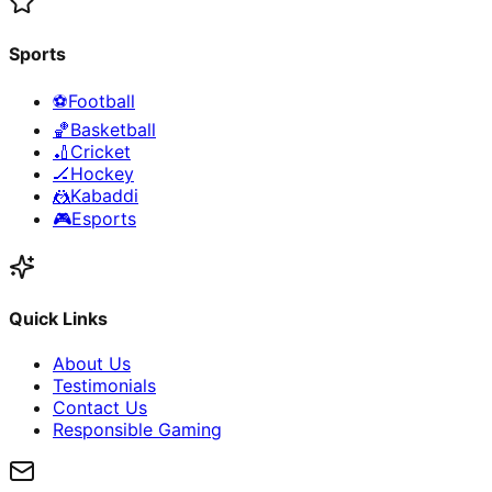
Sports
⚽
Football
🏀
Basketball
🏏
Cricket
🏒
Hockey
🤼
Kabaddi
🎮
Esports
Quick Links
About Us
Testimonials
Contact Us
Responsible Gaming