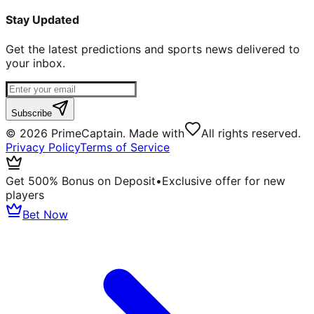
Stay Updated
Get the latest predictions and sports news delivered to
your inbox.
Subscribe
©
2026
PrimeCaptain. Made with
All rights reserved.
Privacy Policy
Terms of Service
Get 500% Bonus on Deposit
•
Exclusive offer for new
players
Bet Now