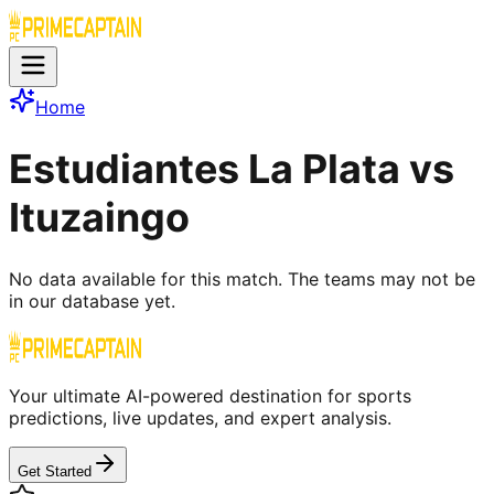
Home
Estudiantes La Plata
vs
Ituzaingo
No data available for this match. The teams may not be
in our database yet.
Your ultimate AI-powered destination for sports
predictions, live updates, and expert analysis.
Get Started