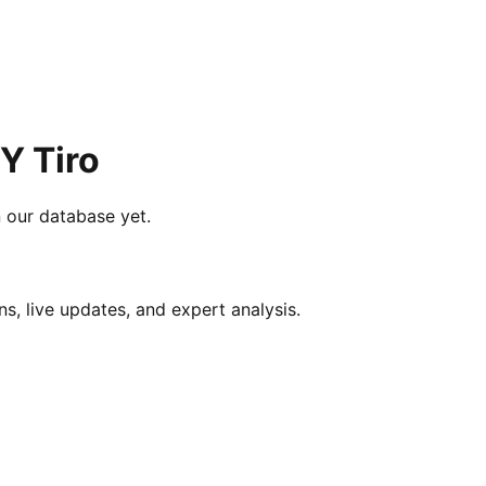
Y Tiro
n our database yet.
s, live updates, and expert analysis.