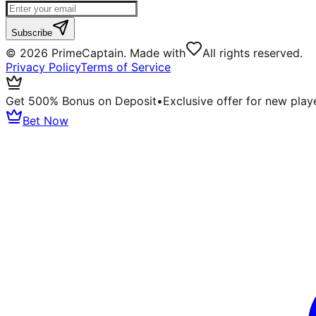
Subscribe
©
2026
PrimeCaptain. Made with
All rights reserved.
Privacy Policy
Terms of Service
Get 500% Bonus on Deposit
•
Exclusive offer for new play
Bet Now