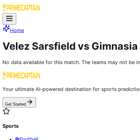
Home
Velez Sarsfield
vs
Gimnasia 
No data available for this match. The teams may not be i
Your ultimate AI-powered destination for sports prediction
Get Started
Sports
⚽
Football