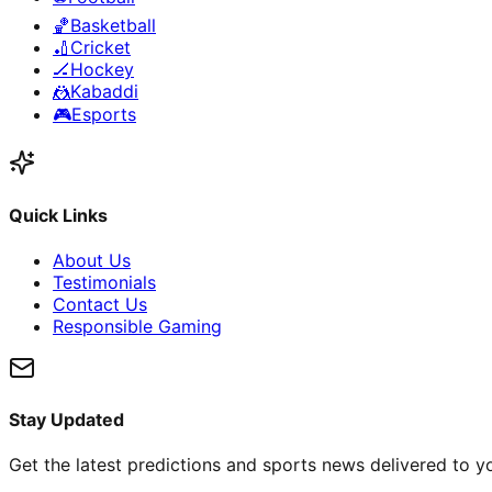
🏀
Basketball
🏏
Cricket
🏒
Hockey
🤼
Kabaddi
🎮
Esports
Quick Links
About Us
Testimonials
Contact Us
Responsible Gaming
Stay Updated
Get the latest predictions and sports news delivered to y