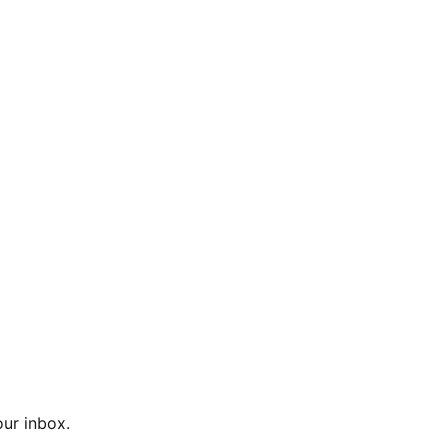
our inbox.