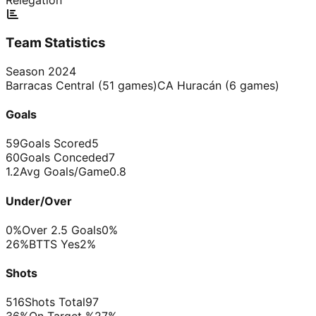
Relegation
Team Statistics
Season
2024
Barracas Central
(
51
games)
CA Huracán
(
6
games)
Goals
59
Goals Scored
5
60
Goals Conceded
7
1.2
Avg Goals/Game
0.8
Under/Over
0%
Over 2.5 Goals
0%
26%
BTTS Yes
2%
Shots
516
Shots Total
97