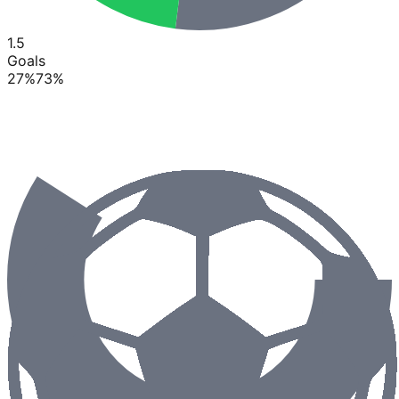
1.5
Goals
27
%
73
%