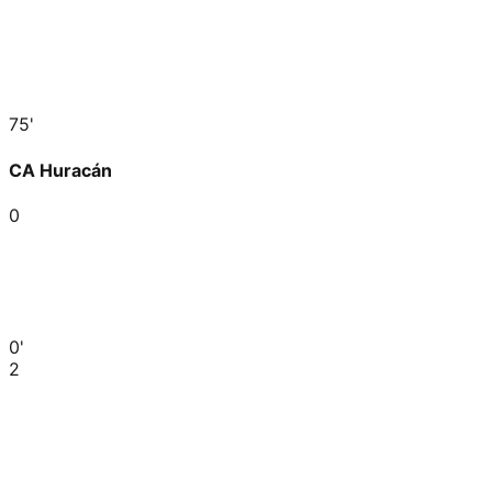
75'
CA Huracán
0
0'
2