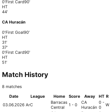
0'
First Card
90'
HT
44
'
CA Huracán
0'
First Goal
90'
HT
31
'
37
'
0'
First Card
90'
HT
51
'
Match History
8
matches
Date
League
Home
Score
Away
HT
R
Barracas
CA
0 -
03.06.2026
ArC
1 - 0
W
Central
Huracán
0