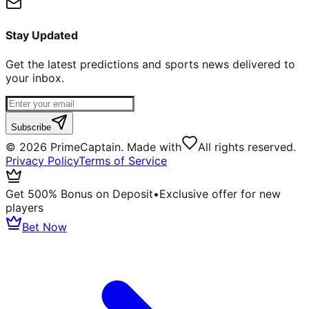
Stay Updated
Get the latest predictions and sports news delivered to
your inbox.
Subscribe
©
2026
PrimeCaptain. Made with
All rights reserved.
Privacy Policy
Terms of Service
Get 500% Bonus on Deposit
•
Exclusive offer for new
players
Bet Now