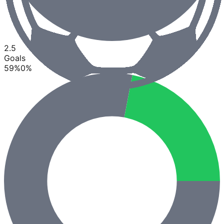
2.5
Goals
59
%
0
%