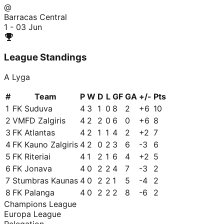
@
Barracas Central
1 - 0
3 Jun
League Standings
A Lyga
#
Team
P
W
D
L
GF
GA
+/-
Pts
1
FK Suduva
4
3
1
0
8
2
+
6
10
2
VMFD Zalgiris
4
2
2
0
6
0
+
6
8
3
FK Atlantas
4
2
1
1
4
2
+
2
7
4
FK Kauno Zalgiris
4
2
0
2
3
6
-3
6
5
FK Riteriai
4
1
2
1
6
4
+
2
5
6
FK Jonava
4
0
2
2
4
7
-3
2
7
Stumbras Kaunas
4
0
2
2
1
5
-4
2
8
FK Palanga
4
0
2
2
2
8
-6
2
Champions League
Europa League