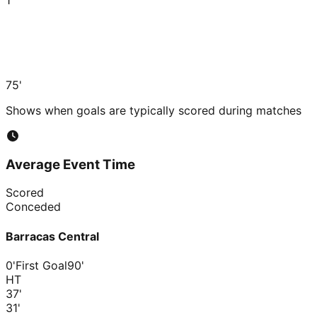
75'
Shows when goals are typically scored during matches
Average Event Time
Scored
Conceded
Barracas Central
0'
First Goal
90'
HT
37
'
31
'