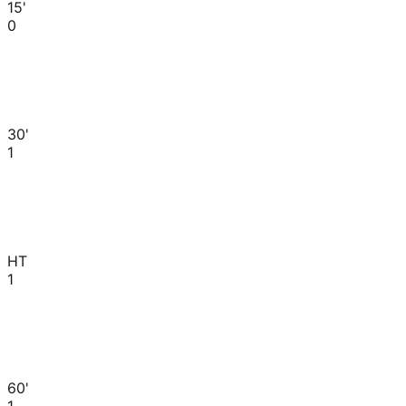
15'
0
30'
1
HT
1
60'
1