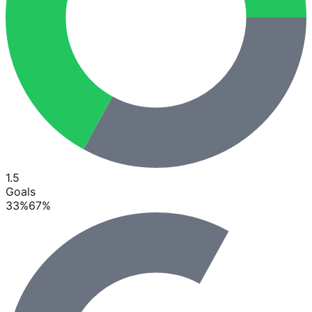
1.5
Goals
33
%
67
%