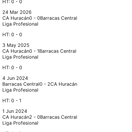
HT:
0 - 0
24 Mar 2026
CA Huracán
0 - 0
Barracas Central
Liga Profesional
HT:
0 - 0
3 May 2025
CA Huracán
0 - 1
Barracas Central
Liga Profesional
HT:
0 - 0
4 Jun 2024
Barracas Central
0 - 2
CA Huracán
Liga Profesional
HT:
0 - 1
1 Jun 2024
CA Huracán
2 - 0
Barracas Central
Liga Profesional