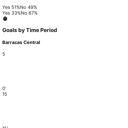
Yes
51
%
No
49
%
Yes
33
%
No
67
%
Goals by Time Period
Barracas Central
5
0'
15