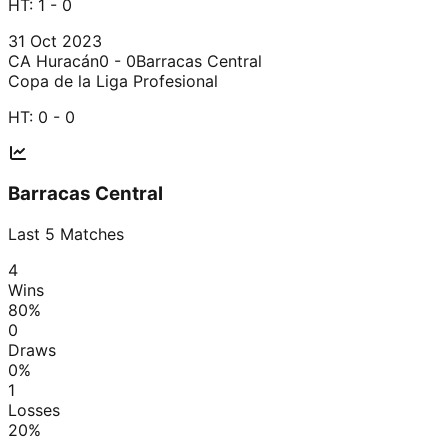
HT:
1 - 0
31 Oct 2023
CA Huracán
0 - 0
Barracas Central
Copa de la Liga Profesional
HT:
0 - 0
Barracas Central
Last
5
Matches
4
Wins
80
%
0
Draws
0
%
1
Losses
20
%