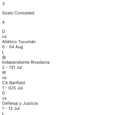
3
Goals Conceded
4
D
vs
Atlético Tucumán
0 - 0
4 Aug
L
@
Independiente Rivadavia
2 - 1
31 Jul
W
vs
CA Banfield
1 - 0
25 Jul
D
vs
Defensa y Justicia
1 - 1
3 Jul
L