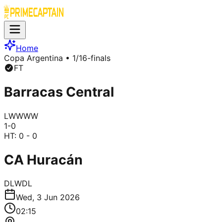
Home
Copa Argentina
• 1/16-finals
FT
Barracas Central
L
W
W
W
W
1
-
0
HT:
0 - 0
CA Huracán
D
L
W
D
L
Wed, 3 Jun 2026
02:15