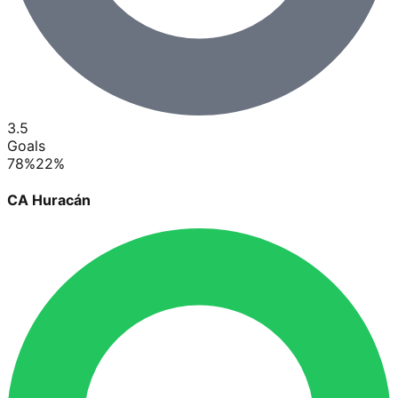
3.5
Goals
78
%
22
%
CA Huracán