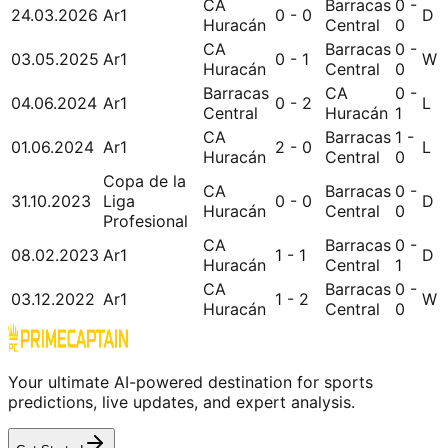
CA
Barracas
0 -
24.03.2026
Ar1
0 - 0
D
Huracán
Central
0
CA
Barracas
0 -
03.05.2025
Ar1
0 - 1
W
Huracán
Central
0
Barracas
CA
0 -
04.06.2024
Ar1
0 - 2
L
Central
Huracán
1
CA
Barracas
1 -
01.06.2024
Ar1
2 - 0
L
Huracán
Central
0
Copa de la
CA
Barracas
0 -
31.10.2023
Liga
0 - 0
D
Huracán
Central
0
Profesional
CA
Barracas
0 -
08.02.2023
Ar1
1 - 1
D
Huracán
Central
1
CA
Barracas
0 -
03.12.2022
Ar1
1 - 2
W
Huracán
Central
0
Your ultimate AI-powered destination for sports
predictions, live updates, and expert analysis.