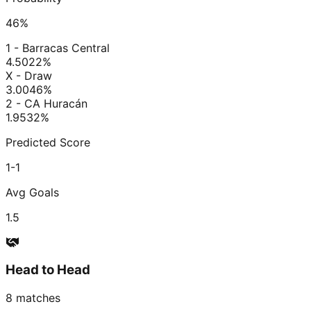
46
%
1 - Barracas Central
4.50
22
%
X - Draw
3.00
46
%
2 - CA Huracán
1.95
32
%
Predicted Score
1-1
Avg Goals
1.5
Head to Head
8
matches