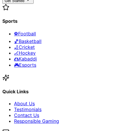
Get Started
Sports
⚽
Football
🏀
Basketball
🏏
Cricket
🏒
Hockey
🤼
Kabaddi
🎮
Esports
Quick Links
About Us
Testimonials
Contact Us
Responsible Gaming