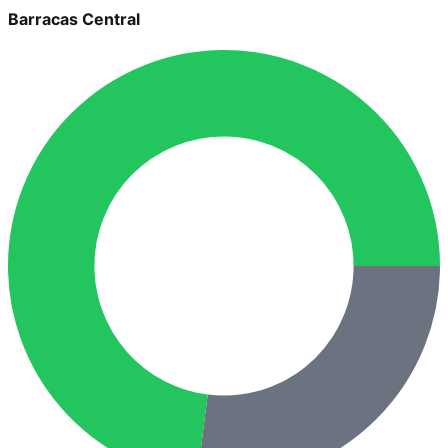
Barracas Central