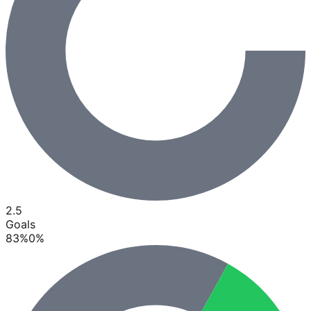
2.5
Goals
83
%
0
%