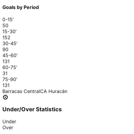
Goals by Period
0-15
'
5
0
15-30
'
15
2
30-45
'
9
0
45-60
'
13
1
60-75
'
3
1
75-90
'
13
1
Barracas Central
CA Huracán
Under/Over Statistics
Under
Over