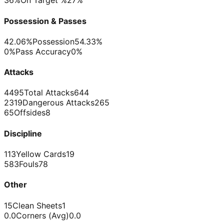
36%
On Target %
27%
Possession & Passes
42.06%
Possession
54.33%
0%
Pass Accuracy
0%
Attacks
4495
Total Attacks
644
2319
Dangerous Attacks
265
65
Offsides
8
Discipline
113
Yellow Cards
19
583
Fouls
78
Other
15
Clean Sheets
1
0.0
Corners (Avg)
0.0