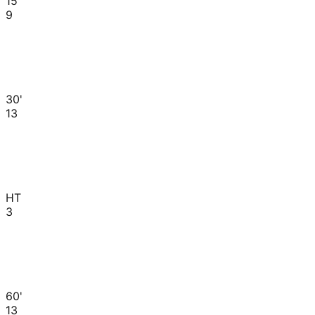
15'
9
30'
13
HT
3
60'
13