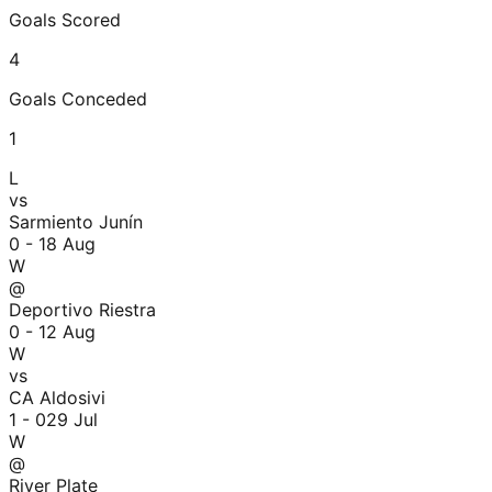
Goals Scored
4
Goals Conceded
1
L
vs
Sarmiento Junín
0 - 1
8 Aug
W
@
Deportivo Riestra
0 - 1
2 Aug
W
vs
CA Aldosivi
1 - 0
29 Jul
W
@
River Plate