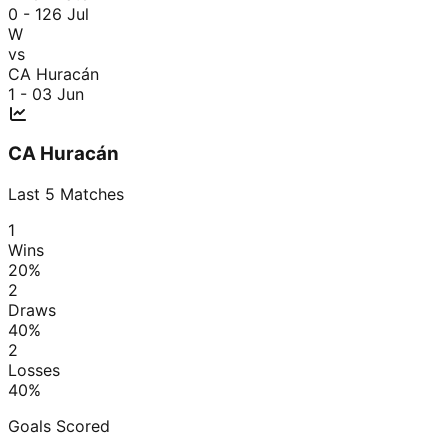
0 - 1
26 Jul
W
vs
CA Huracán
1 - 0
3 Jun
CA Huracán
Last
5
Matches
1
Wins
20
%
2
Draws
40
%
2
Losses
40
%
Goals Scored