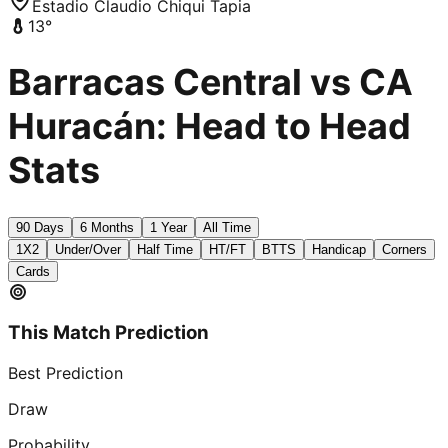
Estadio Claudio Chiqui Tapia
13
°
Barracas Central vs CA
Huracán: Head to Head
Stats
90 Days
6 Months
1 Year
All Time
1X2
Under/Over
Half Time
HT/FT
BTTS
Handicap
Corners
Cards
This Match Prediction
Best Prediction
Draw
Probability