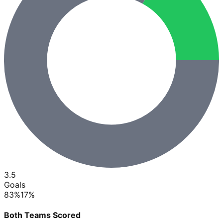
3.5
Goals
83
%
17
%
Both Teams Scored