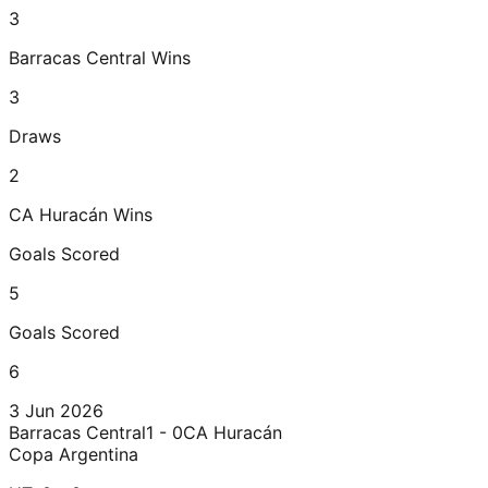
3
Barracas Central
Wins
3
Draws
2
CA Huracán
Wins
Goals Scored
5
Goals Scored
6
3 Jun 2026
Barracas Central
1 - 0
CA Huracán
Copa Argentina