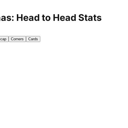
as: Head to Head Stats
icap
Corners
Cards