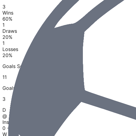
3
Wins
60
%
1
Draws
20
%
1
Losses
20
%
Goals Scored
11
Goals Conceded
3
D
@
Instituto Córdoba
0 - 0
8 May
W