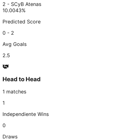
2 - SCyB Atenas
10.00
43
%
Predicted Score
0 - 2
Avg Goals
2.5
Head to Head
1
matches
1
Independiente
Wins
0
Draws