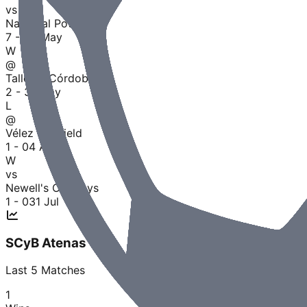
vs
Nacional Potosí
7 - 0
4 May
W
@
Talleres Córdoba
2 - 3
1 May
L
@
Vélez Sársfield
1 - 0
4 Aug
W
vs
Newell's Old Boys
1 - 0
31 Jul
SCyB Atenas
Last
5
Matches
1