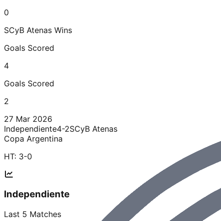
0
SCyB Atenas
Wins
Goals Scored
4
Goals Scored
2
27 Mar 2026
Independiente
4-2
SCyB Atenas
Copa Argentina
HT:
3-0
Independiente
Last
5
Matches