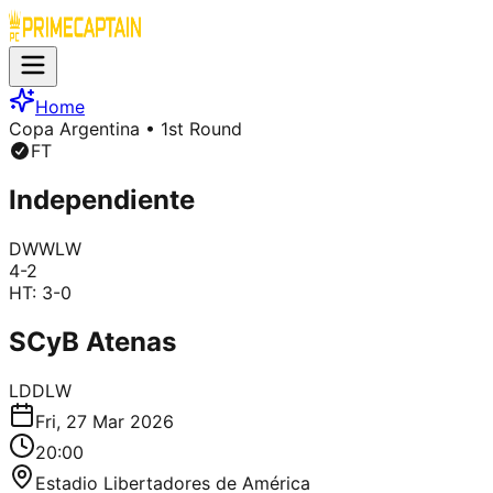
Home
Copa Argentina
• 1st Round
FT
Independiente
D
W
W
L
W
4
-
2
HT:
3-0
SCyB Atenas
L
D
D
L
W
Fri, 27 Mar 2026
20:00
Estadio Libertadores de América