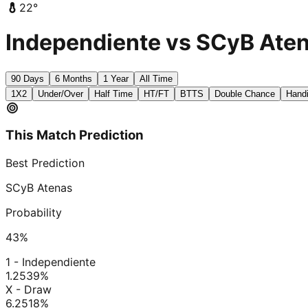
22
°
Independiente vs SCyB Aten
90 Days
6 Months
1 Year
All Time
1X2
Under/Over
Half Time
HT/FT
BTTS
Double Chance
Hand
This Match Prediction
Best Prediction
SCyB Atenas
Probability
43
%
1 - Independiente
1.25
39
%
X - Draw
6.25
18
%