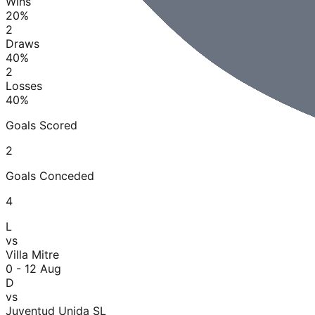
Wins
20
%
2
Draws
40
%
2
Losses
40
%
Goals Scored
2
Goals Conceded
4
L
vs
Villa Mitre
0 - 1
2 Aug
D
vs
Juventud Unida SL