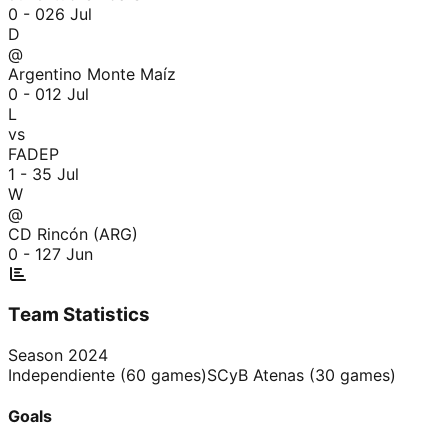
0 - 0
26 Jul
D
@
Argentino Monte Maíz
0 - 0
12 Jul
L
vs
FADEP
1 - 3
5 Jul
W
@
CD Rincón (ARG)
0 - 1
27 Jun
Team Statistics
Season
2024
Independiente
(
60
games)
SCyB Atenas
(
30
games)
Goals