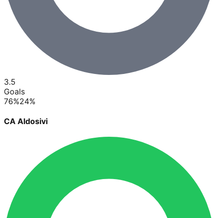
3.5
Goals
76
%
24
%
CA Aldosivi