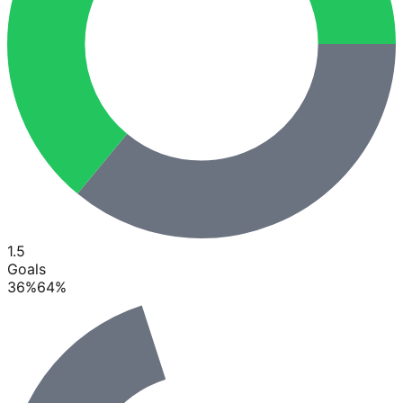
1.5
Goals
36
%
64
%