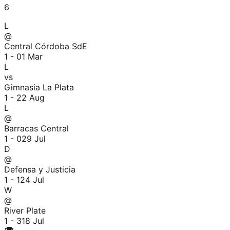
6
L
@
Central Córdoba SdE
1 - 0
1 Mar
L
vs
Gimnasia La Plata
1 - 2
2 Aug
L
@
Barracas Central
1 - 0
29 Jul
D
@
Defensa y Justicia
1 - 1
24 Jul
W
@
River Plate
1 - 3
18 Jul