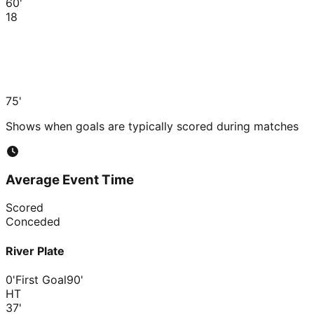
60'
18
75'
Shows when goals are typically scored during matches
Average Event Time
Scored
Conceded
River Plate
0'
First Goal
90'
HT
37
'