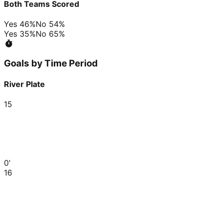
Both Teams Scored
Yes
46
%
No
54
%
Yes
35
%
No
65
%
Goals by Time Period
River Plate
15
0'
16