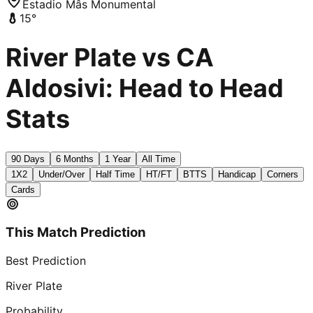
Estadio Mâs Monumental
15
°
River Plate vs CA
Aldosivi: Head to Head
Stats
90 Days
6 Months
1 Year
All Time
1X2
Under/Over
Half Time
HT/FT
BTTS
Handicap
Corners
Cards
This Match Prediction
Best Prediction
River Plate
Probability