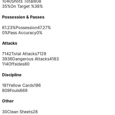
1040
Shots Total
808
35%
On Target %
38%
Possession & Passes
61.23%
Possession
47.27%
0%
Pass Accuracy
0%
Attacks
7142
Total Attacks
7129
3936
Dangerous Attacks
4183
114
Offsides
80
Discipline
181
Yellow Cards
196
809
Fouls
669
Other
30
Clean Sheets
28