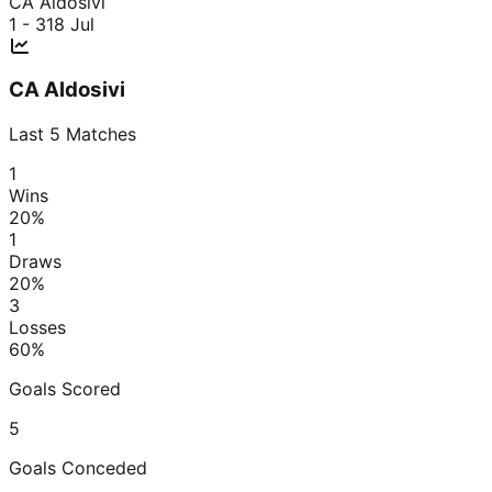
CA Aldosivi
1 - 3
18 Jul
CA Aldosivi
Last
5
Matches
1
Wins
20
%
1
Draws
20
%
3
Losses
60
%
Goals Scored
5
Goals Conceded