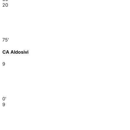
20
75'
CA Aldosivi
9
0'
9