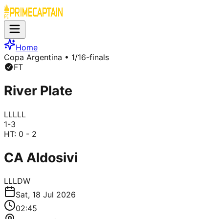
Home
Copa Argentina
• 1/16-finals
FT
River Plate
L
L
L
L
L
1
-
3
HT:
0 - 2
CA Aldosivi
L
L
L
D
W
Sat, 18 Jul 2026
02:45