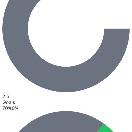
2.5
Goals
70
%
0
%