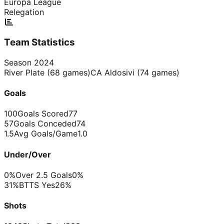
Europa League
Relegation
Team Statistics
Season
2024
River Plate
(
68
games)
CA Aldosivi
(
74
games)
Goals
100
Goals Scored
77
57
Goals Conceded
74
1.5
Avg Goals/Game
1.0
Under/Over
0%
Over 2.5 Goals
0%
31%
BTTS Yes
26%
Shots