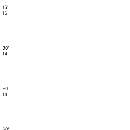
15'
16
30'
14
HT
14
60'