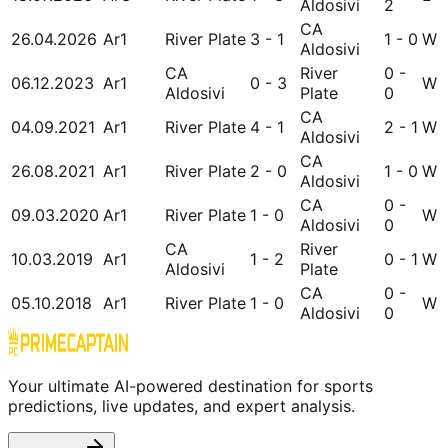
Aldosivi
2
CA
26.04.2026
Ar1
River Plate
3 - 1
1 - 0
W
Aldosivi
CA
River
0 -
06.12.2023
Ar1
0 - 3
W
Aldosivi
Plate
0
CA
04.09.2021
Ar1
River Plate
4 - 1
2 - 1
W
Aldosivi
CA
26.08.2021
Ar1
River Plate
2 - 0
1 - 0
W
Aldosivi
CA
0 -
09.03.2020
Ar1
River Plate
1 - 0
W
Aldosivi
0
CA
River
10.03.2019
Ar1
1 - 2
0 - 1
W
Aldosivi
Plate
CA
0 -
05.10.2018
Ar1
River Plate
1 - 0
W
Aldosivi
0
Your ultimate AI-powered destination for sports
predictions, live updates, and expert analysis.