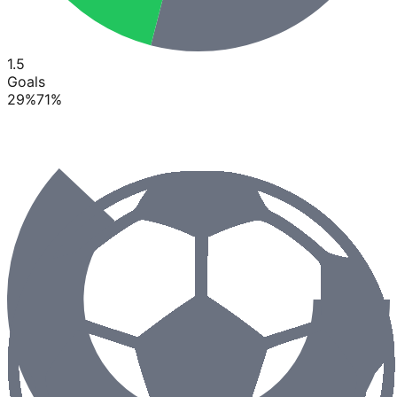
1.5
Goals
29
%
71
%