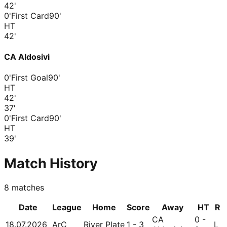
42
'
0'
First Card
90'
HT
42
'
CA Aldosivi
0'
First Goal
90'
HT
42
'
37
'
0'
First Card
90'
HT
39
'
Match History
8
matches
Date
League
Home
Score
Away
HT
R
CA
0 -
18.07.2026
ArC
River Plate
1 - 3
L