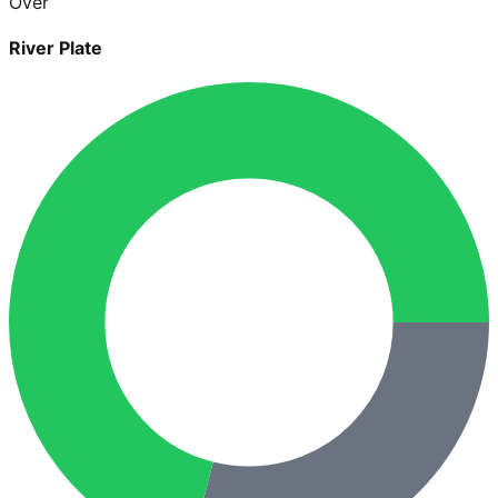
Over
River Plate