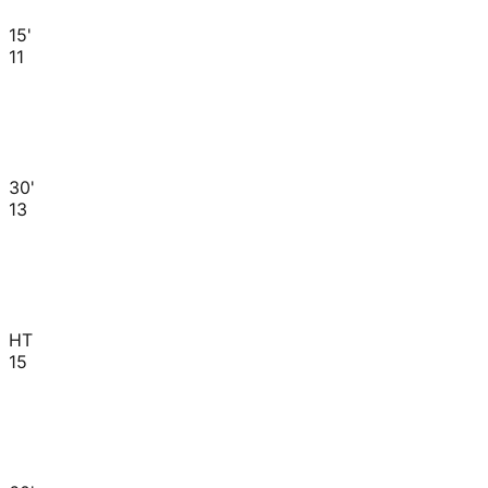
15'
11
30'
13
HT
15