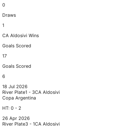
0
Draws
1
CA Aldosivi
Wins
Goals Scored
17
Goals Scored
6
18 Jul 2026
River Plate
1 - 3
CA Aldosivi
Copa Argentina
HT:
0 - 2
26 Apr 2026
River Plate
3 - 1
CA Aldosivi