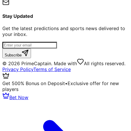
Stay Updated
Get the latest predictions and sports news delivered to
your inbox.
Subscribe
©
2026
PrimeCaptain. Made with
All rights reserved.
Privacy Policy
Terms of Service
Get 500% Bonus on Deposit
•
Exclusive offer for new
players
Bet Now