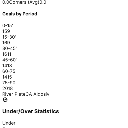
0.0
Corners (Avg)
0.0
Goals by Period
0-15
'
15
9
15-30
'
16
9
30-45
'
16
11
45-60
'
14
13
60-75
'
14
15
75-90
'
20
18
River Plate
CA Aldosivi
Under/Over Statistics
Under