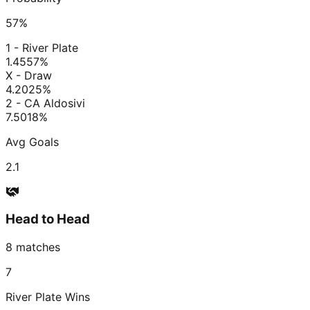
57
%
1 - River Plate
1.45
57
%
X - Draw
4.20
25
%
2 - CA Aldosivi
7.50
18
%
Avg Goals
2.1
Head to Head
8
matches
7
River Plate
Wins