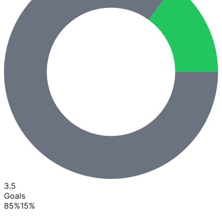
3.5
Goals
85
%
15
%