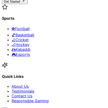
Get Started
Sports
⚽
Football
🏀
Basketball
🏏
Cricket
🏒
Hockey
🤼
Kabaddi
🎮
Esports
Quick Links
About Us
Testimonials
Contact Us
Responsible Gaming