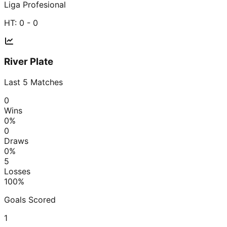
Liga Profesional
HT:
0 - 0
River Plate
Last
5
Matches
0
Wins
0
%
0
Draws
0
%
5
Losses
100
%
Goals Scored
1