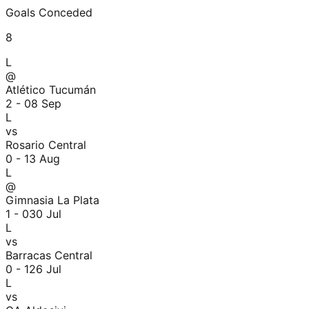
Goals Conceded
8
L
@
Atlético Tucumán
2 - 0
8 Sep
L
vs
Rosario Central
0 - 1
3 Aug
L
@
Gimnasia La Plata
1 - 0
30 Jul
L
vs
Barracas Central
0 - 1
26 Jul
L
vs