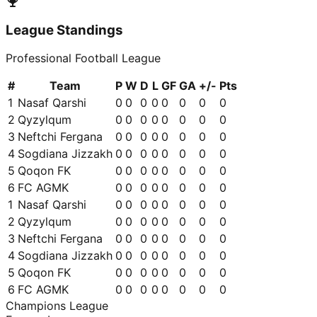
League Standings
Professional Football League
#
Team
P
W
D
L
GF
GA
+/-
Pts
1
Nasaf Qarshi
0
0
0
0
0
0
0
0
2
Qyzylqum
0
0
0
0
0
0
0
0
3
Neftchi Fergana
0
0
0
0
0
0
0
0
4
Sogdiana Jizzakh
0
0
0
0
0
0
0
0
5
Qoqon FK
0
0
0
0
0
0
0
0
6
FC AGMK
0
0
0
0
0
0
0
0
1
Nasaf Qarshi
0
0
0
0
0
0
0
0
2
Qyzylqum
0
0
0
0
0
0
0
0
3
Neftchi Fergana
0
0
0
0
0
0
0
0
4
Sogdiana Jizzakh
0
0
0
0
0
0
0
0
5
Qoqon FK
0
0
0
0
0
0
0
0
6
FC AGMK
0
0
0
0
0
0
0
0
Champions League