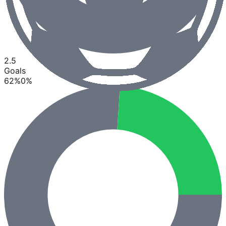
2.5
Goals
62
%
0
%