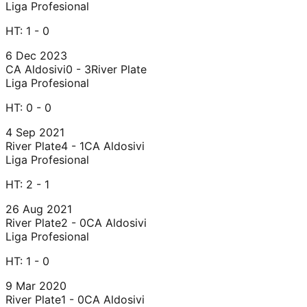
Liga Profesional
HT:
1 - 0
6 Dec 2023
CA Aldosivi
0 - 3
River Plate
Liga Profesional
HT:
0 - 0
4 Sep 2021
River Plate
4 - 1
CA Aldosivi
Liga Profesional
HT:
2 - 1
26 Aug 2021
River Plate
2 - 0
CA Aldosivi
Liga Profesional
HT:
1 - 0
9 Mar 2020
River Plate
1 - 0
CA Aldosivi