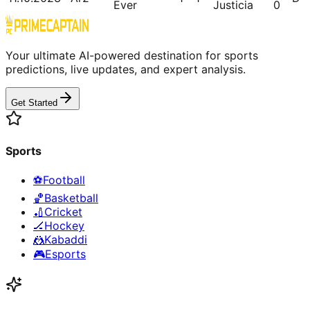
Ever
Justicia
0
Your ultimate AI-powered destination for sports
predictions, live updates, and expert analysis.
Get Started
Sports
⚽
Football
🏀
Basketball
🏏
Cricket
🏒
Hockey
🤼
Kabaddi
🎮
Esports