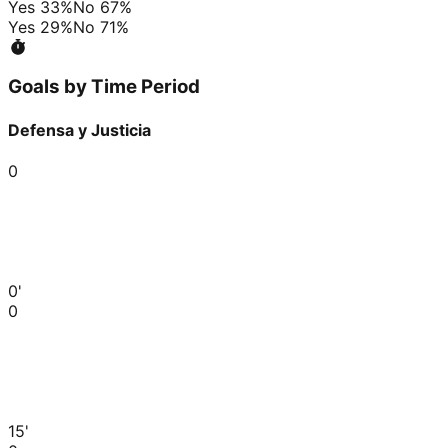
Yes
33
%
No
67
%
Yes
29
%
No
71
%
Goals by Time Period
Defensa y Justicia
0
0'
0
15'