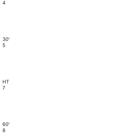
4
30'
5
HT
7
60'
8