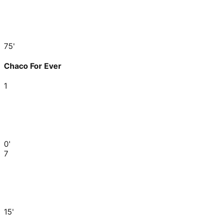
75'
Chaco For Ever
1
0'
7
15'