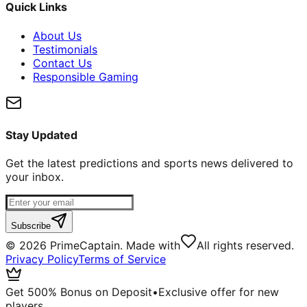
Quick Links
About Us
Testimonials
Contact Us
Responsible Gaming
Stay Updated
Get the latest predictions and sports news delivered to
your inbox.
Subscribe
©
2026
PrimeCaptain. Made with
All rights reserved.
Privacy Policy
Terms of Service
Get 500% Bonus on Deposit
•
Exclusive offer for new
players