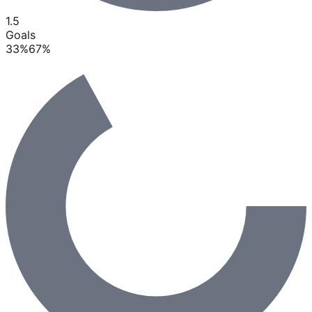
1.5
Goals
33
%
67
%