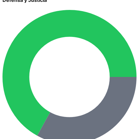
Defensa y Justicia