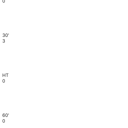
0
30'
3
HT
0
60'
0