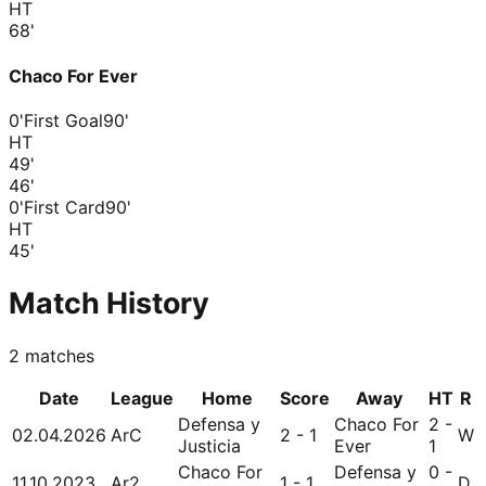
HT
68
'
Chaco For Ever
0'
First Goal
90'
HT
49
'
46
'
0'
First Card
90'
HT
45
'
Match History
2
matches
Date
League
Home
Score
Away
HT
R
Defensa y
Chaco For
2 -
02.04.2026
ArC
2 - 1
W
Justicia
Ever
1
Chaco For
Defensa y
0 -
11.10.2023
Ar2
1 - 1
D