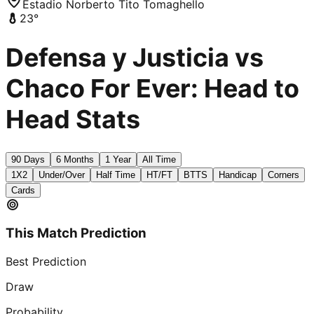
Estadio Norberto Tito Tomaghello
23
°
Defensa y Justicia vs
Chaco For Ever: Head to
Head Stats
90 Days
6 Months
1 Year
All Time
1X2
Under/Over
Half Time
HT/FT
BTTS
Handicap
Corners
Cards
This Match Prediction
Best Prediction
Draw
Probability