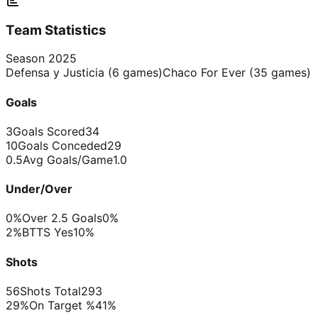
Team Statistics
Season
2025
Defensa y Justicia
(
6
games)
Chaco For Ever
(
35
games)
Goals
3
Goals Scored
34
10
Goals Conceded
29
0.5
Avg Goals/Game
1.0
Under/Over
0%
Over 2.5 Goals
0%
2%
BTTS Yes
10%
Shots
56
Shots Total
293
29%
On Target %
41%