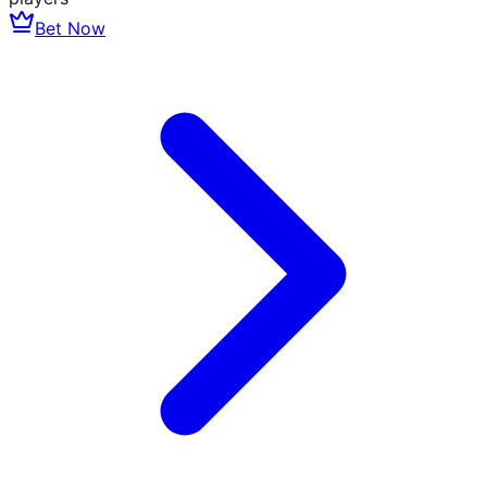
Bet Now