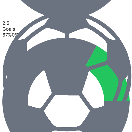
2.5
Goals
67
%
0
%