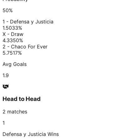
50
%
1 - Defensa y Justicia
1.50
33
%
X - Draw
4.33
50
%
2 - Chaco For Ever
5.75
17
%
Avg Goals
1.9
Head to Head
2
matches
1
Defensa y Justicia
Wins