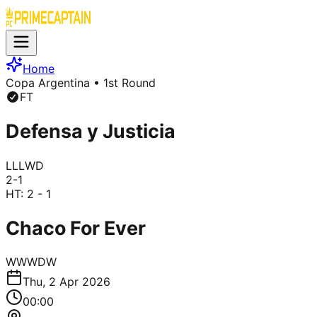
Home
Copa Argentina
• 1st Round
FT
Defensa y Justicia
L
L
L
W
D
2
-
1
HT:
2 - 1
Chaco For Ever
W
W
W
D
W
Thu, 2 Apr 2026
00:00