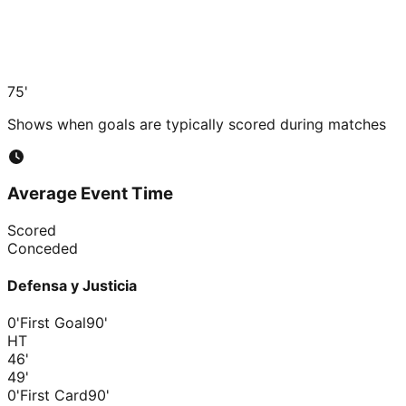
75'
Shows when goals are typically scored during matches
Average Event Time
Scored
Conceded
Defensa y Justicia
0'
First Goal
90'
HT
46
'
49
'
0'
First Card
90'