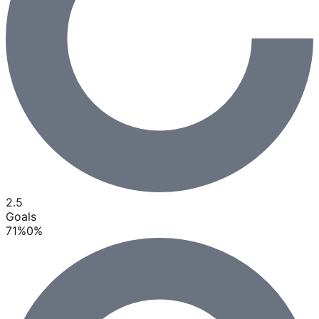
2.5
Goals
71
%
0
%