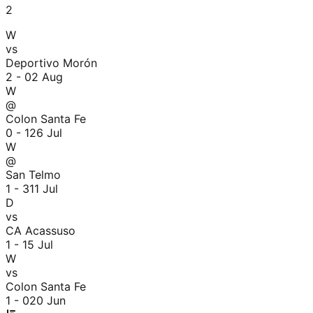
2
W
vs
Deportivo Morón
2 - 0
2 Aug
W
@
Colon Santa Fe
0 - 1
26 Jul
W
@
San Telmo
1 - 3
11 Jul
D
vs
CA Acassuso
1 - 1
5 Jul
W
vs
Colon Santa Fe
1 - 0
20 Jun