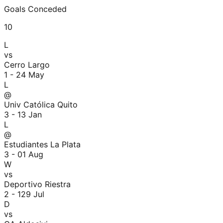
Goals Conceded
10
L
vs
Cerro Largo
1 - 2
4 May
L
@
Univ Católica Quito
3 - 1
3 Jan
L
@
Estudiantes La Plata
3 - 0
1 Aug
W
vs
Deportivo Riestra
2 - 1
29 Jul
D
vs