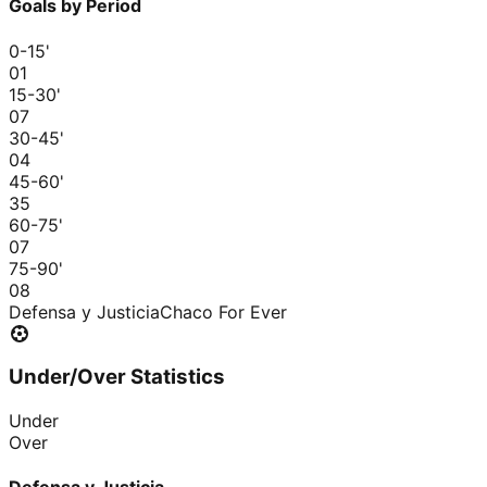
Goals by Period
0-15
'
0
1
15-30
'
0
7
30-45
'
0
4
45-60
'
3
5
60-75
'
0
7
75-90
'
0
8
Defensa y Justicia
Chaco For Ever
Under/Over Statistics
Under
Over