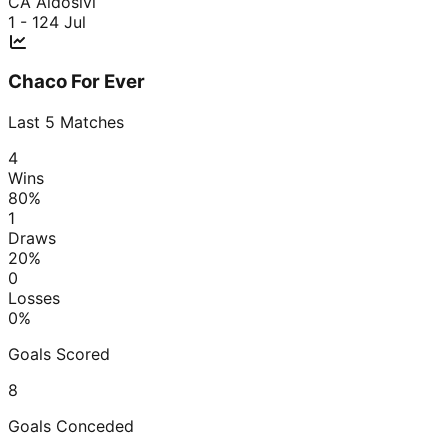
CA Aldosivi
1 - 1
24 Jul
Chaco For Ever
Last
5
Matches
4
Wins
80
%
1
Draws
20
%
0
Losses
0
%
Goals Scored
8
Goals Conceded