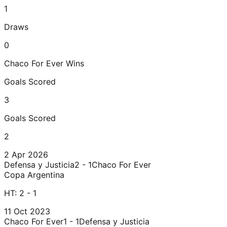
1
Draws
0
Chaco For Ever
Wins
Goals Scored
3
Goals Scored
2
2 Apr 2026
Defensa y Justicia
2 - 1
Chaco For Ever
Copa Argentina
HT:
2 - 1
11 Oct 2023
Chaco For Ever
1 - 1
Defensa y Justicia