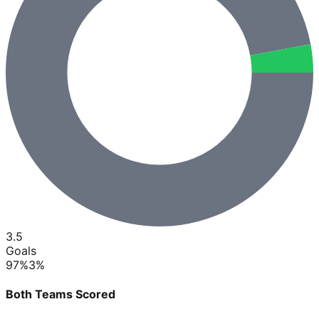
3.5
Goals
97
%
3
%
Both Teams Scored