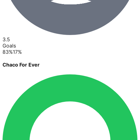
3.5
Goals
83
%
17
%
Chaco For Ever