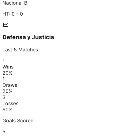
Nacional B
HT:
0 - 0
Defensa y Justicia
Last
5
Matches
1
Wins
20
%
1
Draws
20
%
3
Losses
60
%
Goals Scored
5