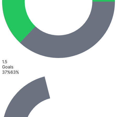
1.5
Goals
37
%
63
%