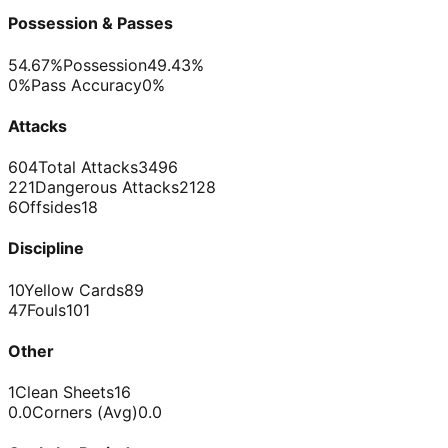
Possession & Passes
54.67%
Possession
49.43%
0%
Pass Accuracy
0%
Attacks
604
Total Attacks
3496
221
Dangerous Attacks
2128
6
Offsides
18
Discipline
10
Yellow Cards
89
47
Fouls
101
Other
1
Clean Sheets
16
0.0
Corners (Avg)
0.0