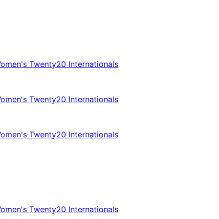
omen's Twenty20 Internationals
omen's Twenty20 Internationals
omen's Twenty20 Internationals
omen's Twenty20 Internationals