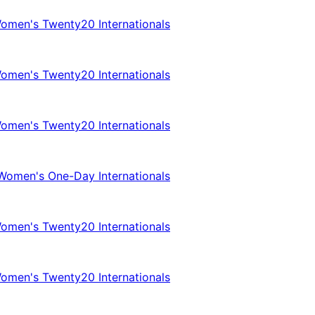
omen's Twenty20 Internationals
omen's Twenty20 Internationals
omen's Twenty20 Internationals
Women's One-Day Internationals
omen's Twenty20 Internationals
omen's Twenty20 Internationals