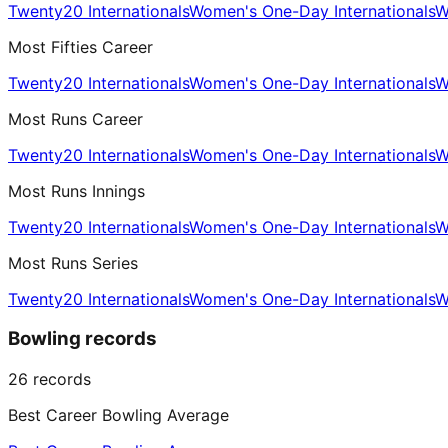
Twenty20 Internationals
Women's One-Day Internationals
W
Most Fifties Career
Twenty20 Internationals
Women's One-Day Internationals
W
Most Runs Career
Twenty20 Internationals
Women's One-Day Internationals
W
Most Runs Innings
Twenty20 Internationals
Women's One-Day Internationals
W
Most Runs Series
Twenty20 Internationals
Women's One-Day Internationals
W
Bowling records
26
records
Best Career Bowling Average