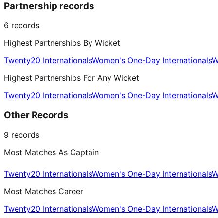
Partnership records
6
records
Highest Partnerships By Wicket
Twenty20 Internationals
Women's One-Day Internationals
W
Highest Partnerships For Any Wicket
Twenty20 Internationals
Women's One-Day Internationals
W
Other Records
9
records
Most Matches As Captain
Twenty20 Internationals
Women's One-Day Internationals
W
Most Matches Career
Twenty20 Internationals
Women's One-Day Internationals
W