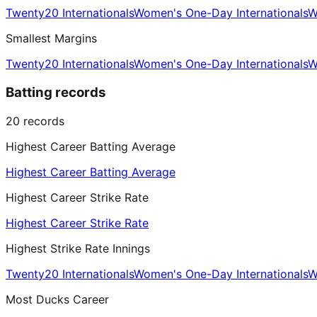
Twenty20 Internationals
Women's One-Day Internationals
W
Smallest Margins
Twenty20 Internationals
Women's One-Day Internationals
W
Batting records
20
records
Highest Career Batting Average
Highest Career Batting Average
Highest Career Strike Rate
Highest Career Strike Rate
Highest Strike Rate Innings
Twenty20 Internationals
Women's One-Day Internationals
W
Most Ducks Career