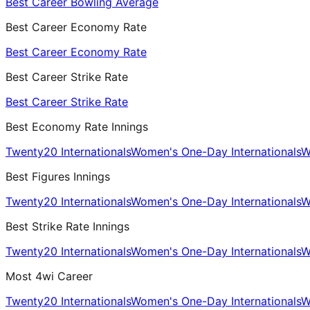
Best Career Bowling Average
Best Career Economy Rate
Best Career Economy Rate
Best Career Strike Rate
Best Career Strike Rate
Best Economy Rate Innings
Twenty20 Internationals
Women's One-Day Internationals
W
Best Figures Innings
Twenty20 Internationals
Women's One-Day Internationals
W
Best Strike Rate Innings
Twenty20 Internationals
Women's One-Day Internationals
W
Most 4wi Career
Twenty20 Internationals
Women's One-Day Internationals
W