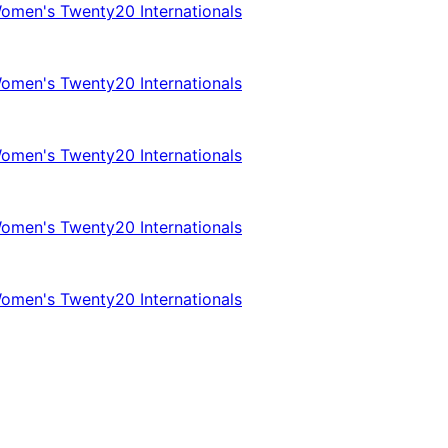
omen's Twenty20 Internationals
omen's Twenty20 Internationals
omen's Twenty20 Internationals
omen's Twenty20 Internationals
omen's Twenty20 Internationals