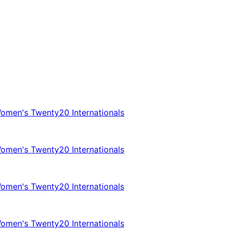
omen's Twenty20 Internationals
omen's Twenty20 Internationals
omen's Twenty20 Internationals
omen's Twenty20 Internationals