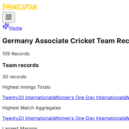
Home
Germany Associate Cricket Team Re
109
Records
Team records
30
records
Highest Innings Totals
Twenty20 Internationals
Women's One-Day Internationals
W
Highest Match Aggregates
Twenty20 Internationals
Women's One-Day Internationals
W
Largest Margins