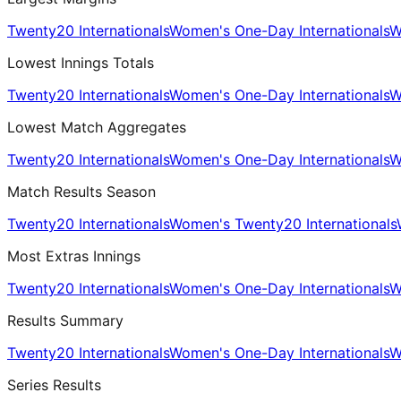
Twenty20 Internationals
Women's One-Day Internationals
W
Lowest Innings Totals
Twenty20 Internationals
Women's One-Day Internationals
W
Lowest Match Aggregates
Twenty20 Internationals
Women's One-Day Internationals
W
Match Results Season
Twenty20 Internationals
Women's Twenty20 Internationals
Most Extras Innings
Twenty20 Internationals
Women's One-Day Internationals
W
Results Summary
Twenty20 Internationals
Women's One-Day Internationals
W
Series Results