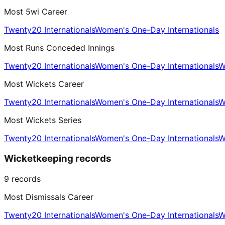
Most 5wi Career
Twenty20 Internationals
Women's One-Day Internationals
Most Runs Conceded Innings
Twenty20 Internationals
Women's One-Day Internationals
W
Most Wickets Career
Twenty20 Internationals
Women's One-Day Internationals
W
Most Wickets Series
Twenty20 Internationals
Women's One-Day Internationals
W
Wicketkeeping records
9
records
Most Dismissals Career
Twenty20 Internationals
Women's One-Day Internationals
W