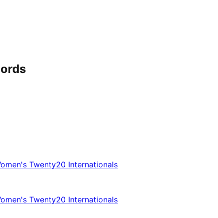
cords
omen's Twenty20 Internationals
omen's Twenty20 Internationals