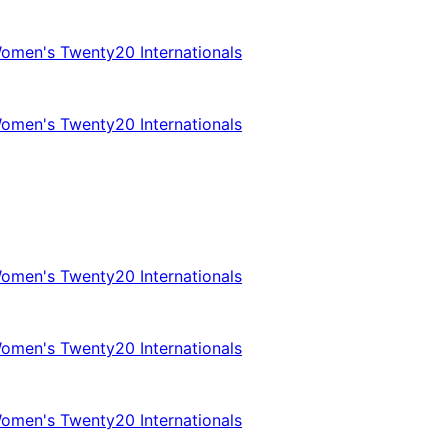
omen's Twenty20 Internationals
omen's Twenty20 Internationals
omen's Twenty20 Internationals
omen's Twenty20 Internationals
omen's Twenty20 Internationals