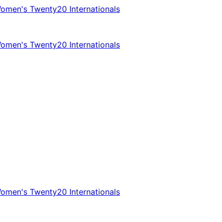
omen's Twenty20 Internationals
omen's Twenty20 Internationals
omen's Twenty20 Internationals