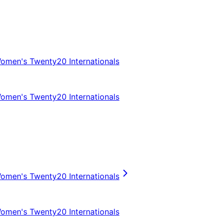
omen's Twenty20 Internationals
omen's Twenty20 Internationals
omen's Twenty20 Internationals
omen's Twenty20 Internationals