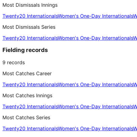
Most Dismissals Innings
Twenty20 Internationals
Women's One-Day Internationals
W
Most Dismissals Series
Twenty20 Internationals
Women's One-Day Internationals
W
Fielding records
9
records
Most Catches Career
Twenty20 Internationals
Women's One-Day Internationals
W
Most Catches Innings
Twenty20 Internationals
Women's One-Day Internationals
W
Most Catches Series
Twenty20 Internationals
Women's One-Day Internationals
W