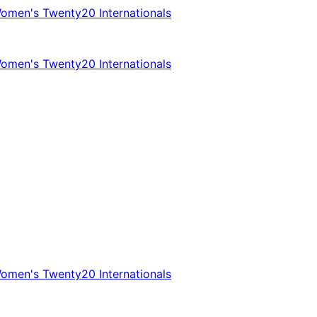
omen's Twenty20 Internationals
omen's Twenty20 Internationals
omen's Twenty20 Internationals