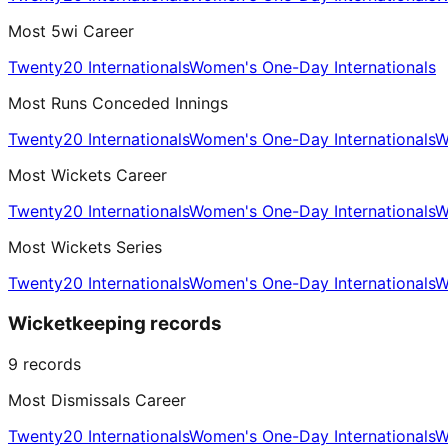
Most 5wi Career
Twenty20 Internationals
Women's One-Day Internationals
Most Runs Conceded Innings
Twenty20 Internationals
Women's One-Day Internationals
W
Most Wickets Career
Twenty20 Internationals
Women's One-Day Internationals
W
Most Wickets Series
Twenty20 Internationals
Women's One-Day Internationals
W
Wicketkeeping records
9
records
Most Dismissals Career
Twenty20 Internationals
Women's One-Day Internationals
W