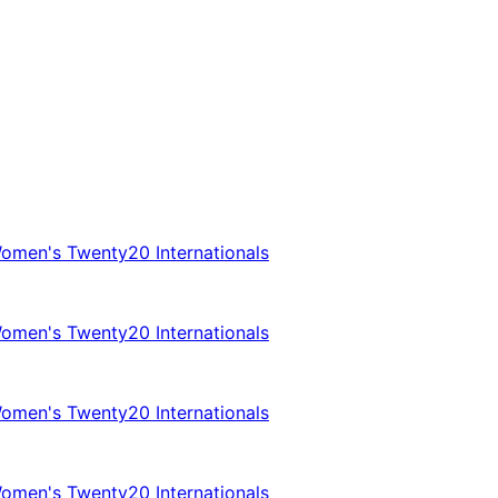
omen's Twenty20 Internationals
omen's Twenty20 Internationals
omen's Twenty20 Internationals
omen's Twenty20 Internationals