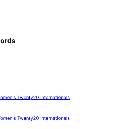
cords
omen's Twenty20 Internationals
omen's Twenty20 Internationals