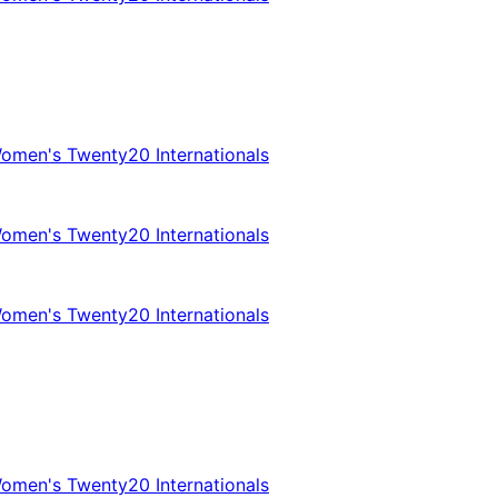
omen's Twenty20 Internationals
omen's Twenty20 Internationals
omen's Twenty20 Internationals
omen's Twenty20 Internationals