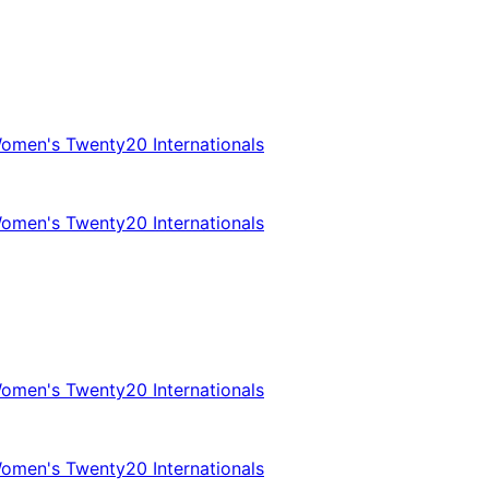
omen's Twenty20 Internationals
omen's Twenty20 Internationals
omen's Twenty20 Internationals
omen's Twenty20 Internationals