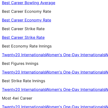
Best Career Bowling Average
Best Career Economy Rate
Best Career Economy Rate
Best Career Strike Rate
Best Career Strike Rate
Best Economy Rate Innings
Twenty20 Internationals
Women's One-Day Internationals
W
Best Figures Innings
Twenty20 Internationals
Women's One-Day Internationals
W
Best Strike Rate Innings
Twenty20 Internationals
Women's One-Day Internationals
W
Most 4wi Career
Twenty20 Internationals
Women's One-Day Internationals
W