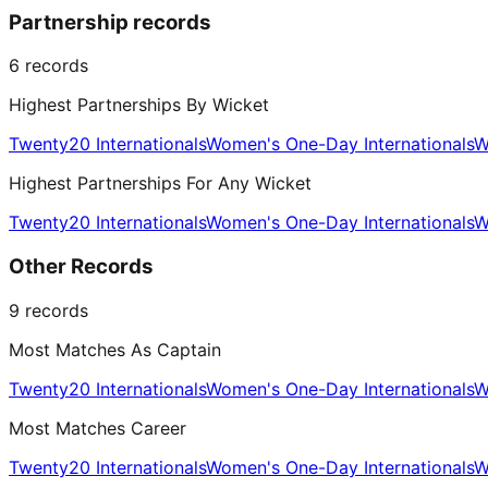
Partnership records
6
records
Highest Partnerships By Wicket
Twenty20 Internationals
Women's One-Day Internationals
W
Highest Partnerships For Any Wicket
Twenty20 Internationals
Women's One-Day Internationals
W
Other Records
9
records
Most Matches As Captain
Twenty20 Internationals
Women's One-Day Internationals
W
Most Matches Career
Twenty20 Internationals
Women's One-Day Internationals
W