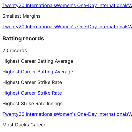
Twenty20 Internationals
Women's One-Day Internationals
W
Smallest Margins
Twenty20 Internationals
Women's One-Day Internationals
W
Batting records
20
records
Highest Career Batting Average
Highest Career Batting Average
Highest Career Strike Rate
Highest Career Strike Rate
Highest Strike Rate Innings
Twenty20 Internationals
Women's One-Day Internationals
W
Most Ducks Career