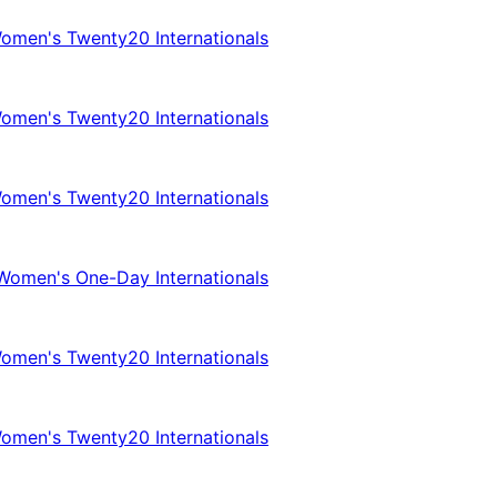
omen's Twenty20 Internationals
omen's Twenty20 Internationals
omen's Twenty20 Internationals
Women's One-Day Internationals
omen's Twenty20 Internationals
omen's Twenty20 Internationals