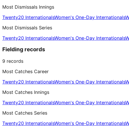
Most Dismissals Innings
Twenty20 Internationals
Women's One-Day Internationals
W
Most Dismissals Series
Twenty20 Internationals
Women's One-Day Internationals
W
Fielding records
9
records
Most Catches Career
Twenty20 Internationals
Women's One-Day Internationals
W
Most Catches Innings
Twenty20 Internationals
Women's One-Day Internationals
W
Most Catches Series
Twenty20 Internationals
Women's One-Day Internationals
W