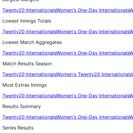
Twenty20 Internationals
Women's One-Day Internationals
W
Lowest Innings Totals
Twenty20 Internationals
Women's One-Day Internationals
W
Lowest Match Aggregates
Twenty20 Internationals
Women's One-Day Internationals
W
Match Results Season
Twenty20 Internationals
Women's Twenty20 Internationals
Most Extras Innings
Twenty20 Internationals
Women's One-Day Internationals
W
Results Summary
Twenty20 Internationals
Women's One-Day Internationals
W
Series Results