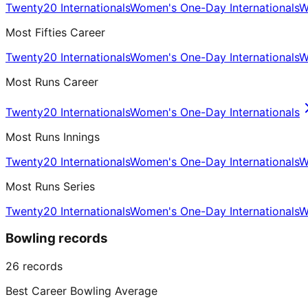
Twenty20 Internationals
Women's One-Day Internationals
W
Most Fifties Career
Twenty20 Internationals
Women's One-Day Internationals
W
Most Runs Career
Twenty20 Internationals
Women's One-Day Internationals
Most Runs Innings
Twenty20 Internationals
Women's One-Day Internationals
W
Most Runs Series
Twenty20 Internationals
Women's One-Day Internationals
W
Bowling records
26
records
Best Career Bowling Average