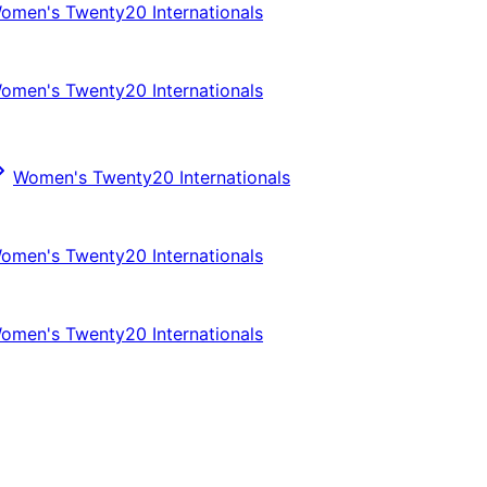
omen's Twenty20 Internationals
omen's Twenty20 Internationals
Women's Twenty20 Internationals
omen's Twenty20 Internationals
omen's Twenty20 Internationals