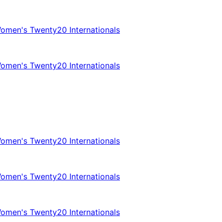
omen's Twenty20 Internationals
omen's Twenty20 Internationals
omen's Twenty20 Internationals
omen's Twenty20 Internationals
omen's Twenty20 Internationals