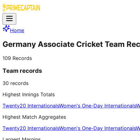
Home
Germany Associate Cricket Team Re
109
Records
Team records
30
records
Highest Innings Totals
Twenty20 Internationals
Women's One-Day Internationals
W
Highest Match Aggregates
Twenty20 Internationals
Women's One-Day Internationals
W
Largest Margins