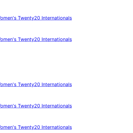
omen's Twenty20 Internationals
omen's Twenty20 Internationals
omen's Twenty20 Internationals
omen's Twenty20 Internationals
omen's Twenty20 Internationals