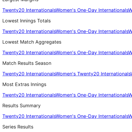
Twenty20 Internationals
Women's One-Day Internationals
W
Lowest Innings Totals
Twenty20 Internationals
Women's One-Day Internationals
W
Lowest Match Aggregates
Twenty20 Internationals
Women's One-Day Internationals
W
Match Results Season
Twenty20 Internationals
Women's Twenty20 Internationals
Most Extras Innings
Twenty20 Internationals
Women's One-Day Internationals
W
Results Summary
Twenty20 Internationals
Women's One-Day Internationals
W
Series Results