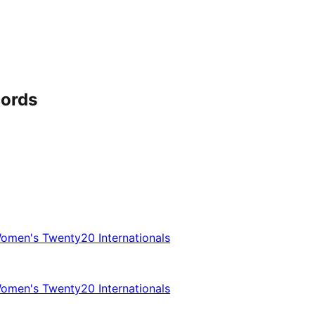
cords
omen's Twenty20 Internationals
omen's Twenty20 Internationals