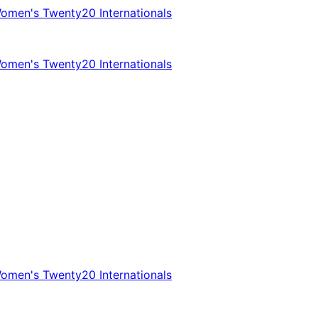
omen's Twenty20 Internationals
omen's Twenty20 Internationals
omen's Twenty20 Internationals