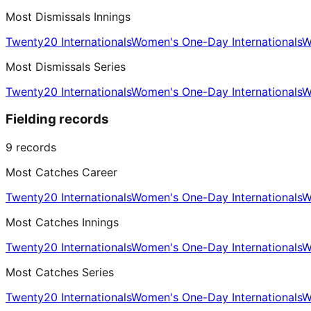
Most Dismissals Innings
Twenty20 Internationals
Women's One-Day Internationals
W
Most Dismissals Series
Twenty20 Internationals
Women's One-Day Internationals
W
Fielding records
9
records
Most Catches Career
Twenty20 Internationals
Women's One-Day Internationals
W
Most Catches Innings
Twenty20 Internationals
Women's One-Day Internationals
W
Most Catches Series
Twenty20 Internationals
Women's One-Day Internationals
W