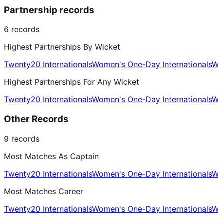
Partnership records
6
records
Highest Partnerships By Wicket
Twenty20 Internationals
Women's One-Day Internationals
W
Highest Partnerships For Any Wicket
Twenty20 Internationals
Women's One-Day Internationals
W
Other Records
9
records
Most Matches As Captain
Twenty20 Internationals
Women's One-Day Internationals
W
Most Matches Career
Twenty20 Internationals
Women's One-Day Internationals
W