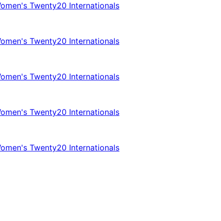
omen's Twenty20 Internationals
omen's Twenty20 Internationals
omen's Twenty20 Internationals
omen's Twenty20 Internationals
omen's Twenty20 Internationals