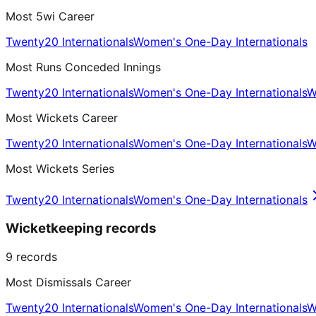
Most 5wi Career
Twenty20 Internationals
Women's One-Day Internationals
Most Runs Conceded Innings
Twenty20 Internationals
Women's One-Day Internationals
W
Most Wickets Career
Twenty20 Internationals
Women's One-Day Internationals
W
Most Wickets Series
Twenty20 Internationals
Women's One-Day Internationals
Wicketkeeping records
9
records
Most Dismissals Career
Twenty20 Internationals
Women's One-Day Internationals
W