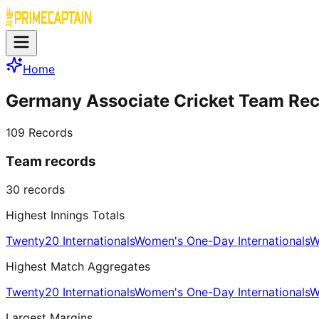
Home
Germany Associate Cricket Team Re
109
Records
Team records
30
records
Highest Innings Totals
Twenty20 Internationals
Women's One-Day Internationals
W
Highest Match Aggregates
Twenty20 Internationals
Women's One-Day Internationals
W
Largest Margins