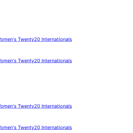
omen's Twenty20 Internationals
omen's Twenty20 Internationals
omen's Twenty20 Internationals
omen's Twenty20 Internationals