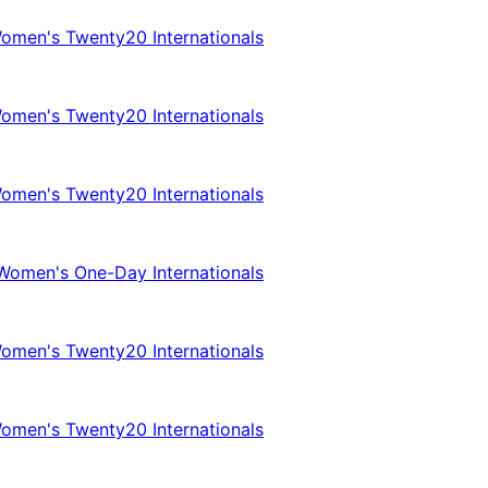
omen's Twenty20 Internationals
omen's Twenty20 Internationals
omen's Twenty20 Internationals
Women's One-Day Internationals
omen's Twenty20 Internationals
omen's Twenty20 Internationals