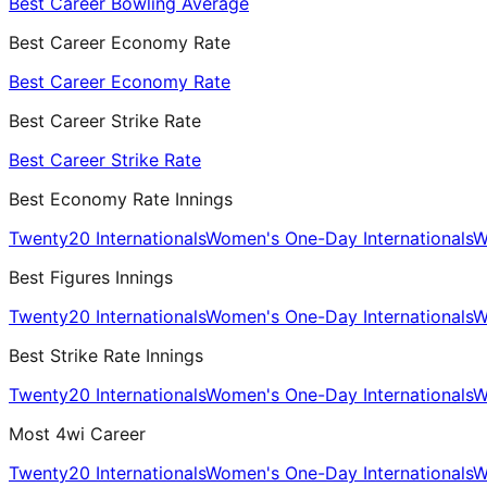
Best Career Bowling Average
Best Career Economy Rate
Best Career Economy Rate
Best Career Strike Rate
Best Career Strike Rate
Best Economy Rate Innings
Twenty20 Internationals
Women's One-Day Internationals
W
Best Figures Innings
Twenty20 Internationals
Women's One-Day Internationals
W
Best Strike Rate Innings
Twenty20 Internationals
Women's One-Day Internationals
W
Most 4wi Career
Twenty20 Internationals
Women's One-Day Internationals
W