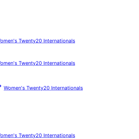
omen's Twenty20 Internationals
omen's Twenty20 Internationals
Women's Twenty20 Internationals
omen's Twenty20 Internationals