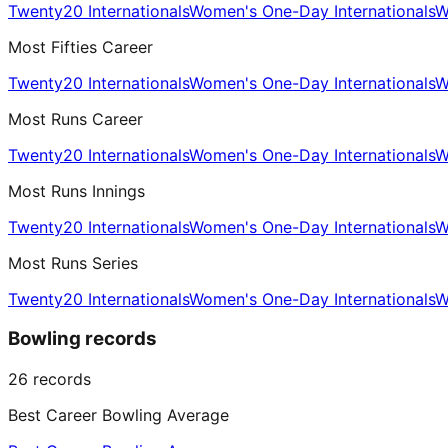
Twenty20 Internationals
Women's One-Day Internationals
W
Most Fifties Career
Twenty20 Internationals
Women's One-Day Internationals
W
Most Runs Career
Twenty20 Internationals
Women's One-Day Internationals
W
Most Runs Innings
Twenty20 Internationals
Women's One-Day Internationals
W
Most Runs Series
Twenty20 Internationals
Women's One-Day Internationals
W
Bowling records
26
records
Best Career Bowling Average