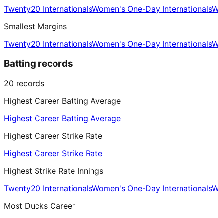
Twenty20 Internationals
Women's One-Day Internationals
W
Smallest Margins
Twenty20 Internationals
Women's One-Day Internationals
W
Batting records
20
records
Highest Career Batting Average
Highest Career Batting Average
Highest Career Strike Rate
Highest Career Strike Rate
Highest Strike Rate Innings
Twenty20 Internationals
Women's One-Day Internationals
W
Most Ducks Career