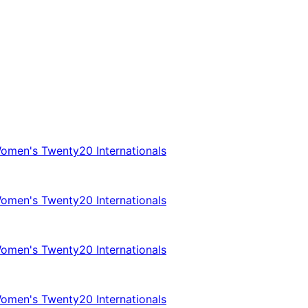
omen's Twenty20 Internationals
omen's Twenty20 Internationals
omen's Twenty20 Internationals
omen's Twenty20 Internationals