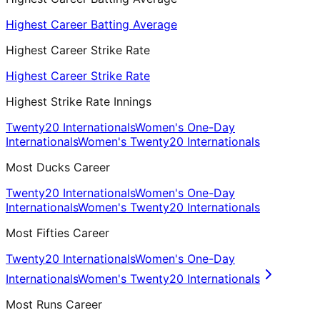
Highest Career Batting Average
Highest Career Strike Rate
Highest Career Strike Rate
Highest Strike Rate Innings
Twenty20 Internationals
Women's One-Day
Internationals
Women's Twenty20 Internationals
Most Ducks Career
Twenty20 Internationals
Women's One-Day
Internationals
Women's Twenty20 Internationals
Most Fifties Career
Twenty20 Internationals
Women's One-Day
Internationals
Women's Twenty20 Internationals
Most Runs Career