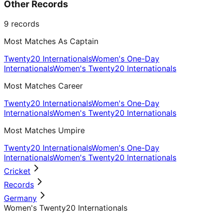
Other Records
9
records
Most Matches As Captain
Twenty20 Internationals
Women's One-Day
Internationals
Women's Twenty20 Internationals
Most Matches Career
Twenty20 Internationals
Women's One-Day
Internationals
Women's Twenty20 Internationals
Most Matches Umpire
Twenty20 Internationals
Women's One-Day
Internationals
Women's Twenty20 Internationals
Cricket
Records
Germany
Women's Twenty20 Internationals