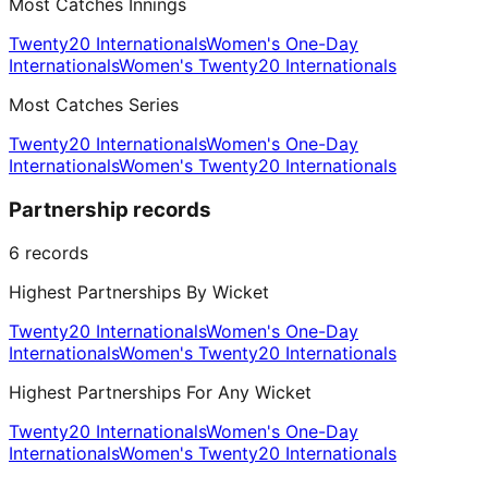
Most Catches Innings
Twenty20 Internationals
Women's One-Day
Internationals
Women's Twenty20 Internationals
Most Catches Series
Twenty20 Internationals
Women's One-Day
Internationals
Women's Twenty20 Internationals
Partnership records
6
records
Highest Partnerships By Wicket
Twenty20 Internationals
Women's One-Day
Internationals
Women's Twenty20 Internationals
Highest Partnerships For Any Wicket
Twenty20 Internationals
Women's One-Day
Internationals
Women's Twenty20 Internationals