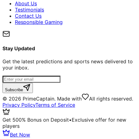
About Us
Testimonials
Contact Us
Responsible Gaming
Stay Updated
Get the latest predictions and sports news delivered to
your inbox.
Subscribe
©
2026
PrimeCaptain. Made with
All rights reserved.
Privacy Policy
Terms of Service
Get 500% Bonus on Deposit
•
Exclusive offer for new
players
Bet Now