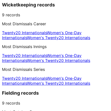
Wicketkeeping records
9
records
Most Dismissals Career
Twenty20 Internationals
Women's One-Day
Internationals
Women's Twenty20 Internationals
Most Dismissals Innings
Twenty20 Internationals
Women's One-Day
Internationals
Women's Twenty20 Internationals
Most Dismissals Series
Twenty20 Internationals
Women's One-Day
Internationals
Women's Twenty20 Internationals
Fielding records
9
records