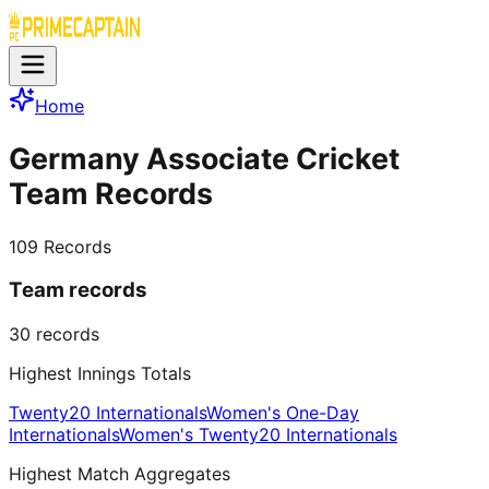
Home
Germany Associate Cricket
Team Records
109
Records
Team records
30
records
Highest Innings Totals
Twenty20 Internationals
Women's One-Day
Internationals
Women's Twenty20 Internationals
Highest Match Aggregates