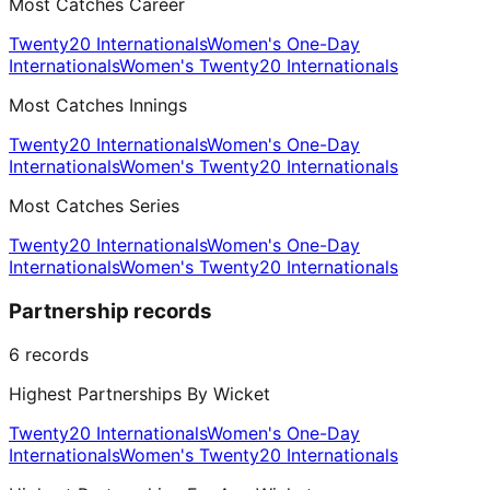
Most Catches Career
Twenty20 Internationals
Women's One-Day
Internationals
Women's Twenty20 Internationals
Most Catches Innings
Twenty20 Internationals
Women's One-Day
Internationals
Women's Twenty20 Internationals
Most Catches Series
Twenty20 Internationals
Women's One-Day
Internationals
Women's Twenty20 Internationals
Partnership records
6
records
Highest Partnerships By Wicket
Twenty20 Internationals
Women's One-Day
Internationals
Women's Twenty20 Internationals