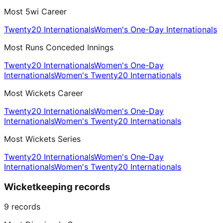
Most 5wi Career
Twenty20 Internationals
Women's One-Day Internationals
Most Runs Conceded Innings
Twenty20 Internationals
Women's One-Day
Internationals
Women's Twenty20 Internationals
Most Wickets Career
Twenty20 Internationals
Women's One-Day
Internationals
Women's Twenty20 Internationals
Most Wickets Series
Twenty20 Internationals
Women's One-Day
Internationals
Women's Twenty20 Internationals
Wicketkeeping records
9
records