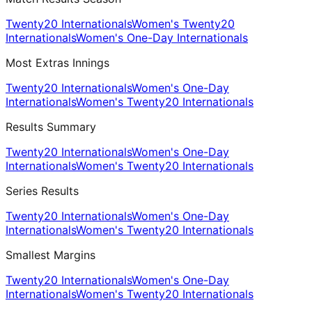
Twenty20 Internationals
Women's Twenty20
Internationals
Women's One-Day Internationals
Most Extras Innings
Twenty20 Internationals
Women's One-Day
Internationals
Women's Twenty20 Internationals
Results Summary
Twenty20 Internationals
Women's One-Day
Internationals
Women's Twenty20 Internationals
Series Results
Twenty20 Internationals
Women's One-Day
Internationals
Women's Twenty20 Internationals
Smallest Margins
Twenty20 Internationals
Women's One-Day
Internationals
Women's Twenty20 Internationals