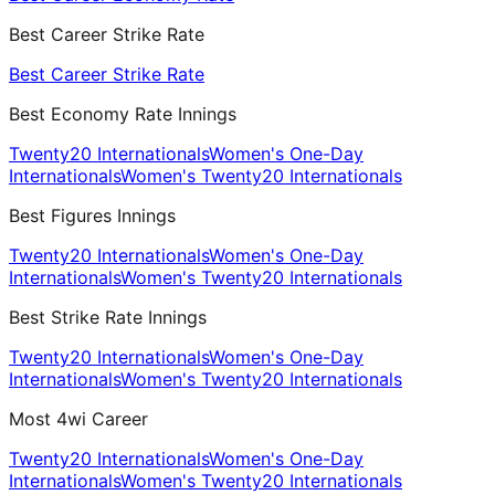
Best Career Strike Rate
Best Career Strike Rate
Best Economy Rate Innings
Twenty20 Internationals
Women's One-Day
Internationals
Women's Twenty20 Internationals
Best Figures Innings
Twenty20 Internationals
Women's One-Day
Internationals
Women's Twenty20 Internationals
Best Strike Rate Innings
Twenty20 Internationals
Women's One-Day
Internationals
Women's Twenty20 Internationals
Most 4wi Career
Twenty20 Internationals
Women's One-Day
Internationals
Women's Twenty20 Internationals