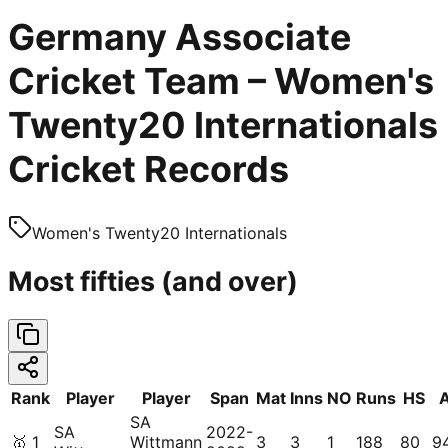
Germany Associate
Cricket Team – Women's
Twenty20 Internationals
Cricket Records
Women's Twenty20 Internationals
Most fifties (and over)
Rank
Player
Player
Span
Mat
Inns
NO
Runs
HS
SA
SA
2022-
🥇
1
Wittmann
3
3
1
188
80
9