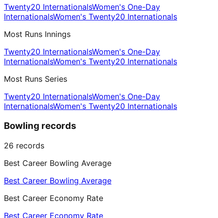
Twenty20 Internationals
Women's One-Day
Internationals
Women's Twenty20 Internationals
Most Runs Innings
Twenty20 Internationals
Women's One-Day
Internationals
Women's Twenty20 Internationals
Most Runs Series
Twenty20 Internationals
Women's One-Day
Internationals
Women's Twenty20 Internationals
Bowling records
26
records
Best Career Bowling Average
Best Career Bowling Average
Best Career Economy Rate
Best Career Economy Rate