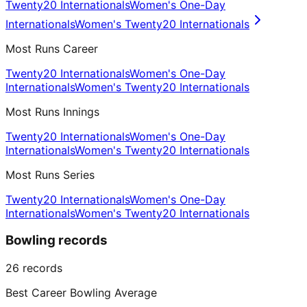
Twenty20 Internationals
Women's One-Day
Internationals
Women's Twenty20 Internationals
Most Runs Career
Twenty20 Internationals
Women's One-Day
Internationals
Women's Twenty20 Internationals
Most Runs Innings
Twenty20 Internationals
Women's One-Day
Internationals
Women's Twenty20 Internationals
Most Runs Series
Twenty20 Internationals
Women's One-Day
Internationals
Women's Twenty20 Internationals
Bowling records
26
records
Best Career Bowling Average