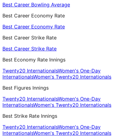
Best Career Bowling Average
Best Career Economy Rate
Best Career Economy Rate
Best Career Strike Rate
Best Career Strike Rate
Best Economy Rate Innings
Twenty20 Internationals
Women's One-Day
Internationals
Women's Twenty20 Internationals
Best Figures Innings
Twenty20 Internationals
Women's One-Day
Internationals
Women's Twenty20 Internationals
Best Strike Rate Innings
Twenty20 Internationals
Women's One-Day
Internationals
Women's Twenty20 Internationals