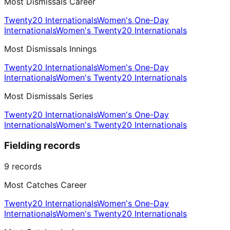
Most Dismissals Career
Twenty20 Internationals
Women's One-Day
Internationals
Women's Twenty20 Internationals
Most Dismissals Innings
Twenty20 Internationals
Women's One-Day
Internationals
Women's Twenty20 Internationals
Most Dismissals Series
Twenty20 Internationals
Women's One-Day
Internationals
Women's Twenty20 Internationals
Fielding records
9
records
Most Catches Career
Twenty20 Internationals
Women's One-Day
Internationals
Women's Twenty20 Internationals