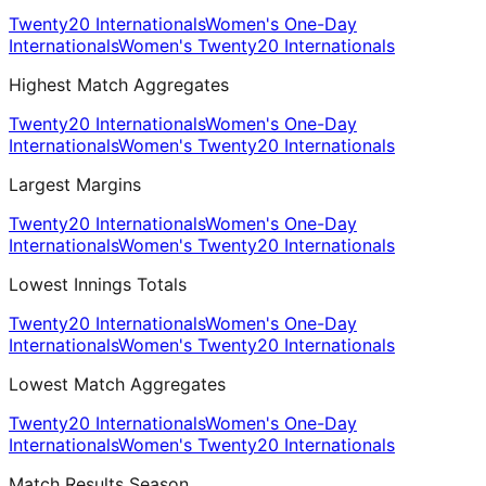
Twenty20 Internationals
Women's One-Day
Internationals
Women's Twenty20 Internationals
Highest Match Aggregates
Twenty20 Internationals
Women's One-Day
Internationals
Women's Twenty20 Internationals
Largest Margins
Twenty20 Internationals
Women's One-Day
Internationals
Women's Twenty20 Internationals
Lowest Innings Totals
Twenty20 Internationals
Women's One-Day
Internationals
Women's Twenty20 Internationals
Lowest Match Aggregates
Twenty20 Internationals
Women's One-Day
Internationals
Women's Twenty20 Internationals
Match Results Season