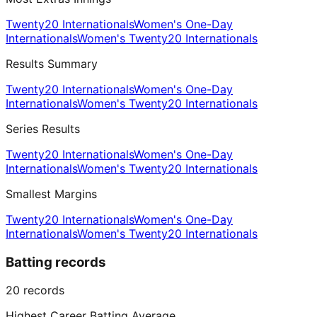
Twenty20 Internationals
Women's One-Day
Internationals
Women's Twenty20 Internationals
Results Summary
Twenty20 Internationals
Women's One-Day
Internationals
Women's Twenty20 Internationals
Series Results
Twenty20 Internationals
Women's One-Day
Internationals
Women's Twenty20 Internationals
Smallest Margins
Twenty20 Internationals
Women's One-Day
Internationals
Women's Twenty20 Internationals
Batting records
20
records
Highest Career Batting Average