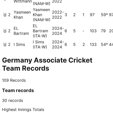
Wittmann
2022
(NAM-W)
Yasmeen
Yasmeen
2022-
🥈
2
Khan
3
2
1
97
59*
9
Khan
2022
(NAM-W)
EL
EL
2024-
🥈
2
Bartram
6
5
-
103
79
2
Bartram
2024
(ITA-W)
I Sims
2024-
🥈
2
I Sims
6
5
2
133
54*
4
(ITA-W)
2024
Germany Associate Cricket
Team Records
109
Records
Team records
30
records
Highest Innings Totals