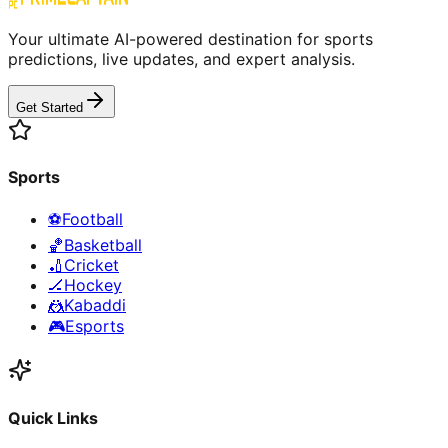
Your ultimate AI-powered destination for sports
predictions, live updates, and expert analysis.
Get Started
Sports
⚽
Football
🏀
Basketball
🏏
Cricket
🏒
Hockey
🤼
Kabaddi
🎮
Esports
Quick Links