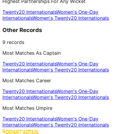
Highest Partnerships For Any Wicket
Twenty20 Internationals
Women's One-Day
Internationals
Women's Twenty20 Internationals
Other Records
9
records
Most Matches As Captain
Twenty20 Internationals
Women's One-Day
Internationals
Women's Twenty20 Internationals
Most Matches Career
Twenty20 Internationals
Women's One-Day
Internationals
Women's Twenty20 Internationals
Most Matches Umpire
Twenty20 Internationals
Women's One-Day
Internationals
Women's Twenty20 Internationals