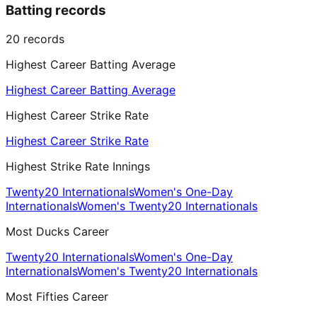
Batting records
20
records
Highest Career Batting Average
Highest Career Batting Average
Highest Career Strike Rate
Highest Career Strike Rate
Highest Strike Rate Innings
Twenty20 Internationals
Women's One-Day
Internationals
Women's Twenty20 Internationals
Most Ducks Career
Twenty20 Internationals
Women's One-Day
Internationals
Women's Twenty20 Internationals
Most Fifties Career