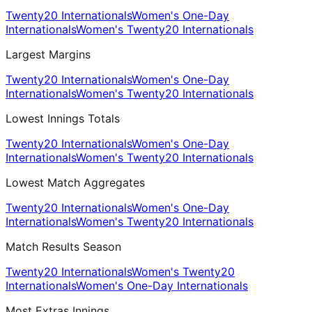
Twenty20 Internationals
Women's One-Day
Internationals
Women's Twenty20 Internationals
Largest Margins
Twenty20 Internationals
Women's One-Day
Internationals
Women's Twenty20 Internationals
Lowest Innings Totals
Twenty20 Internationals
Women's One-Day
Internationals
Women's Twenty20 Internationals
Lowest Match Aggregates
Twenty20 Internationals
Women's One-Day
Internationals
Women's Twenty20 Internationals
Match Results Season
Twenty20 Internationals
Women's Twenty20
Internationals
Women's One-Day Internationals
Most Extras Innings