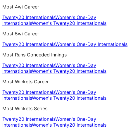
Most 4wi Career
Twenty20 Internationals
Women's One-Day
Internationals
Women's Twenty20 Internationals
Most 5wi Career
Twenty20 Internationals
Women's One-Day Internationals
Most Runs Conceded Innings
Twenty20 Internationals
Women's One-Day
Internationals
Women's Twenty20 Internationals
Most Wickets Career
Twenty20 Internationals
Women's One-Day
Internationals
Women's Twenty20 Internationals
Most Wickets Series
Twenty20 Internationals
Women's One-Day
Internationals
Women's Twenty20 Internationals