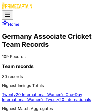
Home
Germany Associate Cricket
Team Records
109
Records
Team records
30
records
Highest Innings Totals
Twenty20 Internationals
Women's One-Day
Internationals
Women's Twenty20 Internationals
Highest Match Aggregates