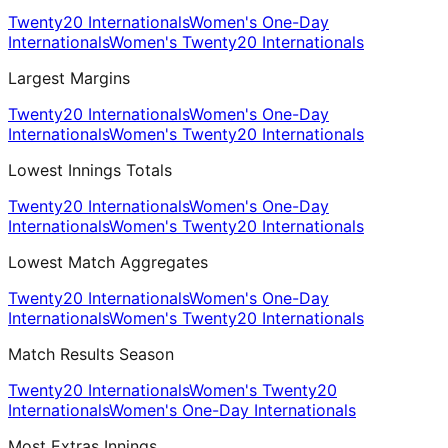
Twenty20 Internationals
Women's One-Day
Internationals
Women's Twenty20 Internationals
Largest Margins
Twenty20 Internationals
Women's One-Day
Internationals
Women's Twenty20 Internationals
Lowest Innings Totals
Twenty20 Internationals
Women's One-Day
Internationals
Women's Twenty20 Internationals
Lowest Match Aggregates
Twenty20 Internationals
Women's One-Day
Internationals
Women's Twenty20 Internationals
Match Results Season
Twenty20 Internationals
Women's Twenty20
Internationals
Women's One-Day Internationals
Most Extras Innings