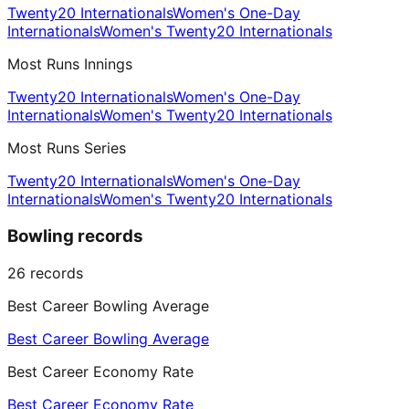
Twenty20 Internationals
Women's One-Day
Internationals
Women's Twenty20 Internationals
Most Runs Innings
Twenty20 Internationals
Women's One-Day
Internationals
Women's Twenty20 Internationals
Most Runs Series
Twenty20 Internationals
Women's One-Day
Internationals
Women's Twenty20 Internationals
Bowling records
26
records
Best Career Bowling Average
Best Career Bowling Average
Best Career Economy Rate
Best Career Economy Rate