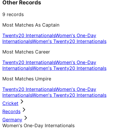
Other Records
9
records
Most Matches As Captain
Twenty20 Internationals
Women's One-Day
Internationals
Women's Twenty20 Internationals
Most Matches Career
Twenty20 Internationals
Women's One-Day
Internationals
Women's Twenty20 Internationals
Most Matches Umpire
Twenty20 Internationals
Women's One-Day
Internationals
Women's Twenty20 Internationals
Cricket
Records
Germany
Women's One-Day Internationals