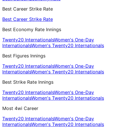
Best Career Strike Rate
Best Career Strike Rate
Best Economy Rate Innings
Twenty20 Internationals
Women's One-Day
Internationals
Women's Twenty20 Internationals
Best Figures Innings
Twenty20 Internationals
Women's One-Day
Internationals
Women's Twenty20 Internationals
Best Strike Rate Innings
Twenty20 Internationals
Women's One-Day
Internationals
Women's Twenty20 Internationals
Most 4wi Career
Twenty20 Internationals
Women's One-Day
Internationals
Women's Twenty20 Internationals