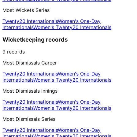
Most Wickets Series
Twenty20 Internationals
Women's One-Day
Internationals
Women's Twenty20 Internationals
Wicketkeeping records
9
records
Most Dismissals Career
Twenty20 Internationals
Women's One-Day
Internationals
Women's Twenty20 Internationals
Most Dismissals Innings
Twenty20 Internationals
Women's One-Day
Internationals
Women's Twenty20 Internationals
Most Dismissals Series
Twenty20 Internationals
Women's One-Day
Internationals
Women's Twenty20 Internationals