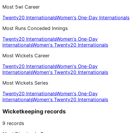
Most 5wi Career
Twenty20 Internationals
Women's One-Day Internationals
Most Runs Conceded Innings
Twenty20 Internationals
Women's One-Day
Internationals
Women's Twenty20 Internationals
Most Wickets Career
Twenty20 Internationals
Women's One-Day
Internationals
Women's Twenty20 Internationals
Most Wickets Series
Twenty20 Internationals
Women's One-Day
Internationals
Women's Twenty20 Internationals
Wicketkeeping records
9
records