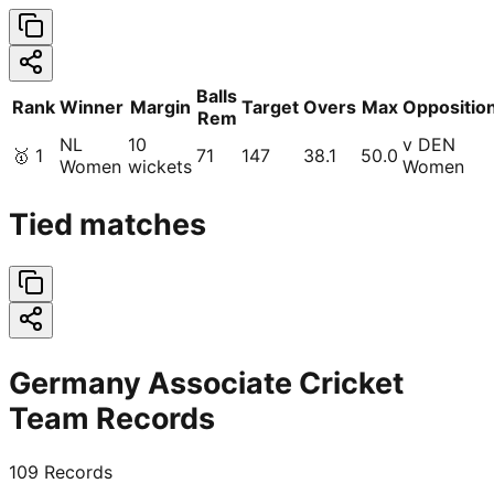
Balls
Rank
Winner
Margin
Target
Overs
Max
Oppositio
Rem
NL
10
v DEN
🥇
1
71
147
38.1
50.0
Women
wickets
Women
Tied matches
Germany Associate Cricket
Team Records
109
Records