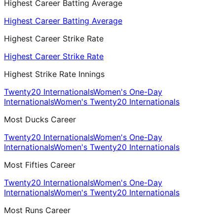
Highest Career Batting Average
Highest Career Batting Average
Highest Career Strike Rate
Highest Career Strike Rate
Highest Strike Rate Innings
Twenty20 Internationals
Women's One-Day
Internationals
Women's Twenty20 Internationals
Most Ducks Career
Twenty20 Internationals
Women's One-Day
Internationals
Women's Twenty20 Internationals
Most Fifties Career
Twenty20 Internationals
Women's One-Day
Internationals
Women's Twenty20 Internationals
Most Runs Career