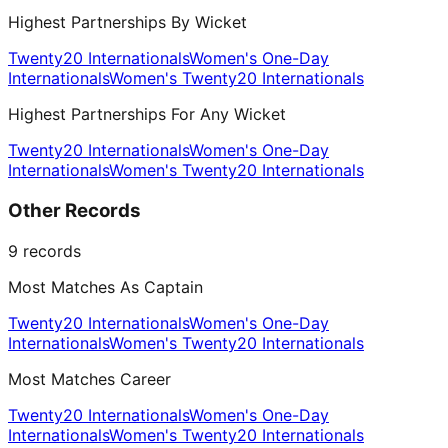
Highest Partnerships By Wicket
Twenty20 Internationals
Women's One-Day
Internationals
Women's Twenty20 Internationals
Highest Partnerships For Any Wicket
Twenty20 Internationals
Women's One-Day
Internationals
Women's Twenty20 Internationals
Other Records
9
records
Most Matches As Captain
Twenty20 Internationals
Women's One-Day
Internationals
Women's Twenty20 Internationals
Most Matches Career
Twenty20 Internationals
Women's One-Day
Internationals
Women's Twenty20 Internationals