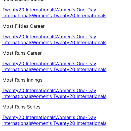
Twenty20 Internationals
Women's One-Day
Internationals
Women's Twenty20 Internationals
Most Fifties Career
Twenty20 Internationals
Women's One-Day
Internationals
Women's Twenty20 Internationals
Most Runs Career
Twenty20 Internationals
Women's One-Day
Internationals
Women's Twenty20 Internationals
Most Runs Innings
Twenty20 Internationals
Women's One-Day
Internationals
Women's Twenty20 Internationals
Most Runs Series
Twenty20 Internationals
Women's One-Day
Internationals
Women's Twenty20 Internationals