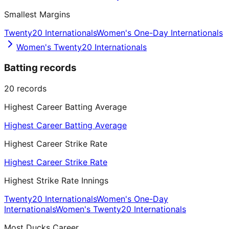
Smallest Margins
Twenty20 Internationals
Women's One-Day Internationals
Women's Twenty20 Internationals
Batting records
20
records
Highest Career Batting Average
Highest Career Batting Average
Highest Career Strike Rate
Highest Career Strike Rate
Highest Strike Rate Innings
Twenty20 Internationals
Women's One-Day
Internationals
Women's Twenty20 Internationals
Most Ducks Career