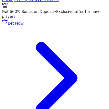
Get 500% Bonus on Deposit
•
Exclusive offer for new
players
Bet Now