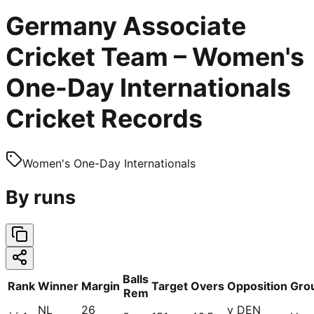
Germany Associate
Cricket Team – Women's
One-Day Internationals
Cricket Records
Women's One-Day Internationals
By runs
Balls
Rank
Winner
Margin
Target
Overs
Opposition
Gro
Rem
NL
26
v DEN