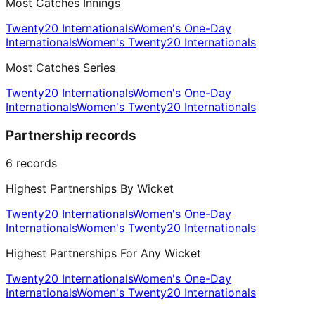
Most Catches Innings
Twenty20 Internationals
Women's One-Day
Internationals
Women's Twenty20 Internationals
Most Catches Series
Twenty20 Internationals
Women's One-Day
Internationals
Women's Twenty20 Internationals
Partnership records
6
records
Highest Partnerships By Wicket
Twenty20 Internationals
Women's One-Day
Internationals
Women's Twenty20 Internationals
Highest Partnerships For Any Wicket
Twenty20 Internationals
Women's One-Day
Internationals
Women's Twenty20 Internationals