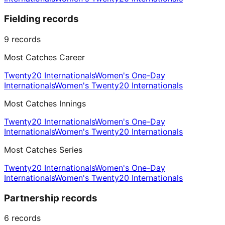
Fielding records
9
records
Most Catches Career
Twenty20 Internationals
Women's One-Day
Internationals
Women's Twenty20 Internationals
Most Catches Innings
Twenty20 Internationals
Women's One-Day
Internationals
Women's Twenty20 Internationals
Most Catches Series
Twenty20 Internationals
Women's One-Day
Internationals
Women's Twenty20 Internationals
Partnership records
6
records