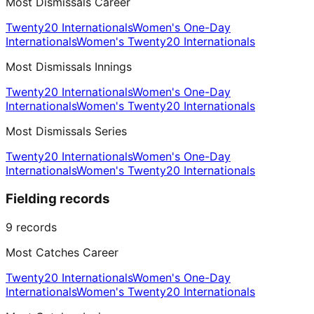
Most Dismissals Career
Twenty20 Internationals
Women's One-Day
Internationals
Women's Twenty20 Internationals
Most Dismissals Innings
Twenty20 Internationals
Women's One-Day
Internationals
Women's Twenty20 Internationals
Most Dismissals Series
Twenty20 Internationals
Women's One-Day
Internationals
Women's Twenty20 Internationals
Fielding records
9
records
Most Catches Career
Twenty20 Internationals
Women's One-Day
Internationals
Women's Twenty20 Internationals