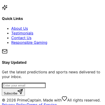
Quick Links
About Us
Testimonials
Contact Us
Responsible Gaming
Stay Updated
Get the latest predictions and sports news delivered to
your inbox.
Subscribe
©
2026
PrimeCaptain. Made with
All rights reserved.
Privacy Policy
Terms of Service