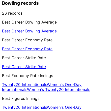
Bowling records
26
records
Best Career Bowling Average
Best Career Bowling Average
Best Career Economy Rate
Best Career Economy Rate
Best Career Strike Rate
Best Career Strike Rate
Best Economy Rate Innings
Twenty20 Internationals
Women's One-Day
Internationals
Women's Twenty20 Internationals
Best Figures Innings
Twenty20 Internationals
Women's One-Day