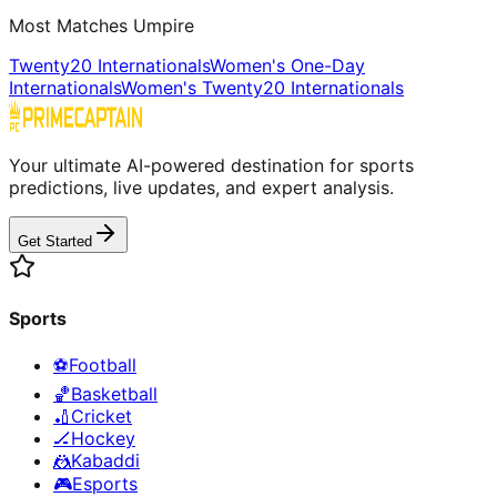
Most Matches Umpire
Twenty20 Internationals
Women's One-Day
Internationals
Women's Twenty20 Internationals
Your ultimate AI-powered destination for sports
predictions, live updates, and expert analysis.
Get Started
Sports
⚽
Football
🏀
Basketball
🏏
Cricket
🏒
Hockey
🤼
Kabaddi
🎮
Esports