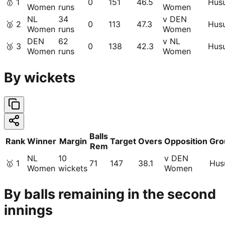
🥇
1
0
151
46.5
Hus
Women
runs
Women
NL
34
v DEN
🥈
2
0
113
47.3
Hus
Women
runs
Women
DEN
62
v NL
🥉
3
0
138
42.3
Hus
Women
runs
Women
By wickets
Balls
Rank
Winner
Margin
Target
Overs
Opposition
Gro
Rem
NL
10
v DEN
🥇
1
71
147
38.1
Hu
Women
wickets
Women
By balls remaining in the second
innings