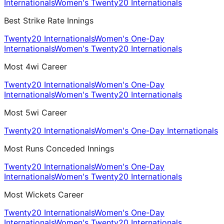
Internationals
Women's Twenty20 Internationals
Best Strike Rate Innings
Twenty20 Internationals
Women's One-Day
Internationals
Women's Twenty20 Internationals
Most 4wi Career
Twenty20 Internationals
Women's One-Day
Internationals
Women's Twenty20 Internationals
Most 5wi Career
Twenty20 Internationals
Women's One-Day Internationals
Most Runs Conceded Innings
Twenty20 Internationals
Women's One-Day
Internationals
Women's Twenty20 Internationals
Most Wickets Career
Twenty20 Internationals
Women's One-Day
Internationals
Women's Twenty20 Internationals