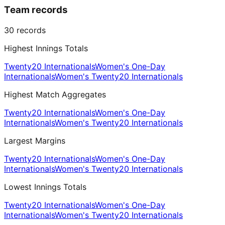
Team records
30
records
Highest Innings Totals
Twenty20 Internationals
Women's One-Day
Internationals
Women's Twenty20 Internationals
Highest Match Aggregates
Twenty20 Internationals
Women's One-Day
Internationals
Women's Twenty20 Internationals
Largest Margins
Twenty20 Internationals
Women's One-Day
Internationals
Women's Twenty20 Internationals
Lowest Innings Totals
Twenty20 Internationals
Women's One-Day
Internationals
Women's Twenty20 Internationals