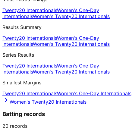
Twenty20 Internationals
Women's One-Day
Internationals
Women's Twenty20 Internationals
Results Summary
Twenty20 Internationals
Women's One-Day
Internationals
Women's Twenty20 Internationals
Series Results
Twenty20 Internationals
Women's One-Day
Internationals
Women's Twenty20 Internationals
Smallest Margins
Twenty20 Internationals
Women's One-Day Internationals
Women's Twenty20 Internationals
Batting records
20
records