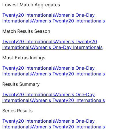
Lowest Match Aggregates
Twenty20 Internationals
Women's One-Day
Internationals
Women's Twenty20 Internationals
Match Results Season
Twenty20 Internationals
Women's Twenty20
Internationals
Women's One-Day Internationals
Most Extras Innings
Twenty20 Internationals
Women's One-Day
Internationals
Women's Twenty20 Internationals
Results Summary
Twenty20 Internationals
Women's One-Day
Internationals
Women's Twenty20 Internationals
Series Results
Twenty20 Internationals
Women's One-Day
Internationals
Women's Twenty20 Internationals