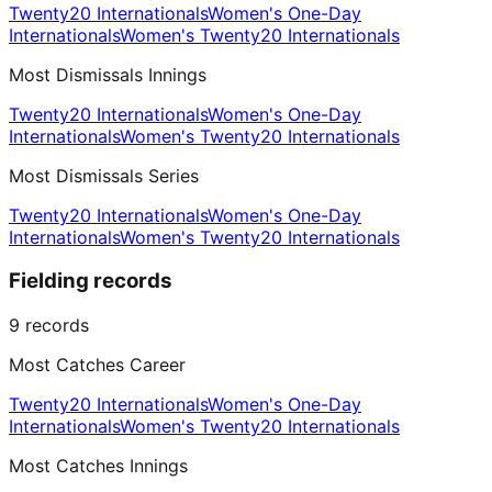
Twenty20 Internationals
Women's One-Day
Internationals
Women's Twenty20 Internationals
Most Dismissals Innings
Twenty20 Internationals
Women's One-Day
Internationals
Women's Twenty20 Internationals
Most Dismissals Series
Twenty20 Internationals
Women's One-Day
Internationals
Women's Twenty20 Internationals
Fielding records
9
records
Most Catches Career
Twenty20 Internationals
Women's One-Day
Internationals
Women's Twenty20 Internationals
Most Catches Innings