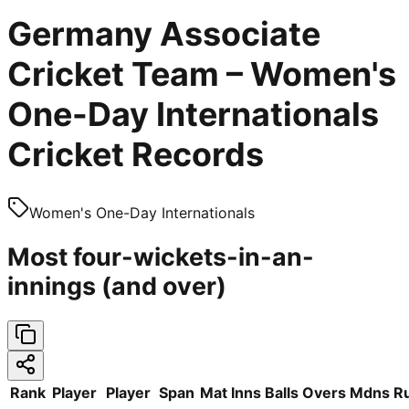
Germany Associate
Cricket Team – Women's
One-Day Internationals
Cricket Records
Women's One-Day Internationals
Most four-wickets-in-an-
innings (and over)
Rank
Player
Player
Span
Mat
Inns
Balls
Overs
Mdns
R