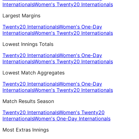
Internationals
Women's Twenty20 Internationals
Largest Margins
Twenty20 Internationals
Women's One-Day
Internationals
Women's Twenty20 Internationals
Lowest Innings Totals
Twenty20 Internationals
Women's One-Day
Internationals
Women's Twenty20 Internationals
Lowest Match Aggregates
Twenty20 Internationals
Women's One-Day
Internationals
Women's Twenty20 Internationals
Match Results Season
Twenty20 Internationals
Women's Twenty20
Internationals
Women's One-Day Internationals
Most Extras Innings