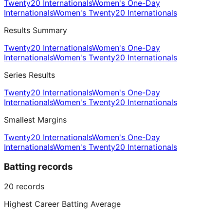
Twenty20 Internationals
Women's One-Day
Internationals
Women's Twenty20 Internationals
Results Summary
Twenty20 Internationals
Women's One-Day
Internationals
Women's Twenty20 Internationals
Series Results
Twenty20 Internationals
Women's One-Day
Internationals
Women's Twenty20 Internationals
Smallest Margins
Twenty20 Internationals
Women's One-Day
Internationals
Women's Twenty20 Internationals
Batting records
20
records
Highest Career Batting Average