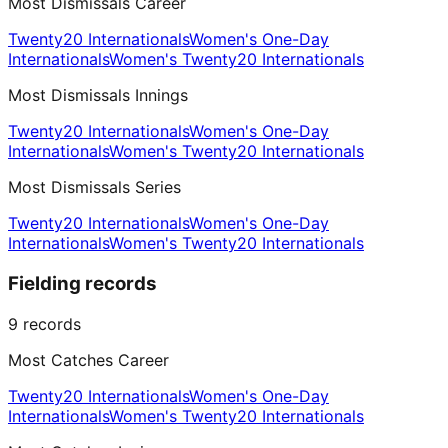
Most Dismissals Career
Twenty20 Internationals
Women's One-Day
Internationals
Women's Twenty20 Internationals
Most Dismissals Innings
Twenty20 Internationals
Women's One-Day
Internationals
Women's Twenty20 Internationals
Most Dismissals Series
Twenty20 Internationals
Women's One-Day
Internationals
Women's Twenty20 Internationals
Fielding records
9
records
Most Catches Career
Twenty20 Internationals
Women's One-Day
Internationals
Women's Twenty20 Internationals