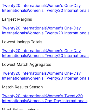
Twenty20 Internationals
Women's One-Day
Internationals
Women's Twenty20 Internationals
Largest Margins
Twenty20 Internationals
Women's One-Day
Internationals
Women's Twenty20 Internationals
Lowest Innings Totals
Twenty20 Internationals
Women's One-Day
Internationals
Women's Twenty20 Internationals
Lowest Match Aggregates
Twenty20 Internationals
Women's One-Day
Internationals
Women's Twenty20 Internationals
Match Results Season
Twenty20 Internationals
Women's Twenty20
Internationals
Women's One-Day Internationals
Most Extras Innings