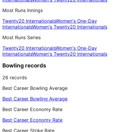
Most Runs Innings
Twenty20 Internationals
Women's One-Day
Internationals
Women's Twenty20 Internationals
Most Runs Series
Twenty20 Internationals
Women's One-Day
Internationals
Women's Twenty20 Internationals
Bowling records
26
records
Best Career Bowling Average
Best Career Bowling Average
Best Career Economy Rate
Best Career Economy Rate
Best Career Strike Rate