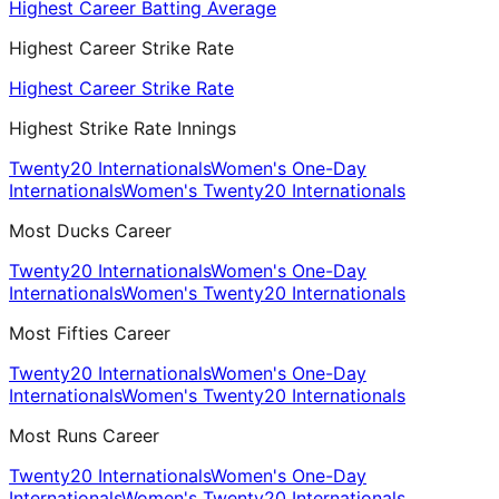
Highest Career Batting Average
Highest Career Strike Rate
Highest Career Strike Rate
Highest Strike Rate Innings
Twenty20 Internationals
Women's One-Day
Internationals
Women's Twenty20 Internationals
Most Ducks Career
Twenty20 Internationals
Women's One-Day
Internationals
Women's Twenty20 Internationals
Most Fifties Career
Twenty20 Internationals
Women's One-Day
Internationals
Women's Twenty20 Internationals
Most Runs Career
Twenty20 Internationals
Women's One-Day
Internationals
Women's Twenty20 Internationals