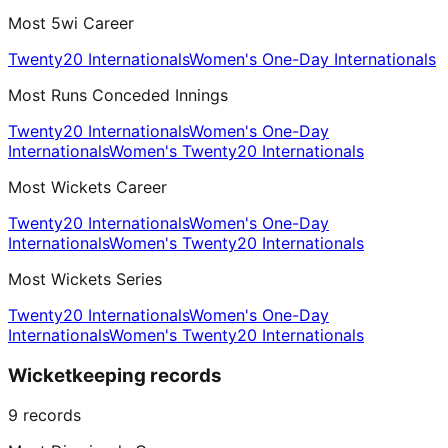
Most 5wi Career
Twenty20 Internationals
Women's One-Day Internationals
Most Runs Conceded Innings
Twenty20 Internationals
Women's One-Day
Internationals
Women's Twenty20 Internationals
Most Wickets Career
Twenty20 Internationals
Women's One-Day
Internationals
Women's Twenty20 Internationals
Most Wickets Series
Twenty20 Internationals
Women's One-Day
Internationals
Women's Twenty20 Internationals
Wicketkeeping records
9
records