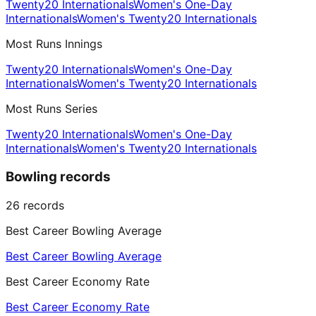
Twenty20 Internationals
Women's One-Day
Internationals
Women's Twenty20 Internationals
Most Runs Innings
Twenty20 Internationals
Women's One-Day
Internationals
Women's Twenty20 Internationals
Most Runs Series
Twenty20 Internationals
Women's One-Day
Internationals
Women's Twenty20 Internationals
Bowling records
26
records
Best Career Bowling Average
Best Career Bowling Average
Best Career Economy Rate
Best Career Economy Rate