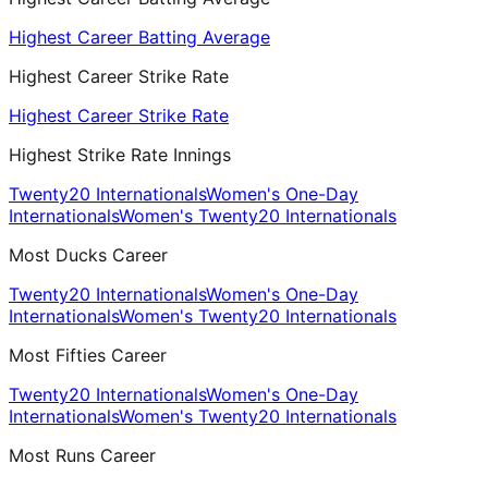
Highest Career Batting Average
Highest Career Strike Rate
Highest Career Strike Rate
Highest Strike Rate Innings
Twenty20 Internationals
Women's One-Day
Internationals
Women's Twenty20 Internationals
Most Ducks Career
Twenty20 Internationals
Women's One-Day
Internationals
Women's Twenty20 Internationals
Most Fifties Career
Twenty20 Internationals
Women's One-Day
Internationals
Women's Twenty20 Internationals
Most Runs Career