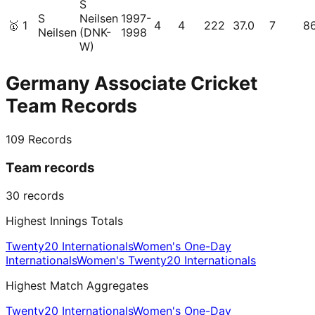
S
S
Neilsen
1997-
🥇
1
4
4
222
37.0
7
8
Neilsen
(DNK-
1998
W)
Germany Associate Cricket
Team Records
109
Records
Team records
30
records
Highest Innings Totals
Twenty20 Internationals
Women's One-Day
Internationals
Women's Twenty20 Internationals
Highest Match Aggregates
Twenty20 Internationals
Women's One-Day