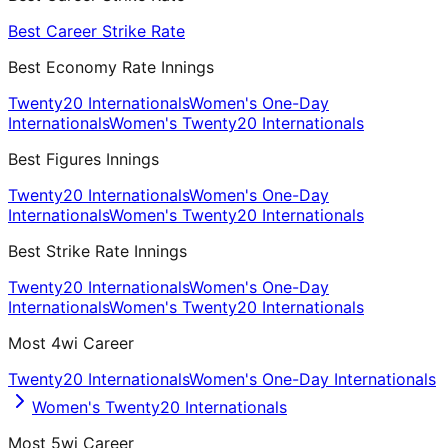
Best Career Strike Rate
Best Economy Rate Innings
Twenty20 Internationals
Women's One-Day
Internationals
Women's Twenty20 Internationals
Best Figures Innings
Twenty20 Internationals
Women's One-Day
Internationals
Women's Twenty20 Internationals
Best Strike Rate Innings
Twenty20 Internationals
Women's One-Day
Internationals
Women's Twenty20 Internationals
Most 4wi Career
Twenty20 Internationals
Women's One-Day Internationals
Women's Twenty20 Internationals
Most 5wi Career