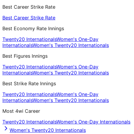
Best Career Strike Rate
Best Career Strike Rate
Best Economy Rate Innings
Twenty20 Internationals
Women's One-Day
Internationals
Women's Twenty20 Internationals
Best Figures Innings
Twenty20 Internationals
Women's One-Day
Internationals
Women's Twenty20 Internationals
Best Strike Rate Innings
Twenty20 Internationals
Women's One-Day
Internationals
Women's Twenty20 Internationals
Most 4wi Career
Twenty20 Internationals
Women's One-Day Internationals
Women's Twenty20 Internationals