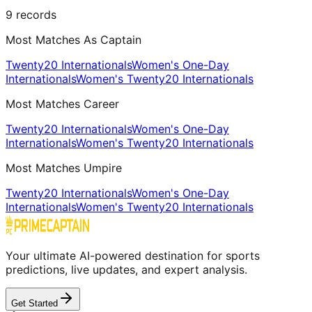
9
records
Most Matches As Captain
Twenty20 Internationals
Women's One-Day
Internationals
Women's Twenty20 Internationals
Most Matches Career
Twenty20 Internationals
Women's One-Day
Internationals
Women's Twenty20 Internationals
Most Matches Umpire
Twenty20 Internationals
Women's One-Day
Internationals
Women's Twenty20 Internationals
Your ultimate AI-powered destination for sports
predictions, live updates, and expert analysis.
Get Started