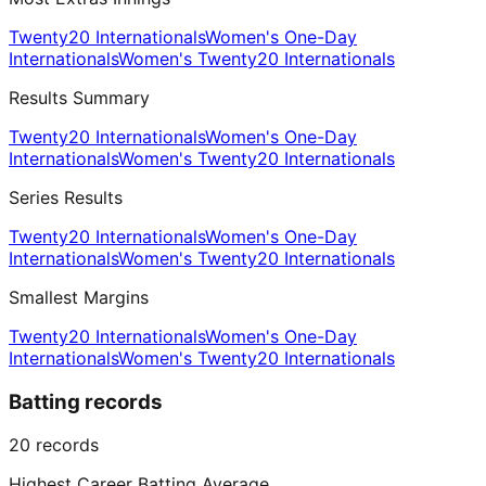
Twenty20 Internationals
Women's One-Day
Internationals
Women's Twenty20 Internationals
Results Summary
Twenty20 Internationals
Women's One-Day
Internationals
Women's Twenty20 Internationals
Series Results
Twenty20 Internationals
Women's One-Day
Internationals
Women's Twenty20 Internationals
Smallest Margins
Twenty20 Internationals
Women's One-Day
Internationals
Women's Twenty20 Internationals
Batting records
20
records
Highest Career Batting Average