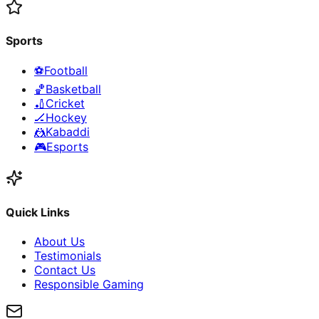
Sports
⚽
Football
🏀
Basketball
🏏
Cricket
🏒
Hockey
🤼
Kabaddi
🎮
Esports
Quick Links
About Us
Testimonials
Contact Us
Responsible Gaming