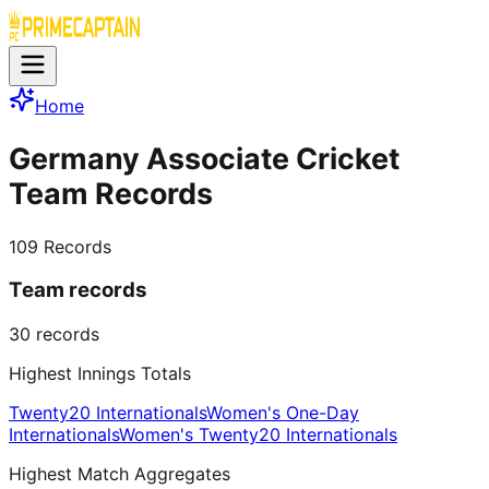
Home
Germany Associate Cricket
Team Records
109
Records
Team records
30
records
Highest Innings Totals
Twenty20 Internationals
Women's One-Day
Internationals
Women's Twenty20 Internationals
Highest Match Aggregates