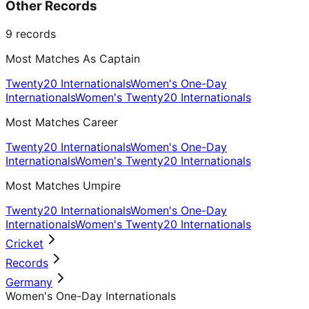
Other Records
9
records
Most Matches As Captain
Twenty20 Internationals
Women's One-Day
Internationals
Women's Twenty20 Internationals
Most Matches Career
Twenty20 Internationals
Women's One-Day
Internationals
Women's Twenty20 Internationals
Most Matches Umpire
Twenty20 Internationals
Women's One-Day
Internationals
Women's Twenty20 Internationals
Cricket
Records
Germany
Women's One-Day Internationals