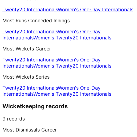
Twenty20 Internationals
Women's One-Day Internationals
Most Runs Conceded Innings
Twenty20 Internationals
Women's One-Day
Internationals
Women's Twenty20 Internationals
Most Wickets Career
Twenty20 Internationals
Women's One-Day
Internationals
Women's Twenty20 Internationals
Most Wickets Series
Twenty20 Internationals
Women's One-Day
Internationals
Women's Twenty20 Internationals
Wicketkeeping records
9
records
Most Dismissals Career