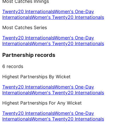
Most Catches Innings
Twenty20 Internationals
Women's One-Day
Internationals
Women's Twenty20 Internationals
Most Catches Series
Twenty20 Internationals
Women's One-Day
Internationals
Women's Twenty20 Internationals
Partnership records
6
records
Highest Partnerships By Wicket
Twenty20 Internationals
Women's One-Day
Internationals
Women's Twenty20 Internationals
Highest Partnerships For Any Wicket
Twenty20 Internationals
Women's One-Day
Internationals
Women's Twenty20 Internationals