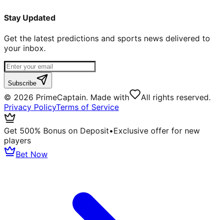
Stay Updated
Get the latest predictions and sports news delivered to
your inbox.
Subscribe
©
2026
PrimeCaptain. Made with
All rights reserved.
Privacy Policy
Terms of Service
Get 500% Bonus on Deposit
•
Exclusive offer for new
players
Bet Now