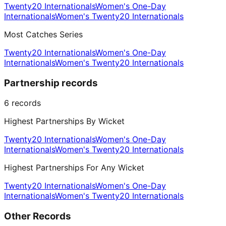
Twenty20 Internationals
Women's One-Day
Internationals
Women's Twenty20 Internationals
Most Catches Series
Twenty20 Internationals
Women's One-Day
Internationals
Women's Twenty20 Internationals
Partnership records
6
records
Highest Partnerships By Wicket
Twenty20 Internationals
Women's One-Day
Internationals
Women's Twenty20 Internationals
Highest Partnerships For Any Wicket
Twenty20 Internationals
Women's One-Day
Internationals
Women's Twenty20 Internationals
Other Records