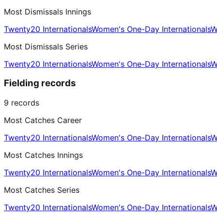
Most Dismissals Innings
Twenty20 Internationals
Women's One-Day Internationals
W
Most Dismissals Series
Twenty20 Internationals
Women's One-Day Internationals
W
Fielding records
9
records
Most Catches Career
Twenty20 Internationals
Women's One-Day Internationals
W
Most Catches Innings
Twenty20 Internationals
Women's One-Day Internationals
W
Most Catches Series
Twenty20 Internationals
Women's One-Day Internationals
W