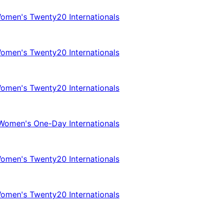
omen's Twenty20 Internationals
omen's Twenty20 Internationals
omen's Twenty20 Internationals
Women's One-Day Internationals
omen's Twenty20 Internationals
omen's Twenty20 Internationals