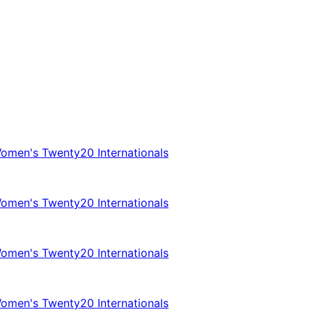
omen's Twenty20 Internationals
omen's Twenty20 Internationals
omen's Twenty20 Internationals
omen's Twenty20 Internationals