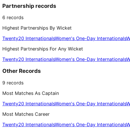
Partnership records
6
records
Highest Partnerships By Wicket
Twenty20 Internationals
Women's One-Day Internationals
W
Highest Partnerships For Any Wicket
Twenty20 Internationals
Women's One-Day Internationals
W
Other Records
9
records
Most Matches As Captain
Twenty20 Internationals
Women's One-Day Internationals
W
Most Matches Career
Twenty20 Internationals
Women's One-Day Internationals
W