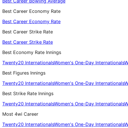
Best Career Bowling Average
Best Career Economy Rate
Best Career Economy Rate
Best Career Strike Rate
Best Career Strike Rate
Best Economy Rate Innings
Twenty20 Internationals
Women's One-Day Internationals
W
Best Figures Innings
Twenty20 Internationals
Women's One-Day Internationals
W
Best Strike Rate Innings
Twenty20 Internationals
Women's One-Day Internationals
W
Most 4wi Career
Twenty20 Internationals
Women's One-Day Internationals
W