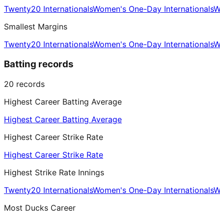
Twenty20 Internationals
Women's One-Day Internationals
W
Smallest Margins
Twenty20 Internationals
Women's One-Day Internationals
W
Batting records
20
records
Highest Career Batting Average
Highest Career Batting Average
Highest Career Strike Rate
Highest Career Strike Rate
Highest Strike Rate Innings
Twenty20 Internationals
Women's One-Day Internationals
W
Most Ducks Career