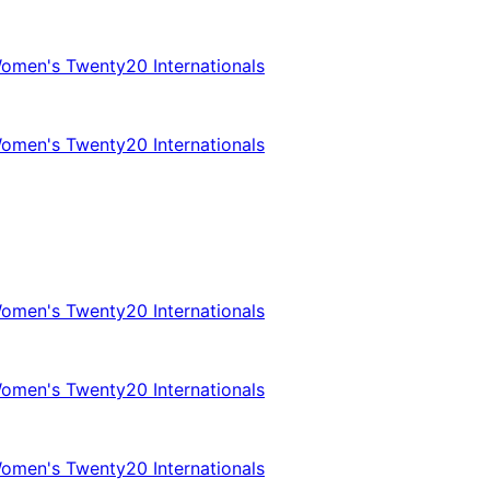
omen's Twenty20 Internationals
omen's Twenty20 Internationals
omen's Twenty20 Internationals
omen's Twenty20 Internationals
omen's Twenty20 Internationals