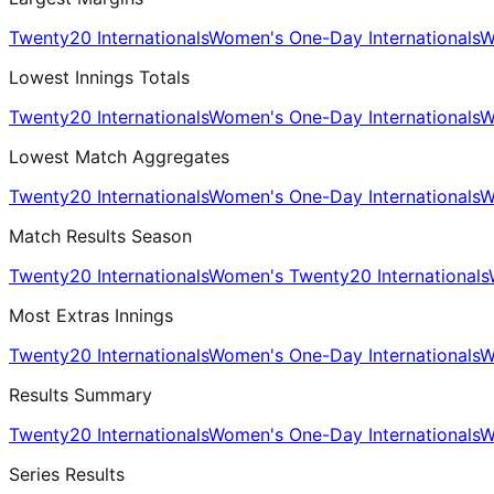
Twenty20 Internationals
Women's One-Day Internationals
W
Lowest Innings Totals
Twenty20 Internationals
Women's One-Day Internationals
W
Lowest Match Aggregates
Twenty20 Internationals
Women's One-Day Internationals
W
Match Results Season
Twenty20 Internationals
Women's Twenty20 Internationals
Most Extras Innings
Twenty20 Internationals
Women's One-Day Internationals
W
Results Summary
Twenty20 Internationals
Women's One-Day Internationals
W
Series Results