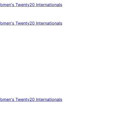
omen's Twenty20 Internationals
omen's Twenty20 Internationals
omen's Twenty20 Internationals