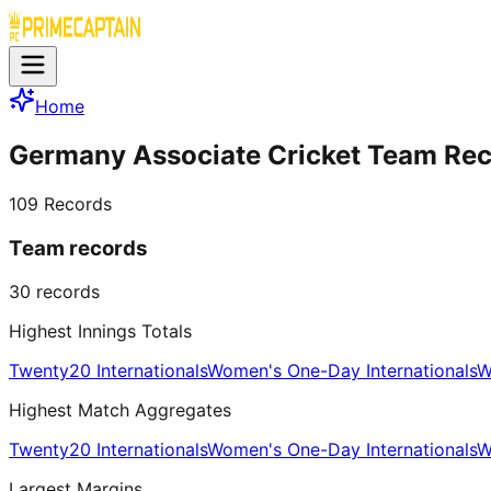
Home
Germany Associate Cricket Team Re
109
Records
Team records
30
records
Highest Innings Totals
Twenty20 Internationals
Women's One-Day Internationals
W
Highest Match Aggregates
Twenty20 Internationals
Women's One-Day Internationals
W
Largest Margins