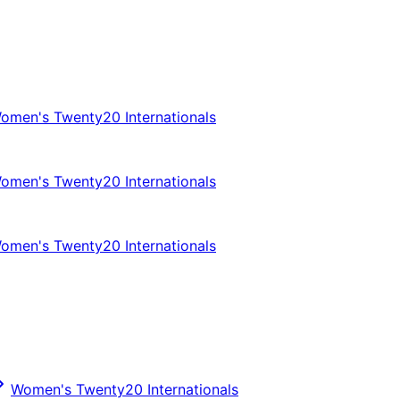
omen's Twenty20 Internationals
omen's Twenty20 Internationals
omen's Twenty20 Internationals
Women's Twenty20 Internationals