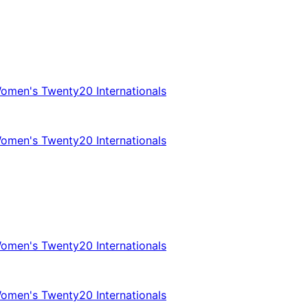
omen's Twenty20 Internationals
omen's Twenty20 Internationals
omen's Twenty20 Internationals
omen's Twenty20 Internationals