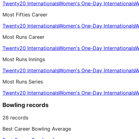
Twenty20 Internationals
Women's One-Day Internationals
W
Most Fifties Career
Twenty20 Internationals
Women's One-Day Internationals
W
Most Runs Career
Twenty20 Internationals
Women's One-Day Internationals
W
Most Runs Innings
Twenty20 Internationals
Women's One-Day Internationals
W
Most Runs Series
Twenty20 Internationals
Women's One-Day Internationals
W
Bowling records
26
records
Best Career Bowling Average