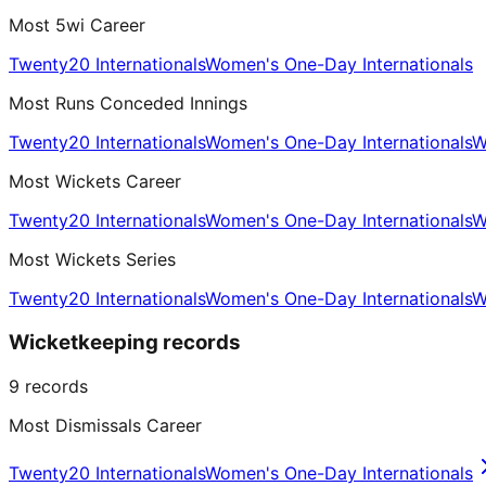
Most 5wi Career
Twenty20 Internationals
Women's One-Day Internationals
Most Runs Conceded Innings
Twenty20 Internationals
Women's One-Day Internationals
W
Most Wickets Career
Twenty20 Internationals
Women's One-Day Internationals
W
Most Wickets Series
Twenty20 Internationals
Women's One-Day Internationals
W
Wicketkeeping records
9
records
Most Dismissals Career
Twenty20 Internationals
Women's One-Day Internationals