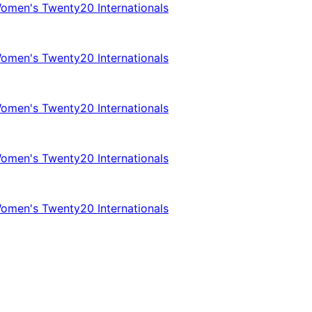
omen's Twenty20 Internationals
omen's Twenty20 Internationals
omen's Twenty20 Internationals
omen's Twenty20 Internationals
omen's Twenty20 Internationals