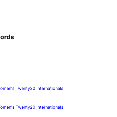
cords
omen's Twenty20 Internationals
omen's Twenty20 Internationals