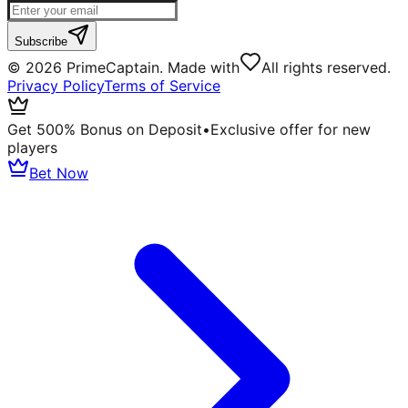
Subscribe
©
2026
PrimeCaptain. Made with
All rights reserved.
Privacy Policy
Terms of Service
Get 500% Bonus on Deposit
•
Exclusive offer for new
players
Bet Now