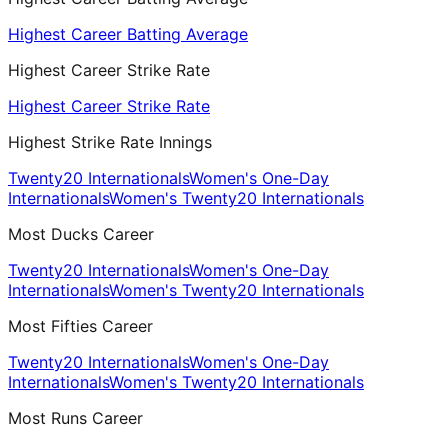
Highest Career Batting Average
Highest Career Strike Rate
Highest Career Strike Rate
Highest Strike Rate Innings
Twenty20 Internationals
Women's One-Day
Internationals
Women's Twenty20 Internationals
Most Ducks Career
Twenty20 Internationals
Women's One-Day
Internationals
Women's Twenty20 Internationals
Most Fifties Career
Twenty20 Internationals
Women's One-Day
Internationals
Women's Twenty20 Internationals
Most Runs Career