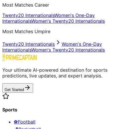
Most Matches Career
Twenty20 Internationals
Women's One-Day
Internationals
Women's Twenty20 Internationals
Most Matches Umpire
Twenty20 Internationals
Women's One-Day
Internationals
Women's Twenty20 Internationals
Your ultimate AI-powered destination for sports
predictions, live updates, and expert analysis.
Get Started
Sports
⚽
Football