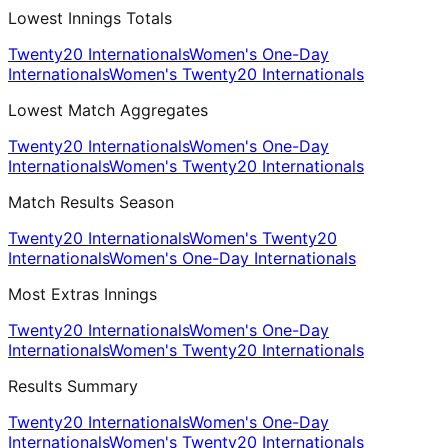
Lowest Innings Totals
Twenty20 Internationals
Women's One-Day
Internationals
Women's Twenty20 Internationals
Lowest Match Aggregates
Twenty20 Internationals
Women's One-Day
Internationals
Women's Twenty20 Internationals
Match Results Season
Twenty20 Internationals
Women's Twenty20
Internationals
Women's One-Day Internationals
Most Extras Innings
Twenty20 Internationals
Women's One-Day
Internationals
Women's Twenty20 Internationals
Results Summary
Twenty20 Internationals
Women's One-Day
Internationals
Women's Twenty20 Internationals