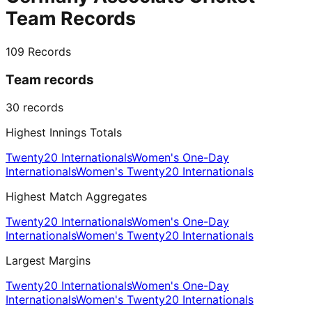
Team Records
109
Records
Team records
30
records
Highest Innings Totals
Twenty20 Internationals
Women's One-Day
Internationals
Women's Twenty20 Internationals
Highest Match Aggregates
Twenty20 Internationals
Women's One-Day
Internationals
Women's Twenty20 Internationals
Largest Margins
Twenty20 Internationals
Women's One-Day
Internationals
Women's Twenty20 Internationals