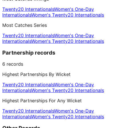
Twenty20 Internationals
Women's One-Day
Internationals
Women's Twenty20 Internationals
Most Catches Series
Twenty20 Internationals
Women's One-Day
Internationals
Women's Twenty20 Internationals
Partnership records
6
records
Highest Partnerships By Wicket
Twenty20 Internationals
Women's One-Day
Internationals
Women's Twenty20 Internationals
Highest Partnerships For Any Wicket
Twenty20 Internationals
Women's One-Day
Internationals
Women's Twenty20 Internationals