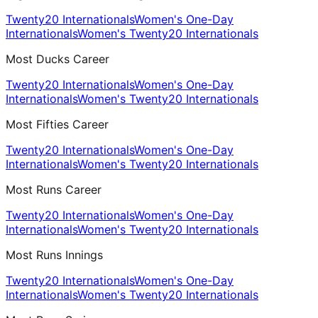
Twenty20 Internationals
Women's One-Day
Internationals
Women's Twenty20 Internationals
Most Ducks Career
Twenty20 Internationals
Women's One-Day
Internationals
Women's Twenty20 Internationals
Most Fifties Career
Twenty20 Internationals
Women's One-Day
Internationals
Women's Twenty20 Internationals
Most Runs Career
Twenty20 Internationals
Women's One-Day
Internationals
Women's Twenty20 Internationals
Most Runs Innings
Twenty20 Internationals
Women's One-Day
Internationals
Women's Twenty20 Internationals