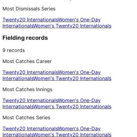
Most Dismissals Series
Twenty20 Internationals
Women's One-Day
Internationals
Women's Twenty20 Internationals
Fielding records
9
records
Most Catches Career
Twenty20 Internationals
Women's One-Day
Internationals
Women's Twenty20 Internationals
Most Catches Innings
Twenty20 Internationals
Women's One-Day
Internationals
Women's Twenty20 Internationals
Most Catches Series
Twenty20 Internationals
Women's One-Day
Internationals
Women's Twenty20 Internationals