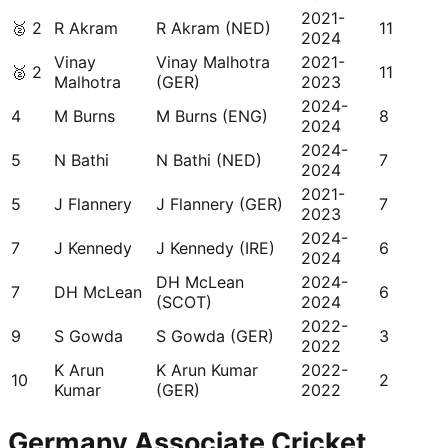
2021-
🥈
2
R Akram
R Akram (NED)
11
2024
Vinay
Vinay Malhotra
2021-
🥈
2
11
Malhotra
(GER)
2023
2024-
4
M Burns
M Burns (ENG)
8
2024
2024-
5
N Bathi
N Bathi (NED)
7
2024
2021-
5
J Flannery
J Flannery (GER)
7
2023
2024-
7
J Kennedy
J Kennedy (IRE)
6
2024
DH McLean
2024-
7
DH McLean
6
(SCOT)
2024
2022-
9
S Gowda
S Gowda (GER)
3
2022
K Arun
K Arun Kumar
2022-
10
2
Kumar
(GER)
2022
Germany Associate Cricket