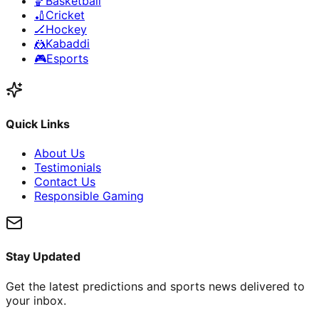
🏀
Basketball
🏏
Cricket
🏒
Hockey
🤼
Kabaddi
🎮
Esports
Quick Links
About Us
Testimonials
Contact Us
Responsible Gaming
Stay Updated
Get the latest predictions and sports news delivered to
your inbox.