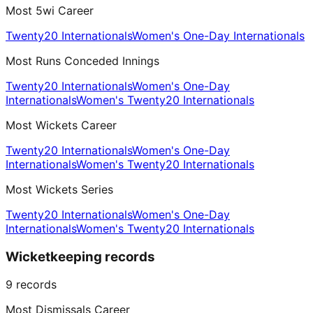
Most 5wi Career
Twenty20 Internationals
Women's One-Day Internationals
Most Runs Conceded Innings
Twenty20 Internationals
Women's One-Day
Internationals
Women's Twenty20 Internationals
Most Wickets Career
Twenty20 Internationals
Women's One-Day
Internationals
Women's Twenty20 Internationals
Most Wickets Series
Twenty20 Internationals
Women's One-Day
Internationals
Women's Twenty20 Internationals
Wicketkeeping records
9
records
Most Dismissals Career