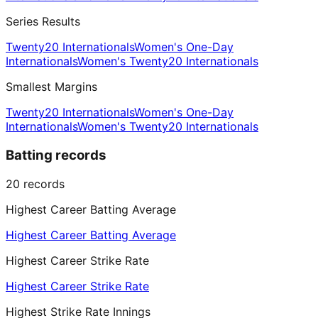
Series Results
Twenty20 Internationals
Women's One-Day
Internationals
Women's Twenty20 Internationals
Smallest Margins
Twenty20 Internationals
Women's One-Day
Internationals
Women's Twenty20 Internationals
Batting records
20
records
Highest Career Batting Average
Highest Career Batting Average
Highest Career Strike Rate
Highest Career Strike Rate
Highest Strike Rate Innings