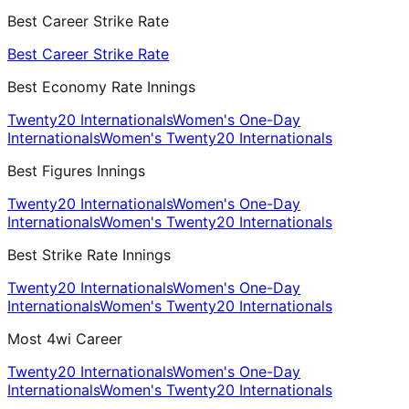
Best Career Strike Rate
Best Career Strike Rate
Best Economy Rate Innings
Twenty20 Internationals
Women's One-Day
Internationals
Women's Twenty20 Internationals
Best Figures Innings
Twenty20 Internationals
Women's One-Day
Internationals
Women's Twenty20 Internationals
Best Strike Rate Innings
Twenty20 Internationals
Women's One-Day
Internationals
Women's Twenty20 Internationals
Most 4wi Career
Twenty20 Internationals
Women's One-Day
Internationals
Women's Twenty20 Internationals