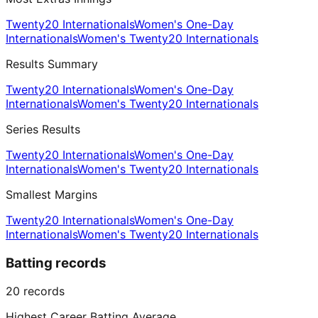
Twenty20 Internationals
Women's One-Day
Internationals
Women's Twenty20 Internationals
Results Summary
Twenty20 Internationals
Women's One-Day
Internationals
Women's Twenty20 Internationals
Series Results
Twenty20 Internationals
Women's One-Day
Internationals
Women's Twenty20 Internationals
Smallest Margins
Twenty20 Internationals
Women's One-Day
Internationals
Women's Twenty20 Internationals
Batting records
20
records
Highest Career Batting Average