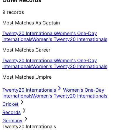
Other Records
9
records
Most Matches As Captain
Twenty20 Internationals
Women's One-Day
Internationals
Women's Twenty20 Internationals
Most Matches Career
Twenty20 Internationals
Women's One-Day
Internationals
Women's Twenty20 Internationals
Most Matches Umpire
Twenty20 Internationals
Women's One-Day
Internationals
Women's Twenty20 Internationals
Cricket
Records
Germany
Twenty20 Internationals