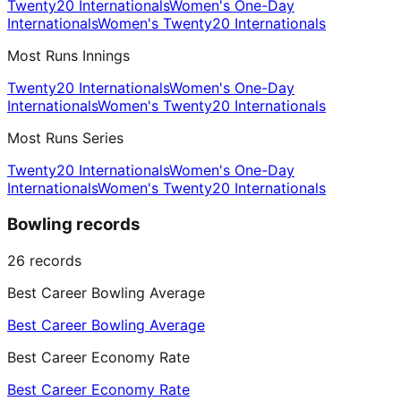
Twenty20 Internationals
Women's One-Day
Internationals
Women's Twenty20 Internationals
Most Runs Innings
Twenty20 Internationals
Women's One-Day
Internationals
Women's Twenty20 Internationals
Most Runs Series
Twenty20 Internationals
Women's One-Day
Internationals
Women's Twenty20 Internationals
Bowling records
26
records
Best Career Bowling Average
Best Career Bowling Average
Best Career Economy Rate
Best Career Economy Rate