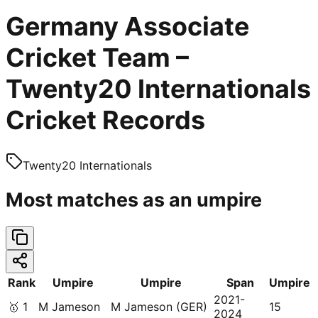
Germany Associate
Cricket Team –
Twenty20 Internationals
Cricket Records
Twenty20 Internationals
Most matches as an umpire
Rank
Umpire
Umpire
Span
Umpire
2021-
🥇
1
M Jameson
M Jameson (GER)
15
2024