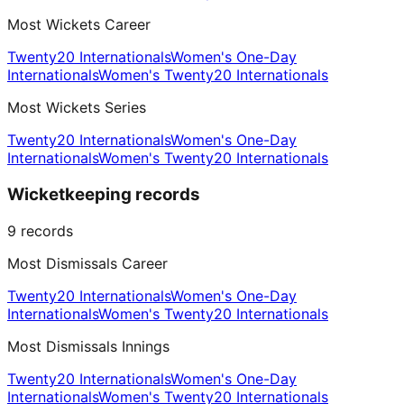
Most Wickets Career
Twenty20 Internationals
Women's One-Day
Internationals
Women's Twenty20 Internationals
Most Wickets Series
Twenty20 Internationals
Women's One-Day
Internationals
Women's Twenty20 Internationals
Wicketkeeping records
9
records
Most Dismissals Career
Twenty20 Internationals
Women's One-Day
Internationals
Women's Twenty20 Internationals
Most Dismissals Innings
Twenty20 Internationals
Women's One-Day
Internationals
Women's Twenty20 Internationals