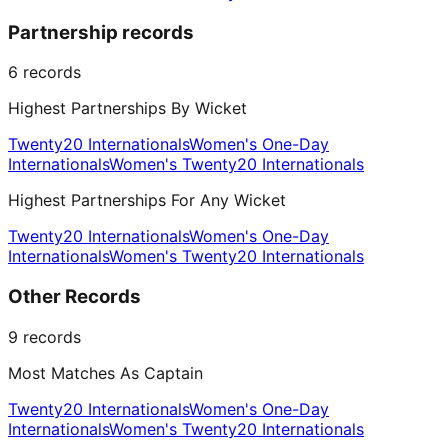
Partnership records
6
records
Highest Partnerships By Wicket
Twenty20 Internationals
Women's One-Day
Internationals
Women's Twenty20 Internationals
Highest Partnerships For Any Wicket
Twenty20 Internationals
Women's One-Day
Internationals
Women's Twenty20 Internationals
Other Records
9
records
Most Matches As Captain
Twenty20 Internationals
Women's One-Day
Internationals
Women's Twenty20 Internationals