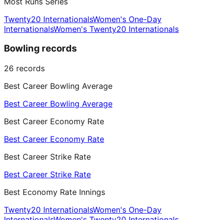
Most Runs Series
Twenty20 Internationals
Women's One-Day
Internationals
Women's Twenty20 Internationals
Bowling records
26
records
Best Career Bowling Average
Best Career Bowling Average
Best Career Economy Rate
Best Career Economy Rate
Best Career Strike Rate
Best Career Strike Rate
Best Economy Rate Innings
Twenty20 Internationals
Women's One-Day
Internationals
Women's Twenty20 Internationals