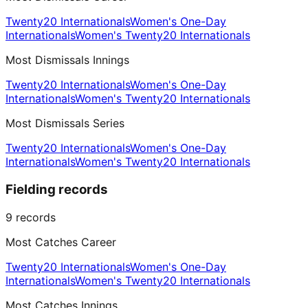
Twenty20 Internationals
Women's One-Day
Internationals
Women's Twenty20 Internationals
Most Dismissals Innings
Twenty20 Internationals
Women's One-Day
Internationals
Women's Twenty20 Internationals
Most Dismissals Series
Twenty20 Internationals
Women's One-Day
Internationals
Women's Twenty20 Internationals
Fielding records
9
records
Most Catches Career
Twenty20 Internationals
Women's One-Day
Internationals
Women's Twenty20 Internationals
Most Catches Innings