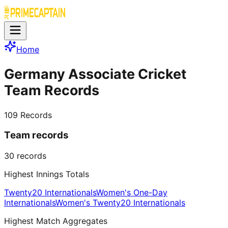
Home
Germany Associate Cricket
Team Records
109
Records
Team records
30
records
Highest Innings Totals
Twenty20 Internationals
Women's One-Day
Internationals
Women's Twenty20 Internationals
Highest Match Aggregates