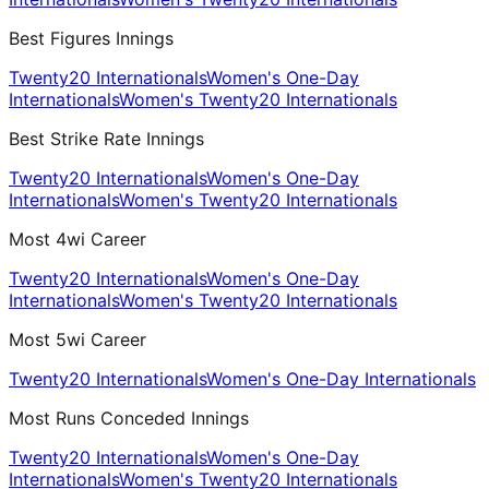
Best Figures Innings
Twenty20 Internationals
Women's One-Day
Internationals
Women's Twenty20 Internationals
Best Strike Rate Innings
Twenty20 Internationals
Women's One-Day
Internationals
Women's Twenty20 Internationals
Most 4wi Career
Twenty20 Internationals
Women's One-Day
Internationals
Women's Twenty20 Internationals
Most 5wi Career
Twenty20 Internationals
Women's One-Day Internationals
Most Runs Conceded Innings
Twenty20 Internationals
Women's One-Day
Internationals
Women's Twenty20 Internationals