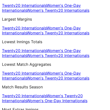
Twenty20 Internationals
Women's One-Day
Internationals
Women's Twenty20 Internationals
Largest Margins
Twenty20 Internationals
Women's One-Day
Internationals
Women's Twenty20 Internationals
Lowest Innings Totals
Twenty20 Internationals
Women's One-Day
Internationals
Women's Twenty20 Internationals
Lowest Match Aggregates
Twenty20 Internationals
Women's One-Day
Internationals
Women's Twenty20 Internationals
Match Results Season
Twenty20 Internationals
Women's Twenty20
Internationals
Women's One-Day Internationals
Most Extras Innings