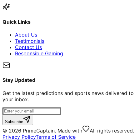
Quick Links
About Us
Testimonials
Contact Us
Responsible Gaming
Stay Updated
Get the latest predictions and sports news delivered to
your inbox.
Subscribe
©
2026
PrimeCaptain. Made with
All rights reserved.
Privacy Policy
Terms of Service