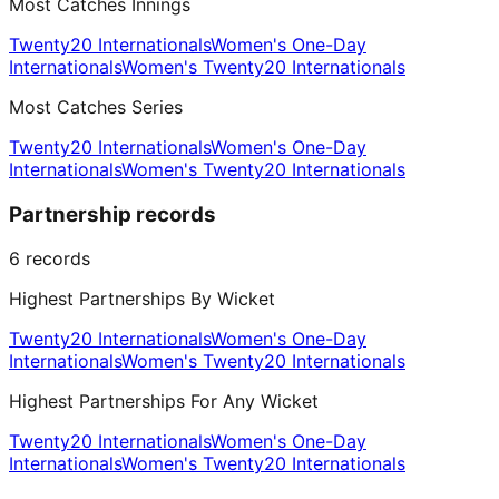
Most Catches Innings
Twenty20 Internationals
Women's One-Day
Internationals
Women's Twenty20 Internationals
Most Catches Series
Twenty20 Internationals
Women's One-Day
Internationals
Women's Twenty20 Internationals
Partnership records
6
records
Highest Partnerships By Wicket
Twenty20 Internationals
Women's One-Day
Internationals
Women's Twenty20 Internationals
Highest Partnerships For Any Wicket
Twenty20 Internationals
Women's One-Day
Internationals
Women's Twenty20 Internationals