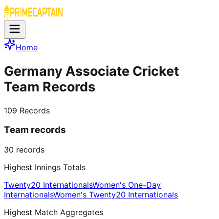
Home
Germany Associate Cricket
Team Records
109
Records
Team records
30
records
Highest Innings Totals
Twenty20 Internationals
Women's One-Day
Internationals
Women's Twenty20 Internationals
Highest Match Aggregates