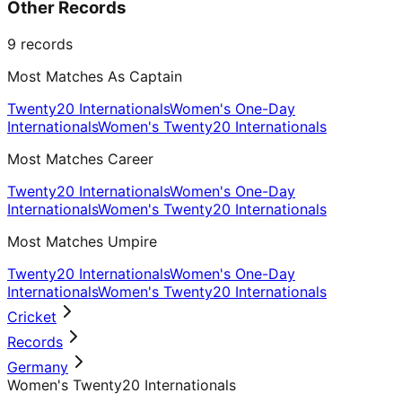
Other Records
9
records
Most Matches As Captain
Twenty20 Internationals
Women's One-Day
Internationals
Women's Twenty20 Internationals
Most Matches Career
Twenty20 Internationals
Women's One-Day
Internationals
Women's Twenty20 Internationals
Most Matches Umpire
Twenty20 Internationals
Women's One-Day
Internationals
Women's Twenty20 Internationals
Cricket
Records
Germany
Women's Twenty20 Internationals