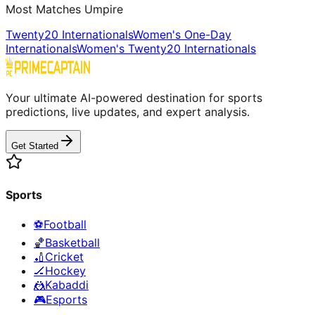
Most Matches Umpire
Twenty20 Internationals
Women's One-Day
Internationals
Women's Twenty20 Internationals
Your ultimate AI-powered destination for sports
predictions, live updates, and expert analysis.
Get Started
Sports
⚽
Football
🏀
Basketball
🏏
Cricket
🏒
Hockey
🤼
Kabaddi
🎮
Esports