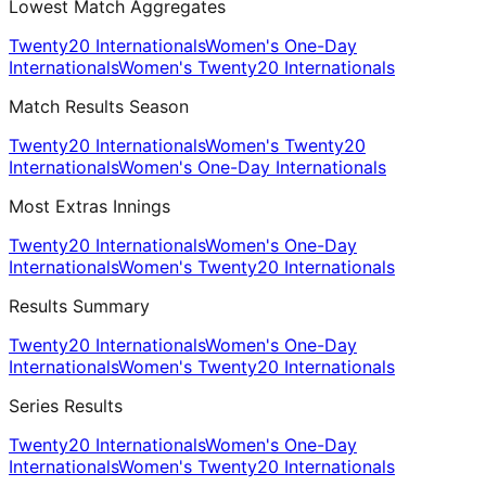
Lowest Match Aggregates
Twenty20 Internationals
Women's One-Day
Internationals
Women's Twenty20 Internationals
Match Results Season
Twenty20 Internationals
Women's Twenty20
Internationals
Women's One-Day Internationals
Most Extras Innings
Twenty20 Internationals
Women's One-Day
Internationals
Women's Twenty20 Internationals
Results Summary
Twenty20 Internationals
Women's One-Day
Internationals
Women's Twenty20 Internationals
Series Results
Twenty20 Internationals
Women's One-Day
Internationals
Women's Twenty20 Internationals