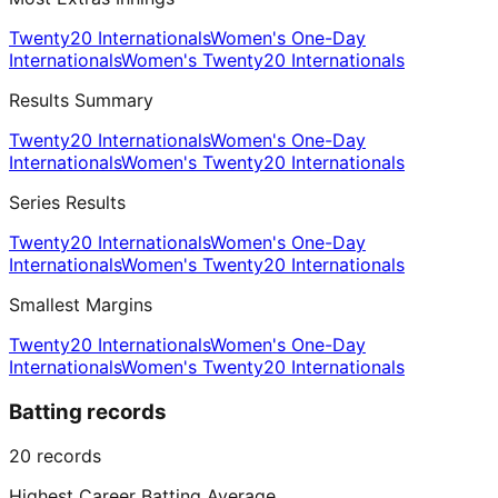
Twenty20 Internationals
Women's One-Day
Internationals
Women's Twenty20 Internationals
Results Summary
Twenty20 Internationals
Women's One-Day
Internationals
Women's Twenty20 Internationals
Series Results
Twenty20 Internationals
Women's One-Day
Internationals
Women's Twenty20 Internationals
Smallest Margins
Twenty20 Internationals
Women's One-Day
Internationals
Women's Twenty20 Internationals
Batting records
20
records
Highest Career Batting Average