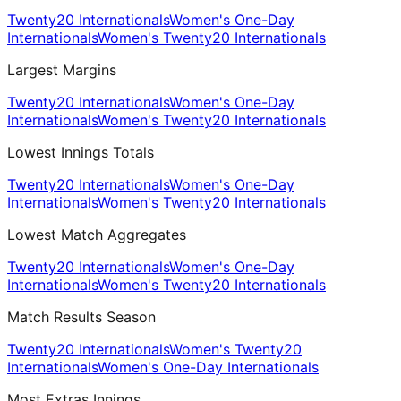
Twenty20 Internationals
Women's One-Day
Internationals
Women's Twenty20 Internationals
Largest Margins
Twenty20 Internationals
Women's One-Day
Internationals
Women's Twenty20 Internationals
Lowest Innings Totals
Twenty20 Internationals
Women's One-Day
Internationals
Women's Twenty20 Internationals
Lowest Match Aggregates
Twenty20 Internationals
Women's One-Day
Internationals
Women's Twenty20 Internationals
Match Results Season
Twenty20 Internationals
Women's Twenty20
Internationals
Women's One-Day Internationals
Most Extras Innings