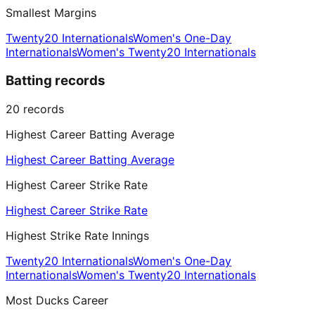
Smallest Margins
Twenty20 Internationals
Women's One-Day
Internationals
Women's Twenty20 Internationals
Batting records
20
records
Highest Career Batting Average
Highest Career Batting Average
Highest Career Strike Rate
Highest Career Strike Rate
Highest Strike Rate Innings
Twenty20 Internationals
Women's One-Day
Internationals
Women's Twenty20 Internationals
Most Ducks Career