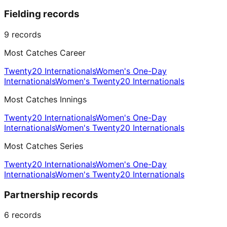
Fielding records
9
records
Most Catches Career
Twenty20 Internationals
Women's One-Day
Internationals
Women's Twenty20 Internationals
Most Catches Innings
Twenty20 Internationals
Women's One-Day
Internationals
Women's Twenty20 Internationals
Most Catches Series
Twenty20 Internationals
Women's One-Day
Internationals
Women's Twenty20 Internationals
Partnership records
6
records