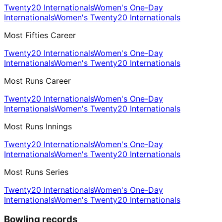
Twenty20 Internationals
Women's One-Day
Internationals
Women's Twenty20 Internationals
Most Fifties Career
Twenty20 Internationals
Women's One-Day
Internationals
Women's Twenty20 Internationals
Most Runs Career
Twenty20 Internationals
Women's One-Day
Internationals
Women's Twenty20 Internationals
Most Runs Innings
Twenty20 Internationals
Women's One-Day
Internationals
Women's Twenty20 Internationals
Most Runs Series
Twenty20 Internationals
Women's One-Day
Internationals
Women's Twenty20 Internationals
Bowling records