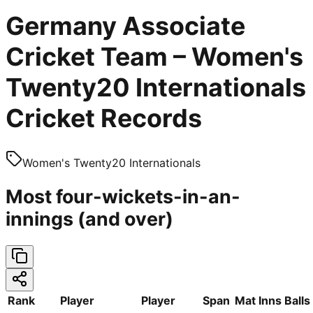
Germany Associate
Cricket Team – Women's
Twenty20 Internationals
Cricket Records
Women's Twenty20 Internationals
Most four-wickets-in-an-
innings (and over)
Rank
Player
Player
Span
Mat
Inns
Balls