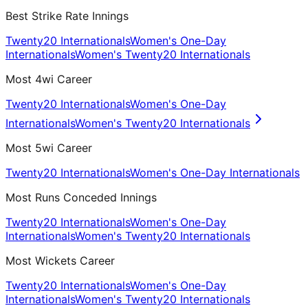
Best Strike Rate Innings
Twenty20 Internationals
Women's One-Day
Internationals
Women's Twenty20 Internationals
Most 4wi Career
Twenty20 Internationals
Women's One-Day
Internationals
Women's Twenty20 Internationals
Most 5wi Career
Twenty20 Internationals
Women's One-Day Internationals
Most Runs Conceded Innings
Twenty20 Internationals
Women's One-Day
Internationals
Women's Twenty20 Internationals
Most Wickets Career
Twenty20 Internationals
Women's One-Day
Internationals
Women's Twenty20 Internationals