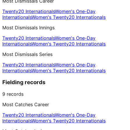
Most Dismissals Career
Twenty20 Internationals
Women's One-Day
Internationals
Women's Twenty20 Internationals
Most Dismissals Innings
Twenty20 Internationals
Women's One-Day
Internationals
Women's Twenty20 Internationals
Most Dismissals Series
Twenty20 Internationals
Women's One-Day
Internationals
Women's Twenty20 Internationals
Fielding records
9
records
Most Catches Career
Twenty20 Internationals
Women's One-Day
Internationals
Women's Twenty20 Internationals