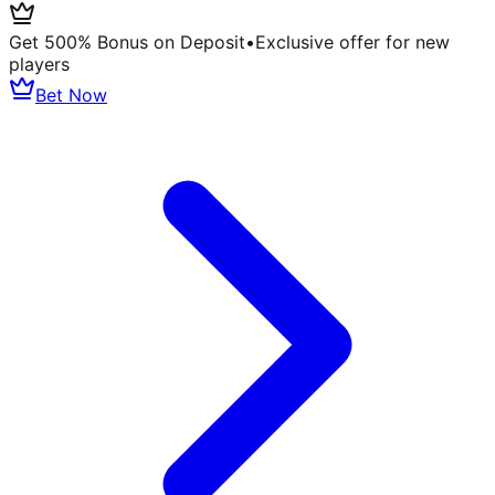
Get 500% Bonus on Deposit
•
Exclusive offer for new
players
Bet Now