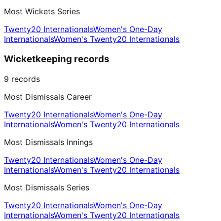
Most Wickets Series
Twenty20 Internationals
Women's One-Day
Internationals
Women's Twenty20 Internationals
Wicketkeeping records
9
records
Most Dismissals Career
Twenty20 Internationals
Women's One-Day
Internationals
Women's Twenty20 Internationals
Most Dismissals Innings
Twenty20 Internationals
Women's One-Day
Internationals
Women's Twenty20 Internationals
Most Dismissals Series
Twenty20 Internationals
Women's One-Day
Internationals
Women's Twenty20 Internationals