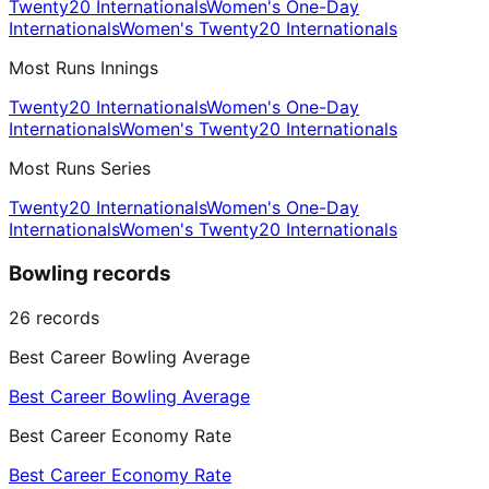
Twenty20 Internationals
Women's One-Day
Internationals
Women's Twenty20 Internationals
Most Runs Innings
Twenty20 Internationals
Women's One-Day
Internationals
Women's Twenty20 Internationals
Most Runs Series
Twenty20 Internationals
Women's One-Day
Internationals
Women's Twenty20 Internationals
Bowling records
26
records
Best Career Bowling Average
Best Career Bowling Average
Best Career Economy Rate
Best Career Economy Rate