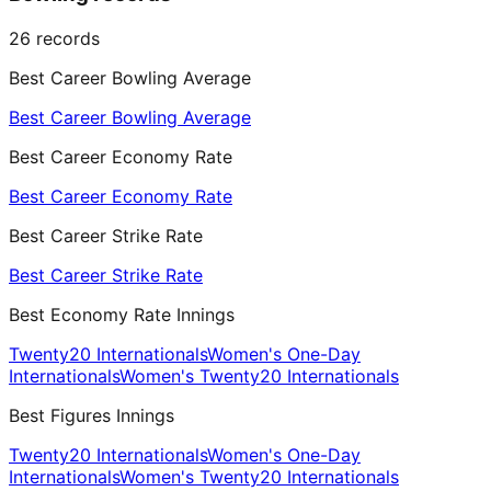
26
records
Best Career Bowling Average
Best Career Bowling Average
Best Career Economy Rate
Best Career Economy Rate
Best Career Strike Rate
Best Career Strike Rate
Best Economy Rate Innings
Twenty20 Internationals
Women's One-Day
Internationals
Women's Twenty20 Internationals
Best Figures Innings
Twenty20 Internationals
Women's One-Day
Internationals
Women's Twenty20 Internationals