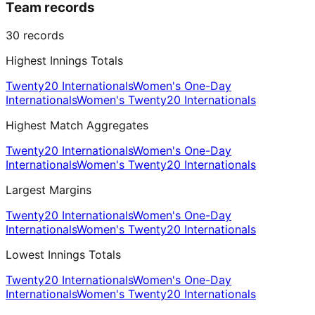
Team records
30
records
Highest Innings Totals
Twenty20 Internationals
Women's One-Day
Internationals
Women's Twenty20 Internationals
Highest Match Aggregates
Twenty20 Internationals
Women's One-Day
Internationals
Women's Twenty20 Internationals
Largest Margins
Twenty20 Internationals
Women's One-Day
Internationals
Women's Twenty20 Internationals
Lowest Innings Totals
Twenty20 Internationals
Women's One-Day
Internationals
Women's Twenty20 Internationals