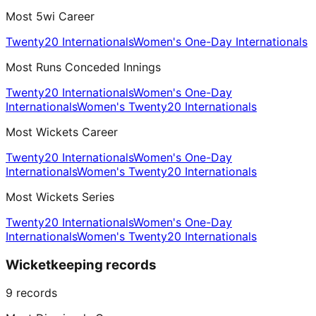
Most 5wi Career
Twenty20 Internationals
Women's One-Day Internationals
Most Runs Conceded Innings
Twenty20 Internationals
Women's One-Day
Internationals
Women's Twenty20 Internationals
Most Wickets Career
Twenty20 Internationals
Women's One-Day
Internationals
Women's Twenty20 Internationals
Most Wickets Series
Twenty20 Internationals
Women's One-Day
Internationals
Women's Twenty20 Internationals
Wicketkeeping records
9
records