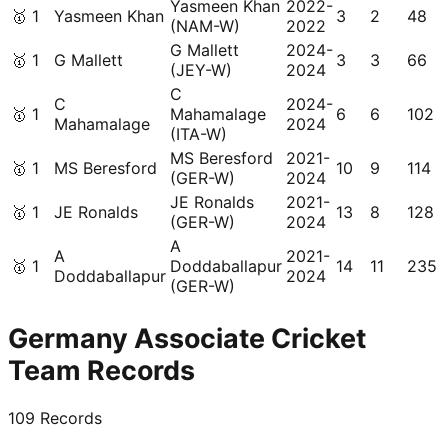
Yasmeen Khan
2022-
🥇
1
Yasmeen Khan
3
2
48
(NAM-W)
2022
G Mallett
2024-
🥇
1
G Mallett
3
3
66
(JEY-W)
2024
C
C
2024-
🥇
1
Mahamalage
6
6
102
Mahamalage
2024
(ITA-W)
MS Beresford
2021-
🥇
1
MS Beresford
10
9
114
(GER-W)
2024
JE Ronalds
2021-
🥇
1
JE Ronalds
13
8
128
(GER-W)
2024
A
A
2021-
🥇
1
Doddaballapur
14
11
235
Doddaballapur
2024
(GER-W)
Germany Associate Cricket
Team Records
109
Records