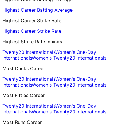
Highest Career Batting Average
Highest Career Strike Rate
Highest Career Strike Rate
Highest Strike Rate Innings
Twenty20 Internationals
Women's One-Day
Internationals
Women's Twenty20 Internationals
Most Ducks Career
Twenty20 Internationals
Women's One-Day
Internationals
Women's Twenty20 Internationals
Most Fifties Career
Twenty20 Internationals
Women's One-Day
Internationals
Women's Twenty20 Internationals
Most Runs Career