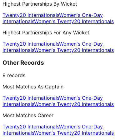
Highest Partnerships By Wicket
Twenty20 Internationals
Women's One-Day
Internationals
Women's Twenty20 Internationals
Highest Partnerships For Any Wicket
Twenty20 Internationals
Women's One-Day
Internationals
Women's Twenty20 Internationals
Other Records
9
records
Most Matches As Captain
Twenty20 Internationals
Women's One-Day
Internationals
Women's Twenty20 Internationals
Most Matches Career
Twenty20 Internationals
Women's One-Day
Internationals
Women's Twenty20 Internationals