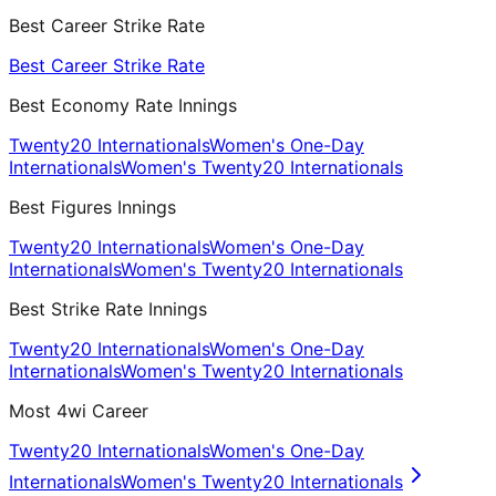
Best Career Strike Rate
Best Career Strike Rate
Best Economy Rate Innings
Twenty20 Internationals
Women's One-Day
Internationals
Women's Twenty20 Internationals
Best Figures Innings
Twenty20 Internationals
Women's One-Day
Internationals
Women's Twenty20 Internationals
Best Strike Rate Innings
Twenty20 Internationals
Women's One-Day
Internationals
Women's Twenty20 Internationals
Most 4wi Career
Twenty20 Internationals
Women's One-Day
Internationals
Women's Twenty20 Internationals