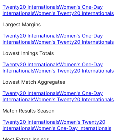
Twenty20 Internationals
Women's One-Day
Internationals
Women's Twenty20 Internationals
Largest Margins
Twenty20 Internationals
Women's One-Day
Internationals
Women's Twenty20 Internationals
Lowest Innings Totals
Twenty20 Internationals
Women's One-Day
Internationals
Women's Twenty20 Internationals
Lowest Match Aggregates
Twenty20 Internationals
Women's One-Day
Internationals
Women's Twenty20 Internationals
Match Results Season
Twenty20 Internationals
Women's Twenty20
Internationals
Women's One-Day Internationals
Most Extras Innings