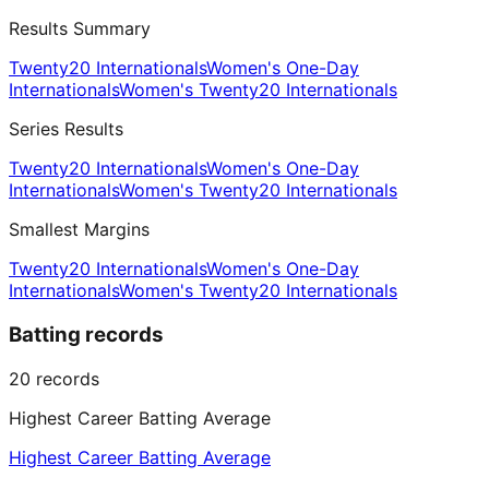
Results Summary
Twenty20 Internationals
Women's One-Day
Internationals
Women's Twenty20 Internationals
Series Results
Twenty20 Internationals
Women's One-Day
Internationals
Women's Twenty20 Internationals
Smallest Margins
Twenty20 Internationals
Women's One-Day
Internationals
Women's Twenty20 Internationals
Batting records
20
records
Highest Career Batting Average
Highest Career Batting Average