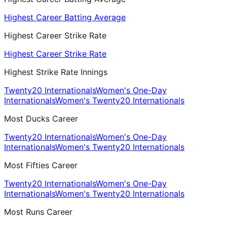
Highest Career Batting Average
Highest Career Strike Rate
Highest Career Strike Rate
Highest Strike Rate Innings
Twenty20 Internationals
Women's One-Day
Internationals
Women's Twenty20 Internationals
Most Ducks Career
Twenty20 Internationals
Women's One-Day
Internationals
Women's Twenty20 Internationals
Most Fifties Career
Twenty20 Internationals
Women's One-Day
Internationals
Women's Twenty20 Internationals
Most Runs Career