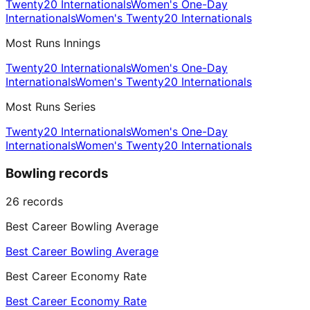
Twenty20 Internationals
Women's One-Day
Internationals
Women's Twenty20 Internationals
Most Runs Innings
Twenty20 Internationals
Women's One-Day
Internationals
Women's Twenty20 Internationals
Most Runs Series
Twenty20 Internationals
Women's One-Day
Internationals
Women's Twenty20 Internationals
Bowling records
26
records
Best Career Bowling Average
Best Career Bowling Average
Best Career Economy Rate
Best Career Economy Rate