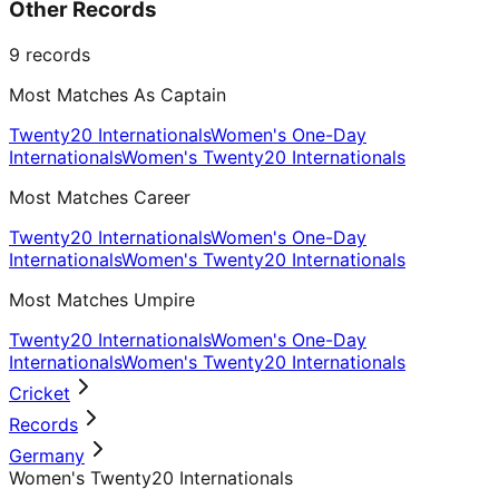
Other Records
9
records
Most Matches As Captain
Twenty20 Internationals
Women's One-Day
Internationals
Women's Twenty20 Internationals
Most Matches Career
Twenty20 Internationals
Women's One-Day
Internationals
Women's Twenty20 Internationals
Most Matches Umpire
Twenty20 Internationals
Women's One-Day
Internationals
Women's Twenty20 Internationals
Cricket
Records
Germany
Women's Twenty20 Internationals