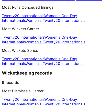
Most Runs Conceded Innings
Twenty20 Internationals
Women's One-Day
Internationals
Women's Twenty20 Internationals
Most Wickets Career
Twenty20 Internationals
Women's One-Day
Internationals
Women's Twenty20 Internationals
Most Wickets Series
Twenty20 Internationals
Women's One-Day
Internationals
Women's Twenty20 Internationals
Wicketkeeping records
9
records
Most Dismissals Career
Twenty20 Internationals
Women's One-Day
Internationals
Women's Twenty20 Internationals