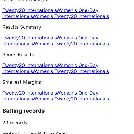
Twenty20 Internationals
Women's One-Day
Internationals
Women's Twenty20 Internationals
Results Summary
Twenty20 Internationals
Women's One-Day
Internationals
Women's Twenty20 Internationals
Series Results
Twenty20 Internationals
Women's One-Day
Internationals
Women's Twenty20 Internationals
Smallest Margins
Twenty20 Internationals
Women's One-Day
Internationals
Women's Twenty20 Internationals
Batting records
20
records
Highest Career Batting Average