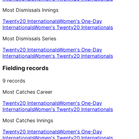
Most Dismissals Innings
Twenty20 Internationals
Women's One-Day
Internationals
Women's Twenty20 Internationals
Most Dismissals Series
Twenty20 Internationals
Women's One-Day
Internationals
Women's Twenty20 Internationals
Fielding records
9
records
Most Catches Career
Twenty20 Internationals
Women's One-Day
Internationals
Women's Twenty20 Internationals
Most Catches Innings
Twenty20 Internationals
Women's One-Day
Internationals
Women's Twenty20 Internationals