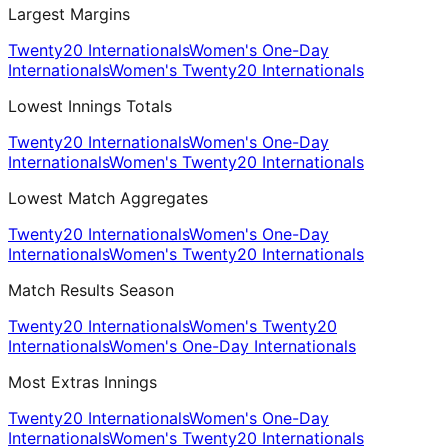
Largest Margins
Twenty20 Internationals
Women's One-Day
Internationals
Women's Twenty20 Internationals
Lowest Innings Totals
Twenty20 Internationals
Women's One-Day
Internationals
Women's Twenty20 Internationals
Lowest Match Aggregates
Twenty20 Internationals
Women's One-Day
Internationals
Women's Twenty20 Internationals
Match Results Season
Twenty20 Internationals
Women's Twenty20
Internationals
Women's One-Day Internationals
Most Extras Innings
Twenty20 Internationals
Women's One-Day
Internationals
Women's Twenty20 Internationals