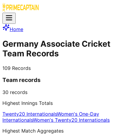
Home
Germany Associate Cricket
Team Records
109
Records
Team records
30
records
Highest Innings Totals
Twenty20 Internationals
Women's One-Day
Internationals
Women's Twenty20 Internationals
Highest Match Aggregates