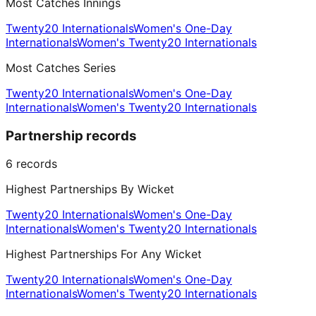
Most Catches Innings
Twenty20 Internationals
Women's One-Day
Internationals
Women's Twenty20 Internationals
Most Catches Series
Twenty20 Internationals
Women's One-Day
Internationals
Women's Twenty20 Internationals
Partnership records
6
records
Highest Partnerships By Wicket
Twenty20 Internationals
Women's One-Day
Internationals
Women's Twenty20 Internationals
Highest Partnerships For Any Wicket
Twenty20 Internationals
Women's One-Day
Internationals
Women's Twenty20 Internationals