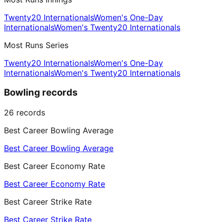
Twenty20 Internationals
Women's One-Day
Internationals
Women's Twenty20 Internationals
Most Runs Series
Twenty20 Internationals
Women's One-Day
Internationals
Women's Twenty20 Internationals
Bowling records
26
records
Best Career Bowling Average
Best Career Bowling Average
Best Career Economy Rate
Best Career Economy Rate
Best Career Strike Rate
Best Career Strike Rate