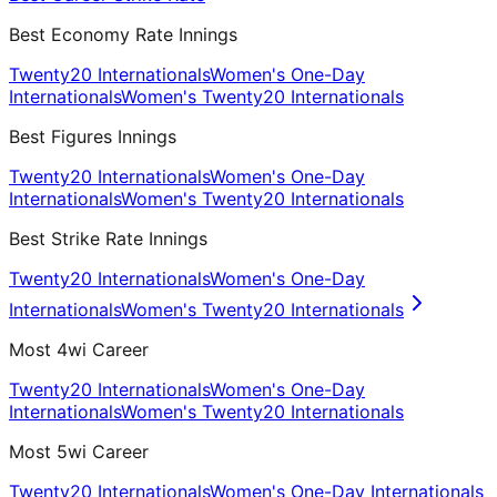
Best Economy Rate Innings
Twenty20 Internationals
Women's One-Day
Internationals
Women's Twenty20 Internationals
Best Figures Innings
Twenty20 Internationals
Women's One-Day
Internationals
Women's Twenty20 Internationals
Best Strike Rate Innings
Twenty20 Internationals
Women's One-Day
Internationals
Women's Twenty20 Internationals
Most 4wi Career
Twenty20 Internationals
Women's One-Day
Internationals
Women's Twenty20 Internationals
Most 5wi Career
Twenty20 Internationals
Women's One-Day Internationals