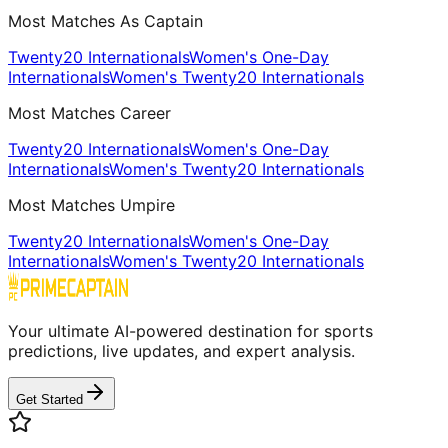
Most Matches As Captain
Twenty20 Internationals
Women's One-Day
Internationals
Women's Twenty20 Internationals
Most Matches Career
Twenty20 Internationals
Women's One-Day
Internationals
Women's Twenty20 Internationals
Most Matches Umpire
Twenty20 Internationals
Women's One-Day
Internationals
Women's Twenty20 Internationals
Your ultimate AI-powered destination for sports
predictions, live updates, and expert analysis.
Get Started