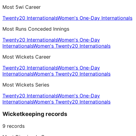
Most 5wi Career
Twenty20 Internationals
Women's One-Day Internationals
Most Runs Conceded Innings
Twenty20 Internationals
Women's One-Day
Internationals
Women's Twenty20 Internationals
Most Wickets Career
Twenty20 Internationals
Women's One-Day
Internationals
Women's Twenty20 Internationals
Most Wickets Series
Twenty20 Internationals
Women's One-Day
Internationals
Women's Twenty20 Internationals
Wicketkeeping records
9
records