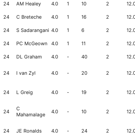
24
AM Healey
4.0
1
10
2
12.
24
C Breteche
4.0
1
16
2
12.
24
S Sadarangani
4.0
1
6
2
12.
24
PC McGeown
4.0
1
11
2
12.
24
DL Graham
4.0
-
40
2
12.
24
I van Zyl
4.0
-
20
2
12.
24
L Greig
4.0
-
19
2
12.
C
24
4.0
-
10
2
12.
Mahamalage
24
JE Ronalds
4.0
-
24
2
12.