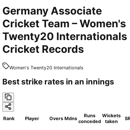
Germany Associate
Cricket Team – Women's
Twenty20 Internationals
Cricket Records
Women's Twenty20 Internationals
Best strike rates in an innings
Runs
Wickets
Rank
Player
Overs
Mdns
S
conceded
taken