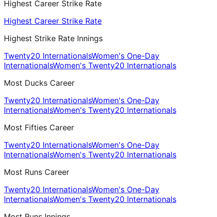
Highest Career Strike Rate
Highest Career Strike Rate
Highest Strike Rate Innings
Twenty20 Internationals
Women's One-Day
Internationals
Women's Twenty20 Internationals
Most Ducks Career
Twenty20 Internationals
Women's One-Day
Internationals
Women's Twenty20 Internationals
Most Fifties Career
Twenty20 Internationals
Women's One-Day
Internationals
Women's Twenty20 Internationals
Most Runs Career
Twenty20 Internationals
Women's One-Day
Internationals
Women's Twenty20 Internationals
Most Runs Innings