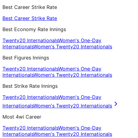
Best Career Strike Rate
Best Career Strike Rate
Best Economy Rate Innings
Twenty20 Internationals
Women's One-Day
Internationals
Women's Twenty20 Internationals
Best Figures Innings
Twenty20 Internationals
Women's One-Day
Internationals
Women's Twenty20 Internationals
Best Strike Rate Innings
Twenty20 Internationals
Women's One-Day
Internationals
Women's Twenty20 Internationals
Most 4wi Career
Twenty20 Internationals
Women's One-Day
Internationals
Women's Twenty20 Internationals