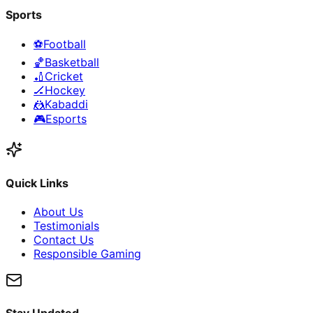
Sports
⚽
Football
🏀
Basketball
🏏
Cricket
🏒
Hockey
🤼
Kabaddi
🎮
Esports
Quick Links
About Us
Testimonials
Contact Us
Responsible Gaming