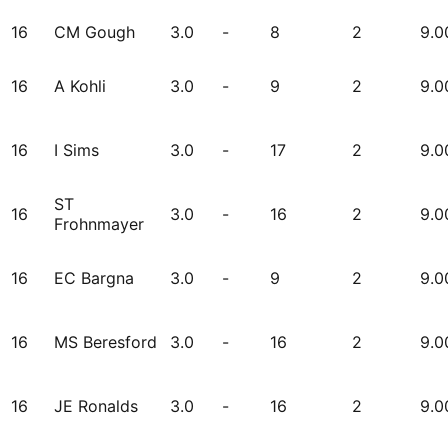
16
CM Gough
3.0
-
8
2
9.0
16
A Kohli
3.0
-
9
2
9.0
16
I Sims
3.0
-
17
2
9.0
ST
16
3.0
-
16
2
9.0
Frohnmayer
16
EC Bargna
3.0
-
9
2
9.0
16
MS Beresford
3.0
-
16
2
9.0
16
JE Ronalds
3.0
-
16
2
9.0