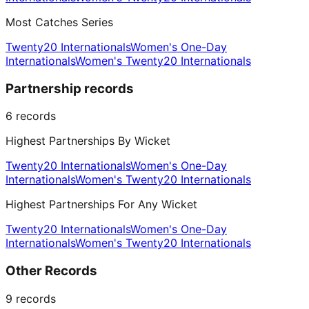
Most Catches Series
Twenty20 Internationals
Women's One-Day
Internationals
Women's Twenty20 Internationals
Partnership records
6
records
Highest Partnerships By Wicket
Twenty20 Internationals
Women's One-Day
Internationals
Women's Twenty20 Internationals
Highest Partnerships For Any Wicket
Twenty20 Internationals
Women's One-Day
Internationals
Women's Twenty20 Internationals
Other Records
9
records