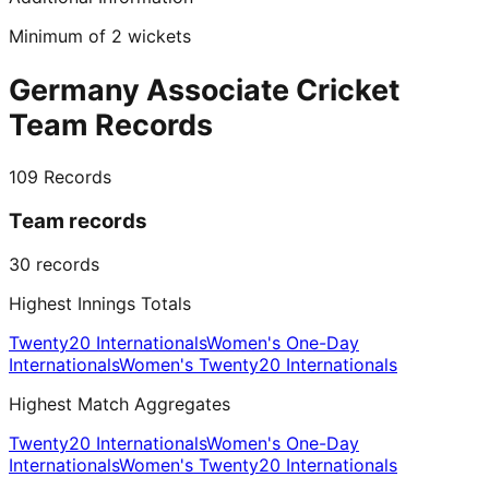
Minimum of 2 wickets
Germany Associate Cricket
Team Records
109
Records
Team records
30
records
Highest Innings Totals
Twenty20 Internationals
Women's One-Day
Internationals
Women's Twenty20 Internationals
Highest Match Aggregates
Twenty20 Internationals
Women's One-Day
Internationals
Women's Twenty20 Internationals