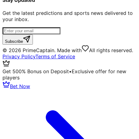
Stay Updated
Get the latest predictions and sports news delivered to
your inbox.
Subscribe
©
2026
PrimeCaptain. Made with
All rights reserved.
Privacy Policy
Terms of Service
Get 500% Bonus on Deposit
•
Exclusive offer for new
players
Bet Now