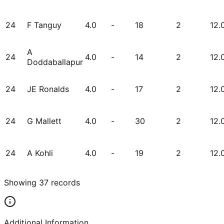
24
F Tanguy
4.0
-
18
2
12.
A
24
4.0
-
14
2
12.
Doddaballapur
24
JE Ronalds
4.0
-
17
2
12.
24
G Mallett
4.0
-
30
2
12.
24
A Kohli
4.0
-
19
2
12.
Showing
37
records
Additional Information