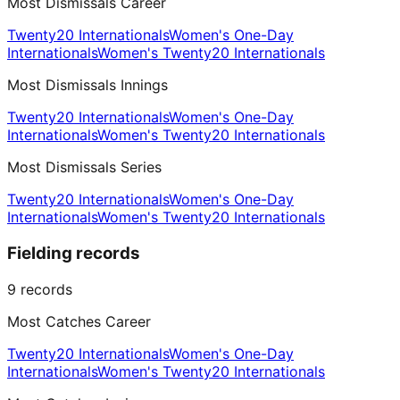
Most Dismissals Career
Twenty20 Internationals
Women's One-Day
Internationals
Women's Twenty20 Internationals
Most Dismissals Innings
Twenty20 Internationals
Women's One-Day
Internationals
Women's Twenty20 Internationals
Most Dismissals Series
Twenty20 Internationals
Women's One-Day
Internationals
Women's Twenty20 Internationals
Fielding records
9
records
Most Catches Career
Twenty20 Internationals
Women's One-Day
Internationals
Women's Twenty20 Internationals