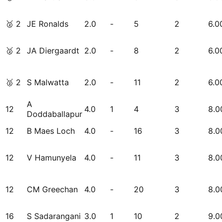
🥈
2
JE Ronalds
2.0
-
5
2
6.0
🥈
2
JA Diergaardt
2.0
-
8
2
6.0
🥈
2
S Malwatta
2.0
-
11
2
6.0
A
12
4.0
1
4
3
8.0
Doddaballapur
12
B Maes Loch
4.0
-
16
3
8.0
12
V Hamunyela
4.0
-
11
3
8.0
12
CM Greechan
4.0
-
20
3
8.0
16
S Sadarangani
3.0
1
10
2
9.0