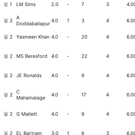
🥇
1
LM Sims
2.0
-
7
3
4.0
A
🥈
2
4.0
1
3
4
6.0
Doddaballapur
🥈
2
Yasmeen Khan
4.0
-
20
4
6.0
🥈
2
MS Beresford
4.0
-
22
4
6.0
🥈
2
JE Ronalds
4.0
-
9
4
6.0
C
🥈
2
4.0
-
17
4
6.0
Mahamalage
🥈
2
G Mallett
4.0
-
9
4
6.0
🥈
2
EL Bartram
3.0
1
6
3
6.0