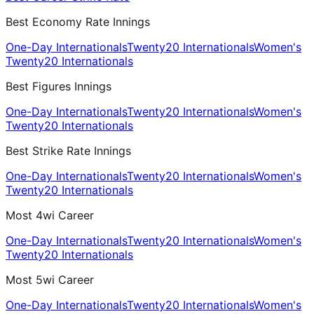
Best Economy Rate Innings
One-Day Internationals
Twenty20 Internationals
Women's
Twenty20 Internationals
Best Figures Innings
One-Day Internationals
Twenty20 Internationals
Women's
Twenty20 Internationals
Best Strike Rate Innings
One-Day Internationals
Twenty20 Internationals
Women's
Twenty20 Internationals
Most 4wi Career
One-Day Internationals
Twenty20 Internationals
Women's
Twenty20 Internationals
Most 5wi Career
One-Day Internationals
Twenty20 Internationals
Women's