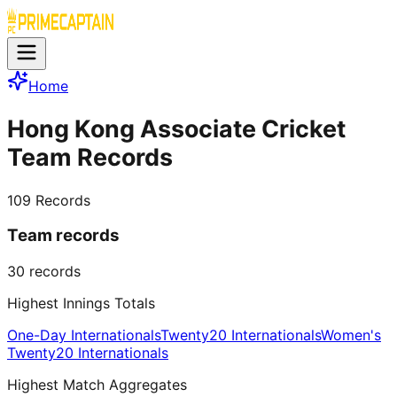
Home
Hong Kong Associate Cricket
Team Records
109
Records
Team records
30
records
Highest Innings Totals
One-Day Internationals
Twenty20 Internationals
Women's
Twenty20 Internationals
Highest Match Aggregates