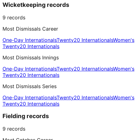
Wicketkeeping records
9
records
Most Dismissals Career
One-Day Internationals
Twenty20 Internationals
Women's
Twenty20 Internationals
Most Dismissals Innings
One-Day Internationals
Twenty20 Internationals
Women's
Twenty20 Internationals
Most Dismissals Series
One-Day Internationals
Twenty20 Internationals
Women's
Twenty20 Internationals
Fielding records
9
records