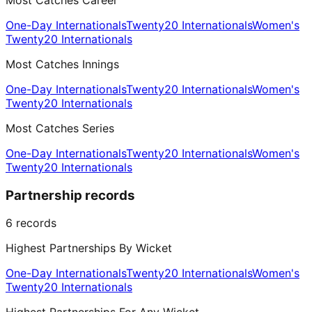
Most Catches Career
One-Day Internationals
Twenty20 Internationals
Women's
Twenty20 Internationals
Most Catches Innings
One-Day Internationals
Twenty20 Internationals
Women's
Twenty20 Internationals
Most Catches Series
One-Day Internationals
Twenty20 Internationals
Women's
Twenty20 Internationals
Partnership records
6
records
Highest Partnerships By Wicket
One-Day Internationals
Twenty20 Internationals
Women's
Twenty20 Internationals