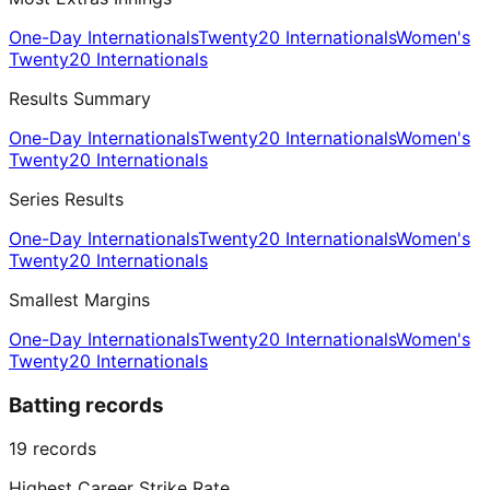
One-Day Internationals
Twenty20 Internationals
Women's
Twenty20 Internationals
Results Summary
One-Day Internationals
Twenty20 Internationals
Women's
Twenty20 Internationals
Series Results
One-Day Internationals
Twenty20 Internationals
Women's
Twenty20 Internationals
Smallest Margins
One-Day Internationals
Twenty20 Internationals
Women's
Twenty20 Internationals
Batting records
19
records
Highest Career Strike Rate