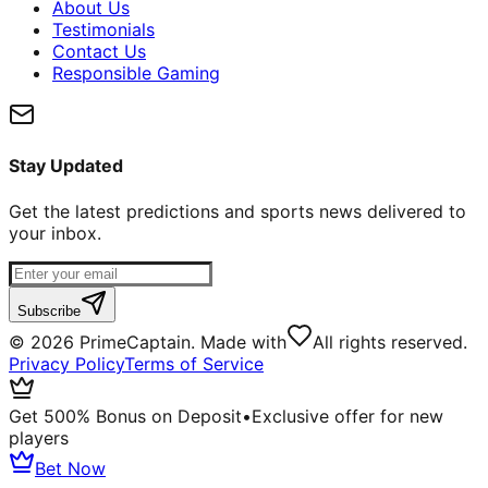
About Us
Testimonials
Contact Us
Responsible Gaming
Stay Updated
Get the latest predictions and sports news delivered to
your inbox.
Subscribe
©
2026
PrimeCaptain. Made with
All rights reserved.
Privacy Policy
Terms of Service
Get 500% Bonus on Deposit
•
Exclusive offer for new
players
Bet Now