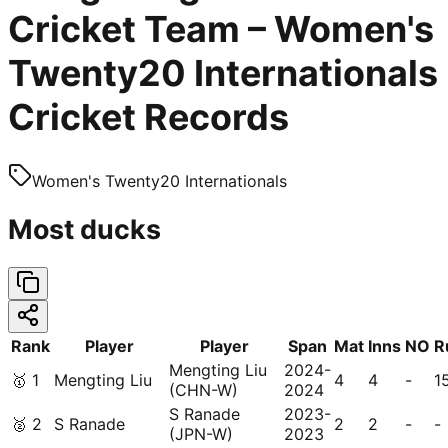
Cricket Team – Women's
Twenty20 Internationals
Cricket Records
Women's Twenty20 Internationals
Most ducks
Rank
Player
Player
Span
Mat
Inns
NO
R
Mengting Liu
2024-
🥇
1
Mengting Liu
4
4
-
1
(CHN-W)
2024
S Ranade
2023-
🥈
2
S Ranade
2
2
-
-
(JPN-W)
2023