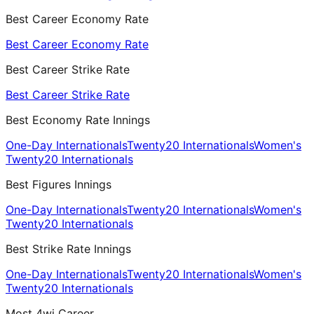
Best Career Economy Rate
Best Career Economy Rate
Best Career Strike Rate
Best Career Strike Rate
Best Economy Rate Innings
One-Day Internationals
Twenty20 Internationals
Women's
Twenty20 Internationals
Best Figures Innings
One-Day Internationals
Twenty20 Internationals
Women's
Twenty20 Internationals
Best Strike Rate Innings
One-Day Internationals
Twenty20 Internationals
Women's
Twenty20 Internationals
Most 4wi Career