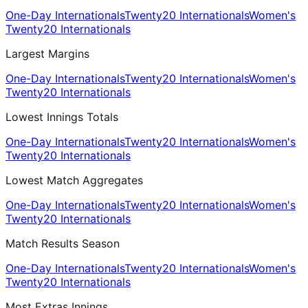
One-Day Internationals
Twenty20 Internationals
Women's
Twenty20 Internationals
Largest Margins
One-Day Internationals
Twenty20 Internationals
Women's
Twenty20 Internationals
Lowest Innings Totals
One-Day Internationals
Twenty20 Internationals
Women's
Twenty20 Internationals
Lowest Match Aggregates
One-Day Internationals
Twenty20 Internationals
Women's
Twenty20 Internationals
Match Results Season
One-Day Internationals
Twenty20 Internationals
Women's
Twenty20 Internationals
Most Extras Innings