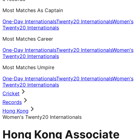
Most Matches As Captain
One-Day Internationals
Twenty20 Internationals
Women's
Twenty20 Internationals
Most Matches Career
One-Day Internationals
Twenty20 Internationals
Women's
Twenty20 Internationals
Most Matches Umpire
One-Day Internationals
Twenty20 Internationals
Women's
Twenty20 Internationals
Cricket
Records
Hong Kong
Women's Twenty20 Internationals
Hong Kong Associate