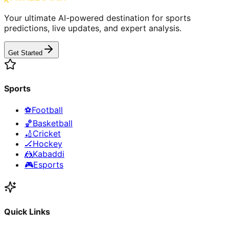
Your ultimate AI-powered destination for sports
predictions, live updates, and expert analysis.
Get Started
Sports
⚽
Football
🏀
Basketball
🏏
Cricket
🏒
Hockey
🤼
Kabaddi
🎮
Esports
Quick Links