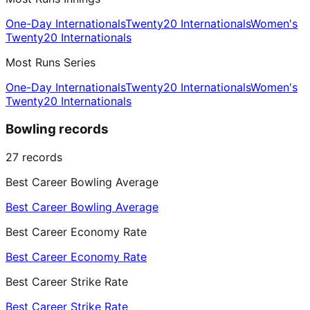
One-Day Internationals
Twenty20 Internationals
Women's
Twenty20 Internationals
Most Runs Series
One-Day Internationals
Twenty20 Internationals
Women's
Twenty20 Internationals
Bowling records
27
records
Best Career Bowling Average
Best Career Bowling Average
Best Career Economy Rate
Best Career Economy Rate
Best Career Strike Rate
Best Career Strike Rate