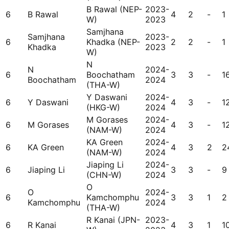
B Rawal (NEP-
2023-
6
B Rawal
4
2
-
1
W)
2023
Samjhana
Samjhana
2023-
6
Khadka (NEP-
2
2
-
1
Khadka
2023
W)
N
N
2024-
6
Boochatham
3
3
-
1
Boochatham
2024
(THA-W)
Y Daswani
2024-
6
Y Daswani
4
3
-
1
(HKG-W)
2024
M Gorases
2024-
6
M Gorases
4
3
-
1
(NAM-W)
2024
KA Green
2024-
6
KA Green
4
3
2
2
(NAM-W)
2024
Jiaping Li
2024-
6
Jiaping Li
3
3
-
9
(CHN-W)
2024
O
O
2024-
6
Kamchomphu
3
3
1
2
Kamchomphu
2024
(THA-W)
R Kanai (JPN-
2023-
6
R Kanai
4
3
1
1