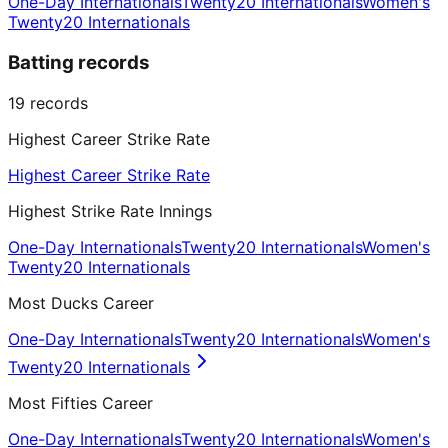
One-Day Internationals
Twenty20 Internationals
Women's
Twenty20 Internationals
Batting records
19
records
Highest Career Strike Rate
Highest Career Strike Rate
Highest Strike Rate Innings
One-Day Internationals
Twenty20 Internationals
Women's
Twenty20 Internationals
Most Ducks Career
One-Day Internationals
Twenty20 Internationals
Women's
Twenty20 Internationals
Most Fifties Career
One-Day Internationals
Twenty20 Internationals
Women's