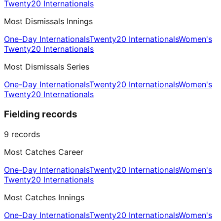
Twenty20 Internationals
Most Dismissals Innings
One-Day Internationals
Twenty20 Internationals
Women's
Twenty20 Internationals
Most Dismissals Series
One-Day Internationals
Twenty20 Internationals
Women's
Twenty20 Internationals
Fielding records
9
records
Most Catches Career
One-Day Internationals
Twenty20 Internationals
Women's
Twenty20 Internationals
Most Catches Innings
One-Day Internationals
Twenty20 Internationals
Women's