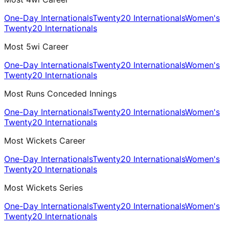
One-Day Internationals
Twenty20 Internationals
Women's
Twenty20 Internationals
Most 5wi Career
One-Day Internationals
Twenty20 Internationals
Women's
Twenty20 Internationals
Most Runs Conceded Innings
One-Day Internationals
Twenty20 Internationals
Women's
Twenty20 Internationals
Most Wickets Career
One-Day Internationals
Twenty20 Internationals
Women's
Twenty20 Internationals
Most Wickets Series
One-Day Internationals
Twenty20 Internationals
Women's
Twenty20 Internationals