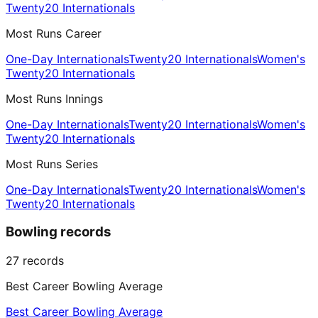
Twenty20 Internationals
Most Runs Career
One-Day Internationals
Twenty20 Internationals
Women's
Twenty20 Internationals
Most Runs Innings
One-Day Internationals
Twenty20 Internationals
Women's
Twenty20 Internationals
Most Runs Series
One-Day Internationals
Twenty20 Internationals
Women's
Twenty20 Internationals
Bowling records
27
records
Best Career Bowling Average
Best Career Bowling Average