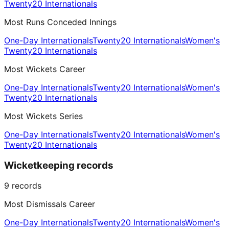
Twenty20 Internationals
Most Runs Conceded Innings
One-Day Internationals
Twenty20 Internationals
Women's
Twenty20 Internationals
Most Wickets Career
One-Day Internationals
Twenty20 Internationals
Women's
Twenty20 Internationals
Most Wickets Series
One-Day Internationals
Twenty20 Internationals
Women's
Twenty20 Internationals
Wicketkeeping records
9
records
Most Dismissals Career
One-Day Internationals
Twenty20 Internationals
Women's