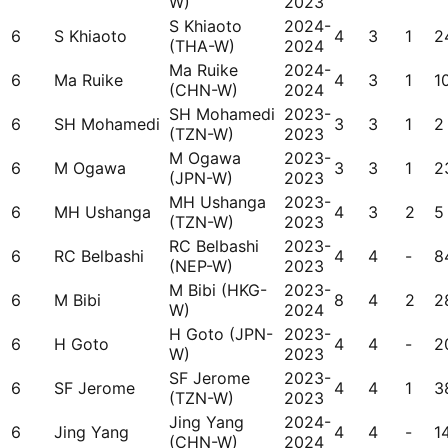
W)
2023
S Khiaoto
2024-
6
S Khiaoto
4
3
1
2
(THA-W)
2024
Ma Ruike
2024-
6
Ma Ruike
4
3
1
1
(CHN-W)
2024
SH Mohamedi
2023-
6
SH Mohamedi
3
3
1
2
(TZN-W)
2023
M Ogawa
2023-
6
M Ogawa
3
3
1
2
(JPN-W)
2023
MH Ushanga
2023-
6
MH Ushanga
4
3
2
5
(TZN-W)
2023
RC Belbashi
2023-
6
RC Belbashi
4
4
-
8
(NEP-W)
2023
M Bibi (HKG-
2023-
6
M Bibi
8
4
2
2
W)
2024
H Goto (JPN-
2023-
6
H Goto
4
4
-
2
W)
2023
SF Jerome
2023-
6
SF Jerome
4
4
1
3
(TZN-W)
2023
Jing Yang
2024-
6
Jing Yang
4
4
-
1
(CHN-W)
2024