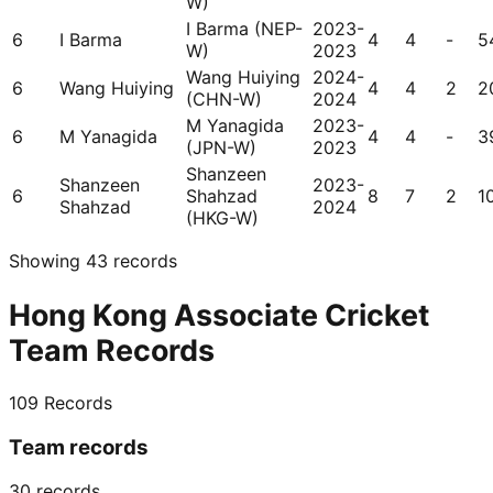
W)
I Barma (NEP-
2023-
6
I Barma
4
4
-
5
W)
2023
Wang Huiying
2024-
6
Wang Huiying
4
4
2
2
(CHN-W)
2024
M Yanagida
2023-
6
M Yanagida
4
4
-
3
(JPN-W)
2023
Shanzeen
Shanzeen
2023-
6
Shahzad
8
7
2
1
Shahzad
2024
(HKG-W)
Showing
43
records
Hong Kong Associate Cricket
Team Records
109
Records
Team records
30
records