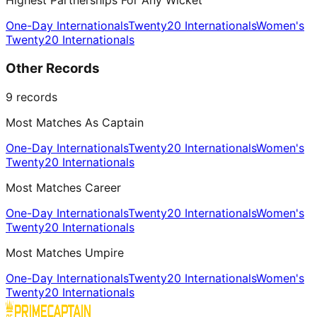
Highest Partnerships For Any Wicket
One-Day Internationals
Twenty20 Internationals
Women's
Twenty20 Internationals
Other Records
9
records
Most Matches As Captain
One-Day Internationals
Twenty20 Internationals
Women's
Twenty20 Internationals
Most Matches Career
One-Day Internationals
Twenty20 Internationals
Women's
Twenty20 Internationals
Most Matches Umpire
One-Day Internationals
Twenty20 Internationals
Women's
Twenty20 Internationals