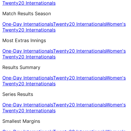
Twenty20 Internationals
Match Results Season
One-Day Internationals
Twenty20 Internationals
Women's
Twenty20 Internationals
Most Extras Innings
One-Day Internationals
Twenty20 Internationals
Women's
Twenty20 Internationals
Results Summary
One-Day Internationals
Twenty20 Internationals
Women's
Twenty20 Internationals
Series Results
One-Day Internationals
Twenty20 Internationals
Women's
Twenty20 Internationals
Smallest Margins