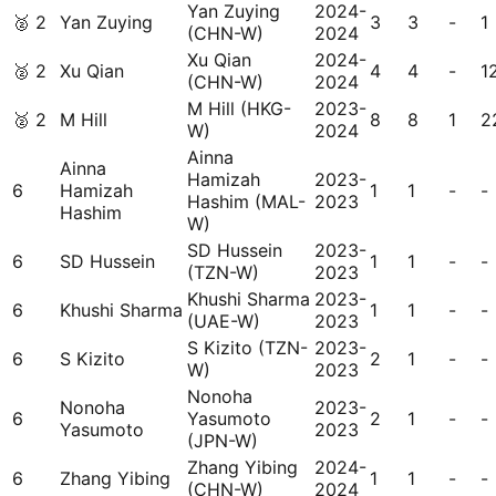
Yan Zuying
2024-
🥈
2
Yan Zuying
3
3
-
1
(CHN-W)
2024
Xu Qian
2024-
🥈
2
Xu Qian
4
4
-
1
(CHN-W)
2024
M Hill (HKG-
2023-
🥈
2
M Hill
8
8
1
2
W)
2024
Ainna
Ainna
Hamizah
2023-
6
Hamizah
1
1
-
-
Hashim (MAL-
2023
Hashim
W)
SD Hussein
2023-
6
SD Hussein
1
1
-
-
(TZN-W)
2023
Khushi Sharma
2023-
6
Khushi Sharma
1
1
-
-
(UAE-W)
2023
S Kizito (TZN-
2023-
6
S Kizito
2
1
-
-
W)
2023
Nonoha
Nonoha
2023-
6
Yasumoto
2
1
-
-
Yasumoto
2023
(JPN-W)
Zhang Yibing
2024-
6
Zhang Yibing
1
1
-
-
(CHN-W)
2024