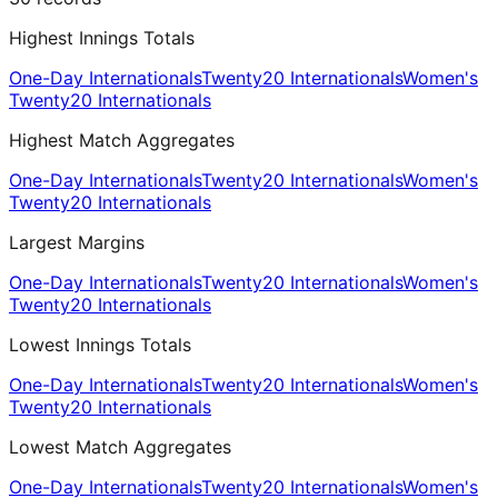
Highest Innings Totals
One-Day Internationals
Twenty20 Internationals
Women's
Twenty20 Internationals
Highest Match Aggregates
One-Day Internationals
Twenty20 Internationals
Women's
Twenty20 Internationals
Largest Margins
One-Day Internationals
Twenty20 Internationals
Women's
Twenty20 Internationals
Lowest Innings Totals
One-Day Internationals
Twenty20 Internationals
Women's
Twenty20 Internationals
Lowest Match Aggregates
One-Day Internationals
Twenty20 Internationals
Women's