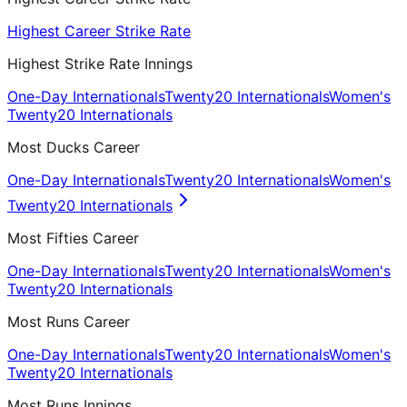
Highest Career Strike Rate
Highest Strike Rate Innings
One-Day Internationals
Twenty20 Internationals
Women's
Twenty20 Internationals
Most Ducks Career
One-Day Internationals
Twenty20 Internationals
Women's
Twenty20 Internationals
Most Fifties Career
One-Day Internationals
Twenty20 Internationals
Women's
Twenty20 Internationals
Most Runs Career
One-Day Internationals
Twenty20 Internationals
Women's
Twenty20 Internationals
Most Runs Innings