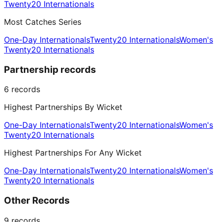
Twenty20 Internationals
Most Catches Series
One-Day Internationals
Twenty20 Internationals
Women's
Twenty20 Internationals
Partnership records
6
records
Highest Partnerships By Wicket
One-Day Internationals
Twenty20 Internationals
Women's
Twenty20 Internationals
Highest Partnerships For Any Wicket
One-Day Internationals
Twenty20 Internationals
Women's
Twenty20 Internationals
Other Records
9
records