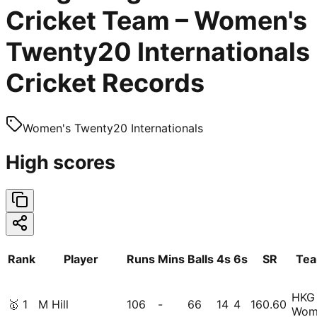
Cricket Team – Women's
Twenty20 Internationals
Cricket Records
Women's Twenty20 Internationals
High scores
Rank
Player
Runs
Mins
Balls
4s
6s
SR
Te
HKG
🥇
1
M Hill
106
-
66
14
4
160.60
Wom