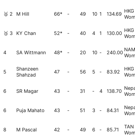
HKG
🥈
2
M Hill
66*
-
49
10
1
134.69
Wom
HKG
🥉
3
KY Chan
52*
-
40
4
1
130.00
Wom
NA
4
SA Wittmann
48*
-
20
10
-
240.00
Wom
Shanzeen
HKG
5
47
-
56
5
-
83.92
Shahzad
Wom
Nepa
6
SR Magar
43
-
31
-
4
138.70
Wom
Nepa
6
Puja Mahato
43
-
51
3
-
84.31
Wom
TAN
8
M Pascal
42
-
49
6
-
85.71
Wom