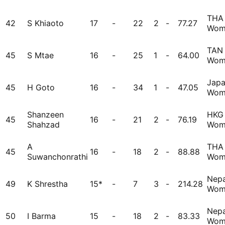
THA
42
S Khiaoto
17
-
22
2
-
77.27
Wom
TAN
45
S Mtae
16
-
25
1
-
64.00
Wom
Jap
45
H Goto
16
-
34
1
-
47.05
Wom
Shanzeen
HKG
45
16
-
21
2
-
76.19
Shahzad
Wom
A
THA
45
16
-
18
2
-
88.88
Suwanchonrathi
Wom
Nepa
49
K Shrestha
15*
-
7
3
-
214.28
Wom
Nepa
50
I Barma
15
-
18
2
-
83.33
Wom