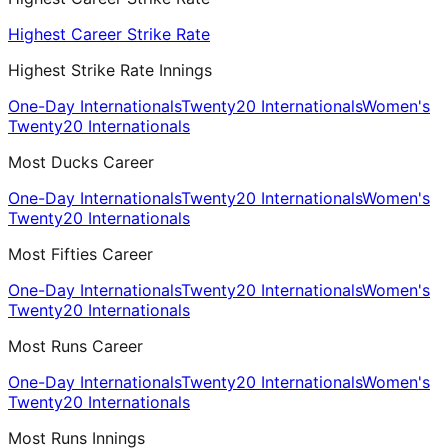
Highest Career Strike Rate
Highest Strike Rate Innings
One-Day Internationals
Twenty20 Internationals
Women's
Twenty20 Internationals
Most Ducks Career
One-Day Internationals
Twenty20 Internationals
Women's
Twenty20 Internationals
Most Fifties Career
One-Day Internationals
Twenty20 Internationals
Women's
Twenty20 Internationals
Most Runs Career
One-Day Internationals
Twenty20 Internationals
Women's
Twenty20 Internationals
Most Runs Innings