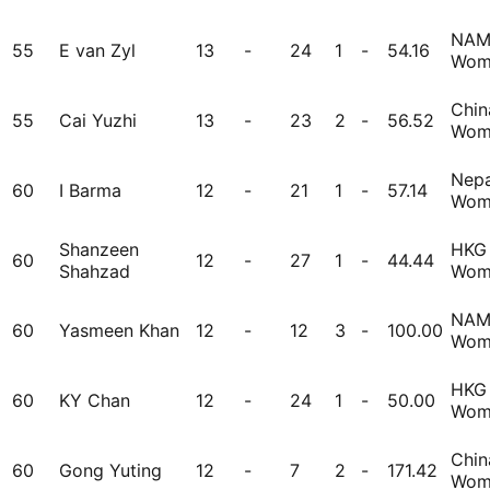
NA
55
E van Zyl
13
-
24
1
-
54.16
Wom
Chin
55
Cai Yuzhi
13
-
23
2
-
56.52
Wom
Nepa
60
I Barma
12
-
21
1
-
57.14
Wom
Shanzeen
HKG
60
12
-
27
1
-
44.44
Shahzad
Wom
NA
60
Yasmeen Khan
12
-
12
3
-
100.00
Wom
HKG
60
KY Chan
12
-
24
1
-
50.00
Wom
Chin
60
Gong Yuting
12
-
7
2
-
171.42
Wom