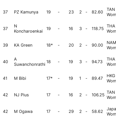
TAN
37
PZ Kamunya
19
-
23
2
-
82.60
Wom
N
THA
37
19
-
16
3
-
118.75
Koncharoenkai
Wom
NA
39
KA Green
18*
-
20
2
-
90.00
Wom
A
THA
40
18
-
19
3
-
94.73
Suwanchonrathi
Wom
HKG
41
M Bibi
17*
-
19
1
-
89.47
Wom
TAN
42
NJ Pius
17
-
16
2
-
106.25
Wom
Jap
42
M Ogawa
17
-
29
2
-
58.62
Wom