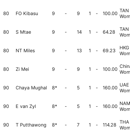
TAN
80
FO Kibasu
9
-
9
1
-
100.00
Wom
TAN
80
S Mtae
9
-
14
1
-
64.28
Wom
HKG
80
NT Miles
9
-
13
1
-
69.23
Wom
Chin
80
Zi Mei
9
-
9
1
-
100.00
Wom
UAE
90
Chaya Mughal
8*
-
5
1
-
160.00
Wom
NA
90
E van Zyl
8*
-
5
1
-
160.00
Wom
THA
90
T Putthawong
8*
-
7
1
-
114.28
Wom