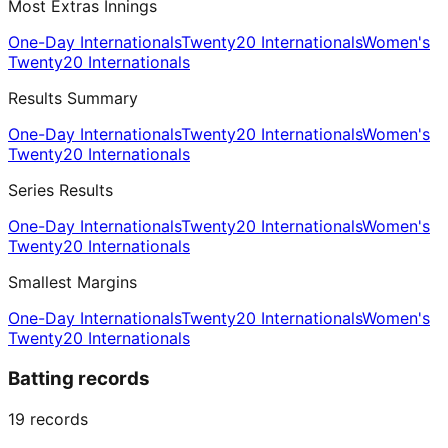
Most Extras Innings
One-Day Internationals
Twenty20 Internationals
Women's
Twenty20 Internationals
Results Summary
One-Day Internationals
Twenty20 Internationals
Women's
Twenty20 Internationals
Series Results
One-Day Internationals
Twenty20 Internationals
Women's
Twenty20 Internationals
Smallest Margins
One-Day Internationals
Twenty20 Internationals
Women's
Twenty20 Internationals
Batting records
19
records