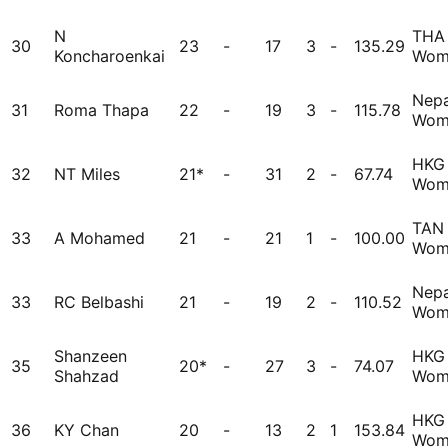
N
THA
30
23
-
17
3
-
135.29
Koncharoenkai
Wom
Nepa
31
Roma Thapa
22
-
19
3
-
115.78
Wom
HKG
32
NT Miles
21*
-
31
2
-
67.74
Wom
TAN
33
A Mohamed
21
-
21
1
-
100.00
Wom
Nepa
33
RC Belbashi
21
-
19
2
-
110.52
Wom
Shanzeen
HKG
35
20*
-
27
3
-
74.07
Shahzad
Wom
HKG
36
KY Chan
20
-
13
2
1
153.84
Wom