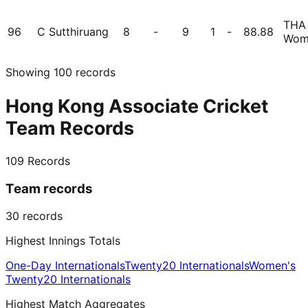
THA
96
C Sutthiruang
8
-
9
1
-
88.88
Wom
Showing
100
records
Hong Kong Associate Cricket
Team Records
109
Records
Team records
30
records
Highest Innings Totals
One-Day Internationals
Twenty20 Internationals
Women's
Twenty20 Internationals
Highest Match Aggregates