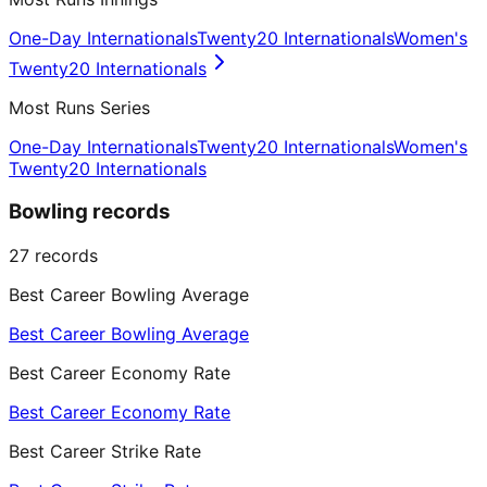
One-Day Internationals
Twenty20 Internationals
Women's
Twenty20 Internationals
Most Runs Series
One-Day Internationals
Twenty20 Internationals
Women's
Twenty20 Internationals
Bowling records
27
records
Best Career Bowling Average
Best Career Bowling Average
Best Career Economy Rate
Best Career Economy Rate
Best Career Strike Rate