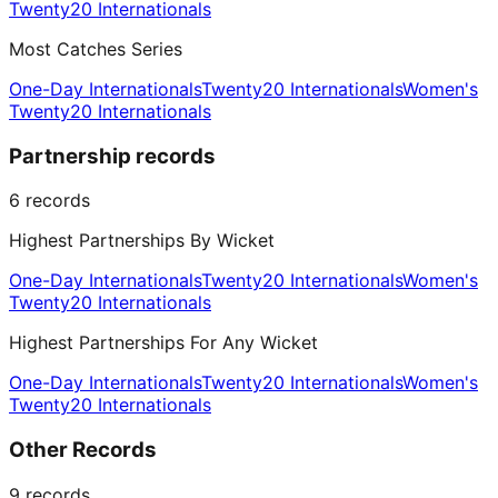
Twenty20 Internationals
Most Catches Series
One-Day Internationals
Twenty20 Internationals
Women's
Twenty20 Internationals
Partnership records
6
records
Highest Partnerships By Wicket
One-Day Internationals
Twenty20 Internationals
Women's
Twenty20 Internationals
Highest Partnerships For Any Wicket
One-Day Internationals
Twenty20 Internationals
Women's
Twenty20 Internationals
Other Records
9
records