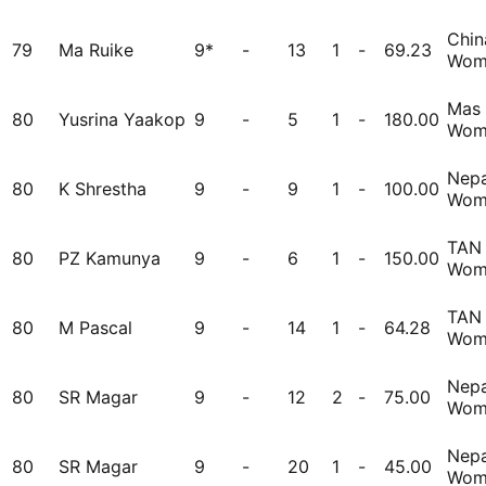
Chin
79
Ma Ruike
9*
-
13
1
-
69.23
Wom
Mas
80
Yusrina Yaakop
9
-
5
1
-
180.00
Wom
Nepa
80
K Shrestha
9
-
9
1
-
100.00
Wom
TAN
80
PZ Kamunya
9
-
6
1
-
150.00
Wom
TAN
80
M Pascal
9
-
14
1
-
64.28
Wom
Nepa
80
SR Magar
9
-
12
2
-
75.00
Wom
Nepa
80
SR Magar
9
-
20
1
-
45.00
Wom