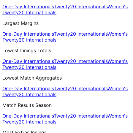
One-Day Internationals
Twenty20 Internationals
Women's
Twenty20 Internationals
Largest Margins
One-Day Internationals
Twenty20 Internationals
Women's
Twenty20 Internationals
Lowest Innings Totals
One-Day Internationals
Twenty20 Internationals
Women's
Twenty20 Internationals
Lowest Match Aggregates
One-Day Internationals
Twenty20 Internationals
Women's
Twenty20 Internationals
Match Results Season
One-Day Internationals
Twenty20 Internationals
Women's
Twenty20 Internationals
Most Extras Innings