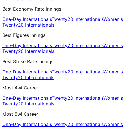
Best Economy Rate Innings
One-Day Internationals
Twenty20 Internationals
Women's
Twenty20 Internationals
Best Figures Innings
One-Day Internationals
Twenty20 Internationals
Women's
Twenty20 Internationals
Best Strike Rate Innings
One-Day Internationals
Twenty20 Internationals
Women's
Twenty20 Internationals
Most 4wi Career
One-Day Internationals
Twenty20 Internationals
Women's
Twenty20 Internationals
Most 5wi Career
One-Day Internationals
Twenty20 Internationals
Women's