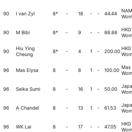
NA
90
I van Zyl
8*
-
18
-
-
44.44
Wom
HKG
90
M Bibi
8*
-
9
-
-
88.88
Wom
Hiu Ying
HKG
90
8*
-
4
1
-
200.00
Cheung
Wom
Mas
96
Mas Elysa
8
-
8
1
-
100.00
Wom
Jap
96
Seika Sumi
8
-
16
1
-
50.00
Wom
Jap
96
A Chandel
8
-
13
1
-
61.53
Wom
HKG
96
WK Lai
8
-
17
-
-
47.05
Wom