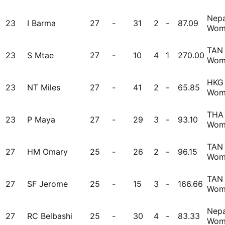
Nepa
23
I Barma
27
-
31
2
-
87.09
Wom
TAN
23
S Mtae
27
-
10
4
1
270.00
Wom
HKG
23
NT Miles
27
-
41
2
-
65.85
Wom
THA
23
P Maya
27
-
29
3
-
93.10
Wom
TAN
27
HM Omary
25
-
26
2
-
96.15
Wom
TAN
27
SF Jerome
25
-
15
3
-
166.66
Wom
Nepa
27
RC Belbashi
25
-
30
4
-
83.33
Wom