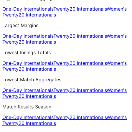
One-Day Internationals
Twenty20 Internationals
Women's
Twenty20 Internationals
Largest Margins
One-Day Internationals
Twenty20 Internationals
Women's
Twenty20 Internationals
Lowest Innings Totals
One-Day Internationals
Twenty20 Internationals
Women's
Twenty20 Internationals
Lowest Match Aggregates
One-Day Internationals
Twenty20 Internationals
Women's
Twenty20 Internationals
Match Results Season
One-Day Internationals
Twenty20 Internationals
Women's
Twenty20 Internationals