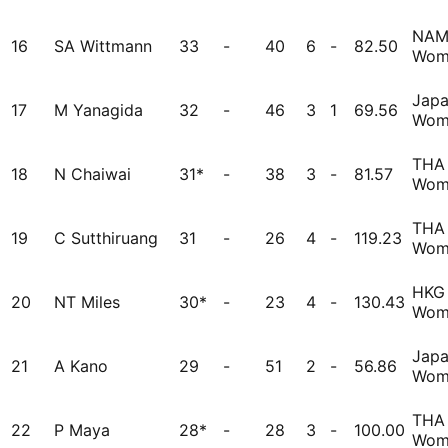
NA
16
SA Wittmann
33
-
40
6
-
82.50
Wom
Jap
17
M Yanagida
32
-
46
3
1
69.56
Wom
THA
18
N Chaiwai
31*
-
38
3
-
81.57
Wom
THA
19
C Sutthiruang
31
-
26
4
-
119.23
Wom
HKG
20
NT Miles
30*
-
23
4
-
130.43
Wom
Jap
21
A Kano
29
-
51
2
-
56.86
Wom
THA
22
P Maya
28*
-
28
3
-
100.00
Wom