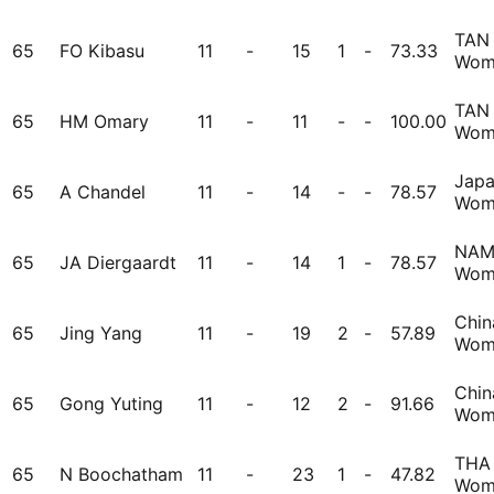
TAN
65
FO Kibasu
11
-
15
1
-
73.33
Wom
TAN
65
HM Omary
11
-
11
-
-
100.00
Wom
Jap
65
A Chandel
11
-
14
-
-
78.57
Wom
NA
65
JA Diergaardt
11
-
14
1
-
78.57
Wom
Chin
65
Jing Yang
11
-
19
2
-
57.89
Wom
Chin
65
Gong Yuting
11
-
12
2
-
91.66
Wom
THA
65
N Boochatham
11
-
23
1
-
47.82
Wom