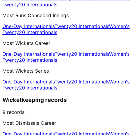
Twenty20 Internationals
Most Runs Conceded Innings
One-Day Internationals
Twenty20 Internationals
Women's
Twenty20 Internationals
Most Wickets Career
One-Day Internationals
Twenty20 Internationals
Women's
Twenty20 Internationals
Most Wickets Series
One-Day Internationals
Twenty20 Internationals
Women's
Twenty20 Internationals
Wicketkeeping records
9
records
Most Dismissals Career
One-Day Internationals
Twenty20 Internationals
Women's