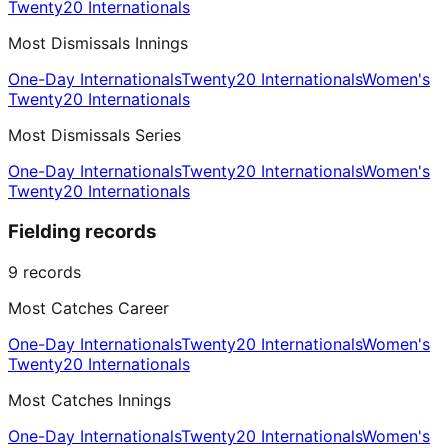
Twenty20 Internationals
Most Dismissals Innings
One-Day Internationals
Twenty20 Internationals
Women's
Twenty20 Internationals
Most Dismissals Series
One-Day Internationals
Twenty20 Internationals
Women's
Twenty20 Internationals
Fielding records
9
records
Most Catches Career
One-Day Internationals
Twenty20 Internationals
Women's
Twenty20 Internationals
Most Catches Innings
One-Day Internationals
Twenty20 Internationals
Women's