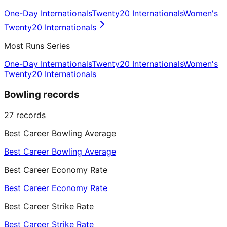
One-Day Internationals
Twenty20 Internationals
Women's
Twenty20 Internationals
Most Runs Series
One-Day Internationals
Twenty20 Internationals
Women's
Twenty20 Internationals
Bowling records
27
records
Best Career Bowling Average
Best Career Bowling Average
Best Career Economy Rate
Best Career Economy Rate
Best Career Strike Rate
Best Career Strike Rate