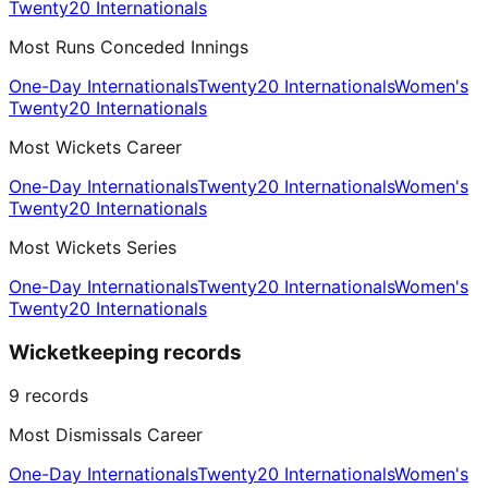
Twenty20 Internationals
Most Runs Conceded Innings
One-Day Internationals
Twenty20 Internationals
Women's
Twenty20 Internationals
Most Wickets Career
One-Day Internationals
Twenty20 Internationals
Women's
Twenty20 Internationals
Most Wickets Series
One-Day Internationals
Twenty20 Internationals
Women's
Twenty20 Internationals
Wicketkeeping records
9
records
Most Dismissals Career
One-Day Internationals
Twenty20 Internationals
Women's