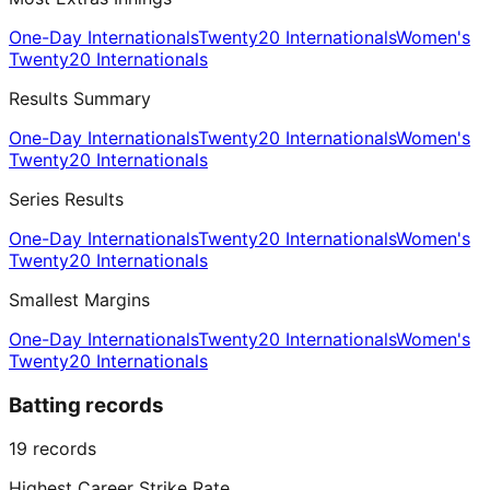
One-Day Internationals
Twenty20 Internationals
Women's
Twenty20 Internationals
Results Summary
One-Day Internationals
Twenty20 Internationals
Women's
Twenty20 Internationals
Series Results
One-Day Internationals
Twenty20 Internationals
Women's
Twenty20 Internationals
Smallest Margins
One-Day Internationals
Twenty20 Internationals
Women's
Twenty20 Internationals
Batting records
19
records
Highest Career Strike Rate