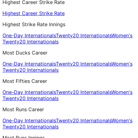
Highest Career Strike Rate
Highest Career Strike Rate
Highest Strike Rate Innings
One-Day Internationals
Twenty20 Internationals
Women's
Twenty20 Internationals
Most Ducks Career
One-Day Internationals
Twenty20 Internationals
Women's
Twenty20 Internationals
Most Fifties Career
One-Day Internationals
Twenty20 Internationals
Women's
Twenty20 Internationals
Most Runs Career
One-Day Internationals
Twenty20 Internationals
Women's
Twenty20 Internationals
Most Runs Innings