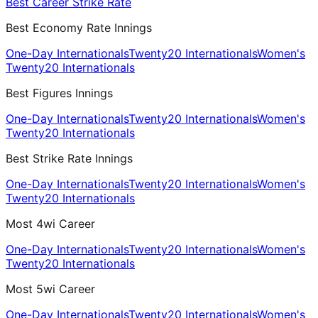
Best Career Strike Rate
Best Economy Rate Innings
One-Day Internationals
Twenty20 Internationals
Women's
Twenty20 Internationals
Best Figures Innings
One-Day Internationals
Twenty20 Internationals
Women's
Twenty20 Internationals
Best Strike Rate Innings
One-Day Internationals
Twenty20 Internationals
Women's
Twenty20 Internationals
Most 4wi Career
One-Day Internationals
Twenty20 Internationals
Women's
Twenty20 Internationals
Most 5wi Career
One-Day Internationals
Twenty20 Internationals
Women's