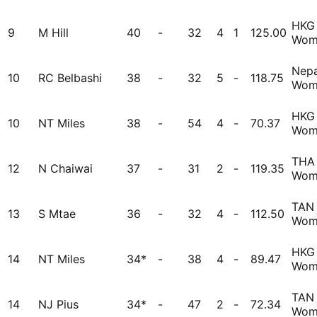
HKG
9
M Hill
40
-
32
4
1
125.00
Wom
Nepa
10
RC Belbashi
38
-
32
5
-
118.75
Wom
HKG
10
NT Miles
38
-
54
4
-
70.37
Wom
THA
12
N Chaiwai
37
-
31
2
-
119.35
Wom
TAN
13
S Mtae
36
-
32
4
-
112.50
Wom
HKG
14
NT Miles
34*
-
38
4
-
89.47
Wom
TAN
14
NJ Pius
34*
-
47
2
-
72.34
Wom