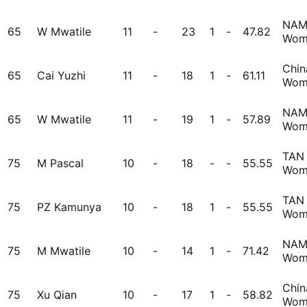
NA
65
W Mwatile
11
-
23
1
-
47.82
Wom
Chin
65
Cai Yuzhi
11
-
18
1
-
61.11
Wom
NA
65
W Mwatile
11
-
19
1
-
57.89
Wom
TAN
75
M Pascal
10
-
18
-
-
55.55
Wom
TAN
75
PZ Kamunya
10
-
18
1
-
55.55
Wom
NA
75
M Mwatile
10
-
14
1
-
71.42
Wom
Chin
75
Xu Qian
10
-
17
1
-
58.82
Wom