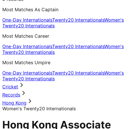
Most Matches As Captain
One-Day Internationals
Twenty20 Internationals
Women's
Twenty20 Internationals
Most Matches Career
One-Day Internationals
Twenty20 Internationals
Women's
Twenty20 Internationals
Most Matches Umpire
One-Day Internationals
Twenty20 Internationals
Women's
Twenty20 Internationals
Cricket
Records
Hong Kong
Women's Twenty20 Internationals
Hong Kong Associate