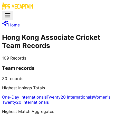
Home
Hong Kong Associate Cricket
Team Records
109
Records
Team records
30
records
Highest Innings Totals
One-Day Internationals
Twenty20 Internationals
Women's
Twenty20 Internationals
Highest Match Aggregates