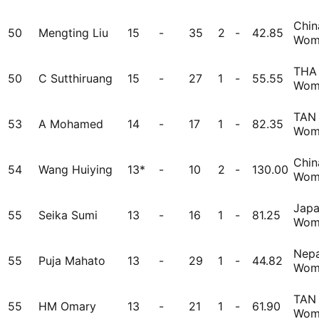
Chin
50
Mengting Liu
15
-
35
2
-
42.85
Wom
THA
50
C Sutthiruang
15
-
27
1
-
55.55
Wom
TAN
53
A Mohamed
14
-
17
1
-
82.35
Wom
Chin
54
Wang Huiying
13*
-
10
2
-
130.00
Wom
Jap
55
Seika Sumi
13
-
16
1
-
81.25
Wom
Nepa
55
Puja Mahato
13
-
29
1
-
44.82
Wom
TAN
55
HM Omary
13
-
21
1
-
61.90
Wom