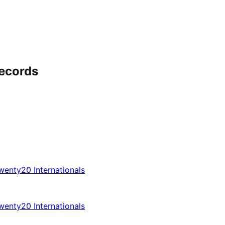
ecords
enty20 Internationals
enty20 Internationals