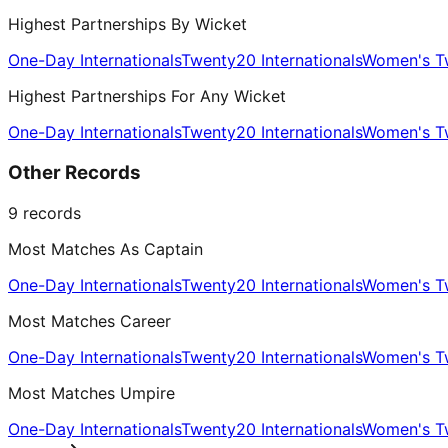
Highest Partnerships By Wicket
One-Day Internationals
Twenty20 Internationals
Women's Tw
Highest Partnerships For Any Wicket
One-Day Internationals
Twenty20 Internationals
Women's Tw
Other Records
9
records
Most Matches As Captain
One-Day Internationals
Twenty20 Internationals
Women's Tw
Most Matches Career
One-Day Internationals
Twenty20 Internationals
Women's Tw
Most Matches Umpire
One-Day Internationals
Twenty20 Internationals
Women's Tw