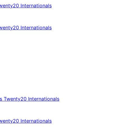
enty20 Internationals
enty20 Internationals
 Twenty20 Internationals
enty20 Internationals