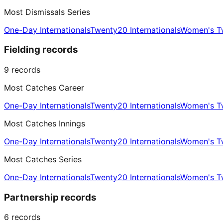
Most Dismissals Series
One-Day Internationals
Twenty20 Internationals
Women's Tw
Fielding records
9
records
Most Catches Career
One-Day Internationals
Twenty20 Internationals
Women's Tw
Most Catches Innings
One-Day Internationals
Twenty20 Internationals
Women's Tw
Most Catches Series
One-Day Internationals
Twenty20 Internationals
Women's Tw
Partnership records
6
records