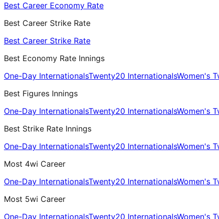
Best Career Economy Rate
Best Career Strike Rate
Best Career Strike Rate
Best Economy Rate Innings
One-Day Internationals
Twenty20 Internationals
Women's Tw
Best Figures Innings
One-Day Internationals
Twenty20 Internationals
Women's Tw
Best Strike Rate Innings
One-Day Internationals
Twenty20 Internationals
Women's Tw
Most 4wi Career
One-Day Internationals
Twenty20 Internationals
Women's Tw
Most 5wi Career
One-Day Internationals
Twenty20 Internationals
Women's Tw