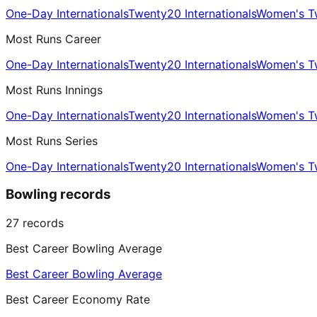
One-Day Internationals
Twenty20 Internationals
Women's Tw
Most Runs Career
One-Day Internationals
Twenty20 Internationals
Women's Tw
Most Runs Innings
One-Day Internationals
Twenty20 Internationals
Women's Tw
Most Runs Series
One-Day Internationals
Twenty20 Internationals
Women's Tw
Bowling records
27
records
Best Career Bowling Average
Best Career Bowling Average
Best Career Economy Rate