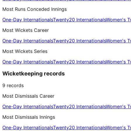
Most Runs Conceded Innings
One-Day Internationals
Twenty20 Internationals
Women's Tw
Most Wickets Career
One-Day Internationals
Twenty20 Internationals
Women's Tw
Most Wickets Series
One-Day Internationals
Twenty20 Internationals
Women's Tw
Wicketkeeping records
9
records
Most Dismissals Career
One-Day Internationals
Twenty20 Internationals
Women's Tw
Most Dismissals Innings
One-Day Internationals
Twenty20 Internationals
Women's Tw