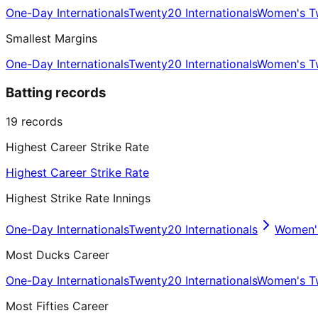
One-Day Internationals
Twenty20 Internationals
Women's Tw
Smallest Margins
One-Day Internationals
Twenty20 Internationals
Women's Tw
Batting records
19
records
Highest Career Strike Rate
Highest Career Strike Rate
Highest Strike Rate Innings
One-Day Internationals
Twenty20 Internationals
Women's
Most Ducks Career
One-Day Internationals
Twenty20 Internationals
Women's Tw
Most Fifties Career