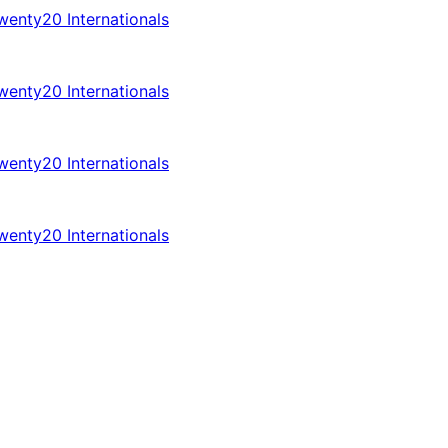
enty20 Internationals
enty20 Internationals
enty20 Internationals
enty20 Internationals