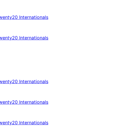
enty20 Internationals
enty20 Internationals
enty20 Internationals
enty20 Internationals
enty20 Internationals