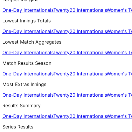
One-Day Internationals
Twenty20 Internationals
Women's Tw
Lowest Innings Totals
One-Day Internationals
Twenty20 Internationals
Women's Tw
Lowest Match Aggregates
One-Day Internationals
Twenty20 Internationals
Women's Tw
Match Results Season
One-Day Internationals
Twenty20 Internationals
Women's Tw
Most Extras Innings
One-Day Internationals
Twenty20 Internationals
Women's Tw
Results Summary
One-Day Internationals
Twenty20 Internationals
Women's Tw
Series Results