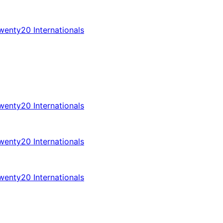
enty20 Internationals
enty20 Internationals
enty20 Internationals
enty20 Internationals