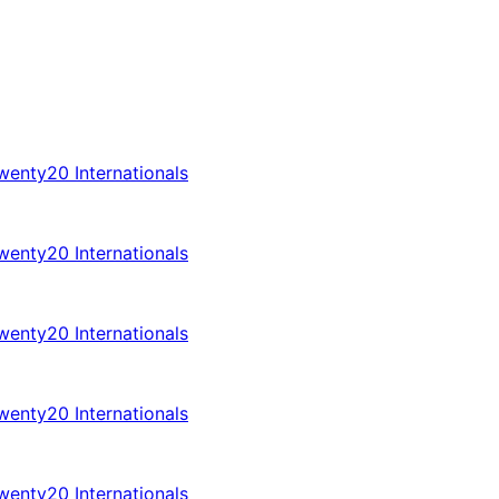
enty20 Internationals
enty20 Internationals
enty20 Internationals
enty20 Internationals
enty20 Internationals