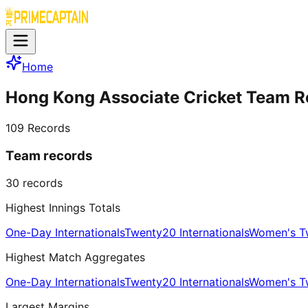
Home
Hong Kong Associate Cricket Team R
109
Records
Team records
30
records
Highest Innings Totals
One-Day Internationals
Twenty20 Internationals
Women's Tw
Highest Match Aggregates
One-Day Internationals
Twenty20 Internationals
Women's Tw
Largest Margins