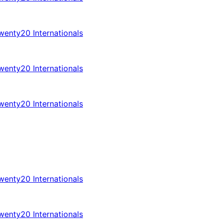
enty20 Internationals
enty20 Internationals
enty20 Internationals
enty20 Internationals
enty20 Internationals