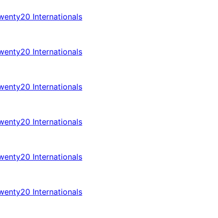
enty20 Internationals
enty20 Internationals
enty20 Internationals
enty20 Internationals
enty20 Internationals
enty20 Internationals