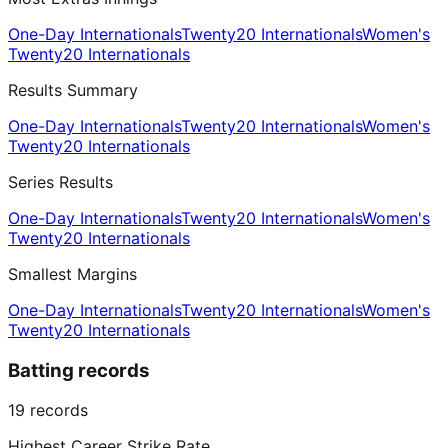
One-Day Internationals
Twenty20 Internationals
Women's
Twenty20 Internationals
Results Summary
One-Day Internationals
Twenty20 Internationals
Women's
Twenty20 Internationals
Series Results
One-Day Internationals
Twenty20 Internationals
Women's
Twenty20 Internationals
Smallest Margins
One-Day Internationals
Twenty20 Internationals
Women's
Twenty20 Internationals
Batting records
19
records
Highest Career Strike Rate