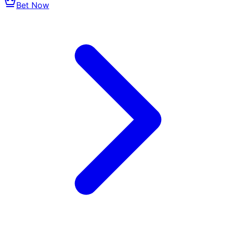
Bet Now