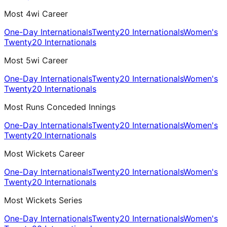
Most 4wi Career
One-Day Internationals
Twenty20 Internationals
Women's
Twenty20 Internationals
Most 5wi Career
One-Day Internationals
Twenty20 Internationals
Women's
Twenty20 Internationals
Most Runs Conceded Innings
One-Day Internationals
Twenty20 Internationals
Women's
Twenty20 Internationals
Most Wickets Career
One-Day Internationals
Twenty20 Internationals
Women's
Twenty20 Internationals
Most Wickets Series
One-Day Internationals
Twenty20 Internationals
Women's