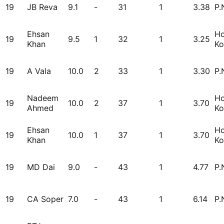
19
JB Reva
9.1
-
31
1
3.38
P.
Ehsan
H
19
9.5
1
32
1
3.25
Khan
Ko
19
A Vala
10.0
2
33
1
3.30
P.
Nadeem
H
19
10.0
2
37
1
3.70
Ahmed
Ko
Ehsan
H
19
10.0
1
37
1
3.70
Khan
Ko
19
MD Dai
9.0
-
43
1
4.77
P.
19
CA Soper
7.0
-
43
1
6.14
P.