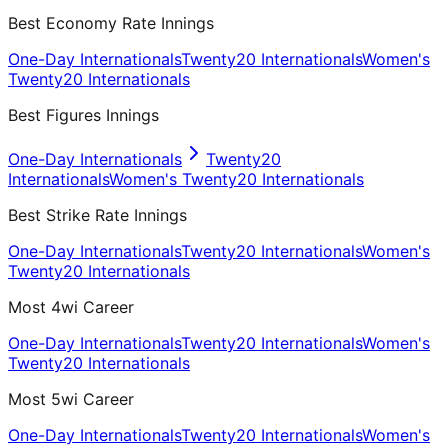
Best Economy Rate Innings
One-Day Internationals
Twenty20 Internationals
Women's
Twenty20 Internationals
Best Figures Innings
One-Day Internationals
Twenty20
Internationals
Women's Twenty20 Internationals
Best Strike Rate Innings
One-Day Internationals
Twenty20 Internationals
Women's
Twenty20 Internationals
Most 4wi Career
One-Day Internationals
Twenty20 Internationals
Women's
Twenty20 Internationals
Most 5wi Career
One-Day Internationals
Twenty20 Internationals
Women's