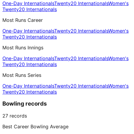
One-Day Internationals
Twenty20 Internationals
Women's
Twenty20 Internationals
Most Runs Career
One-Day Internationals
Twenty20 Internationals
Women's
Twenty20 Internationals
Most Runs Innings
One-Day Internationals
Twenty20 Internationals
Women's
Twenty20 Internationals
Most Runs Series
One-Day Internationals
Twenty20 Internationals
Women's
Twenty20 Internationals
Bowling records
27
records
Best Career Bowling Average