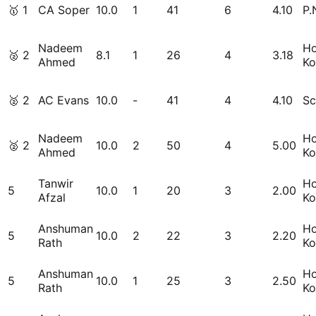
🥇
1
CA Soper
10.0
1
41
6
4.10
P.
Nadeem
H
🥈
2
8.1
1
26
4
3.18
Ahmed
Ko
🥈
2
AC Evans
10.0
-
41
4
4.10
Sc
Nadeem
H
🥈
2
10.0
2
50
4
5.00
Ahmed
Ko
Tanwir
H
5
10.0
1
20
3
2.00
Afzal
Ko
Anshuman
H
5
10.0
2
22
3
2.20
Rath
Ko
Anshuman
H
5
10.0
1
25
3
2.50
Rath
Ko