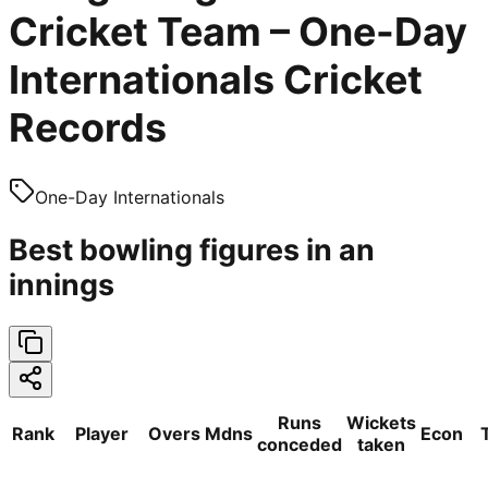
Cricket Team – One-Day
Internationals Cricket
Records
One-Day Internationals
Best bowling figures in an
innings
Runs
Wickets
Rank
Player
Overs
Mdns
Econ
conceded
taken