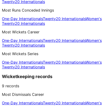
Twenty20 Internationals
Most Runs Conceded Innings
One-Day Internationals
Twenty20 Internationals
Women's
Twenty20 Internationals
Most Wickets Career
One-Day Internationals
Twenty20 Internationals
Women's
Twenty20 Internationals
Most Wickets Series
One-Day Internationals
Twenty20 Internationals
Women's
Twenty20 Internationals
Wicketkeeping records
9
records
Most Dismissals Career
One-Day Internationals
Twenty20 Internationals
Women's