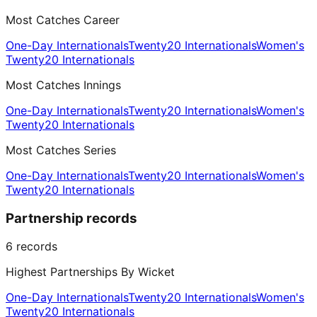
Most Catches Career
One-Day Internationals
Twenty20 Internationals
Women's
Twenty20 Internationals
Most Catches Innings
One-Day Internationals
Twenty20 Internationals
Women's
Twenty20 Internationals
Most Catches Series
One-Day Internationals
Twenty20 Internationals
Women's
Twenty20 Internationals
Partnership records
6
records
Highest Partnerships By Wicket
One-Day Internationals
Twenty20 Internationals
Women's
Twenty20 Internationals