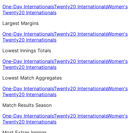
One-Day Internationals
Twenty20 Internationals
Women's
Twenty20 Internationals
Largest Margins
One-Day Internationals
Twenty20 Internationals
Women's
Twenty20 Internationals
Lowest Innings Totals
One-Day Internationals
Twenty20 Internationals
Women's
Twenty20 Internationals
Lowest Match Aggregates
One-Day Internationals
Twenty20 Internationals
Women's
Twenty20 Internationals
Match Results Season
One-Day Internationals
Twenty20 Internationals
Women's
Twenty20 Internationals
Most Extras Innings