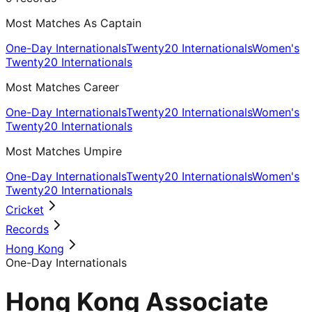
Most Matches As Captain
One-Day Internationals
Twenty20 Internationals
Women's
Twenty20 Internationals
Most Matches Career
One-Day Internationals
Twenty20 Internationals
Women's
Twenty20 Internationals
Most Matches Umpire
One-Day Internationals
Twenty20 Internationals
Women's
Twenty20 Internationals
Cricket
Records
Hong Kong
One-Day Internationals
Hong Kong Associate