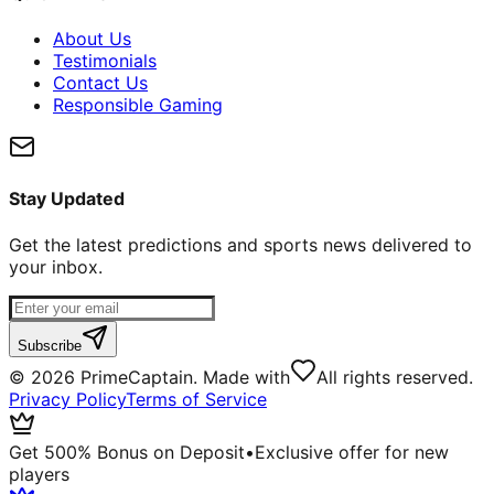
About Us
Testimonials
Contact Us
Responsible Gaming
Stay Updated
Get the latest predictions and sports news delivered to
your inbox.
Subscribe
©
2026
PrimeCaptain. Made with
All rights reserved.
Privacy Policy
Terms of Service
Get 500% Bonus on Deposit
•
Exclusive offer for new
players