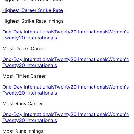
Highest Career Strike Rate
Highest Strike Rate Innings
One-Day Internationals
Twenty20 Internationals
Women's
Twenty20 Internationals
Most Ducks Career
One-Day Internationals
Twenty20 Internationals
Women's
Twenty20 Internationals
Most Fifties Career
One-Day Internationals
Twenty20 Internationals
Women's
Twenty20 Internationals
Most Runs Career
One-Day Internationals
Twenty20 Internationals
Women's
Twenty20 Internationals
Most Runs Innings