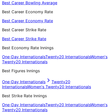
Best Career Bowling Average
Best Career Economy Rate
Best Career Economy Rate
Best Career Strike Rate
Best Career Strike Rate
Best Economy Rate Innings
One-Day Internationals
Twenty20 Internationals
Women's
Twenty20 Internationals
Best Figures Innings
One-Day Internationals
Twenty20
Internationals
Women's Twenty20 Internationals
Best Strike Rate Innings
One-Day Internationals
Twenty20 Internationals
Women's
Twenty20 Internationals