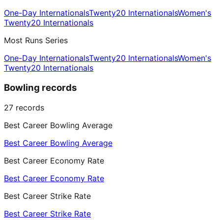
One-Day Internationals
Twenty20 Internationals
Women's
Twenty20 Internationals
Most Runs Series
One-Day Internationals
Twenty20 Internationals
Women's
Twenty20 Internationals
Bowling records
27
records
Best Career Bowling Average
Best Career Bowling Average
Best Career Economy Rate
Best Career Economy Rate
Best Career Strike Rate
Best Career Strike Rate