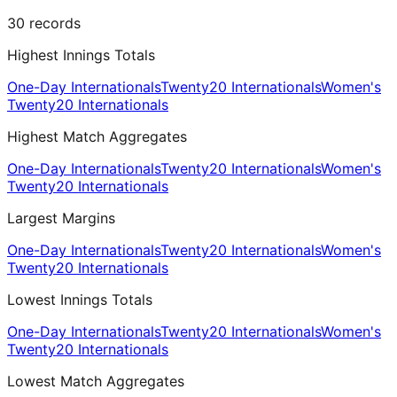
30
records
Highest Innings Totals
One-Day Internationals
Twenty20 Internationals
Women's
Twenty20 Internationals
Highest Match Aggregates
One-Day Internationals
Twenty20 Internationals
Women's
Twenty20 Internationals
Largest Margins
One-Day Internationals
Twenty20 Internationals
Women's
Twenty20 Internationals
Lowest Innings Totals
One-Day Internationals
Twenty20 Internationals
Women's
Twenty20 Internationals
Lowest Match Aggregates