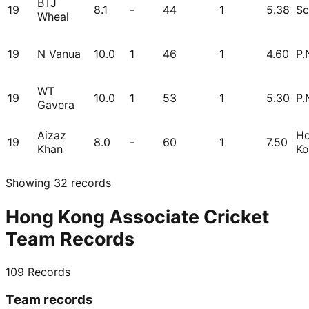
BTJ
19
8.1
-
44
1
5.38
Sc
Wheal
19
N Vanua
10.0
1
46
1
4.60
P.
WT
19
10.0
1
53
1
5.30
P.
Gavera
Aizaz
H
19
8.0
-
60
1
7.50
Khan
Ko
Showing
32
records
Hong Kong Associate Cricket
Team Records
109
Records
Team records