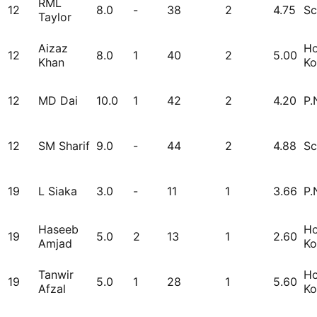
RML
12
8.0
-
38
2
4.75
Sc
Taylor
Aizaz
H
12
8.0
1
40
2
5.00
Khan
Ko
12
MD Dai
10.0
1
42
2
4.20
P.
12
SM Sharif
9.0
-
44
2
4.88
Sc
19
L Siaka
3.0
-
11
1
3.66
P.
Haseeb
H
19
5.0
2
13
1
2.60
Amjad
Ko
Tanwir
H
19
5.0
1
28
1
5.60
Afzal
Ko