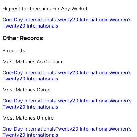
Highest Partnerships For Any Wicket
One-Day Internationals
Twenty20 Internationals
Women's
Twenty20 Internationals
Other Records
9
records
Most Matches As Captain
One-Day Internationals
Twenty20 Internationals
Women's
Twenty20 Internationals
Most Matches Career
One-Day Internationals
Twenty20 Internationals
Women's
Twenty20 Internationals
Most Matches Umpire
One-Day Internationals
Twenty20 Internationals
Women's
Twenty20 Internationals