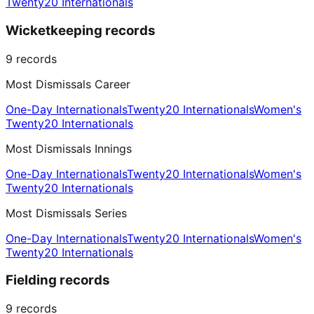
Twenty20 Internationals
Wicketkeeping records
9
records
Most Dismissals Career
One-Day Internationals
Twenty20 Internationals
Women's
Twenty20 Internationals
Most Dismissals Innings
One-Day Internationals
Twenty20 Internationals
Women's
Twenty20 Internationals
Most Dismissals Series
One-Day Internationals
Twenty20 Internationals
Women's
Twenty20 Internationals
Fielding records
9
records