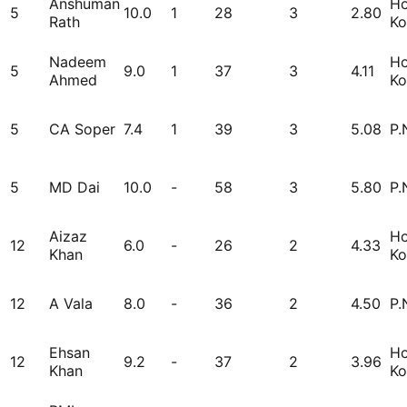
Anshuman
H
5
10.0
1
28
3
2.80
Rath
Ko
Nadeem
H
5
9.0
1
37
3
4.11
Ahmed
Ko
5
CA Soper
7.4
1
39
3
5.08
P.
5
MD Dai
10.0
-
58
3
5.80
P.
Aizaz
H
12
6.0
-
26
2
4.33
Khan
Ko
12
A Vala
8.0
-
36
2
4.50
P.
Ehsan
H
12
9.2
-
37
2
3.96
Khan
Ko