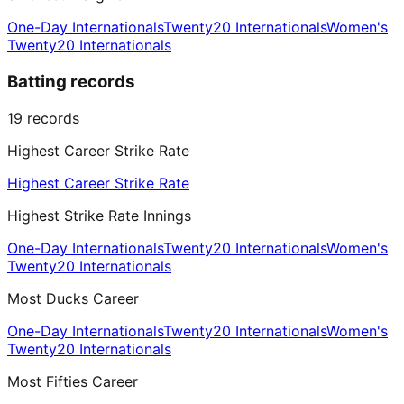
One-Day Internationals
Twenty20 Internationals
Women's
Twenty20 Internationals
Batting records
19
records
Highest Career Strike Rate
Highest Career Strike Rate
Highest Strike Rate Innings
One-Day Internationals
Twenty20 Internationals
Women's
Twenty20 Internationals
Most Ducks Career
One-Day Internationals
Twenty20 Internationals
Women's
Twenty20 Internationals
Most Fifties Career