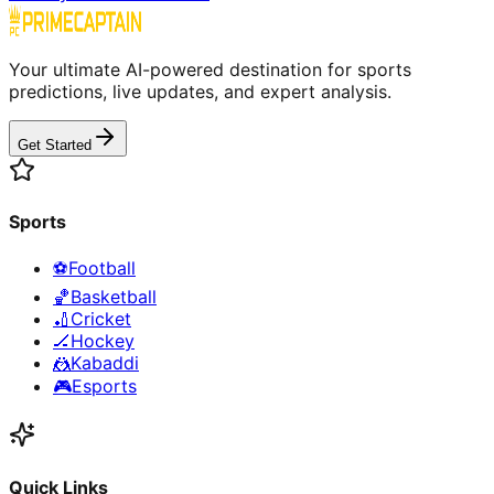
Your ultimate AI-powered destination for sports
predictions, live updates, and expert analysis.
Get Started
Sports
⚽
Football
🏀
Basketball
🏏
Cricket
🏒
Hockey
🤼
Kabaddi
🎮
Esports
Quick Links