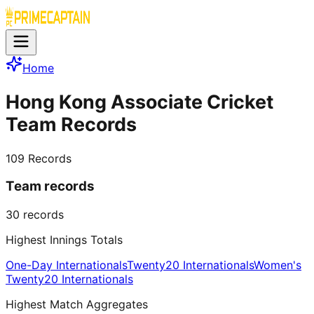
Home
Hong Kong Associate Cricket
Team Records
109
Records
Team records
30
records
Highest Innings Totals
One-Day Internationals
Twenty20 Internationals
Women's
Twenty20 Internationals
Highest Match Aggregates