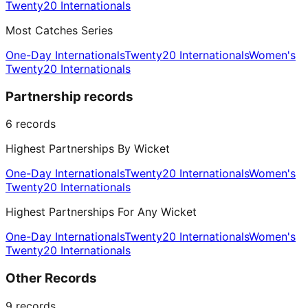
Twenty20 Internationals
Most Catches Series
One-Day Internationals
Twenty20 Internationals
Women's
Twenty20 Internationals
Partnership records
6
records
Highest Partnerships By Wicket
One-Day Internationals
Twenty20 Internationals
Women's
Twenty20 Internationals
Highest Partnerships For Any Wicket
One-Day Internationals
Twenty20 Internationals
Women's
Twenty20 Internationals
Other Records
9
records