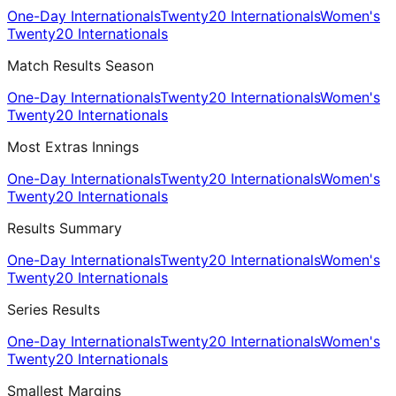
One-Day Internationals
Twenty20 Internationals
Women's
Twenty20 Internationals
Match Results Season
One-Day Internationals
Twenty20 Internationals
Women's
Twenty20 Internationals
Most Extras Innings
One-Day Internationals
Twenty20 Internationals
Women's
Twenty20 Internationals
Results Summary
One-Day Internationals
Twenty20 Internationals
Women's
Twenty20 Internationals
Series Results
One-Day Internationals
Twenty20 Internationals
Women's
Twenty20 Internationals
Smallest Margins