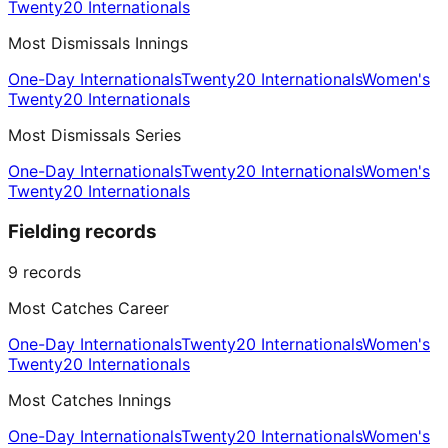
Twenty20 Internationals
Most Dismissals Innings
One-Day Internationals
Twenty20 Internationals
Women's
Twenty20 Internationals
Most Dismissals Series
One-Day Internationals
Twenty20 Internationals
Women's
Twenty20 Internationals
Fielding records
9
records
Most Catches Career
One-Day Internationals
Twenty20 Internationals
Women's
Twenty20 Internationals
Most Catches Innings
One-Day Internationals
Twenty20 Internationals
Women's