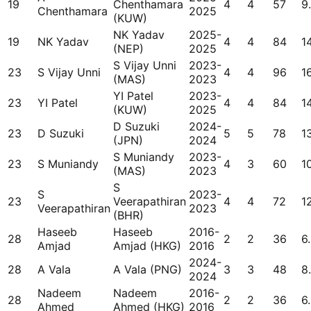
19
Chenthamara
4
4
57
9
Chenthamara
2025
(KUW)
NK Yadav
2025-
19
NK Yadav
4
4
84
1
(NEP)
2025
S Vijay Unni
2023-
23
S Vijay Unni
4
4
96
1
(MAS)
2023
YI Patel
2023-
23
YI Patel
4
4
84
1
(KUW)
2025
D Suzuki
2024-
23
D Suzuki
5
5
78
1
(JPN)
2024
S Muniandy
2023-
23
S Muniandy
4
3
60
1
(MAS)
2023
S
S
2023-
23
Veerapathiran
4
4
72
1
Veerapathiran
2023
(BHR)
Haseeb
Haseeb
2016-
28
2
2
36
6
Amjad
Amjad (HKG)
2016
2024-
28
A Vala
A Vala (PNG)
3
3
48
8
2024
Nadeem
Nadeem
2016-
28
2
2
36
6
Ahmed
Ahmed (HKG)
2016