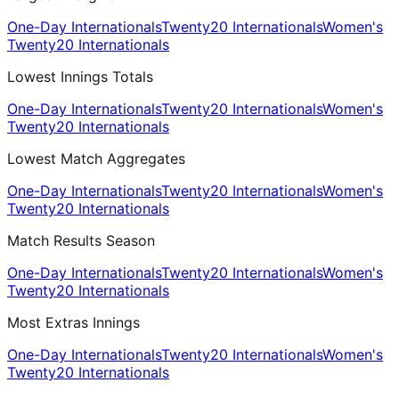
One-Day Internationals
Twenty20 Internationals
Women's
Twenty20 Internationals
Lowest Innings Totals
One-Day Internationals
Twenty20 Internationals
Women's
Twenty20 Internationals
Lowest Match Aggregates
One-Day Internationals
Twenty20 Internationals
Women's
Twenty20 Internationals
Match Results Season
One-Day Internationals
Twenty20 Internationals
Women's
Twenty20 Internationals
Most Extras Innings
One-Day Internationals
Twenty20 Internationals
Women's
Twenty20 Internationals