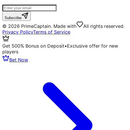
Subscribe
©
2026
PrimeCaptain. Made with
All rights reserved.
Privacy Policy
Terms of Service
Get 500% Bonus on Deposit
•
Exclusive offer for new
players
Bet Now