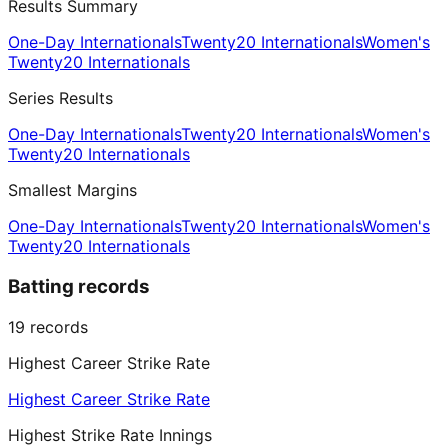
Results Summary
One-Day Internationals
Twenty20 Internationals
Women's
Twenty20 Internationals
Series Results
One-Day Internationals
Twenty20 Internationals
Women's
Twenty20 Internationals
Smallest Margins
One-Day Internationals
Twenty20 Internationals
Women's
Twenty20 Internationals
Batting records
19
records
Highest Career Strike Rate
Highest Career Strike Rate
Highest Strike Rate Innings