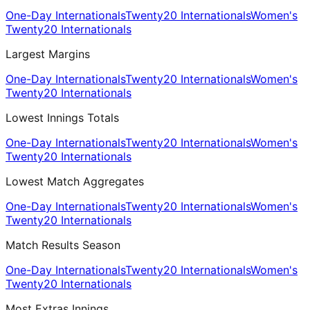
One-Day Internationals
Twenty20 Internationals
Women's
Twenty20 Internationals
Largest Margins
One-Day Internationals
Twenty20 Internationals
Women's
Twenty20 Internationals
Lowest Innings Totals
One-Day Internationals
Twenty20 Internationals
Women's
Twenty20 Internationals
Lowest Match Aggregates
One-Day Internationals
Twenty20 Internationals
Women's
Twenty20 Internationals
Match Results Season
One-Day Internationals
Twenty20 Internationals
Women's
Twenty20 Internationals
Most Extras Innings