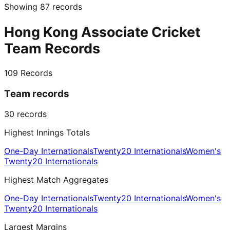
Showing
87
records
Hong Kong Associate Cricket
Team Records
109
Records
Team records
30
records
Highest Innings Totals
One-Day Internationals
Twenty20 Internationals
Women's
Twenty20 Internationals
Highest Match Aggregates
One-Day Internationals
Twenty20 Internationals
Women's
Twenty20 Internationals
Largest Margins