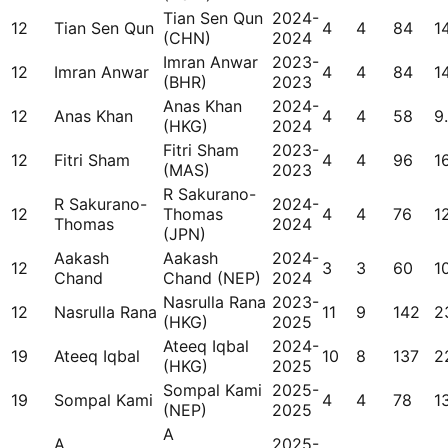
Tian Sen Qun
2024-
12
Tian Sen Qun
4
4
84
1
(CHN)
2024
Imran Anwar
2023-
12
Imran Anwar
4
4
84
1
(BHR)
2023
Anas Khan
2024-
12
Anas Khan
4
4
58
9
(HKG)
2024
Fitri Sham
2023-
12
Fitri Sham
4
4
96
1
(MAS)
2023
R Sakurano-
R Sakurano-
2024-
12
Thomas
4
4
76
1
Thomas
2024
(JPN)
Aakash
Aakash
2024-
12
3
3
60
1
Chand
Chand (NEP)
2024
Nasrulla Rana
2023-
12
Nasrulla Rana
11
9
142
2
(HKG)
2025
Ateeq Iqbal
2024-
19
Ateeq Iqbal
10
8
137
2
(HKG)
2025
Sompal Kami
2025-
19
Sompal Kami
4
4
78
1
(NEP)
2025
A
A
2025-