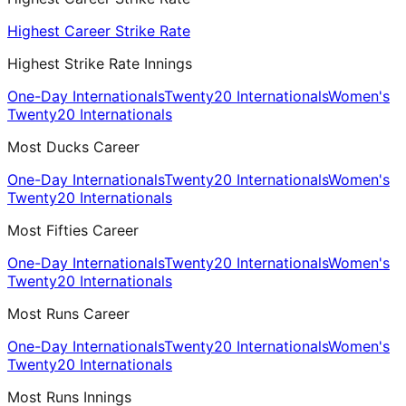
Highest Career Strike Rate
Highest Strike Rate Innings
One-Day Internationals
Twenty20 Internationals
Women's
Twenty20 Internationals
Most Ducks Career
One-Day Internationals
Twenty20 Internationals
Women's
Twenty20 Internationals
Most Fifties Career
One-Day Internationals
Twenty20 Internationals
Women's
Twenty20 Internationals
Most Runs Career
One-Day Internationals
Twenty20 Internationals
Women's
Twenty20 Internationals
Most Runs Innings