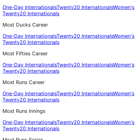
One-Day Internationals
Twenty20 Internationals
Women's
Twenty20 Internationals
Most Ducks Career
One-Day Internationals
Twenty20 Internationals
Women's
Twenty20 Internationals
Most Fifties Career
One-Day Internationals
Twenty20 Internationals
Women's
Twenty20 Internationals
Most Runs Career
One-Day Internationals
Twenty20 Internationals
Women's
Twenty20 Internationals
Most Runs Innings
One-Day Internationals
Twenty20 Internationals
Women's
Twenty20 Internationals
Most Runs Series