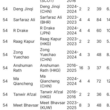
(SCOT)
2016
Deng Jinqi
2024-
54
Deng Jinqi
2
2
39
6
(CHN)
2024
Sarfaraz Ali
2023-
54
Sarfaraz Ali
4
4
84
1
(BHR)
2023
R Drake
2024-
54
R Drake
4
4
60
1
(JPN)
2024
Raag Kapur
2023-
54
Raag Kapur
2
2
30
5
(HKG)
2023
Zong
Zong
2024-
54
Yuechao
4
3
48
8
Yuechao
2024
(CHN)
Anshuman
Anshuman
2016-
54
16
3
37
6.
Rath
Rath (HKG)
2025
Ma
Ma
2024-
54
Qiancheng
4
4
72
1
Qiancheng
2024
(CHN)
Tanwir Afzal
2016-
54
Tanwir Afzal
2
2
36
6
(HKG)
2016
Meet Bhavsar
2023-
54
Meet Bhavsar
8
3
48
8
(KUW)
2025