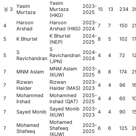
Yasim
Yasim
2023-
🥉
3
Murtaza
15
13
234
3
Murtaza
2025
(HKG)
Haroon
Haroon
2023-
4
7
7
150
2
Arshad
Arshad (HKG)
2024
K Bhurtel
2024-
5
K Bhurtel
8
5
102
17
(NEP)
2025
S
S
2024-
5
Ravichandran
4
4
72
1
Ravichandran
2024
(JPN)
MNM Aslam
2023-
7
MNM Aslam
8
8
174
2
(KUW)
2025
Rizwan
Rizwan
2023-
7
4
4
96
1
Haider
Haider (MAS)
2023
Mohammed
Mohammed
2025-
7
4
4
60
1
Irshad
Irshad (QAT)
2025
Sayed Monib
2023-
7
Sayed Monib
4
4
90
1
(KUW)
2023
Mohamed
Mohamed
2023-
7
Shafeeq
6
6
125
2
Shafeeq
2025
(KUW)