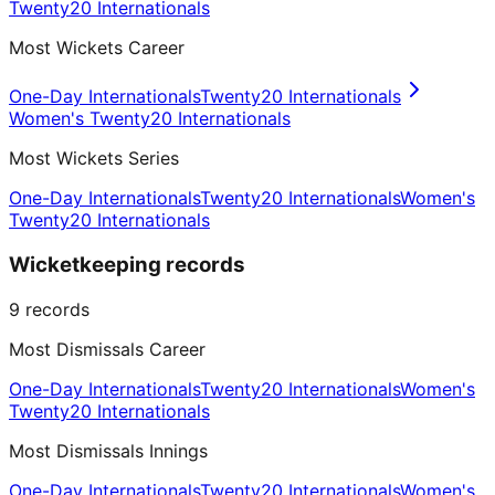
Twenty20 Internationals
Most Wickets Career
One-Day Internationals
Twenty20 Internationals
Women's Twenty20 Internationals
Most Wickets Series
One-Day Internationals
Twenty20 Internationals
Women's
Twenty20 Internationals
Wicketkeeping records
9
records
Most Dismissals Career
One-Day Internationals
Twenty20 Internationals
Women's
Twenty20 Internationals
Most Dismissals Innings
One-Day Internationals
Twenty20 Internationals
Women's