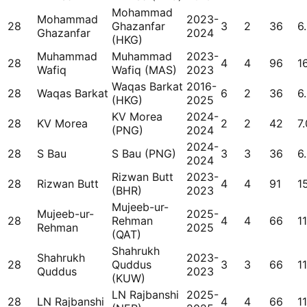
Mohammad
Mohammad
2023-
28
Ghazanfar
3
2
36
6
Ghazanfar
2024
(HKG)
Muhammad
Muhammad
2023-
28
4
4
96
1
Wafiq
Wafiq (MAS)
2023
Waqas Barkat
2016-
28
Waqas Barkat
6
2
36
6
(HKG)
2025
KV Morea
2024-
28
KV Morea
2
2
42
7.
(PNG)
2024
2024-
28
S Bau
S Bau (PNG)
3
3
36
6
2024
Rizwan Butt
2023-
28
Rizwan Butt
4
4
91
15
(BHR)
2023
Mujeeb-ur-
Mujeeb-ur-
2025-
28
Rehman
4
4
66
11
Rehman
2025
(QAT)
Shahrukh
Shahrukh
2023-
28
Quddus
3
3
66
11
Quddus
2023
(KUW)
LN Rajbanshi
2025-
28
LN Rajbanshi
4
4
66
11