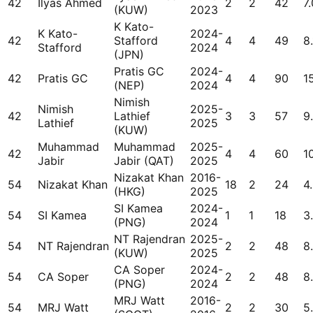
42
Ilyas Ahmed
2
2
42
7.
(KUW)
2023
K Kato-
K Kato-
2024-
42
Stafford
4
4
49
8.
Stafford
2024
(JPN)
Pratis GC
2024-
42
Pratis GC
4
4
90
1
(NEP)
2024
Nimish
Nimish
2025-
42
Lathief
3
3
57
9
Lathief
2025
(KUW)
Muhammad
Muhammad
2025-
42
4
4
60
1
Jabir
Jabir (QAT)
2025
Nizakat Khan
2016-
54
Nizakat Khan
18
2
24
4
(HKG)
2025
SI Kamea
2024-
54
SI Kamea
1
1
18
3
(PNG)
2024
NT Rajendran
2025-
54
NT Rajendran
2
2
48
8
(KUW)
2025
CA Soper
2024-
54
CA Soper
2
2
48
8
(PNG)
2024
MRJ Watt
2016-
54
MRJ Watt
2
2
30
5