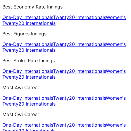
Best Economy Rate Innings
One-Day Internationals
Twenty20 Internationals
Women's
Twenty20 Internationals
Best Figures Innings
One-Day Internationals
Twenty20 Internationals
Women's
Twenty20 Internationals
Best Strike Rate Innings
One-Day Internationals
Twenty20 Internationals
Women's
Twenty20 Internationals
Most 4wi Career
One-Day Internationals
Twenty20 Internationals
Women's
Twenty20 Internationals
Most 5wi Career
One-Day Internationals
Twenty20 Internationals
Women's
Twenty20 Internationals