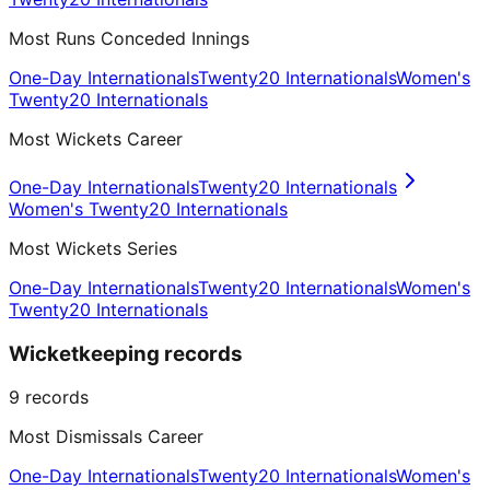
Most Runs Conceded Innings
One-Day Internationals
Twenty20 Internationals
Women's
Twenty20 Internationals
Most Wickets Career
One-Day Internationals
Twenty20 Internationals
Women's Twenty20 Internationals
Most Wickets Series
One-Day Internationals
Twenty20 Internationals
Women's
Twenty20 Internationals
Wicketkeeping records
9
records
Most Dismissals Career
One-Day Internationals
Twenty20 Internationals
Women's