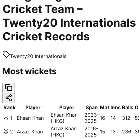
Cricket Team –
Twenty20 Internationals
Cricket Records
Twenty20 Internationals
Most wickets
Rank
Player
Player
Span
Mat
Inns
Balls
O
Ehsan Khan
2023-
🥇
1
Ehsan Khan
16
14
312
5
(HKG)
2025
Aizaz Khan
2016-
🥈
2
Aizaz Khan
15
13
236
3
(HKG)
2025