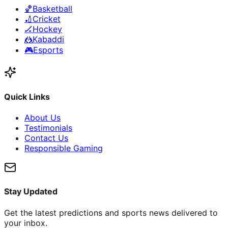
🏀
Basketball
🏏
Cricket
🏒
Hockey
🤼
Kabaddi
🎮
Esports
Quick Links
About Us
Testimonials
Contact Us
Responsible Gaming
Stay Updated
Get the latest predictions and sports news delivered to
your inbox.