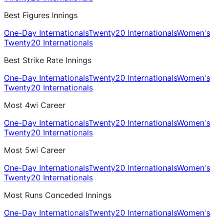
Best Figures Innings
One-Day Internationals
Twenty20 Internationals
Women's
Twenty20 Internationals
Best Strike Rate Innings
One-Day Internationals
Twenty20 Internationals
Women's
Twenty20 Internationals
Most 4wi Career
One-Day Internationals
Twenty20 Internationals
Women's
Twenty20 Internationals
Most 5wi Career
One-Day Internationals
Twenty20 Internationals
Women's
Twenty20 Internationals
Most Runs Conceded Innings
One-Day Internationals
Twenty20 Internationals
Women's