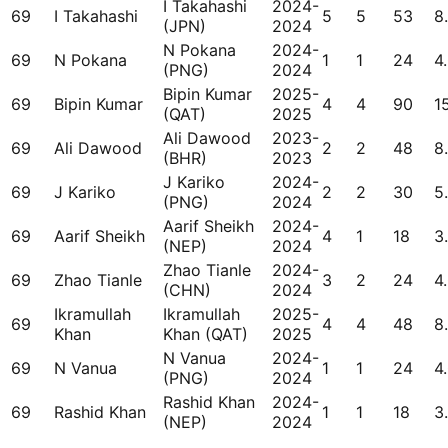
I Takahashi
2024-
69
I Takahashi
5
5
53
8
(JPN)
2024
N Pokana
2024-
69
N Pokana
1
1
24
4
(PNG)
2024
Bipin Kumar
2025-
69
Bipin Kumar
4
4
90
1
(QAT)
2025
Ali Dawood
2023-
69
Ali Dawood
2
2
48
8
(BHR)
2023
J Kariko
2024-
69
J Kariko
2
2
30
5
(PNG)
2024
Aarif Sheikh
2024-
69
Aarif Sheikh
4
1
18
3
(NEP)
2024
Zhao Tianle
2024-
69
Zhao Tianle
3
2
24
4
(CHN)
2024
Ikramullah
Ikramullah
2025-
69
4
4
48
8
Khan
Khan (QAT)
2025
N Vanua
2024-
69
N Vanua
1
1
24
4
(PNG)
2024
Rashid Khan
2024-
69
Rashid Khan
1
1
18
3
(NEP)
2024