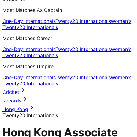
Most Matches As Captain
One-Day Internationals
Twenty20 Internationals
Women's
Twenty20 Internationals
Most Matches Career
One-Day Internationals
Twenty20 Internationals
Women's
Twenty20 Internationals
Most Matches Umpire
One-Day Internationals
Twenty20 Internationals
Women's
Twenty20 Internationals
Cricket
Records
Hong Kong
Twenty20 Internationals
Hong Kong Associate