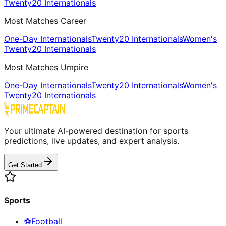
Twenty20 Internationals
Most Matches Career
One-Day Internationals
Twenty20 Internationals
Women's
Twenty20 Internationals
Most Matches Umpire
One-Day Internationals
Twenty20 Internationals
Women's
Twenty20 Internationals
Your ultimate AI-powered destination for sports
predictions, live updates, and expert analysis.
Get Started
Sports
⚽
Football