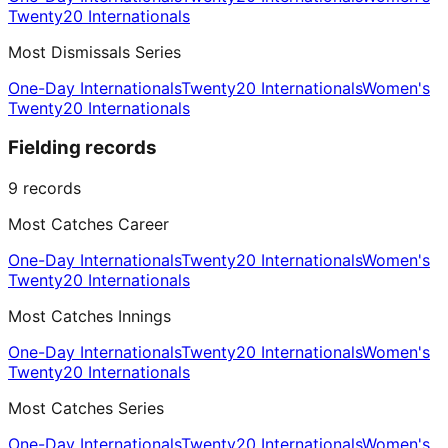
Twenty20 Internationals
Most Dismissals Series
One-Day Internationals
Twenty20 Internationals
Women's
Twenty20 Internationals
Fielding records
9
records
Most Catches Career
One-Day Internationals
Twenty20 Internationals
Women's
Twenty20 Internationals
Most Catches Innings
One-Day Internationals
Twenty20 Internationals
Women's
Twenty20 Internationals
Most Catches Series
One-Day Internationals
Twenty20 Internationals
Women's