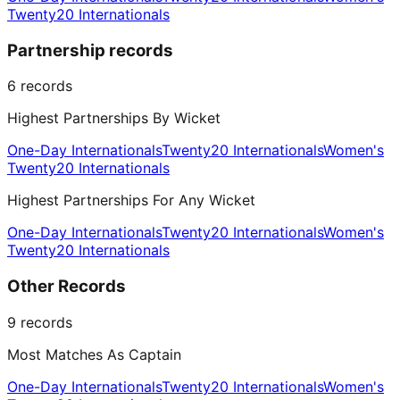
Twenty20 Internationals
Partnership records
6
records
Highest Partnerships By Wicket
One-Day Internationals
Twenty20 Internationals
Women's
Twenty20 Internationals
Highest Partnerships For Any Wicket
One-Day Internationals
Twenty20 Internationals
Women's
Twenty20 Internationals
Other Records
9
records
Most Matches As Captain
One-Day Internationals
Twenty20 Internationals
Women's