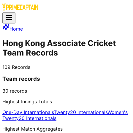
Home
Hong Kong Associate Cricket
Team Records
109
Records
Team records
30
records
Highest Innings Totals
One-Day Internationals
Twenty20 Internationals
Women's
Twenty20 Internationals
Highest Match Aggregates