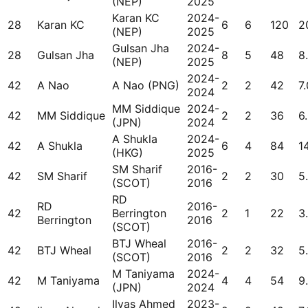
(NEP)
2025
Karan KC
2024-
28
Karan KC
6
6
120
2
(NEP)
2025
Gulsan Jha
2024-
28
Gulsan Jha
8
5
48
8
(NEP)
2025
2024-
42
A Nao
A Nao (PNG)
2
2
42
7.
2024
MM Siddique
2024-
42
MM Siddique
2
2
36
6
(JPN)
2024
A Shukla
2024-
42
A Shukla
6
4
84
1
(HKG)
2025
SM Sharif
2016-
42
SM Sharif
2
2
30
5
(SCOT)
2016
RD
RD
2016-
42
Berrington
2
1
22
3
Berrington
2016
(SCOT)
BTJ Wheal
2016-
42
BTJ Wheal
2
2
32
5
(SCOT)
2016
M Taniyama
2024-
42
M Taniyama
4
4
54
9
(JPN)
2024
Ilyas Ahmed
2023-