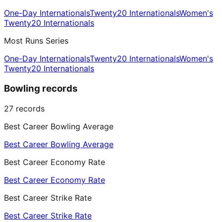
One-Day Internationals
Twenty20 Internationals
Women's
Twenty20 Internationals
Most Runs Series
One-Day Internationals
Twenty20 Internationals
Women's
Twenty20 Internationals
Bowling records
27
records
Best Career Bowling Average
Best Career Bowling Average
Best Career Economy Rate
Best Career Economy Rate
Best Career Strike Rate
Best Career Strike Rate