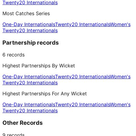
Twenty20 Internationals
Most Catches Series
One-Day Internationals
Twenty20 Internationals
Women's
Twenty20 Internationals
Partnership records
6
records
Highest Partnerships By Wicket
One-Day Internationals
Twenty20 Internationals
Women's
Twenty20 Internationals
Highest Partnerships For Any Wicket
One-Day Internationals
Twenty20 Internationals
Women's
Twenty20 Internationals
Other Records
9
records