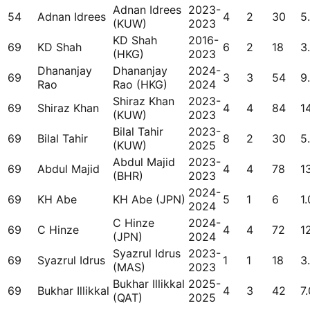
Adnan Idrees
2023-
54
Adnan Idrees
4
2
30
5
(KUW)
2023
KD Shah
2016-
69
KD Shah
6
2
18
3
(HKG)
2023
Dhananjay
Dhananjay
2024-
69
3
3
54
9
Rao
Rao (HKG)
2024
Shiraz Khan
2023-
69
Shiraz Khan
4
4
84
1
(KUW)
2023
Bilal Tahir
2023-
69
Bilal Tahir
8
2
30
5
(KUW)
2025
Abdul Majid
2023-
69
Abdul Majid
4
4
78
1
(BHR)
2023
2024-
69
KH Abe
KH Abe (JPN)
5
1
6
1.
2024
C Hinze
2024-
69
C Hinze
4
4
72
1
(JPN)
2024
Syazrul Idrus
2023-
69
Syazrul Idrus
1
1
18
3
(MAS)
2023
Bukhar Illikkal
2025-
69
Bukhar Illikkal
4
3
42
7.
(QAT)
2025