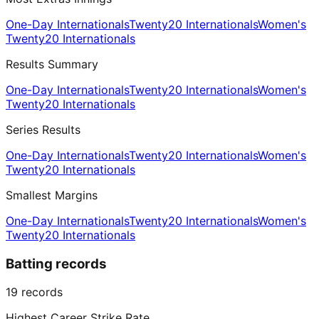
One-Day Internationals
Twenty20 Internationals
Women's
Twenty20 Internationals
Results Summary
One-Day Internationals
Twenty20 Internationals
Women's
Twenty20 Internationals
Series Results
One-Day Internationals
Twenty20 Internationals
Women's
Twenty20 Internationals
Smallest Margins
One-Day Internationals
Twenty20 Internationals
Women's
Twenty20 Internationals
Batting records
19
records
Highest Career Strike Rate