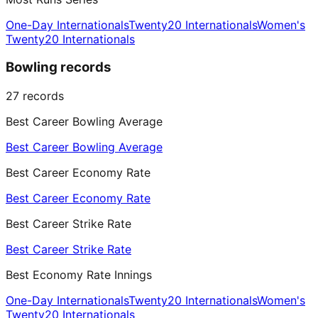
One-Day Internationals
Twenty20 Internationals
Women's
Twenty20 Internationals
Bowling records
27
records
Best Career Bowling Average
Best Career Bowling Average
Best Career Economy Rate
Best Career Economy Rate
Best Career Strike Rate
Best Career Strike Rate
Best Economy Rate Innings
One-Day Internationals
Twenty20 Internationals
Women's
Twenty20 Internationals