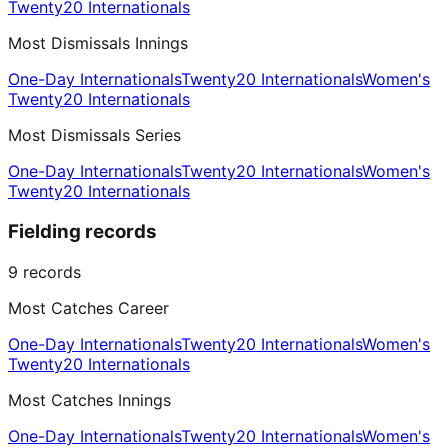
Twenty20 Internationals
Most Dismissals Innings
One-Day Internationals
Twenty20 Internationals
Women's
Twenty20 Internationals
Most Dismissals Series
One-Day Internationals
Twenty20 Internationals
Women's
Twenty20 Internationals
Fielding records
9
records
Most Catches Career
One-Day Internationals
Twenty20 Internationals
Women's
Twenty20 Internationals
Most Catches Innings
One-Day Internationals
Twenty20 Internationals
Women's