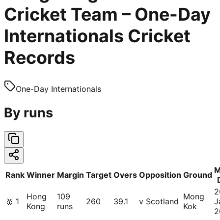
Cricket Team – One-Day
Internationals Cricket
Records
One-Day Internationals
By runs
M
Rank
Winner
Margin
Target
Overs
Opposition
Ground
2
Hong
109
Mong
🥇
1
260
39.1
v Scotland
J
Kong
runs
Kok
2