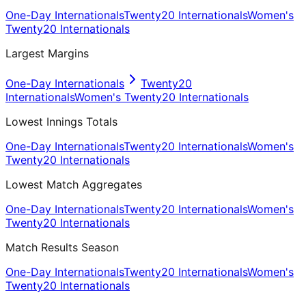
One-Day Internationals
Twenty20 Internationals
Women's
Twenty20 Internationals
Largest Margins
One-Day Internationals
Twenty20
Internationals
Women's Twenty20 Internationals
Lowest Innings Totals
One-Day Internationals
Twenty20 Internationals
Women's
Twenty20 Internationals
Lowest Match Aggregates
One-Day Internationals
Twenty20 Internationals
Women's
Twenty20 Internationals
Match Results Season
One-Day Internationals
Twenty20 Internationals
Women's
Twenty20 Internationals