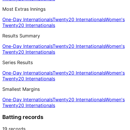
Most Extras Innings
One-Day Internationals
Twenty20 Internationals
Women's
Twenty20 Internationals
Results Summary
One-Day Internationals
Twenty20 Internationals
Women's
Twenty20 Internationals
Series Results
One-Day Internationals
Twenty20 Internationals
Women's
Twenty20 Internationals
Smallest Margins
One-Day Internationals
Twenty20 Internationals
Women's
Twenty20 Internationals
Batting records
19
records