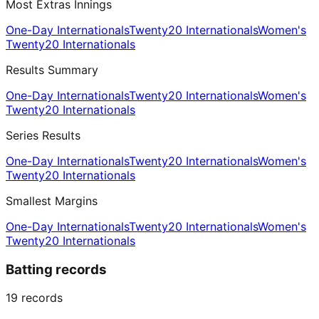
Most Extras Innings
One-Day Internationals
Twenty20 Internationals
Women's
Twenty20 Internationals
Results Summary
One-Day Internationals
Twenty20 Internationals
Women's
Twenty20 Internationals
Series Results
One-Day Internationals
Twenty20 Internationals
Women's
Twenty20 Internationals
Smallest Margins
One-Day Internationals
Twenty20 Internationals
Women's
Twenty20 Internationals
Batting records
19
records