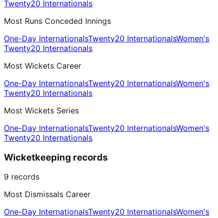
Twenty20 Internationals
Most Runs Conceded Innings
One-Day Internationals
Twenty20 Internationals
Women's
Twenty20 Internationals
Most Wickets Career
One-Day Internationals
Twenty20 Internationals
Women's
Twenty20 Internationals
Most Wickets Series
One-Day Internationals
Twenty20 Internationals
Women's
Twenty20 Internationals
Wicketkeeping records
9
records
Most Dismissals Career
One-Day Internationals
Twenty20 Internationals
Women's