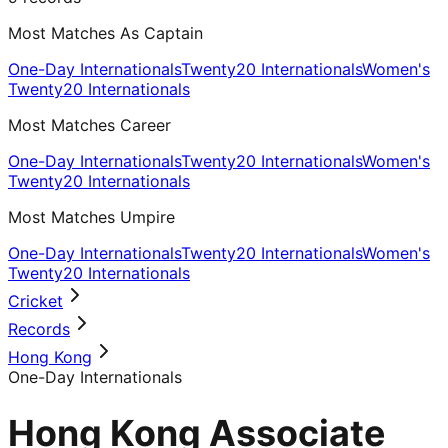
Most Matches As Captain
One-Day Internationals
Twenty20 Internationals
Women's
Twenty20 Internationals
Most Matches Career
One-Day Internationals
Twenty20 Internationals
Women's
Twenty20 Internationals
Most Matches Umpire
One-Day Internationals
Twenty20 Internationals
Women's
Twenty20 Internationals
Cricket
Records
Hong Kong
One-Day Internationals
Hong Kong Associate