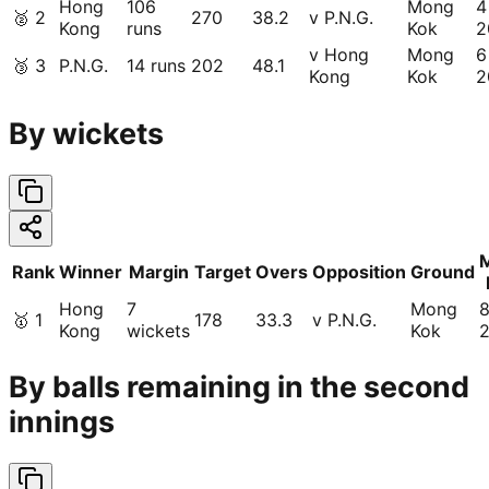
Hong
106
Mong
4
🥈
2
270
38.2
v P.N.G.
Kong
runs
Kok
2
v Hong
Mong
6
🥉
3
P.N.G.
14 runs
202
48.1
Kong
Kok
2
By wickets
Rank
Winner
Margin
Target
Overs
Opposition
Ground
Hong
7
Mong
🥇
1
178
33.3
v P.N.G.
Kong
wickets
Kok
By balls remaining in the second
innings