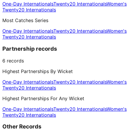
One-Day Internationals
Twenty20 Internationals
Women's
Twenty20 Internationals
Most Catches Series
One-Day Internationals
Twenty20 Internationals
Women's
Twenty20 Internationals
Partnership records
6
records
Highest Partnerships By Wicket
One-Day Internationals
Twenty20 Internationals
Women's
Twenty20 Internationals
Highest Partnerships For Any Wicket
One-Day Internationals
Twenty20 Internationals
Women's
Twenty20 Internationals
Other Records