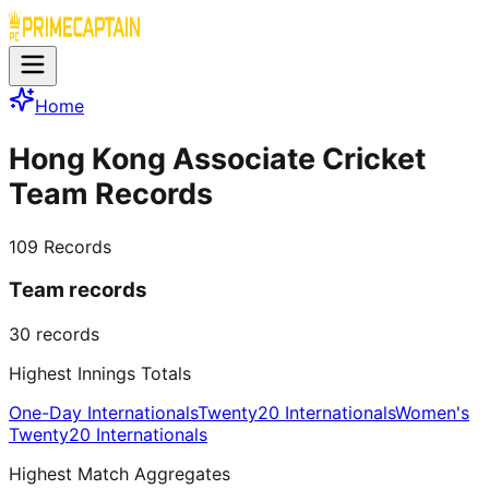
Home
Hong Kong Associate Cricket
Team Records
109
Records
Team records
30
records
Highest Innings Totals
One-Day Internationals
Twenty20 Internationals
Women's
Twenty20 Internationals
Highest Match Aggregates