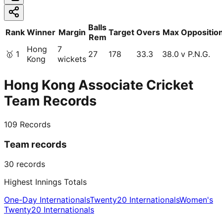
Balls
Rank
Winner
Margin
Target
Overs
Max
Oppositio
Rem
Hong
7
🥇
1
27
178
33.3
38.0
v P.N.G.
Kong
wickets
Hong Kong Associate Cricket
Team Records
109
Records
Team records
30
records
Highest Innings Totals
One-Day Internationals
Twenty20 Internationals
Women's
Twenty20 Internationals