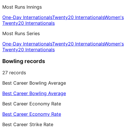
Most Runs Innings
One-Day Internationals
Twenty20 Internationals
Women's
Twenty20 Internationals
Most Runs Series
One-Day Internationals
Twenty20 Internationals
Women's
Twenty20 Internationals
Bowling records
27
records
Best Career Bowling Average
Best Career Bowling Average
Best Career Economy Rate
Best Career Economy Rate
Best Career Strike Rate