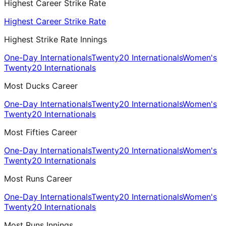
Highest Career Strike Rate
Highest Career Strike Rate
Highest Strike Rate Innings
One-Day Internationals
Twenty20 Internationals
Women's
Twenty20 Internationals
Most Ducks Career
One-Day Internationals
Twenty20 Internationals
Women's
Twenty20 Internationals
Most Fifties Career
One-Day Internationals
Twenty20 Internationals
Women's
Twenty20 Internationals
Most Runs Career
One-Day Internationals
Twenty20 Internationals
Women's
Twenty20 Internationals
Most Runs Innings