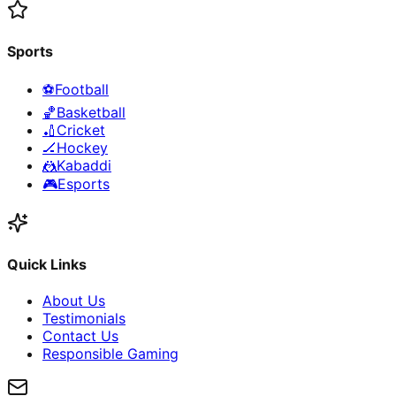
Sports
⚽
Football
🏀
Basketball
🏏
Cricket
🏒
Hockey
🤼
Kabaddi
🎮
Esports
Quick Links
About Us
Testimonials
Contact Us
Responsible Gaming