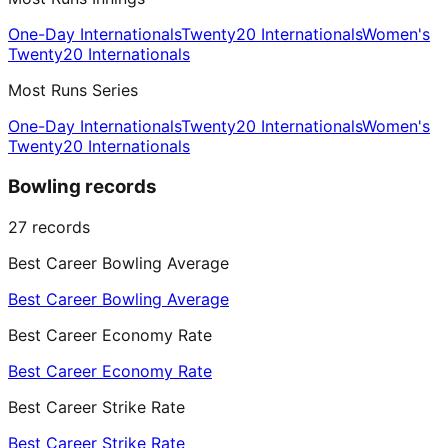
One-Day Internationals
Twenty20 Internationals
Women's
Twenty20 Internationals
Most Runs Series
One-Day Internationals
Twenty20 Internationals
Women's
Twenty20 Internationals
Bowling records
27
records
Best Career Bowling Average
Best Career Bowling Average
Best Career Economy Rate
Best Career Economy Rate
Best Career Strike Rate
Best Career Strike Rate