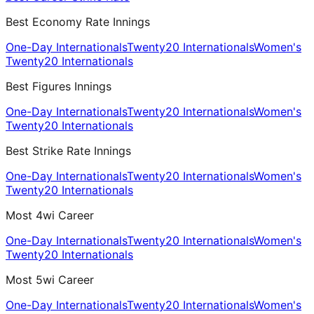
Best Economy Rate Innings
One-Day Internationals
Twenty20 Internationals
Women's
Twenty20 Internationals
Best Figures Innings
One-Day Internationals
Twenty20 Internationals
Women's
Twenty20 Internationals
Best Strike Rate Innings
One-Day Internationals
Twenty20 Internationals
Women's
Twenty20 Internationals
Most 4wi Career
One-Day Internationals
Twenty20 Internationals
Women's
Twenty20 Internationals
Most 5wi Career
One-Day Internationals
Twenty20 Internationals
Women's