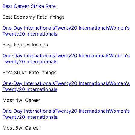
Best Career Strike Rate
Best Economy Rate Innings
One-Day Internationals
Twenty20 Internationals
Women's
Twenty20 Internationals
Best Figures Innings
One-Day Internationals
Twenty20 Internationals
Women's
Twenty20 Internationals
Best Strike Rate Innings
One-Day Internationals
Twenty20 Internationals
Women's
Twenty20 Internationals
Most 4wi Career
One-Day Internationals
Twenty20 Internationals
Women's
Twenty20 Internationals
Most 5wi Career