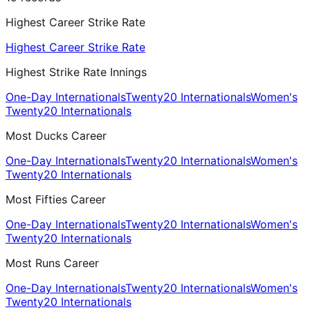
Highest Career Strike Rate
Highest Career Strike Rate
Highest Strike Rate Innings
One-Day Internationals
Twenty20 Internationals
Women's
Twenty20 Internationals
Most Ducks Career
One-Day Internationals
Twenty20 Internationals
Women's
Twenty20 Internationals
Most Fifties Career
One-Day Internationals
Twenty20 Internationals
Women's
Twenty20 Internationals
Most Runs Career
One-Day Internationals
Twenty20 Internationals
Women's
Twenty20 Internationals