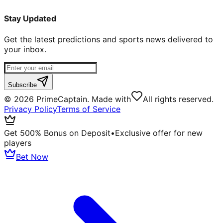
Stay Updated
Get the latest predictions and sports news delivered to
your inbox.
Subscribe
©
2026
PrimeCaptain. Made with
All rights reserved.
Privacy Policy
Terms of Service
Get 500% Bonus on Deposit
•
Exclusive offer for new
players
Bet Now