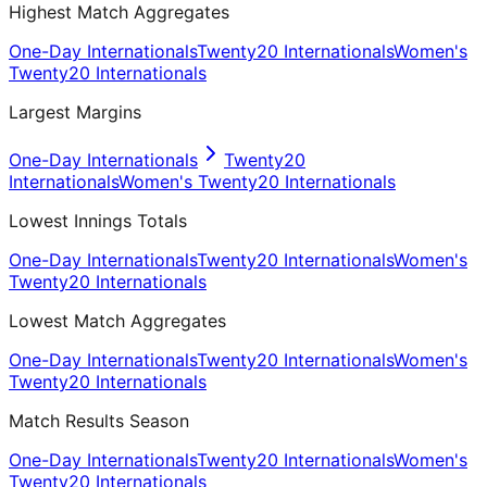
Highest Match Aggregates
One-Day Internationals
Twenty20 Internationals
Women's
Twenty20 Internationals
Largest Margins
One-Day Internationals
Twenty20
Internationals
Women's Twenty20 Internationals
Lowest Innings Totals
One-Day Internationals
Twenty20 Internationals
Women's
Twenty20 Internationals
Lowest Match Aggregates
One-Day Internationals
Twenty20 Internationals
Women's
Twenty20 Internationals
Match Results Season
One-Day Internationals
Twenty20 Internationals
Women's
Twenty20 Internationals