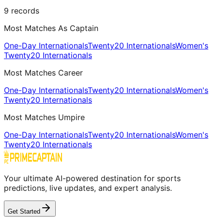
9
records
Most Matches As Captain
One-Day Internationals
Twenty20 Internationals
Women's
Twenty20 Internationals
Most Matches Career
One-Day Internationals
Twenty20 Internationals
Women's
Twenty20 Internationals
Most Matches Umpire
One-Day Internationals
Twenty20 Internationals
Women's
Twenty20 Internationals
Your ultimate AI-powered destination for sports
predictions, live updates, and expert analysis.
Get Started