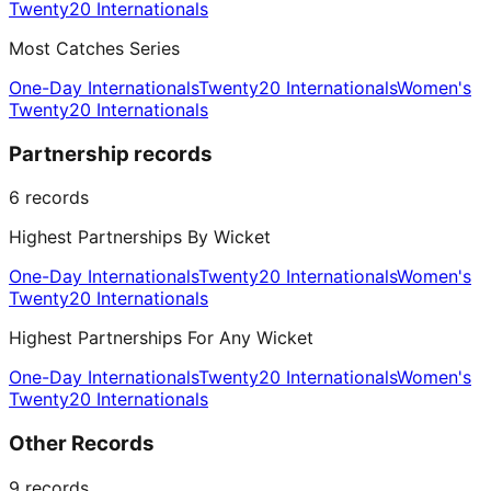
Twenty20 Internationals
Most Catches Series
One-Day Internationals
Twenty20 Internationals
Women's
Twenty20 Internationals
Partnership records
6
records
Highest Partnerships By Wicket
One-Day Internationals
Twenty20 Internationals
Women's
Twenty20 Internationals
Highest Partnerships For Any Wicket
One-Day Internationals
Twenty20 Internationals
Women's
Twenty20 Internationals
Other Records
9
records