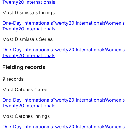
Twenty20 Internationals
Most Dismissals Innings
One-Day Internationals
Twenty20 Internationals
Women's
Twenty20 Internationals
Most Dismissals Series
One-Day Internationals
Twenty20 Internationals
Women's
Twenty20 Internationals
Fielding records
9
records
Most Catches Career
One-Day Internationals
Twenty20 Internationals
Women's
Twenty20 Internationals
Most Catches Innings
One-Day Internationals
Twenty20 Internationals
Women's