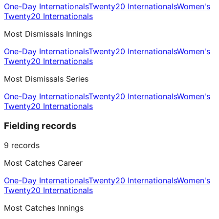
One-Day Internationals
Twenty20 Internationals
Women's
Twenty20 Internationals
Most Dismissals Innings
One-Day Internationals
Twenty20 Internationals
Women's
Twenty20 Internationals
Most Dismissals Series
One-Day Internationals
Twenty20 Internationals
Women's
Twenty20 Internationals
Fielding records
9
records
Most Catches Career
One-Day Internationals
Twenty20 Internationals
Women's
Twenty20 Internationals
Most Catches Innings