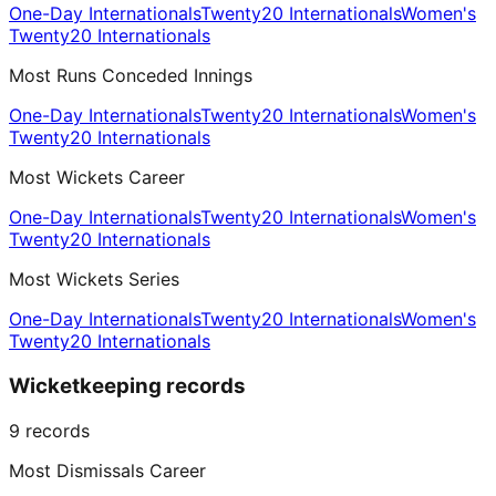
One-Day Internationals
Twenty20 Internationals
Women's
Twenty20 Internationals
Most Runs Conceded Innings
One-Day Internationals
Twenty20 Internationals
Women's
Twenty20 Internationals
Most Wickets Career
One-Day Internationals
Twenty20 Internationals
Women's
Twenty20 Internationals
Most Wickets Series
One-Day Internationals
Twenty20 Internationals
Women's
Twenty20 Internationals
Wicketkeeping records
9
records
Most Dismissals Career