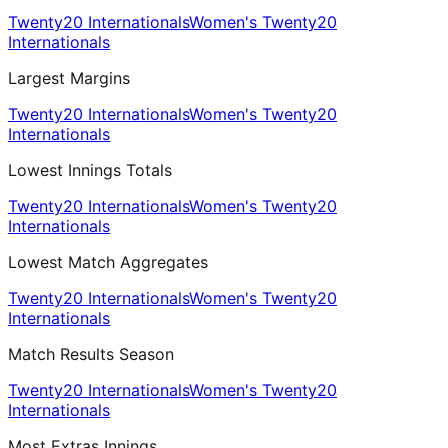
Twenty20 Internationals
Women's Twenty20
Internationals
Largest Margins
Twenty20 Internationals
Women's Twenty20
Internationals
Lowest Innings Totals
Twenty20 Internationals
Women's Twenty20
Internationals
Lowest Match Aggregates
Twenty20 Internationals
Women's Twenty20
Internationals
Match Results Season
Twenty20 Internationals
Women's Twenty20
Internationals
Most Extras Innings