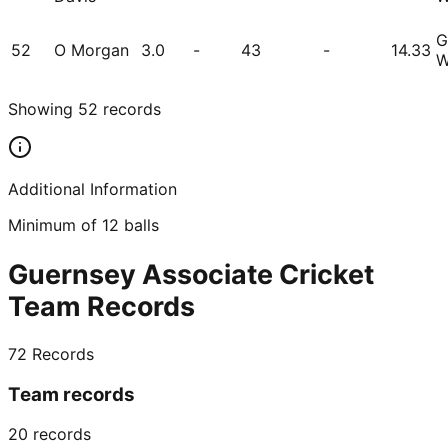
G
52
O Morgan
3.0
-
43
-
14.33
W
Showing
52
records
Additional Information
Minimum of 12 balls
Guernsey Associate Cricket
Team Records
72
Records
Team records
20
records