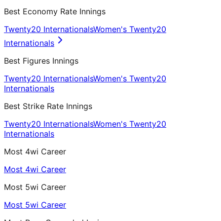
Best Economy Rate Innings
Twenty20 Internationals
Women's Twenty20
Internationals
Best Figures Innings
Twenty20 Internationals
Women's Twenty20
Internationals
Best Strike Rate Innings
Twenty20 Internationals
Women's Twenty20
Internationals
Most 4wi Career
Most 4wi Career
Most 5wi Career
Most 5wi Career