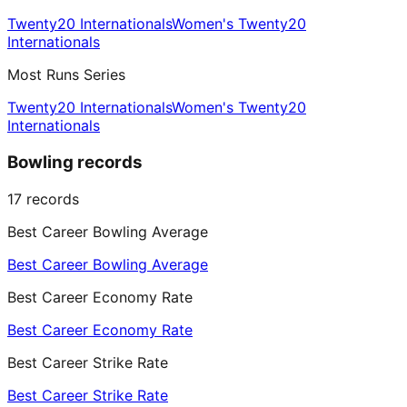
Twenty20 Internationals
Women's Twenty20
Internationals
Most Runs Series
Twenty20 Internationals
Women's Twenty20
Internationals
Bowling records
17
records
Best Career Bowling Average
Best Career Bowling Average
Best Career Economy Rate
Best Career Economy Rate
Best Career Strike Rate
Best Career Strike Rate