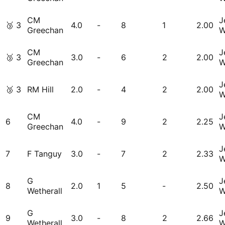
CM
J
🥉
3
4.0
-
8
1
2.00
Greechan
W
CM
J
🥉
3
3.0
-
6
2
2.00
Greechan
W
J
🥉
3
RM Hill
2.0
-
4
2
2.00
W
CM
J
6
4.0
-
9
2
2.25
Greechan
W
J
7
F Tanguy
3.0
-
7
2
2.33
W
G
J
8
2.0
1
5
-
2.50
Wetherall
W
G
J
9
3.0
-
8
2
2.66
Wetherall
W