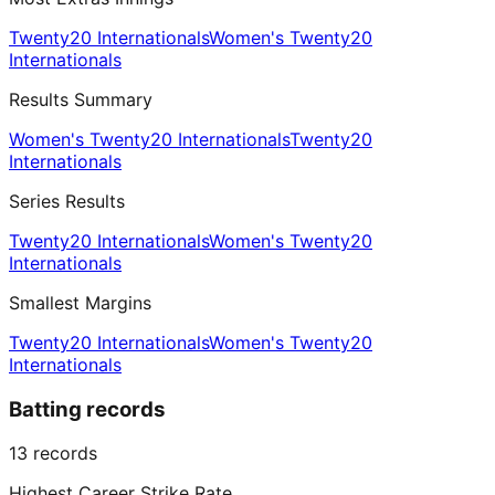
Twenty20 Internationals
Women's Twenty20
Internationals
Results Summary
Women's Twenty20 Internationals
Twenty20
Internationals
Series Results
Twenty20 Internationals
Women's Twenty20
Internationals
Smallest Margins
Twenty20 Internationals
Women's Twenty20
Internationals
Batting records
13
records
Highest Career Strike Rate