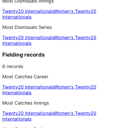
Most Dismissals Innings
Twenty20 Internationals
Women's Twenty20
Internationals
Most Dismissals Series
Twenty20 Internationals
Women's Twenty20
Internationals
Fielding records
6
records
Most Catches Career
Twenty20 Internationals
Women's Twenty20
Internationals
Most Catches Innings
Twenty20 Internationals
Women's Twenty20
Internationals