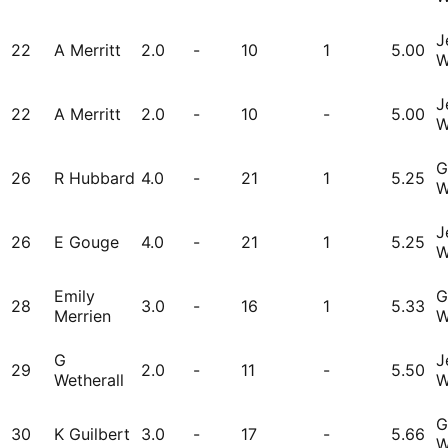
J
22
A Merritt
2.0
-
10
1
5.00
W
J
22
A Merritt
2.0
-
10
-
5.00
W
G
26
R Hubbard
4.0
-
21
1
5.25
W
J
26
E Gouge
4.0
-
21
1
5.25
W
Emily
G
28
3.0
-
16
1
5.33
Merrien
W
G
J
29
2.0
-
11
-
5.50
Wetherall
W
G
30
K Guilbert
3.0
-
17
-
5.66
W