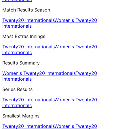
Match Results Season
Twenty20 Internationals
Women's Twenty20
Internationals
Most Extras Innings
Twenty20 Internationals
Women's Twenty20
Internationals
Results Summary
Women's Twenty20 Internationals
Twenty20
Internationals
Series Results
Twenty20 Internationals
Women's Twenty20
Internationals
Smallest Margins
Twenty20 Internationals
Women's Twenty20