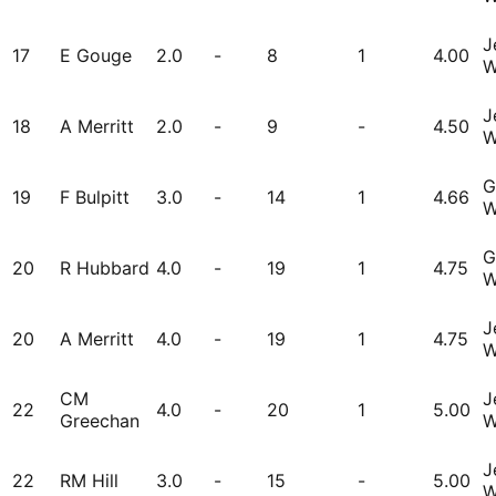
J
17
E Gouge
2.0
-
8
1
4.00
W
J
18
A Merritt
2.0
-
9
-
4.50
W
G
19
F Bulpitt
3.0
-
14
1
4.66
W
G
20
R Hubbard
4.0
-
19
1
4.75
W
J
20
A Merritt
4.0
-
19
1
4.75
W
CM
J
22
4.0
-
20
1
5.00
Greechan
W
J
22
RM Hill
3.0
-
15
-
5.00
W