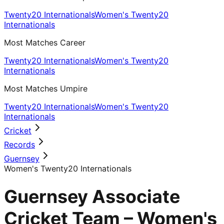
Twenty20 Internationals
Women's Twenty20
Internationals
Most Matches Career
Twenty20 Internationals
Women's Twenty20
Internationals
Most Matches Umpire
Twenty20 Internationals
Women's Twenty20
Internationals
Cricket
Records
Guernsey
Women's Twenty20 Internationals
Guernsey Associate
Cricket Team – Women's