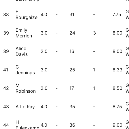
E
G
38
4.0
-
31
-
7.75
Bourgaize
W
Emily
G
39
3.0
-
24
3
8.00
Merrien
W
Alice
G
39
2.0
-
16
-
8.00
Davis
W
C
G
41
3.0
-
25
1
8.33
Jennings
W
M
G
42
2.0
-
17
1
8.50
Robinson
W
G
43
A Le Ray
4.0
-
35
-
8.75
W
H
G
44
4.0
-
36
-
9.00
Eulenkamp
W