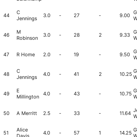
C
G
44
3.0
-
27
-
9.00
Jennings
W
M
G
46
3.0
-
28
2
9.33
Robinson
W
G
47
R Home
2.0
-
19
-
9.50
W
C
G
48
4.0
-
41
2
10.25
Jennings
W
E
G
49
4.0
-
43
-
10.75
Millington
W
J
50
A Merritt
2.5
-
33
-
11.64
W
Alice
G
51
4.0
-
57
1
14.25
Davis
W