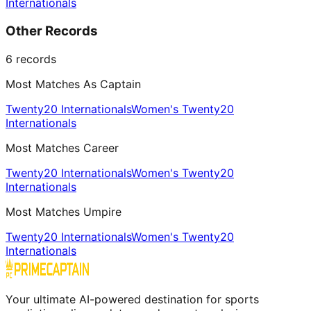
Internationals
Other Records
6
records
Most Matches As Captain
Twenty20 Internationals
Women's Twenty20
Internationals
Most Matches Career
Twenty20 Internationals
Women's Twenty20
Internationals
Most Matches Umpire
Twenty20 Internationals
Women's Twenty20
Internationals
Your ultimate AI-powered destination for sports