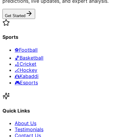
predictions, live updates, and expert analysis.
Get Started
Sports
⚽
Football
🏀
Basketball
🏏
Cricket
🏒
Hockey
🤼
Kabaddi
🎮
Esports
Quick Links
About Us
Testimonials
Contact Us