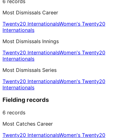
6
records
Most Dismissals Career
Twenty20 Internationals
Women's Twenty20
Internationals
Most Dismissals Innings
Twenty20 Internationals
Women's Twenty20
Internationals
Most Dismissals Series
Twenty20 Internationals
Women's Twenty20
Internationals
Fielding records
6
records
Most Catches Career
Twenty20 Internationals
Women's Twenty20