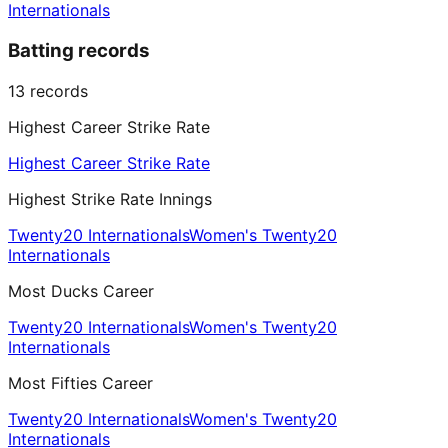
Internationals
Batting records
13
records
Highest Career Strike Rate
Highest Career Strike Rate
Highest Strike Rate Innings
Twenty20 Internationals
Women's Twenty20
Internationals
Most Ducks Career
Twenty20 Internationals
Women's Twenty20
Internationals
Most Fifties Career
Twenty20 Internationals
Women's Twenty20
Internationals