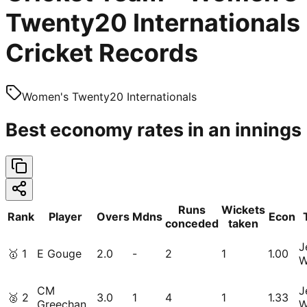
Twenty20 Internationals
Cricket Records
Women's Twenty20 Internationals
Best economy rates in an innings
Runs
Wickets
Rank
Player
Overs
Mdns
Econ
conceded
taken
J
🥇
1
E Gouge
2.0
-
2
1
1.00
W
CM
J
🥈
2
3.0
1
4
1
1.33
Greechan
W