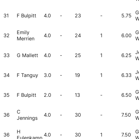
G
31
F Bulpitt
4.0
-
23
-
5.75
W
Emily
G
32
4.0
-
24
1
6.00
Merrien
W
J
33
G Mallett
4.0
-
25
1
6.25
W
J
34
F Tanguy
3.0
-
19
1
6.33
W
G
35
F Bulpitt
2.0
-
13
-
6.50
W
C
G
36
4.0
-
30
-
7.50
Jennings
W
H
G
36
4.0
-
30
1
7.50
Eulenkamp
W