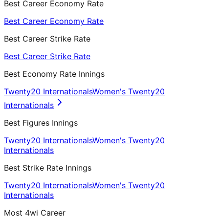
Best Career Economy Rate
Best Career Economy Rate
Best Career Strike Rate
Best Career Strike Rate
Best Economy Rate Innings
Twenty20 Internationals
Women's Twenty20
Internationals
Best Figures Innings
Twenty20 Internationals
Women's Twenty20
Internationals
Best Strike Rate Innings
Twenty20 Internationals
Women's Twenty20
Internationals
Most 4wi Career