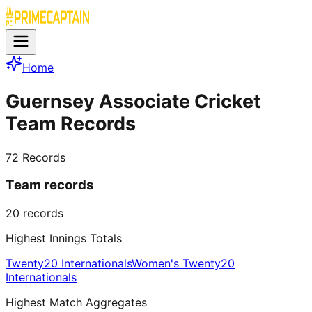
Home
Guernsey Associate Cricket
Team Records
72
Records
Team records
20
records
Highest Innings Totals
Twenty20 Internationals
Women's Twenty20
Internationals
Highest Match Aggregates