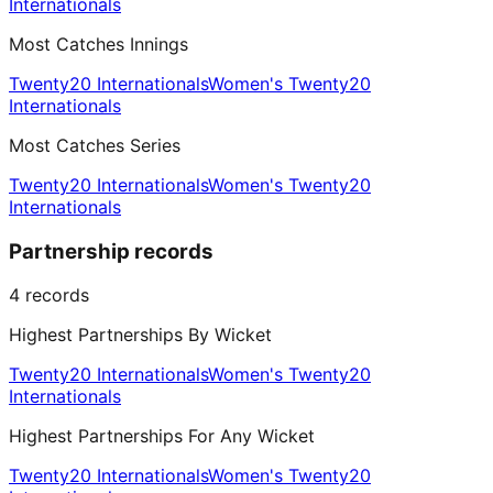
Internationals
Most Catches Innings
Twenty20 Internationals
Women's Twenty20
Internationals
Most Catches Series
Twenty20 Internationals
Women's Twenty20
Internationals
Partnership records
4
records
Highest Partnerships By Wicket
Twenty20 Internationals
Women's Twenty20
Internationals
Highest Partnerships For Any Wicket
Twenty20 Internationals
Women's Twenty20