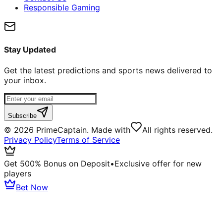
Responsible Gaming
Stay Updated
Get the latest predictions and sports news delivered to
your inbox.
Subscribe
©
2026
PrimeCaptain. Made with
All rights reserved.
Privacy Policy
Terms of Service
Get 500% Bonus on Deposit
•
Exclusive offer for new
players
Bet Now