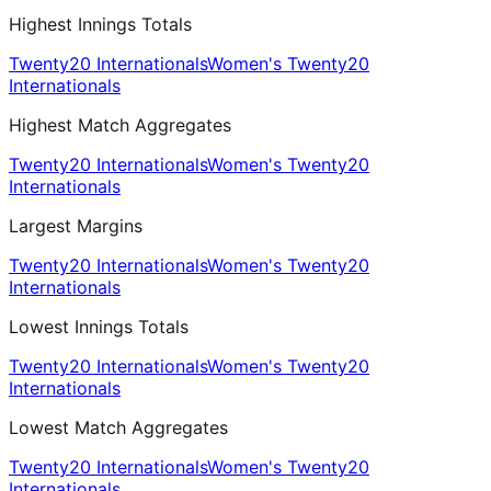
Highest Innings Totals
Twenty20 Internationals
Women's Twenty20
Internationals
Highest Match Aggregates
Twenty20 Internationals
Women's Twenty20
Internationals
Largest Margins
Twenty20 Internationals
Women's Twenty20
Internationals
Lowest Innings Totals
Twenty20 Internationals
Women's Twenty20
Internationals
Lowest Match Aggregates
Twenty20 Internationals
Women's Twenty20
Internationals