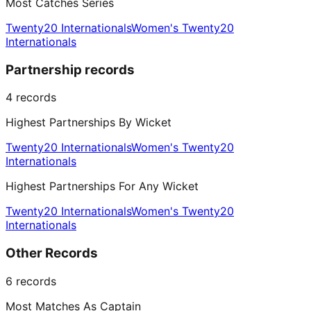
Most Catches Series
Twenty20 Internationals
Women's Twenty20
Internationals
Partnership records
4
records
Highest Partnerships By Wicket
Twenty20 Internationals
Women's Twenty20
Internationals
Highest Partnerships For Any Wicket
Twenty20 Internationals
Women's Twenty20
Internationals
Other Records
6
records
Most Matches As Captain