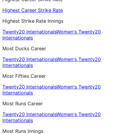
Highest Career Strike Rate
Highest Strike Rate Innings
Twenty20 Internationals
Women's Twenty20
Internationals
Most Ducks Career
Twenty20 Internationals
Women's Twenty20
Internationals
Most Fifties Career
Twenty20 Internationals
Women's Twenty20
Internationals
Most Runs Career
Twenty20 Internationals
Women's Twenty20
Internationals
Most Runs Innings