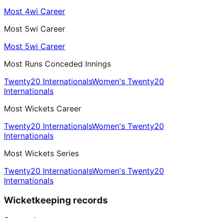
Most 4wi Career
Most 5wi Career
Most 5wi Career
Most Runs Conceded Innings
Twenty20 Internationals
Women's Twenty20
Internationals
Most Wickets Career
Twenty20 Internationals
Women's Twenty20
Internationals
Most Wickets Series
Twenty20 Internationals
Women's Twenty20
Internationals
Wicketkeeping records