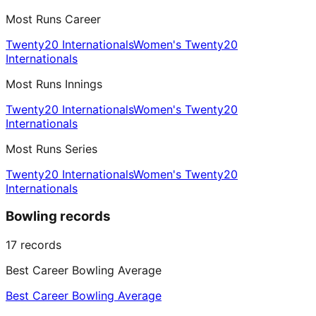
Most Runs Career
Twenty20 Internationals
Women's Twenty20
Internationals
Most Runs Innings
Twenty20 Internationals
Women's Twenty20
Internationals
Most Runs Series
Twenty20 Internationals
Women's Twenty20
Internationals
Bowling records
17
records
Best Career Bowling Average
Best Career Bowling Average