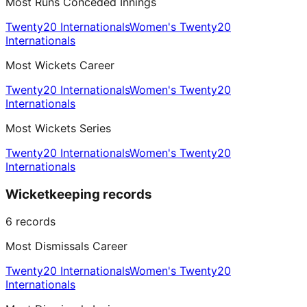
Most Runs Conceded Innings
Twenty20 Internationals
Women's Twenty20
Internationals
Most Wickets Career
Twenty20 Internationals
Women's Twenty20
Internationals
Most Wickets Series
Twenty20 Internationals
Women's Twenty20
Internationals
Wicketkeeping records
6
records
Most Dismissals Career
Twenty20 Internationals
Women's Twenty20
Internationals