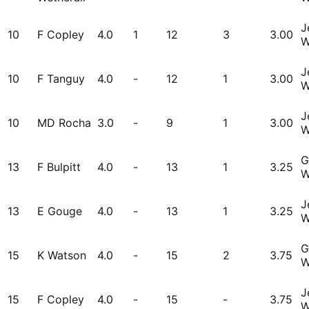
J
10
F Copley
4.0
1
12
3
3.00
W
J
10
F Tanguy
4.0
-
12
1
3.00
W
J
10
MD Rocha
3.0
-
9
1
3.00
W
G
13
F Bulpitt
4.0
-
13
1
3.25
W
J
13
E Gouge
4.0
-
13
1
3.25
W
G
15
K Watson
4.0
-
15
2
3.75
W
J
15
F Copley
4.0
-
15
-
3.75
W