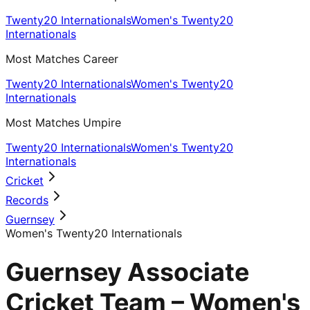
Twenty20 Internationals
Women's Twenty20
Internationals
Most Matches Career
Twenty20 Internationals
Women's Twenty20
Internationals
Most Matches Umpire
Twenty20 Internationals
Women's Twenty20
Internationals
Cricket
Records
Guernsey
Women's Twenty20 Internationals
Guernsey Associate
Cricket Team – Women's