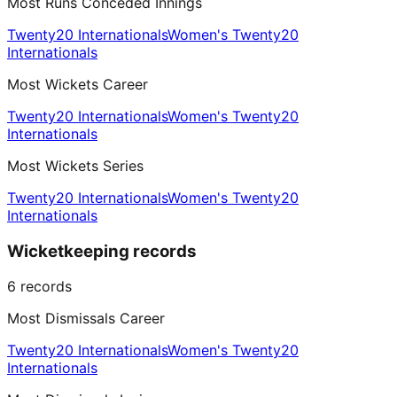
Most Runs Conceded Innings
Twenty20 Internationals
Women's Twenty20
Internationals
Most Wickets Career
Twenty20 Internationals
Women's Twenty20
Internationals
Most Wickets Series
Twenty20 Internationals
Women's Twenty20
Internationals
Wicketkeeping records
6
records
Most Dismissals Career
Twenty20 Internationals
Women's Twenty20
Internationals