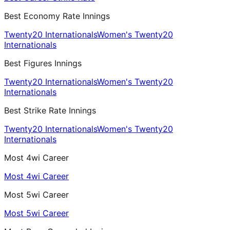
Best Economy Rate Innings
Twenty20 Internationals
Women's Twenty20
Internationals
Best Figures Innings
Twenty20 Internationals
Women's Twenty20
Internationals
Best Strike Rate Innings
Twenty20 Internationals
Women's Twenty20
Internationals
Most 4wi Career
Most 4wi Career
Most 5wi Career
Most 5wi Career