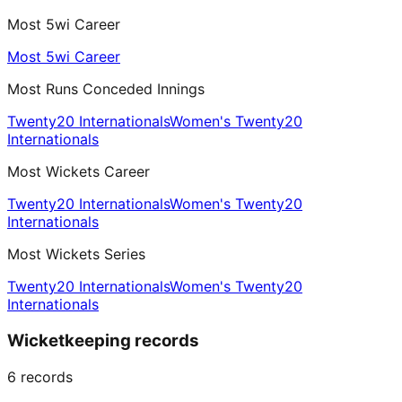
Most 5wi Career
Most 5wi Career
Most Runs Conceded Innings
Twenty20 Internationals
Women's Twenty20
Internationals
Most Wickets Career
Twenty20 Internationals
Women's Twenty20
Internationals
Most Wickets Series
Twenty20 Internationals
Women's Twenty20
Internationals
Wicketkeeping records
6
records