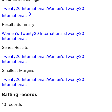
Twenty20 Internationals
Women's Twenty20
Internationals
Results Summary
Women's Twenty20 Internationals
Twenty20
Internationals
Series Results
Twenty20 Internationals
Women's Twenty20
Internationals
Smallest Margins
Twenty20 Internationals
Women's Twenty20
Internationals
Batting records
13
records