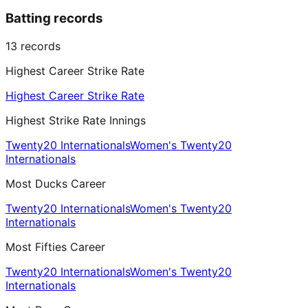
Batting records
13
records
Highest Career Strike Rate
Highest Career Strike Rate
Highest Strike Rate Innings
Twenty20 Internationals
Women's Twenty20
Internationals
Most Ducks Career
Twenty20 Internationals
Women's Twenty20
Internationals
Most Fifties Career
Twenty20 Internationals
Women's Twenty20
Internationals