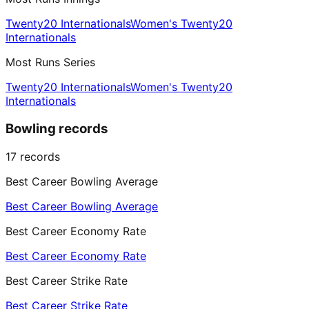
Twenty20 Internationals
Women's Twenty20
Internationals
Most Runs Series
Twenty20 Internationals
Women's Twenty20
Internationals
Bowling records
17
records
Best Career Bowling Average
Best Career Bowling Average
Best Career Economy Rate
Best Career Economy Rate
Best Career Strike Rate
Best Career Strike Rate