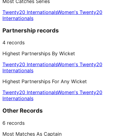
Most Catches Series
Twenty20 Internationals
Women's Twenty20
Internationals
Partnership records
4
records
Highest Partnerships By Wicket
Twenty20 Internationals
Women's Twenty20
Internationals
Highest Partnerships For Any Wicket
Twenty20 Internationals
Women's Twenty20
Internationals
Other Records
6
records
Most Matches As Captain