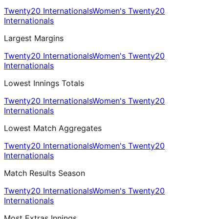
Twenty20 Internationals
Women's Twenty20
Internationals
Largest Margins
Twenty20 Internationals
Women's Twenty20
Internationals
Lowest Innings Totals
Twenty20 Internationals
Women's Twenty20
Internationals
Lowest Match Aggregates
Twenty20 Internationals
Women's Twenty20
Internationals
Match Results Season
Twenty20 Internationals
Women's Twenty20
Internationals
Most Extras Innings