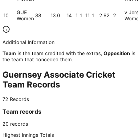
GUE
v Jer
10
38
13.0
14
1
1
11
1
2.92
2
Women
Wom
Additional Information
Team
is the team credited with the extras,
Opposition
is
the team that conceded them.
Guernsey Associate Cricket
Team Records
72
Records
Team records
20
records
Highest Innings Totals