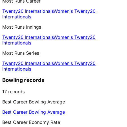
Most Runs Career
Twenty20 Internationals
Women's Twenty20
Internationals
Most Runs Innings
Twenty20 Internationals
Women's Twenty20
Internationals
Most Runs Series
Twenty20 Internationals
Women's Twenty20
Internationals
Bowling records
17
records
Best Career Bowling Average
Best Career Bowling Average
Best Career Economy Rate