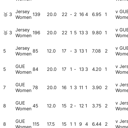
Jersey
v GU
🥉
3
139
20.0
22
-
2
16
4
6.95
1
Women
Wom
Jersey
v GU
🥉
3
196
20.0
22
1
5
13
3
9.80
1
Women
Wom
Jersey
v GU
5
85
12.0
17
-
3
13
1
7.08
2
Women
Wom
GUE
v Jer
5
84
20.0
17
1
-
13
3
4.20
1
Women
Wom
GUE
v Jer
7
78
20.0
16
1
3
11
1
3.90
2
Women
Wom
GUE
v Jer
8
45
12.0
15
2
-
12
1
3.75
2
Women
Wom
GUE
v Jer
8
115
17.5
15
1
1
9
4
6.44
2
Women
Wom