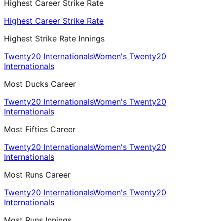
Highest Career Strike Rate
Highest Career Strike Rate
Highest Strike Rate Innings
Twenty20 Internationals
Women's Twenty20
Internationals
Most Ducks Career
Twenty20 Internationals
Women's Twenty20
Internationals
Most Fifties Career
Twenty20 Internationals
Women's Twenty20
Internationals
Most Runs Career
Twenty20 Internationals
Women's Twenty20
Internationals
Most Runs Innings