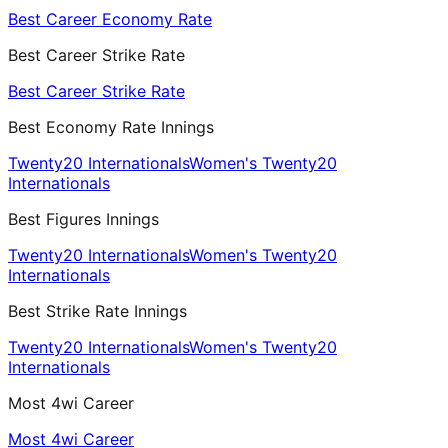
Best Career Economy Rate
Best Career Strike Rate
Best Career Strike Rate
Best Economy Rate Innings
Twenty20 Internationals
Women's Twenty20
Internationals
Best Figures Innings
Twenty20 Internationals
Women's Twenty20
Internationals
Best Strike Rate Innings
Twenty20 Internationals
Women's Twenty20
Internationals
Most 4wi Career
Most 4wi Career