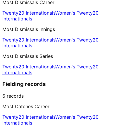
Most Dismissals Career
Twenty20 Internationals
Women's Twenty20
Internationals
Most Dismissals Innings
Twenty20 Internationals
Women's Twenty20
Internationals
Most Dismissals Series
Twenty20 Internationals
Women's Twenty20
Internationals
Fielding records
6
records
Most Catches Career
Twenty20 Internationals
Women's Twenty20
Internationals