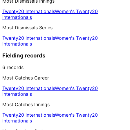
Most Dismissals Innings
Twenty20 Internationals
Women's Twenty20
Internationals
Most Dismissals Series
Twenty20 Internationals
Women's Twenty20
Internationals
Fielding records
6
records
Most Catches Career
Twenty20 Internationals
Women's Twenty20
Internationals
Most Catches Innings
Twenty20 Internationals
Women's Twenty20
Internationals