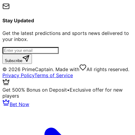
Stay Updated
Get the latest predictions and sports news delivered to
your inbox.
Subscribe
©
2026
PrimeCaptain. Made with
All rights reserved.
Privacy Policy
Terms of Service
Get 500% Bonus on Deposit
•
Exclusive offer for new
players
Bet Now