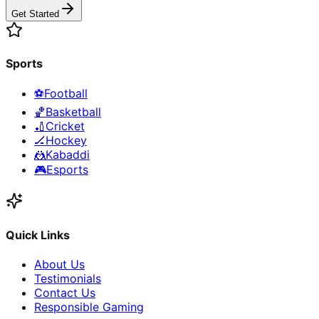
Get Started
Sports
⚽
Football
🏀
Basketball
🏏
Cricket
🏒
Hockey
🤼
Kabaddi
🎮
Esports
Quick Links
About Us
Testimonials
Contact Us
Responsible Gaming