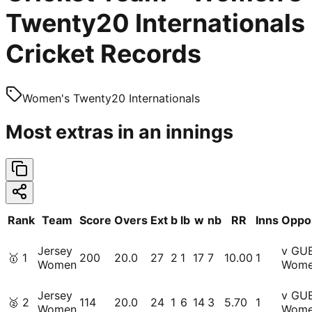
Twenty20 Internationals
Cricket Records
Women's Twenty20 Internationals
Most extras in an innings
Rank
Team
Score
Overs
Ext
b
lb
w
nb
RR
Inns
Oppos
Jersey
v GU
🥇
1
200
20.0
27
2
1
17
7
10.00
1
Women
Wom
Jersey
v GU
🥈
2
114
20.0
24
1
6
14
3
5.70
1
Women
Wom