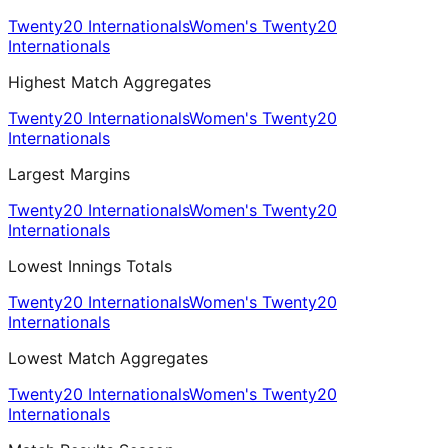
Twenty20 Internationals
Women's Twenty20
Internationals
Highest Match Aggregates
Twenty20 Internationals
Women's Twenty20
Internationals
Largest Margins
Twenty20 Internationals
Women's Twenty20
Internationals
Lowest Innings Totals
Twenty20 Internationals
Women's Twenty20
Internationals
Lowest Match Aggregates
Twenty20 Internationals
Women's Twenty20
Internationals