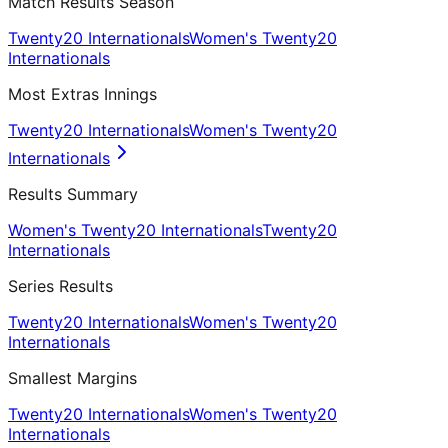
Match Results Season
Twenty20 Internationals
Women's Twenty20
Internationals
Most Extras Innings
Twenty20 Internationals
Women's Twenty20
Internationals
Results Summary
Women's Twenty20 Internationals
Twenty20
Internationals
Series Results
Twenty20 Internationals
Women's Twenty20
Internationals
Smallest Margins
Twenty20 Internationals
Women's Twenty20
Internationals