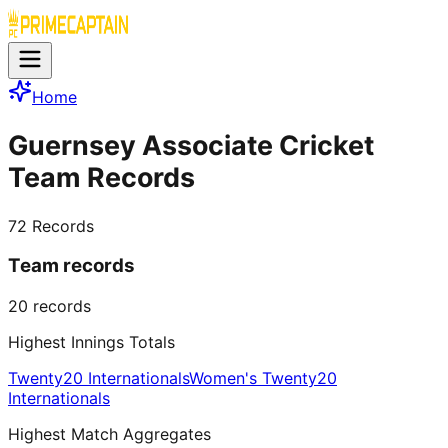
Home
Guernsey Associate Cricket
Team Records
72
Records
Team records
20
records
Highest Innings Totals
Twenty20 Internationals
Women's Twenty20
Internationals
Highest Match Aggregates