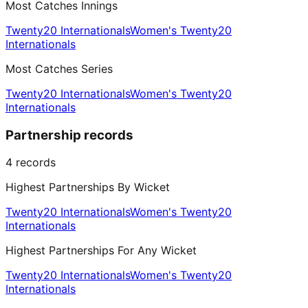
Most Catches Innings
Twenty20 Internationals
Women's Twenty20
Internationals
Most Catches Series
Twenty20 Internationals
Women's Twenty20
Internationals
Partnership records
4
records
Highest Partnerships By Wicket
Twenty20 Internationals
Women's Twenty20
Internationals
Highest Partnerships For Any Wicket
Twenty20 Internationals
Women's Twenty20
Internationals