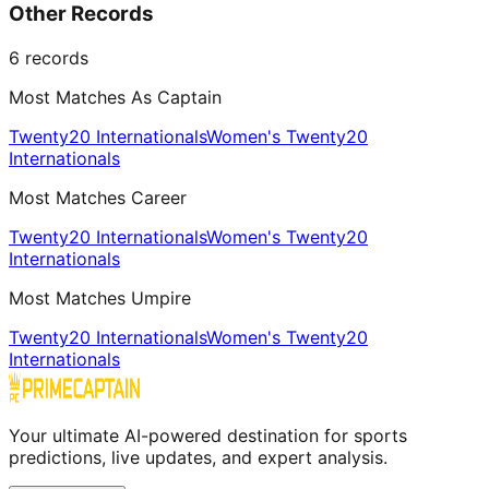
Other Records
6
records
Most Matches As Captain
Twenty20 Internationals
Women's Twenty20
Internationals
Most Matches Career
Twenty20 Internationals
Women's Twenty20
Internationals
Most Matches Umpire
Twenty20 Internationals
Women's Twenty20
Internationals
Your ultimate AI-powered destination for sports
predictions, live updates, and expert analysis.