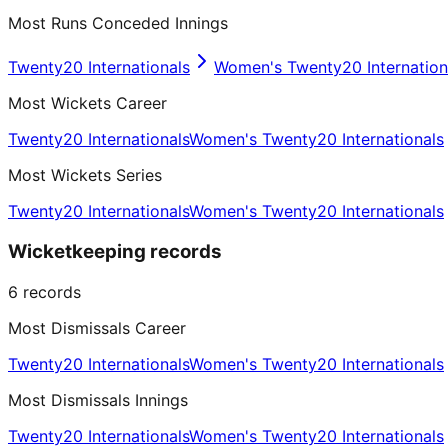
Most Runs Conceded Innings
Twenty20 Internationals
Women's Twenty20 Internation
Most Wickets Career
Twenty20 Internationals
Women's Twenty20 Internationals
Most Wickets Series
Twenty20 Internationals
Women's Twenty20 Internationals
Wicketkeeping records
6
records
Most Dismissals Career
Twenty20 Internationals
Women's Twenty20 Internationals
Most Dismissals Innings
Twenty20 Internationals
Women's Twenty20 Internationals