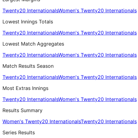
Twenty20 Internationals
Women's Twenty20 Internationals
Lowest Innings Totals
Twenty20 Internationals
Women's Twenty20 Internationals
Lowest Match Aggregates
Twenty20 Internationals
Women's Twenty20 Internationals
Match Results Season
Twenty20 Internationals
Women's Twenty20 Internationals
Most Extras Innings
Twenty20 Internationals
Women's Twenty20 Internationals
Results Summary
Women's Twenty20 Internationals
Twenty20 Internationals
Series Results