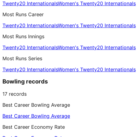
Twenty20 Internationals
Women's Twenty20 Internationals
Most Runs Career
Twenty20 Internationals
Women's Twenty20 Internationals
Most Runs Innings
Twenty20 Internationals
Women's Twenty20 Internationals
Most Runs Series
Twenty20 Internationals
Women's Twenty20 Internationals
Bowling records
17
records
Best Career Bowling Average
Best Career Bowling Average
Best Career Economy Rate