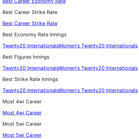
Best Career Economy Rate
Best Career Strike Rate
Best Career Strike Rate
Best Economy Rate Innings
Twenty20 Internationals
Women's Twenty20 Internationals
Best Figures Innings
Twenty20 Internationals
Women's Twenty20 Internationals
Best Strike Rate Innings
Twenty20 Internationals
Women's Twenty20 Internationals
Most 4wi Career
Most 4wi Career
Most 5wi Career
Most 5wi Career