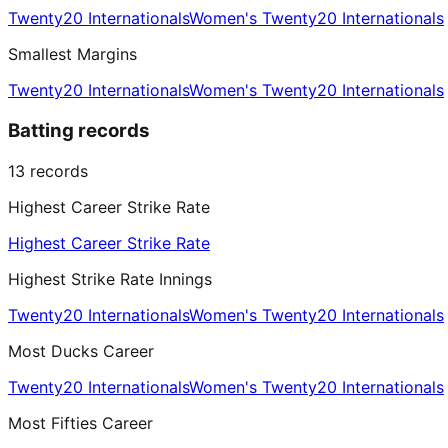
Twenty20 Internationals
Women's Twenty20 Internationals
Smallest Margins
Twenty20 Internationals
Women's Twenty20 Internationals
Batting records
13
records
Highest Career Strike Rate
Highest Career Strike Rate
Highest Strike Rate Innings
Twenty20 Internationals
Women's Twenty20 Internationals
Most Ducks Career
Twenty20 Internationals
Women's Twenty20 Internationals
Most Fifties Career