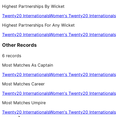
Highest Partnerships By Wicket
Twenty20 Internationals
Women's Twenty20 Internationals
Highest Partnerships For Any Wicket
Twenty20 Internationals
Women's Twenty20 Internationals
Other Records
6
records
Most Matches As Captain
Twenty20 Internationals
Women's Twenty20 Internationals
Most Matches Career
Twenty20 Internationals
Women's Twenty20 Internationals
Most Matches Umpire
Twenty20 Internationals
Women's Twenty20 Internationals