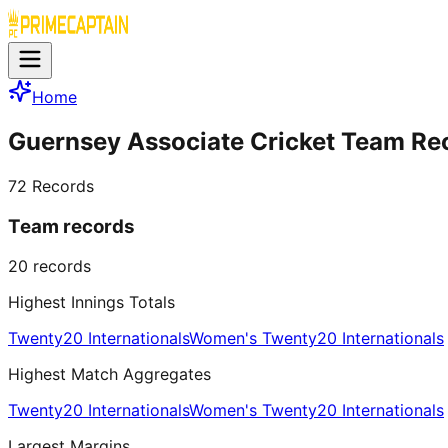
Home
Guernsey Associate Cricket Team Re
72
Records
Team records
20
records
Highest Innings Totals
Twenty20 Internationals
Women's Twenty20 Internationals
Highest Match Aggregates
Twenty20 Internationals
Women's Twenty20 Internationals
Largest Margins