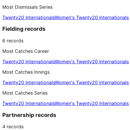
Most Dismissals Series
Twenty20 Internationals
Women's Twenty20 Internationals
Fielding records
6
records
Most Catches Career
Twenty20 Internationals
Women's Twenty20 Internationals
Most Catches Innings
Twenty20 Internationals
Women's Twenty20 Internationals
Most Catches Series
Twenty20 Internationals
Women's Twenty20 Internationals
Partnership records
4
records