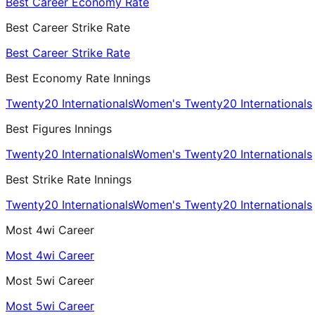
Best Career Economy Rate
Best Career Strike Rate
Best Career Strike Rate
Best Economy Rate Innings
Twenty20 Internationals
Women's Twenty20 Internationals
Best Figures Innings
Twenty20 Internationals
Women's Twenty20 Internationals
Best Strike Rate Innings
Twenty20 Internationals
Women's Twenty20 Internationals
Most 4wi Career
Most 4wi Career
Most 5wi Career
Most 5wi Career