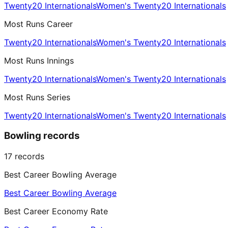
Twenty20 Internationals
Women's Twenty20 Internationals
Most Runs Career
Twenty20 Internationals
Women's Twenty20 Internationals
Most Runs Innings
Twenty20 Internationals
Women's Twenty20 Internationals
Most Runs Series
Twenty20 Internationals
Women's Twenty20 Internationals
Bowling records
17
records
Best Career Bowling Average
Best Career Bowling Average
Best Career Economy Rate