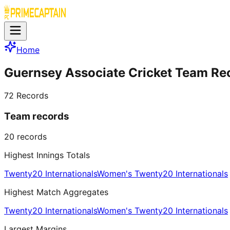
Home
Guernsey Associate Cricket Team Re
72
Records
Team records
20
records
Highest Innings Totals
Twenty20 Internationals
Women's Twenty20 Internationals
Highest Match Aggregates
Twenty20 Internationals
Women's Twenty20 Internationals
Largest Margins