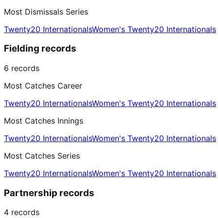
Most Dismissals Series
Twenty20 Internationals
Women's Twenty20 Internationals
Fielding records
6
records
Most Catches Career
Twenty20 Internationals
Women's Twenty20 Internationals
Most Catches Innings
Twenty20 Internationals
Women's Twenty20 Internationals
Most Catches Series
Twenty20 Internationals
Women's Twenty20 Internationals
Partnership records
4
records