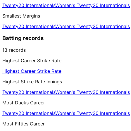
Twenty20 Internationals
Women's Twenty20 Internationals
Smallest Margins
Twenty20 Internationals
Women's Twenty20 Internationals
Batting records
13
records
Highest Career Strike Rate
Highest Career Strike Rate
Highest Strike Rate Innings
Twenty20 Internationals
Women's Twenty20 Internationals
Most Ducks Career
Twenty20 Internationals
Women's Twenty20 Internationals
Most Fifties Career