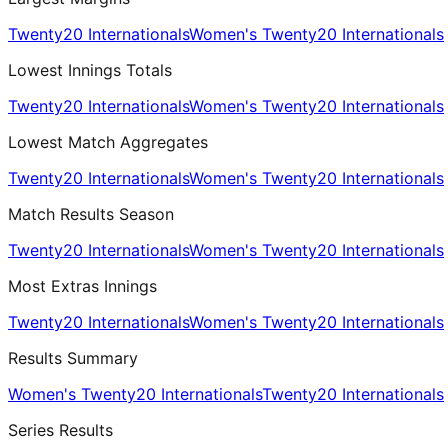
Twenty20 Internationals
Women's Twenty20 Internationals
Lowest Innings Totals
Twenty20 Internationals
Women's Twenty20 Internationals
Lowest Match Aggregates
Twenty20 Internationals
Women's Twenty20 Internationals
Match Results Season
Twenty20 Internationals
Women's Twenty20 Internationals
Most Extras Innings
Twenty20 Internationals
Women's Twenty20 Internationals
Results Summary
Women's Twenty20 Internationals
Twenty20 Internationals
Series Results