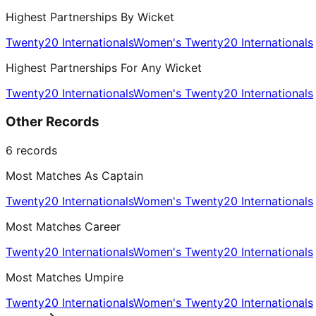
Highest Partnerships By Wicket
Twenty20 Internationals
Women's Twenty20 Internationals
Highest Partnerships For Any Wicket
Twenty20 Internationals
Women's Twenty20 Internationals
Other Records
6
records
Most Matches As Captain
Twenty20 Internationals
Women's Twenty20 Internationals
Most Matches Career
Twenty20 Internationals
Women's Twenty20 Internationals
Most Matches Umpire
Twenty20 Internationals
Women's Twenty20 Internationals