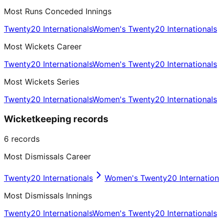
Most Runs Conceded Innings
Twenty20 Internationals
Women's Twenty20 Internationals
Most Wickets Career
Twenty20 Internationals
Women's Twenty20 Internationals
Most Wickets Series
Twenty20 Internationals
Women's Twenty20 Internationals
Wicketkeeping records
6
records
Most Dismissals Career
Twenty20 Internationals
Women's Twenty20 Internation
Most Dismissals Innings
Twenty20 Internationals
Women's Twenty20 Internationals