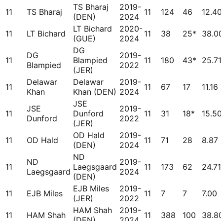
TS Bharaj
2019-
11
TS Bharaj
11
124
46
12.4
(DEN)
2024
LT Bichard
2020-
11
LT Bichard
11
38
25*
38.0
(GUE)
2024
DG
DG
2019-
11
Blampied
11
180
43*
25.7
Blampied
2022
(JER)
Delawar
Delawar
2019-
11
11
67
17
11.16
Khan
Khan (DEN)
2024
JSE
JSE
2019-
11
Dunford
11
31
18*
15.5
Dunford
2022
(JER)
OD Hald
2019-
11
OD Hald
11
71
28
8.87
(DEN)
2024
ND
ND
2019-
11
Laegsgaard
11
173
62
24.71
Laegsgaard
2024
(DEN)
EJB Miles
2019-
11
EJB Miles
11
7
7
7.00
(JER)
2022
HAM Shah
2019-
11
HAM Shah
11
388
100
38.8
(DEN)
2024