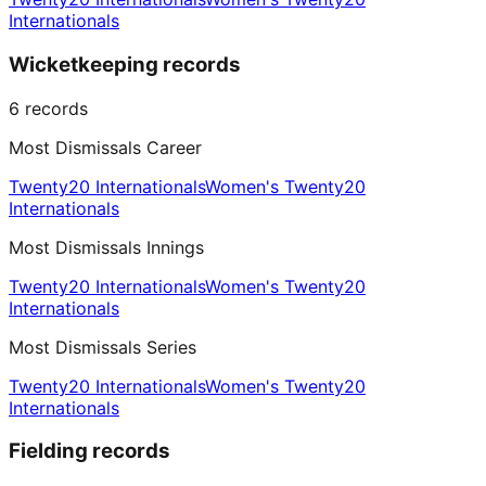
Internationals
Wicketkeeping records
6
records
Most Dismissals Career
Twenty20 Internationals
Women's Twenty20
Internationals
Most Dismissals Innings
Twenty20 Internationals
Women's Twenty20
Internationals
Most Dismissals Series
Twenty20 Internationals
Women's Twenty20
Internationals
Fielding records