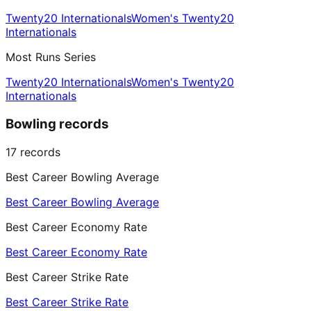
Twenty20 Internationals
Women's Twenty20
Internationals
Most Runs Series
Twenty20 Internationals
Women's Twenty20
Internationals
Bowling records
17
records
Best Career Bowling Average
Best Career Bowling Average
Best Career Economy Rate
Best Career Economy Rate
Best Career Strike Rate
Best Career Strike Rate