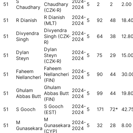
S
2024-
51
Chaudhary
5
2
2
2.00
Chaudhary
2024
(CZK-R)
R Dianish
2024-
51
R Dianish
5
92
48
18.4
(MLT)
2024
Divyendra
Divyendra
2024-
51
Singh (CZK-
5
64
38
12.8
Singh
2024
R)
Dylan
Dylan
2024-
51
Steyn
5
75
29
15.0
Steyn
2024
(CZK-R)
Faheem
Faheem
2024-
51
Nellancheri
5
90
44
30.0
Nellancheri
2024
(FIN)
Ghulam
Ghulam
2024-
51
Abbas Butt
5
99
44
19.8
Abbas Butt
2024
(FIN)
S Gooch
2024-
51
S Gooch
5
171
72*
42.7
(EST)
2024
M
M
2024-
51
Gunasekara
5
32
28
8.00
Gunasekara
2024
(CYP)