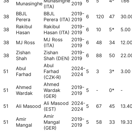
38
Munasinghe
6
5
4*
1.66
Munasinghe
2019
(ITA)
BBJL
BBJL
2019-
38
6
120
47
30.0
Perera
Perera (ITA)
2019
Rakibul
Rakibul
2019-
38
6
10
5*
5.00
Hasan
Hasan (ITA)
2019
MJ Ross
2019-
38
MJ Ross
6
48
34
12.0
(ITA)
2019
Zishan
Zishan
2019-
38
6
88
50
22.0
Shah
Shah (DEN)
2019
Abul
Abul
2024-
51
Farhad
5
3
3*
3.00
Farhad
2024
(CZK-R)
Ahmed
Ahmed
2019-
51
Wardak
5
-
0*
-
Wardak
2019
(GER)
Ali Masood
2024-
51
Ali Masood
5
67
45
13.4
(EST)
2024
Amir
Amir
2019-
51
Mangal
5
58
33
19.3
Mangal
2019
(GER)