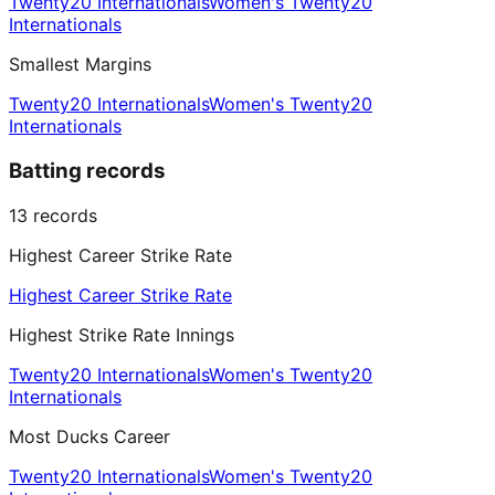
Twenty20 Internationals
Women's Twenty20
Internationals
Smallest Margins
Twenty20 Internationals
Women's Twenty20
Internationals
Batting records
13
records
Highest Career Strike Rate
Highest Career Strike Rate
Highest Strike Rate Innings
Twenty20 Internationals
Women's Twenty20
Internationals
Most Ducks Career
Twenty20 Internationals
Women's Twenty20