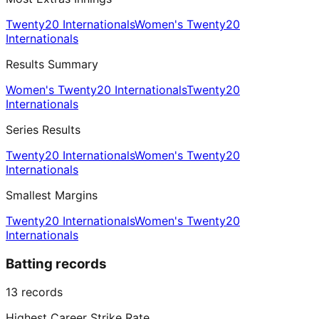
Twenty20 Internationals
Women's Twenty20
Internationals
Results Summary
Women's Twenty20 Internationals
Twenty20
Internationals
Series Results
Twenty20 Internationals
Women's Twenty20
Internationals
Smallest Margins
Twenty20 Internationals
Women's Twenty20
Internationals
Batting records
13
records
Highest Career Strike Rate