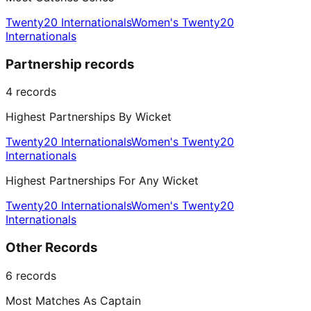
Twenty20 Internationals
Women's Twenty20
Internationals
Partnership records
4
records
Highest Partnerships By Wicket
Twenty20 Internationals
Women's Twenty20
Internationals
Highest Partnerships For Any Wicket
Twenty20 Internationals
Women's Twenty20
Internationals
Other Records
6
records
Most Matches As Captain