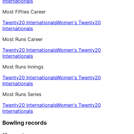
Internationals
Most Fifties Career
Twenty20 Internationals
Women's Twenty20
Internationals
Most Runs Career
Twenty20 Internationals
Women's Twenty20
Internationals
Most Runs Innings
Twenty20 Internationals
Women's Twenty20
Internationals
Most Runs Series
Twenty20 Internationals
Women's Twenty20
Internationals
Bowling records