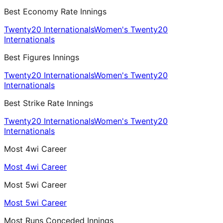
Best Economy Rate Innings
Twenty20 Internationals
Women's Twenty20
Internationals
Best Figures Innings
Twenty20 Internationals
Women's Twenty20
Internationals
Best Strike Rate Innings
Twenty20 Internationals
Women's Twenty20
Internationals
Most 4wi Career
Most 4wi Career
Most 5wi Career
Most 5wi Career
Most Runs Conceded Innings