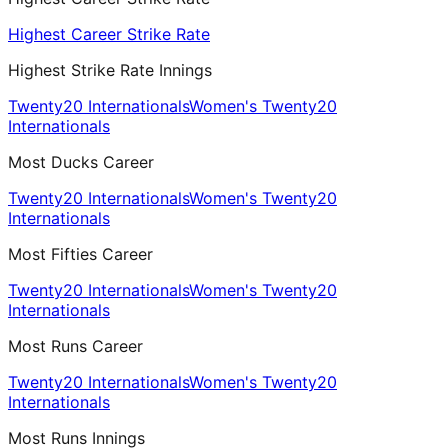
Highest Career Strike Rate
Highest Strike Rate Innings
Twenty20 Internationals
Women's Twenty20
Internationals
Most Ducks Career
Twenty20 Internationals
Women's Twenty20
Internationals
Most Fifties Career
Twenty20 Internationals
Women's Twenty20
Internationals
Most Runs Career
Twenty20 Internationals
Women's Twenty20
Internationals
Most Runs Innings