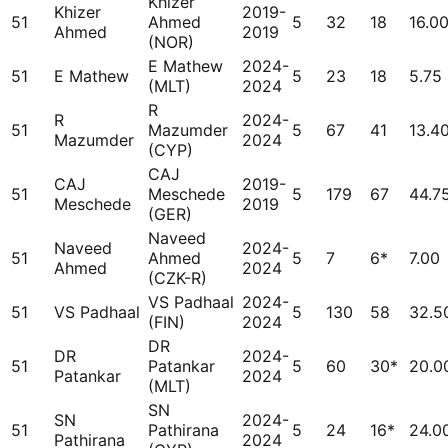
Khizer
Khizer
2019-
51
Ahmed
5
32
18
16.0
Ahmed
2019
(NOR)
E Mathew
2024-
51
E Mathew
5
23
18
5.75
(MLT)
2024
R
R
2024-
51
Mazumder
5
67
41
13.4
Mazumder
2024
(CYP)
CAJ
CAJ
2019-
51
Meschede
5
179
67
44.7
Meschede
2019
(GER)
Naveed
Naveed
2024-
51
Ahmed
5
7
6*
7.00
Ahmed
2024
(CZK-R)
VS Padhaal
2024-
51
VS Padhaal
5
130
58
32.5
(FIN)
2024
DR
DR
2024-
51
Patankar
5
60
30*
20.0
Patankar
2024
(MLT)
SN
SN
2024-
51
Pathirana
5
24
16*
24.0
Pathirana
2024