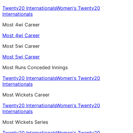
Twenty20 Internationals
Women's Twenty20
Internationals
Most 4wi Career
Most 4wi Career
Most 5wi Career
Most 5wi Career
Most Runs Conceded Innings
Twenty20 Internationals
Women's Twenty20
Internationals
Most Wickets Career
Twenty20 Internationals
Women's Twenty20
Internationals
Most Wickets Series
Twenty20 Internationals
Women's Twenty20