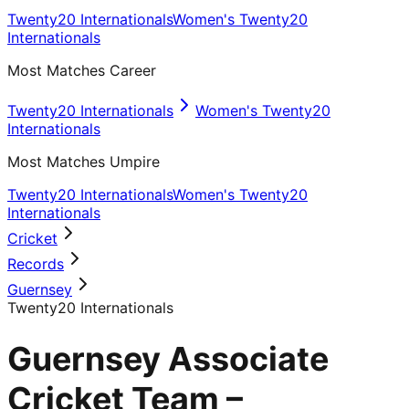
Twenty20 Internationals
Women's Twenty20
Internationals
Most Matches Career
Twenty20 Internationals
Women's Twenty20
Internationals
Most Matches Umpire
Twenty20 Internationals
Women's Twenty20
Internationals
Cricket
Records
Guernsey
Twenty20 Internationals
Guernsey Associate
Cricket Team –