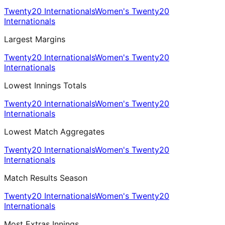
Twenty20 Internationals
Women's Twenty20
Internationals
Largest Margins
Twenty20 Internationals
Women's Twenty20
Internationals
Lowest Innings Totals
Twenty20 Internationals
Women's Twenty20
Internationals
Lowest Match Aggregates
Twenty20 Internationals
Women's Twenty20
Internationals
Match Results Season
Twenty20 Internationals
Women's Twenty20
Internationals
Most Extras Innings