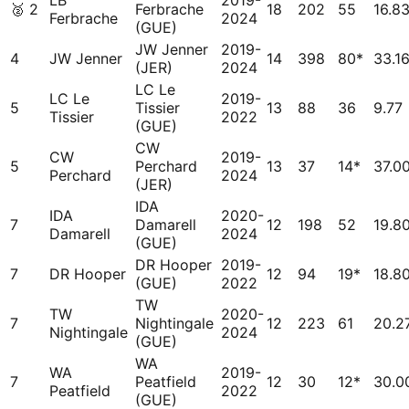
LB
2019-
🥈
2
Ferbrache
18
202
55
16.8
Ferbrache
2024
(GUE)
JW Jenner
2019-
4
JW Jenner
14
398
80*
33.1
(JER)
2024
LC Le
LC Le
2019-
5
Tissier
13
88
36
9.77
Tissier
2022
(GUE)
CW
CW
2019-
5
Perchard
13
37
14*
37.0
Perchard
2024
(JER)
IDA
IDA
2020-
7
Damarell
12
198
52
19.8
Damarell
2024
(GUE)
DR Hooper
2019-
7
DR Hooper
12
94
19*
18.8
(GUE)
2022
TW
TW
2020-
7
Nightingale
12
223
61
20.2
Nightingale
2024
(GUE)
WA
WA
2019-
7
Peatfield
12
30
12*
30.0
Peatfield
2022
(GUE)