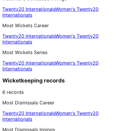
Twenty20 Internationals
Women's Twenty20
Internationals
Most Wickets Career
Twenty20 Internationals
Women's Twenty20
Internationals
Most Wickets Series
Twenty20 Internationals
Women's Twenty20
Internationals
Wicketkeeping records
6
records
Most Dismissals Career
Twenty20 Internationals
Women's Twenty20
Internationals
Most Dismissals Innings