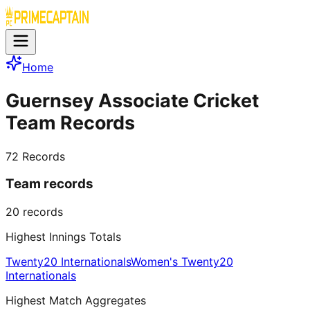
Home
Guernsey Associate Cricket
Team Records
72
Records
Team records
20
records
Highest Innings Totals
Twenty20 Internationals
Women's Twenty20
Internationals
Highest Match Aggregates