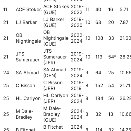
ACF Stokes
2019-
11
ACF Stokes
11
40
16
5.71
(GUE)
2022
LJ Barker
2019-
21
LJ Barker
10
63
20
7.87
(GUE)
2020
OB
OB
2022-
21
Nightingale
10
108
33
21.6
Nightingale
2024
(GUE)
JTS
JTS
2019-
21
Sumerauer
10
113
54*
28.2
Sumerauer
2024
(JER)
SA Ahmad
2019-
24
SA Ahmad
9
64
25
10.6
(DEN)
2024
C Bisson
2019-
25
C Bisson
8
152
54
21.71
(JER)
2019
HL Carlyon
2019-
25
HL Carlyon
8
184
56
26.2
(JER)
2024
M Dale-
M Dale-
2024-
25
Bradley
8
32
13
10.6
Bradley
2024
(GUE)
B Fitchet
2024-
25
B Fitchet
8
114
32
14.2