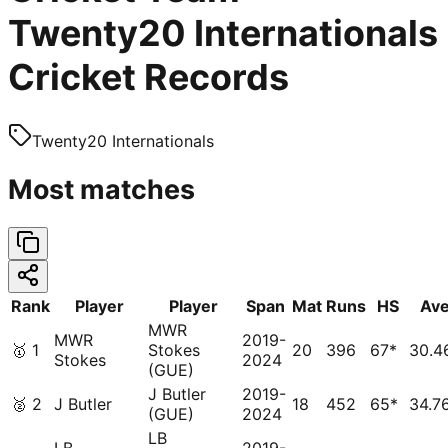
Twenty20 Internationals
Cricket Records
Twenty20 Internationals
Most matches
Rank
Player
Player
Span
Mat
Runs
HS
Av
MWR
MWR
2019-
🥇
1
Stokes
20
396
67*
30.4
Stokes
2024
(GUE)
J Butler
2019-
🥈
2
J Butler
18
452
65*
34.7
(GUE)
2024
LB