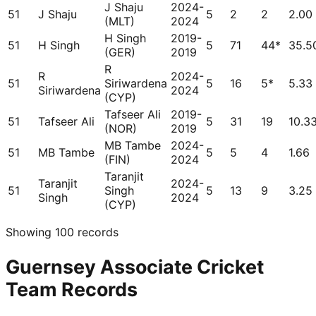
J Shaju
2024-
51
J Shaju
5
2
2
2.00
(MLT)
2024
H Singh
2019-
51
H Singh
5
71
44*
35.5
(GER)
2019
R
R
2024-
51
Siriwardena
5
16
5*
5.33
Siriwardena
2024
(CYP)
Tafseer Ali
2019-
51
Tafseer Ali
5
31
19
10.3
(NOR)
2019
MB Tambe
2024-
51
MB Tambe
5
5
4
1.66
(FIN)
2024
Taranjit
Taranjit
2024-
51
Singh
5
13
9
3.25
Singh
2024
(CYP)
Showing
100
records
Guernsey Associate Cricket
Team Records