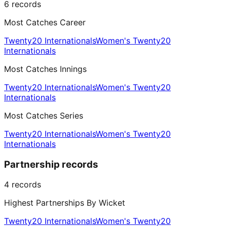
6
records
Most Catches Career
Twenty20 Internationals
Women's Twenty20
Internationals
Most Catches Innings
Twenty20 Internationals
Women's Twenty20
Internationals
Most Catches Series
Twenty20 Internationals
Women's Twenty20
Internationals
Partnership records
4
records
Highest Partnerships By Wicket
Twenty20 Internationals
Women's Twenty20