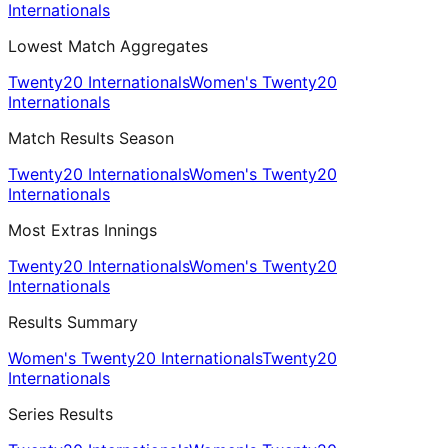
Internationals
Lowest Match Aggregates
Twenty20 Internationals
Women's Twenty20
Internationals
Match Results Season
Twenty20 Internationals
Women's Twenty20
Internationals
Most Extras Innings
Twenty20 Internationals
Women's Twenty20
Internationals
Results Summary
Women's Twenty20 Internationals
Twenty20
Internationals
Series Results