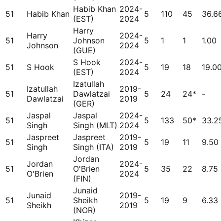
Habib Khan
2024-
51
Habib Khan
5
110
45
36.6
(EST)
2024
Harry
Harry
2024-
51
Johnson
5
1
1
1.00
Johnson
2024
(GUE)
S Hook
2024-
51
S Hook
5
19
18
19.0
(EST)
2024
Izatullah
Izatullah
2019-
51
Dawlatzai
5
24
24*
-
Dawlatzai
2019
(GER)
Jaspal
Jaspal
2024-
51
5
133
50*
33.2
Singh
Singh (MLT)
2024
Jaspreet
Jaspreet
2019-
51
5
19
11
9.50
Singh
Singh (ITA)
2019
Jordan
Jordan
2024-
51
O'Brien
5
35
22
8.75
O'Brien
2024
(FIN)
Junaid
Junaid
2019-
51
Sheikh
5
19
9
6.33
Sheikh
2019
(NOR)