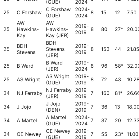
(GUE)
2024
C Forshaw
2024-
25
C Forshaw
8
15
12
7.50
(GUE)
2024
AW
AW
2019-
25
Hawkins-
Hawkins-
8
80
27*
20.0
2019
Kay
Kay (JER)
BDH
BDH
2019-
25
Stevens
8
153
44
21.8
Stevens
2019
(JER)
B Ward
2019-
25
B Ward
8
96
58*
32.0
(JER)
2024
AS Wright
2019-
25
AS Wright
8
72
43
10.2
(GUE)
2019
NJ Ferraby
2019-
34
NJ Ferraby
7
160
81*
26.6
(JER)
2019
J Jojo
2019-
34
J Jojo
7
36
13
18.0
(DEN)
2019
A Martel
2024-
34
A Martel
7
37
20
12.3
(GUE)
2024
OE Newey
2019-
34
OE Newey
7
55
23*
11.00
(GUE)
2019