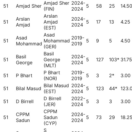
Amjad Sher
2024-
51
Amjad Sher
5
58
25
14.5
(FIN)
2024
Arslan
Arslan
2024-
51
Amjad
5
17
13
4.25
Amjad
2024
(EST)
Asad
Asad
2019-
51
Mohammad
5
9
5
4.50
Mohammad
2019
(GER)
Basil
Basil
2024-
51
George
5
127
103*
31.75
George
2024
(MLT)
P Bhart
2019-
51
P Bhart
5
3
2*
3.00
(NOR)
2019
Bilal Masud
2024-
51
Bilal Masud
5
123
44*
123.
(EST)
2024
D Birrell
2022-
51
D Birrell
5
3
3
3.00
(JER)
2024
CPPM
CPPM
2024-
51
Sadun
5
73
29
18.2
Sadun
2024
(CYP)
S