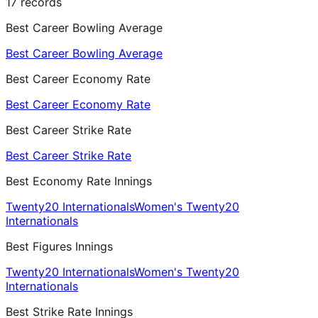
17
records
Best Career Bowling Average
Best Career Bowling Average
Best Career Economy Rate
Best Career Economy Rate
Best Career Strike Rate
Best Career Strike Rate
Best Economy Rate Innings
Twenty20 Internationals
Women's Twenty20
Internationals
Best Figures Innings
Twenty20 Internationals
Women's Twenty20
Internationals
Best Strike Rate Innings