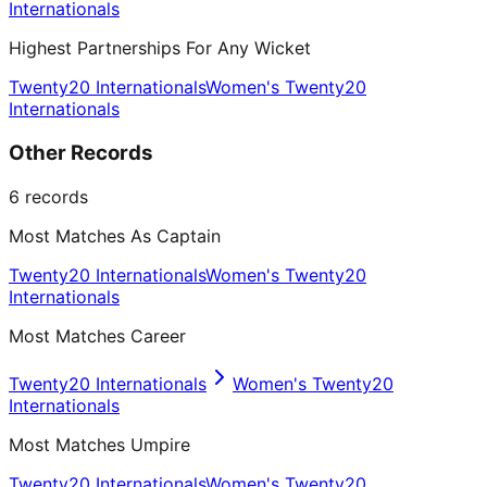
Internationals
Highest Partnerships For Any Wicket
Twenty20 Internationals
Women's Twenty20
Internationals
Other Records
6
records
Most Matches As Captain
Twenty20 Internationals
Women's Twenty20
Internationals
Most Matches Career
Twenty20 Internationals
Women's Twenty20
Internationals
Most Matches Umpire
Twenty20 Internationals
Women's Twenty20