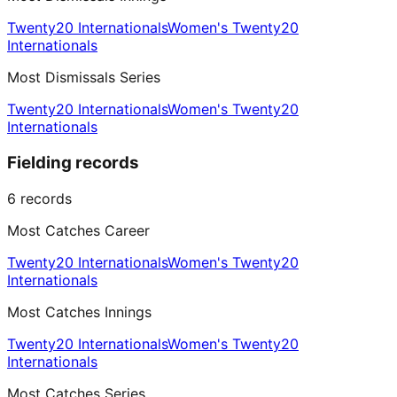
Twenty20 Internationals
Women's Twenty20
Internationals
Most Dismissals Series
Twenty20 Internationals
Women's Twenty20
Internationals
Fielding records
6
records
Most Catches Career
Twenty20 Internationals
Women's Twenty20
Internationals
Most Catches Innings
Twenty20 Internationals
Women's Twenty20
Internationals
Most Catches Series