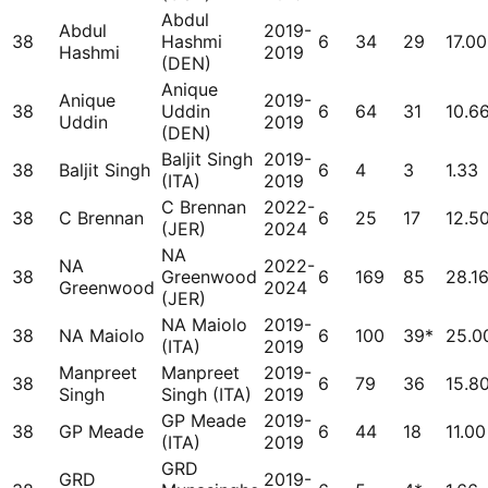
Abdul
Abdul
2019-
38
Hashmi
6
34
29
17.00
Hashmi
2019
(DEN)
Anique
Anique
2019-
38
Uddin
6
64
31
10.6
Uddin
2019
(DEN)
Baljit Singh
2019-
38
Baljit Singh
6
4
3
1.33
(ITA)
2019
C Brennan
2022-
38
C Brennan
6
25
17
12.5
(JER)
2024
NA
NA
2022-
38
Greenwood
6
169
85
28.1
Greenwood
2024
(JER)
NA Maiolo
2019-
38
NA Maiolo
6
100
39*
25.0
(ITA)
2019
Manpreet
Manpreet
2019-
38
6
79
36
15.8
Singh
Singh (ITA)
2019
GP Meade
2019-
38
GP Meade
6
44
18
11.00
(ITA)
2019
GRD
GRD
2019-