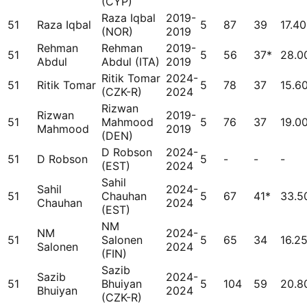
(CYP)
Raza Iqbal
2019-
51
Raza Iqbal
5
87
39
17.40
(NOR)
2019
Rehman
Rehman
2019-
51
5
56
37*
28.0
Abdul
Abdul (ITA)
2019
Ritik Tomar
2024-
51
Ritik Tomar
5
78
37
15.6
(CZK-R)
2024
Rizwan
Rizwan
2019-
51
Mahmood
5
76
37
19.0
Mahmood
2019
(DEN)
D Robson
2024-
51
D Robson
5
-
-
-
(EST)
2024
Sahil
Sahil
2024-
51
Chauhan
5
67
41*
33.5
Chauhan
2024
(EST)
NM
NM
2024-
51
Salonen
5
65
34
16.2
Salonen
2024
(FIN)
Sazib
Sazib
2024-
51
Bhuiyan
5
104
59
20.8
Bhuiyan
2024
(CZK-R)