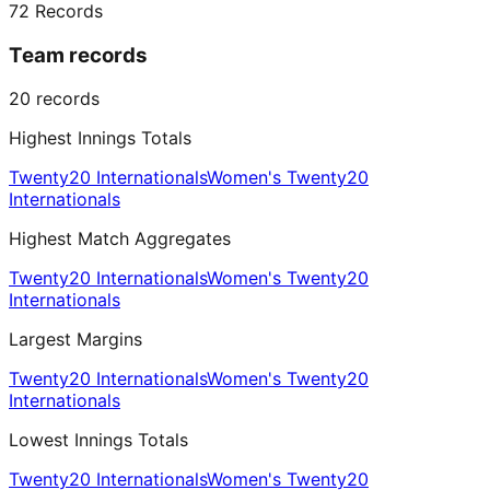
72
Records
Team records
20
records
Highest Innings Totals
Twenty20 Internationals
Women's Twenty20
Internationals
Highest Match Aggregates
Twenty20 Internationals
Women's Twenty20
Internationals
Largest Margins
Twenty20 Internationals
Women's Twenty20
Internationals
Lowest Innings Totals
Twenty20 Internationals
Women's Twenty20