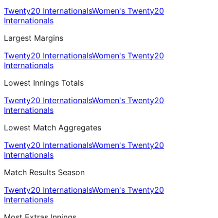
Twenty20 Internationals
Women's Twenty20
Internationals
Largest Margins
Twenty20 Internationals
Women's Twenty20
Internationals
Lowest Innings Totals
Twenty20 Internationals
Women's Twenty20
Internationals
Lowest Match Aggregates
Twenty20 Internationals
Women's Twenty20
Internationals
Match Results Season
Twenty20 Internationals
Women's Twenty20
Internationals
Most Extras Innings