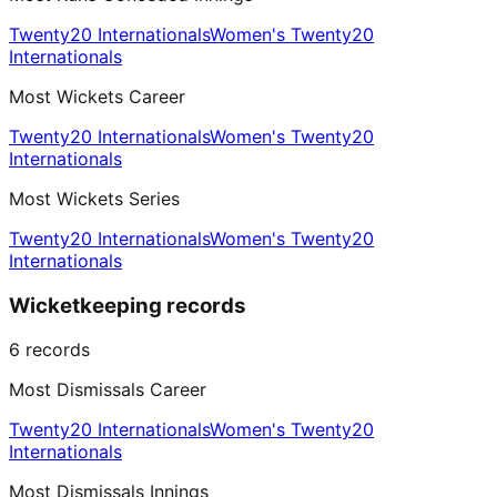
Twenty20 Internationals
Women's Twenty20
Internationals
Most Wickets Career
Twenty20 Internationals
Women's Twenty20
Internationals
Most Wickets Series
Twenty20 Internationals
Women's Twenty20
Internationals
Wicketkeeping records
6
records
Most Dismissals Career
Twenty20 Internationals
Women's Twenty20
Internationals
Most Dismissals Innings