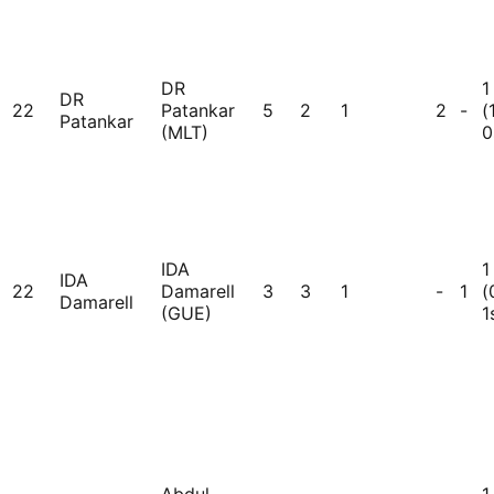
DR
1
DR
22
Patankar
5
2
1
2
-
(
Patankar
(MLT)
0
IDA
1
IDA
22
Damarell
3
3
1
-
1
(
Damarell
(GUE)
1