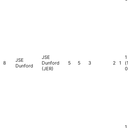
JSE
1
JSE
8
Dunford
5
5
3
2
1
(
Dunford
(JER)
0
1