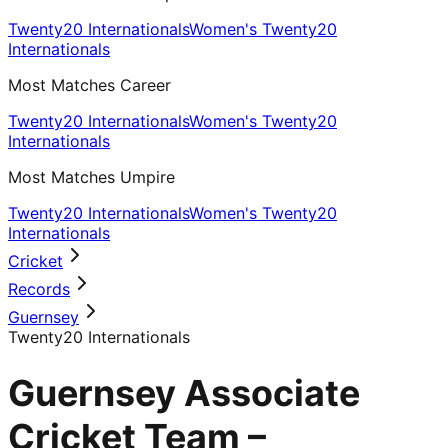
Twenty20 Internationals
Women's Twenty20
Internationals
Most Matches Career
Twenty20 Internationals
Women's Twenty20
Internationals
Most Matches Umpire
Twenty20 Internationals
Women's Twenty20
Internationals
Cricket
Records
Guernsey
Twenty20 Internationals
Guernsey Associate
Cricket Team –