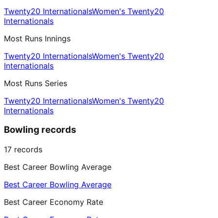
Twenty20 Internationals
Women's Twenty20
Internationals
Most Runs Innings
Twenty20 Internationals
Women's Twenty20
Internationals
Most Runs Series
Twenty20 Internationals
Women's Twenty20
Internationals
Bowling records
17
records
Best Career Bowling Average
Best Career Bowling Average
Best Career Economy Rate