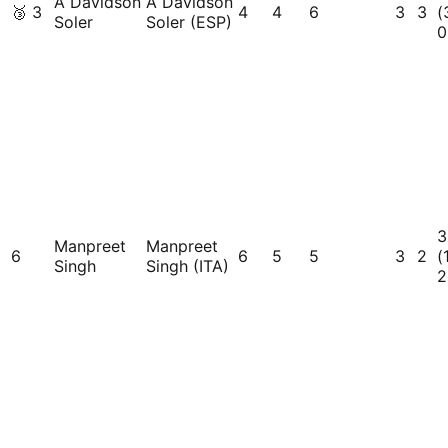
A Davidson
A Davidson
🥉
3
4
4
6
3
3
(
Soler
Soler (ESP)
0
3
Manpreet
Manpreet
6
6
5
5
3
2
(
Singh
Singh (ITA)
2