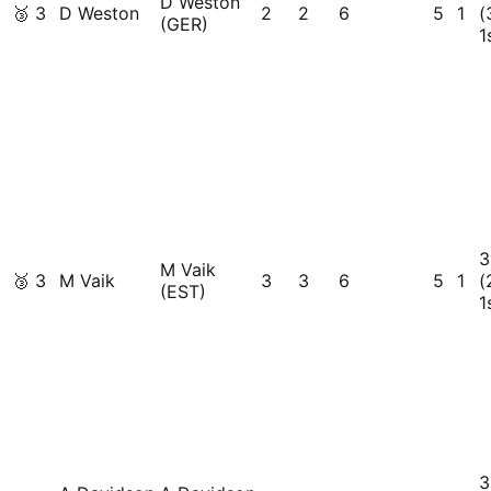
D Weston
🥉
3
D Weston
2
2
6
5
1
(
(GER)
1
3
M Vaik
🥉
3
M Vaik
3
3
6
5
1
(
(EST)
1
3