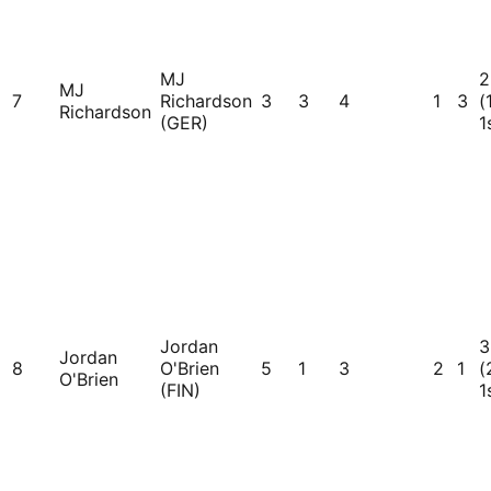
MJ
2
MJ
7
Richardson
3
3
4
1
3
(
Richardson
(GER)
1
Jordan
3
Jordan
8
O'Brien
5
1
3
2
1
(
O'Brien
(FIN)
1