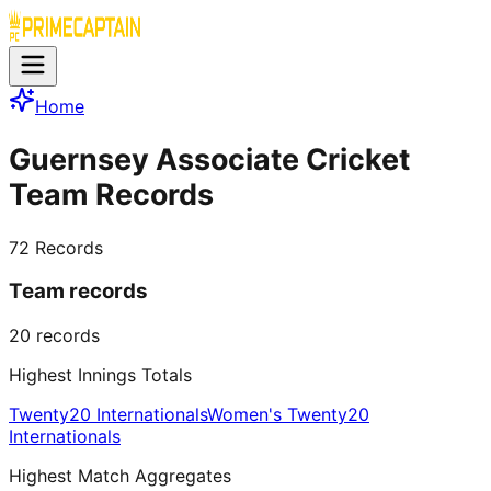
Home
Guernsey Associate Cricket
Team Records
72
Records
Team records
20
records
Highest Innings Totals
Twenty20 Internationals
Women's Twenty20
Internationals
Highest Match Aggregates