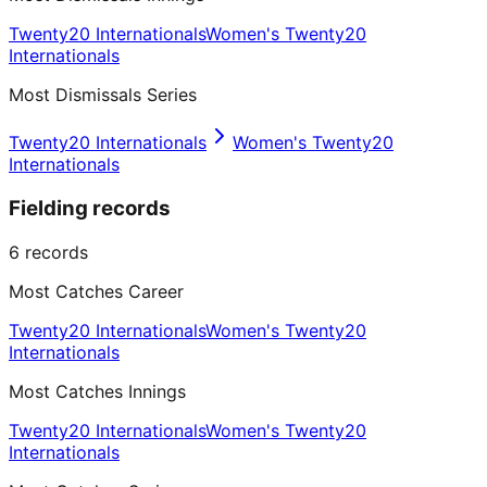
Twenty20 Internationals
Women's Twenty20
Internationals
Most Dismissals Series
Twenty20 Internationals
Women's Twenty20
Internationals
Fielding records
6
records
Most Catches Career
Twenty20 Internationals
Women's Twenty20
Internationals
Most Catches Innings
Twenty20 Internationals
Women's Twenty20
Internationals