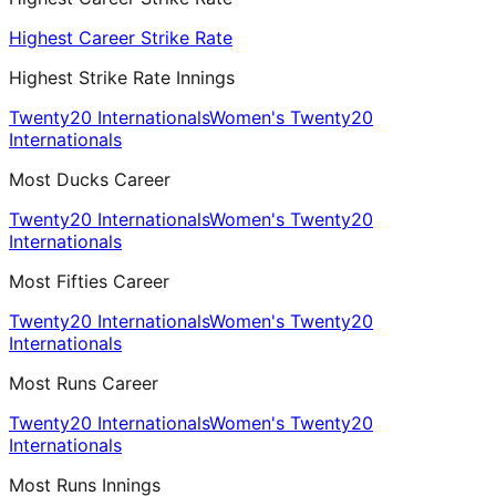
Highest Career Strike Rate
Highest Strike Rate Innings
Twenty20 Internationals
Women's Twenty20
Internationals
Most Ducks Career
Twenty20 Internationals
Women's Twenty20
Internationals
Most Fifties Career
Twenty20 Internationals
Women's Twenty20
Internationals
Most Runs Career
Twenty20 Internationals
Women's Twenty20
Internationals
Most Runs Innings