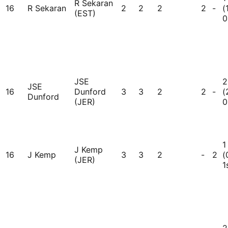
R Sekaran
16
R Sekaran
2
2
2
2
-
(
(EST)
0
JSE
2
JSE
16
Dunford
3
3
2
2
-
(
Dunford
(JER)
0
1
J Kemp
16
J Kemp
3
3
2
-
2
(
(JER)
1