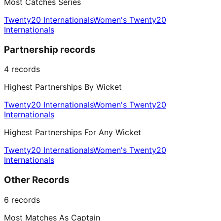
Most Catches Series
Twenty20 Internationals
Women's Twenty20
Internationals
Partnership records
4
records
Highest Partnerships By Wicket
Twenty20 Internationals
Women's Twenty20
Internationals
Highest Partnerships For Any Wicket
Twenty20 Internationals
Women's Twenty20
Internationals
Other Records
6
records
Most Matches As Captain