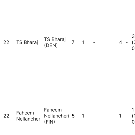
3
TS Bharaj
22
TS Bharaj
7
1
-
4
-
(
(DEN)
0
Faheem
1
Faheem
22
Nellancheri
5
1
-
1
-
(
Nellancheri
(FIN)
0