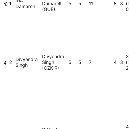
IDA
🥇
1
Damarell
5
5
11
8
3
(
Damarell
(GUE)
0
Divyendra
3
Divyendra
🥈
2
Singh
5
5
7
4
3
(
Singh
(CZK-R)
2
4