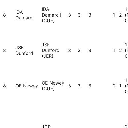
IDA
1
IDA
8
Damarell
3
3
3
1
2
(
Damarell
(GUE)
0
JSE
1
JSE
8
Dunford
3
3
3
1
2
(
Dunford
(JER)
0
1
OE Newey
8
OE Newey
3
3
3
2
1
(
(GUE)
0
JOP
2