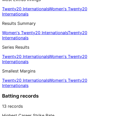
Twenty20 Internationals
Women's Twenty20
Internationals
Results Summary
Women's Twenty20 Internationals
Twenty20
Internationals
Series Results
Twenty20 Internationals
Women's Twenty20
Internationals
Smallest Margins
Twenty20 Internationals
Women's Twenty20
Internationals
Batting records
13
records
Highest Career Strike Rate