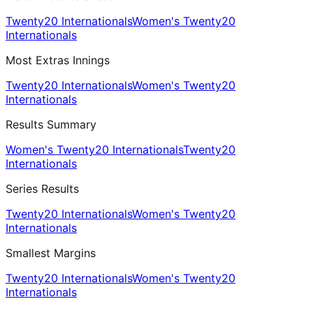
Twenty20 Internationals
Women's Twenty20
Internationals
Most Extras Innings
Twenty20 Internationals
Women's Twenty20
Internationals
Results Summary
Women's Twenty20 Internationals
Twenty20
Internationals
Series Results
Twenty20 Internationals
Women's Twenty20
Internationals
Smallest Margins
Twenty20 Internationals
Women's Twenty20
Internationals