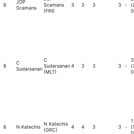
JOP
8
Scamans
3
3
3
3
-
(
Scamans
(FIN)
0
C
3
C
8
Sudarsanan
4
3
3
3
-
(
Sudarsanan
(MLT)
0
1
N Katechis
8
N Katechis
4
4
3
3
-
(
(GRC)
0