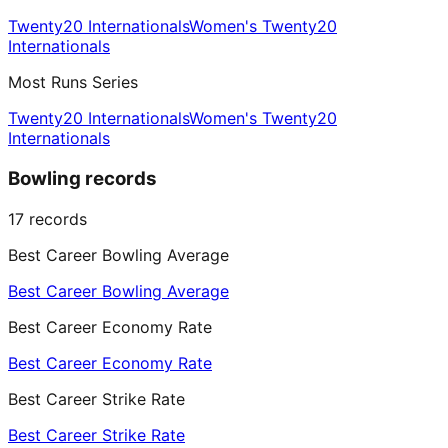
Twenty20 Internationals
Women's Twenty20
Internationals
Most Runs Series
Twenty20 Internationals
Women's Twenty20
Internationals
Bowling records
17
records
Best Career Bowling Average
Best Career Bowling Average
Best Career Economy Rate
Best Career Economy Rate
Best Career Strike Rate
Best Career Strike Rate