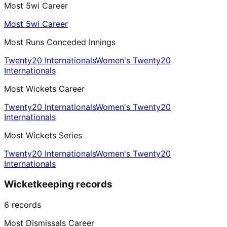
Most 5wi Career
Most 5wi Career
Most Runs Conceded Innings
Twenty20 Internationals
Women's Twenty20
Internationals
Most Wickets Career
Twenty20 Internationals
Women's Twenty20
Internationals
Most Wickets Series
Twenty20 Internationals
Women's Twenty20
Internationals
Wicketkeeping records
6
records
Most Dismissals Career