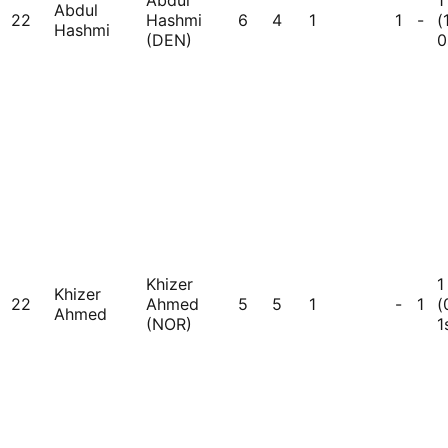
Abdul
1
Abdul
22
Hashmi
6
4
1
1
-
(
Hashmi
(DEN)
0
Khizer
1
Khizer
22
Ahmed
5
5
1
-
1
(
Ahmed
(NOR)
1