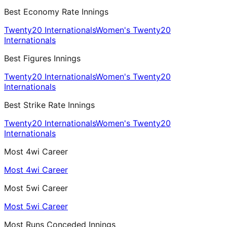
Best Economy Rate Innings
Twenty20 Internationals
Women's Twenty20
Internationals
Best Figures Innings
Twenty20 Internationals
Women's Twenty20
Internationals
Best Strike Rate Innings
Twenty20 Internationals
Women's Twenty20
Internationals
Most 4wi Career
Most 4wi Career
Most 5wi Career
Most 5wi Career
Most Runs Conceded Innings