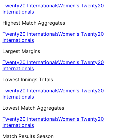
Twenty20 Internationals
Women's Twenty20
Internationals
Highest Match Aggregates
Twenty20 Internationals
Women's Twenty20
Internationals
Largest Margins
Twenty20 Internationals
Women's Twenty20
Internationals
Lowest Innings Totals
Twenty20 Internationals
Women's Twenty20
Internationals
Lowest Match Aggregates
Twenty20 Internationals
Women's Twenty20
Internationals
Match Results Season