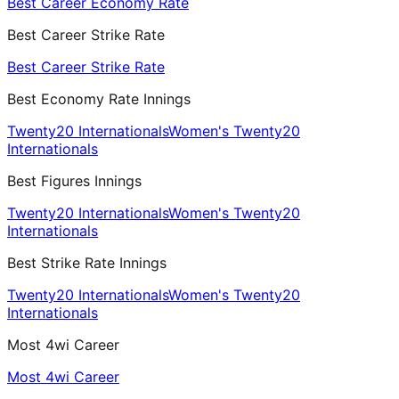
Best Career Economy Rate
Best Career Strike Rate
Best Career Strike Rate
Best Economy Rate Innings
Twenty20 Internationals
Women's Twenty20
Internationals
Best Figures Innings
Twenty20 Internationals
Women's Twenty20
Internationals
Best Strike Rate Innings
Twenty20 Internationals
Women's Twenty20
Internationals
Most 4wi Career
Most 4wi Career