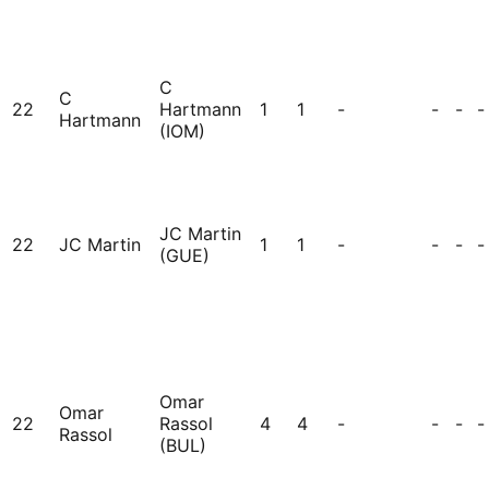
C
C
22
Hartmann
1
1
-
-
-
-
Hartmann
(IOM)
JC Martin
22
JC Martin
1
1
-
-
-
-
(GUE)
Omar
Omar
22
Rassol
4
4
-
-
-
-
Rassol
(BUL)