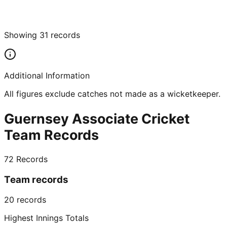
Showing
31
records
Additional Information
All figures exclude catches not made as a wicketkeeper.
Guernsey Associate Cricket
Team Records
72
Records
Team records
20
records
Highest Innings Totals