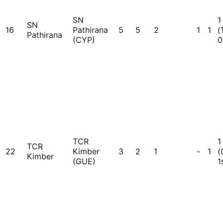
SN
1
SN
16
Pathirana
5
5
2
1
1
(
Pathirana
(CYP)
0
TCR
1
TCR
22
Kimber
3
2
1
-
1
(
Kimber
(GUE)
1