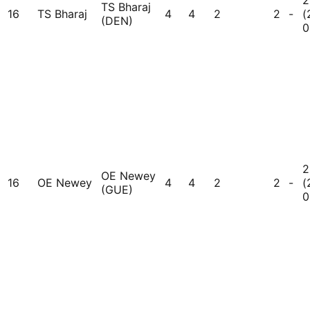
2
TS Bharaj
16
TS Bharaj
4
4
2
2
-
(
(DEN)
0
2
OE Newey
16
OE Newey
4
4
2
2
-
(
(GUE)
0