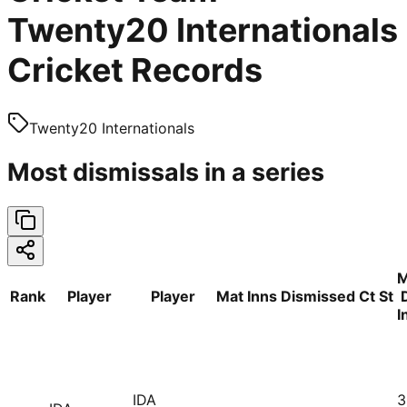
Twenty20 Internationals
Cricket Records
Twenty20 Internationals
Most dismissals in a series
M
Rank
Player
Player
Mat
Inns
Dismissed
Ct
St
I
IDA
3