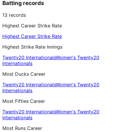
Batting records
13
records
Highest Career Strike Rate
Highest Career Strike Rate
Highest Strike Rate Innings
Twenty20 Internationals
Women's Twenty20
Internationals
Most Ducks Career
Twenty20 Internationals
Women's Twenty20
Internationals
Most Fifties Career
Twenty20 Internationals
Women's Twenty20
Internationals
Most Runs Career