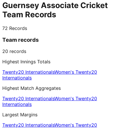
Guernsey Associate Cricket
Team Records
72
Records
Team records
20
records
Highest Innings Totals
Twenty20 Internationals
Women's Twenty20
Internationals
Highest Match Aggregates
Twenty20 Internationals
Women's Twenty20
Internationals
Largest Margins
Twenty20 Internationals
Women's Twenty20