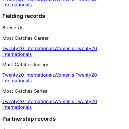
Internationals
Fielding records
6
records
Most Catches Career
Twenty20 Internationals
Women's Twenty20
Internationals
Most Catches Innings
Twenty20 Internationals
Women's Twenty20
Internationals
Most Catches Series
Twenty20 Internationals
Women's Twenty20
Internationals
Partnership records