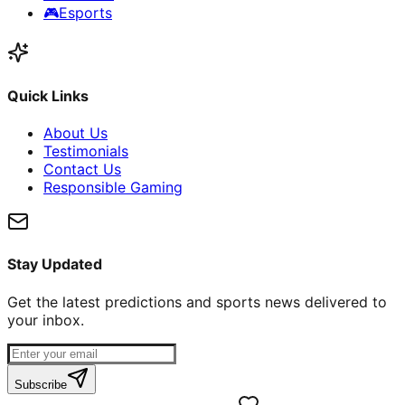
🎮
Esports
Quick Links
About Us
Testimonials
Contact Us
Responsible Gaming
Stay Updated
Get the latest predictions and sports news delivered to
your inbox.
Subscribe