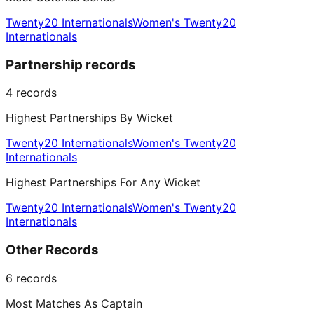
Twenty20 Internationals
Women's Twenty20
Internationals
Partnership records
4
records
Highest Partnerships By Wicket
Twenty20 Internationals
Women's Twenty20
Internationals
Highest Partnerships For Any Wicket
Twenty20 Internationals
Women's Twenty20
Internationals
Other Records
6
records
Most Matches As Captain