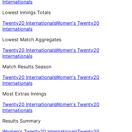
Internationals
Lowest Innings Totals
Twenty20 Internationals
Women's Twenty20
Internationals
Lowest Match Aggregates
Twenty20 Internationals
Women's Twenty20
Internationals
Match Results Season
Twenty20 Internationals
Women's Twenty20
Internationals
Most Extras Innings
Twenty20 Internationals
Women's Twenty20
Internationals
Results Summary
Women's Twenty20 Internationals
Twenty20