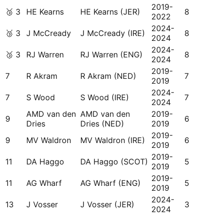
2019-
🥉
3
HE Kearns
HE Kearns (JER)
8
2022
2024-
🥉
3
J McCready
J McCready (IRE)
8
2024
2024-
🥉
3
RJ Warren
RJ Warren (ENG)
8
2024
2019-
7
R Akram
R Akram (NED)
7
2019
2024-
7
S Wood
S Wood (IRE)
7
2024
AMD van den
AMD van den
2019-
9
6
Dries
Dries (NED)
2019
2019-
9
MV Waldron
MV Waldron (IRE)
6
2019
2019-
11
DA Haggo
DA Haggo (SCOT)
5
2019
2019-
11
AG Wharf
AG Wharf (ENG)
5
2019
2024-
13
J Vosser
J Vosser (JER)
3
2024