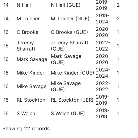
2019-
14
N Hall
N Hall (GUE)
2
2019
2019-
14
M Tolcher
M Tolcher (GUE)
2
2024
2020-
16
C Brooks
C Brooks (GUE)
1
2020
Jeremy
Jeremy Sharratt
2022-
16
1
Sharratt
(GUE)
2022
Mark Savage
2020-
16
Mark Savage
1
(GUE)
2020
2024-
16
Mike Kinder
Mike Kinder (GUE)
1
2024
Mike Savage
2022-
16
Mike Savage
1
(GUE)
2022
2019-
16
RL Stockton
RL Stockton (JER)
1
2019
2019-
16
S Welch
S Welch (GUE)
1
2019
Showing
22
records