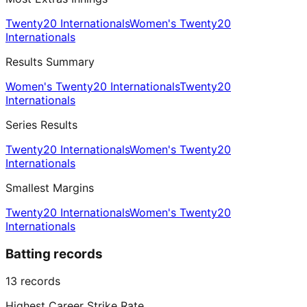
Twenty20 Internationals
Women's Twenty20
Internationals
Results Summary
Women's Twenty20 Internationals
Twenty20
Internationals
Series Results
Twenty20 Internationals
Women's Twenty20
Internationals
Smallest Margins
Twenty20 Internationals
Women's Twenty20
Internationals
Batting records
13
records
Highest Career Strike Rate