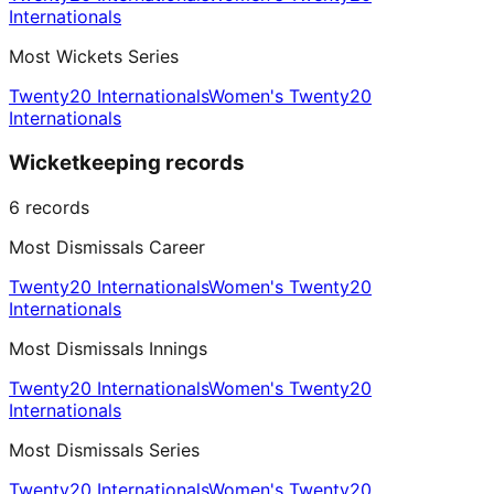
Internationals
Most Wickets Series
Twenty20 Internationals
Women's Twenty20
Internationals
Wicketkeeping records
6
records
Most Dismissals Career
Twenty20 Internationals
Women's Twenty20
Internationals
Most Dismissals Innings
Twenty20 Internationals
Women's Twenty20
Internationals
Most Dismissals Series
Twenty20 Internationals
Women's Twenty20