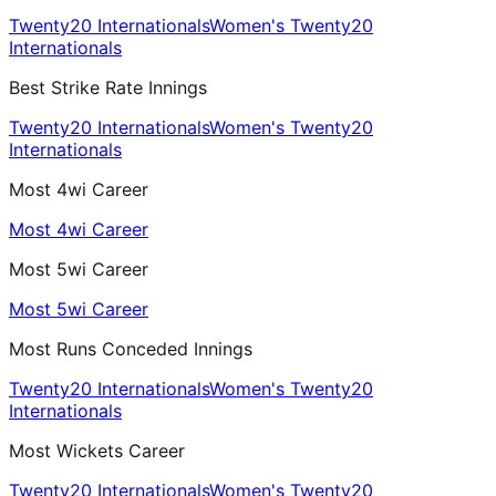
Twenty20 Internationals
Women's Twenty20
Internationals
Best Strike Rate Innings
Twenty20 Internationals
Women's Twenty20
Internationals
Most 4wi Career
Most 4wi Career
Most 5wi Career
Most 5wi Career
Most Runs Conceded Innings
Twenty20 Internationals
Women's Twenty20
Internationals
Most Wickets Career
Twenty20 Internationals
Women's Twenty20