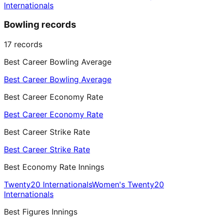
Internationals
Bowling records
17
records
Best Career Bowling Average
Best Career Bowling Average
Best Career Economy Rate
Best Career Economy Rate
Best Career Strike Rate
Best Career Strike Rate
Best Economy Rate Innings
Twenty20 Internationals
Women's Twenty20
Internationals
Best Figures Innings