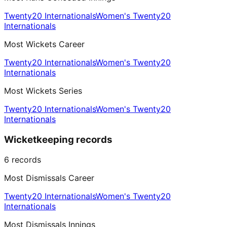
Twenty20 Internationals
Women's Twenty20
Internationals
Most Wickets Career
Twenty20 Internationals
Women's Twenty20
Internationals
Most Wickets Series
Twenty20 Internationals
Women's Twenty20
Internationals
Wicketkeeping records
6
records
Most Dismissals Career
Twenty20 Internationals
Women's Twenty20
Internationals
Most Dismissals Innings