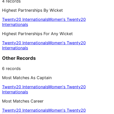
4
records
Highest Partnerships By Wicket
Twenty20 Internationals
Women's Twenty20
Internationals
Highest Partnerships For Any Wicket
Twenty20 Internationals
Women's Twenty20
Internationals
Other Records
6
records
Most Matches As Captain
Twenty20 Internationals
Women's Twenty20
Internationals
Most Matches Career
Twenty20 Internationals
Women's Twenty20