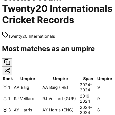
Twenty20 Internationals
Cricket Records
Twenty20 Internationals
Most matches as an umpire
Rank
Umpire
Umpire
Span
Umpire
2024-
🥇
1
AA Baig
AA Baig (IRE)
9
2024
2019-
🥇
1
RJ Veillard
RJ Veillard (GUE)
9
2024
2024-
🥉
3
AY Harris
AY Harris (ENG)
8
2024