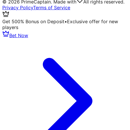
©
2026
PrimeCaptain. Made with
All rights reserved.
Privacy Policy
Terms of Service
Get 500% Bonus on Deposit
•
Exclusive offer for new
players
Bet Now