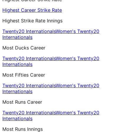
Highest Career Strike Rate
Highest Strike Rate Innings
Twenty20 Internationals
Women's Twenty20
Internationals
Most Ducks Career
Twenty20 Internationals
Women's Twenty20
Internationals
Most Fifties Career
Twenty20 Internationals
Women's Twenty20
Internationals
Most Runs Career
Twenty20 Internationals
Women's Twenty20
Internationals
Most Runs Innings