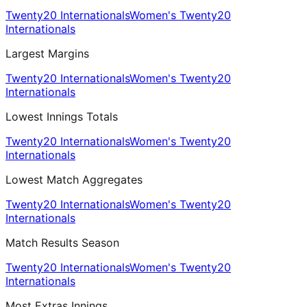
Twenty20 Internationals
Women's Twenty20
Internationals
Largest Margins
Twenty20 Internationals
Women's Twenty20
Internationals
Lowest Innings Totals
Twenty20 Internationals
Women's Twenty20
Internationals
Lowest Match Aggregates
Twenty20 Internationals
Women's Twenty20
Internationals
Match Results Season
Twenty20 Internationals
Women's Twenty20
Internationals
Most Extras Innings