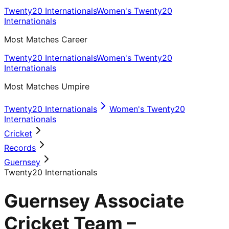
Twenty20 Internationals
Women's Twenty20
Internationals
Most Matches Career
Twenty20 Internationals
Women's Twenty20
Internationals
Most Matches Umpire
Twenty20 Internationals
Women's Twenty20
Internationals
Cricket
Records
Guernsey
Twenty20 Internationals
Guernsey Associate
Cricket Team –