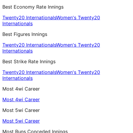
Best Economy Rate Innings
Twenty20 Internationals
Women's Twenty20
Internationals
Best Figures Innings
Twenty20 Internationals
Women's Twenty20
Internationals
Best Strike Rate Innings
Twenty20 Internationals
Women's Twenty20
Internationals
Most 4wi Career
Most 4wi Career
Most 5wi Career
Most 5wi Career
Most Runs Conceded Innings