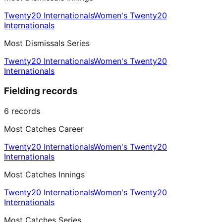
Twenty20 Internationals
Women's Twenty20
Internationals
Most Dismissals Series
Twenty20 Internationals
Women's Twenty20
Internationals
Fielding records
6
records
Most Catches Career
Twenty20 Internationals
Women's Twenty20
Internationals
Most Catches Innings
Twenty20 Internationals
Women's Twenty20
Internationals
Most Catches Series