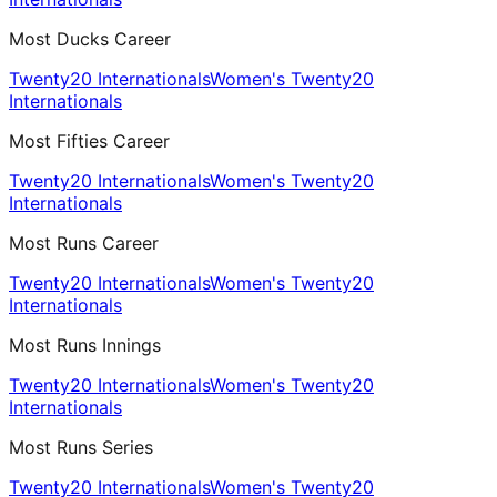
Most Ducks Career
Twenty20 Internationals
Women's Twenty20
Internationals
Most Fifties Career
Twenty20 Internationals
Women's Twenty20
Internationals
Most Runs Career
Twenty20 Internationals
Women's Twenty20
Internationals
Most Runs Innings
Twenty20 Internationals
Women's Twenty20
Internationals
Most Runs Series
Twenty20 Internationals
Women's Twenty20