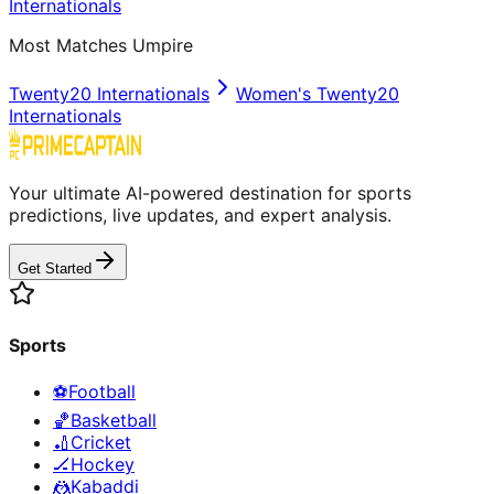
Internationals
Most Matches Umpire
Twenty20 Internationals
Women's Twenty20
Internationals
Your ultimate AI-powered destination for sports
predictions, live updates, and expert analysis.
Get Started
Sports
⚽
Football
🏀
Basketball
🏏
Cricket
🏒
Hockey
🤼
Kabaddi