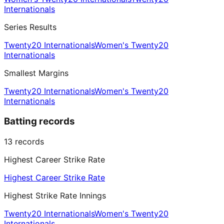
Internationals
Series Results
Twenty20 Internationals
Women's Twenty20
Internationals
Smallest Margins
Twenty20 Internationals
Women's Twenty20
Internationals
Batting records
13
records
Highest Career Strike Rate
Highest Career Strike Rate
Highest Strike Rate Innings
Twenty20 Internationals
Women's Twenty20
Internationals