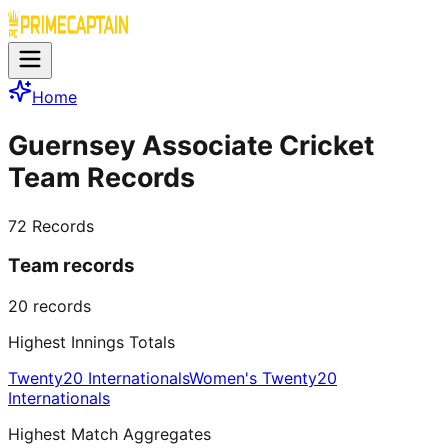
Home
Guernsey Associate Cricket
Team Records
72
Records
Team records
20
records
Highest Innings Totals
Twenty20 Internationals
Women's Twenty20
Internationals
Highest Match Aggregates