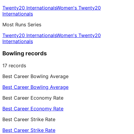
Twenty20 Internationals
Women's Twenty20
Internationals
Most Runs Series
Twenty20 Internationals
Women's Twenty20
Internationals
Bowling records
17
records
Best Career Bowling Average
Best Career Bowling Average
Best Career Economy Rate
Best Career Economy Rate
Best Career Strike Rate
Best Career Strike Rate